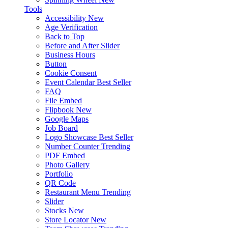
Tools
Accessibility
New
Age Verification
Back to Top
Before and After Slider
Business Hours
Button
Cookie Consent
Event Calendar
Best Seller
FAQ
File Embed
Flipbook
New
Google Maps
Job Board
Logo Showcase
Best Seller
Number Counter
Trending
PDF Embed
Photo Gallery
Portfolio
QR Code
Restaurant Menu
Trending
Slider
Stocks
New
Store Locator
New