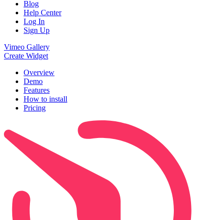
Blog
Help Center
Log In
Sign Up
Vimeo Gallery
Create Widget
Overview
Demo
Features
How to install
Pricing