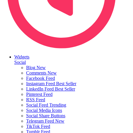
Widgets
Social
Blog
New
Comments
New
Facebook Feed
Instagram Feed
Best Seller
LinkedIn Feed
Best Seller
Pinterest Feed
RSS Feed
Social Feed
Trending
Social Media Icons
Social Share Buttons
Telegram Feed
New
TikTok Feed
Tumblr Feed