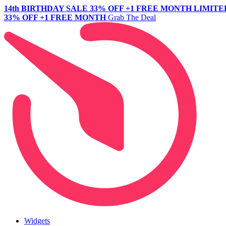
14th BIRTHDAY SALE
33% OFF +1 FREE MONTH
LIMITE
33% OFF +1 FREE MONTH
Grab The Deal
Widgets