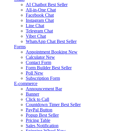
AI Chatbot
Best Seller
All-in-One Chat
Facebook Chat
Instagram Chat
Line Chat
Telegram Chat
Viber Chat
WhatsApp Chat
Best Seller
Forms
Appointment Booking
New
Calculator
New
Contact Form
Form Builder
Best Seller
Poll
New
Subscription Form
E-commerce
Announcement Bar
Banner
Click to Call
Countdown Timer
Best Seller
PayPal Button
Popup
Best Seller
Pricing Table
Sales Notification
Spinning Wheel
New