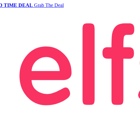
D TIME DEAL
Grab The Deal