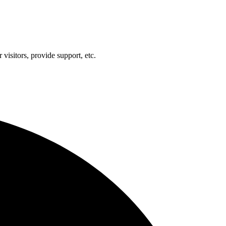
visitors, provide support, etc.