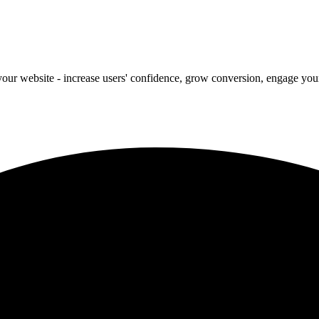
our website - increase users' confidence, grow conversion, engage your 