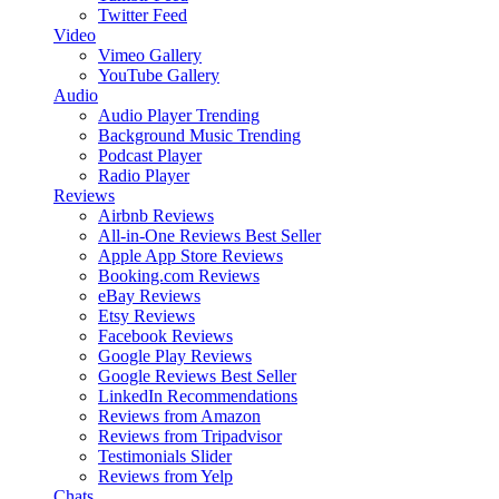
Twitter Feed
Video
Vimeo Gallery
YouTube Gallery
Audio
Audio Player
Trending
Background Music
Trending
Podcast Player
Radio Player
Reviews
Airbnb Reviews
All-in-One Reviews
Best Seller
Apple App Store Reviews
Booking.com Reviews
eBay Reviews
Etsy Reviews
Facebook Reviews
Google Play Reviews
Google Reviews
Best Seller
LinkedIn Recommendations
Reviews from Amazon
Reviews from Tripadvisor
Testimonials Slider
Reviews from Yelp
Chats