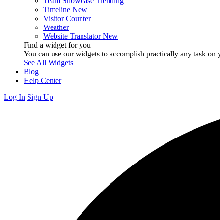
Team Showcase
Trending
Timeline
New
Visitor Counter
Weather
Website Translator
New
Find a widget for you
You can use our widgets to accomplish practically any task on y
See All Widgets
Blog
Help Center
Log In
Sign Up