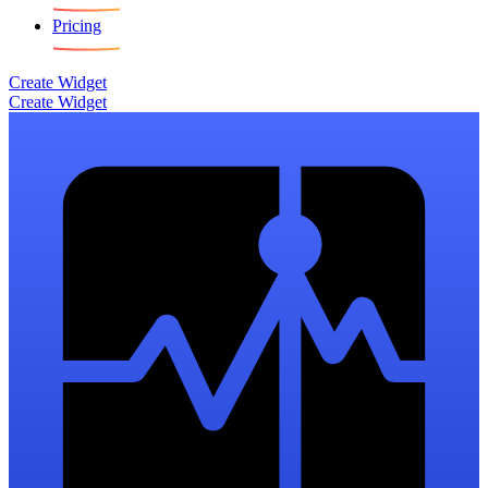
Pricing
Create Widget
Create Widget