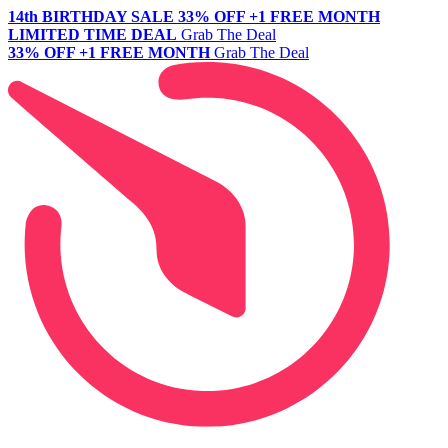
14th BIRTHDAY SALE
33% OFF +1 FREE MONTH
LIMITED TIME DEAL
Grab The Deal
33% OFF +1 FREE MONTH
Grab The Deal