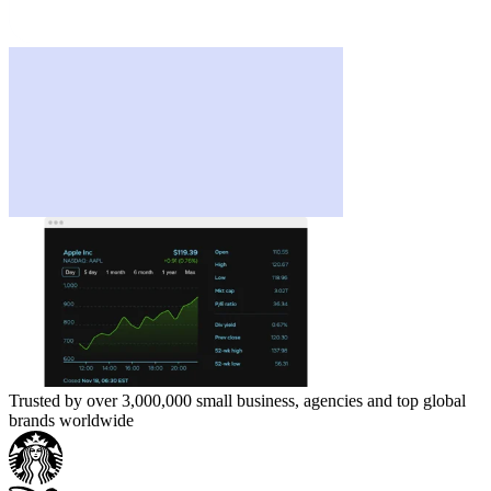
Trusted by over 3,000,000 small business, agencies and top global
brands worldwide