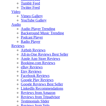
Tumblr Feed
Twitter Feed
Video
Vimeo Gallery
YouTube Gallery
Audio
Audio Player
Trending
Background Music
Trending
Podcast Player
Radio Player
Reviews
Airbnb Reviews
All-in-One Reviews
Best Seller
Apple App Store Reviews
Booking.com Reviews
eBay Reviews
Etsy Reviews
Facebook Reviews
Google Play Reviews
Google Reviews
Best Seller
LinkedIn Recommendations
Reviews from Amazon
Reviews from Tripadvisor
Testimonials Slider
Reviews from Yelp