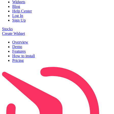
Widgets
Blog
Help Center
Log In
Sign Up
Stocks
Create Widget
Overview
Demo
Features
How to install
Pricing