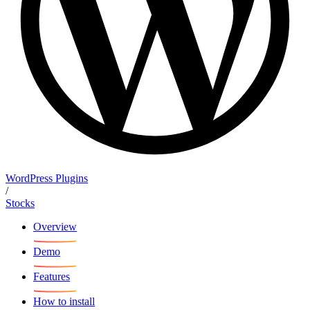
WordPress Plugins
/
Stocks
Overview
Demo
Features
How to install