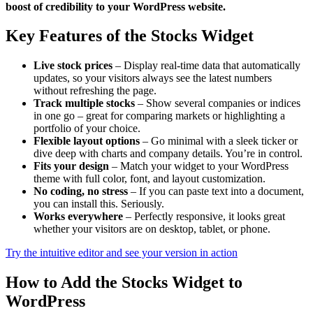
boost of credibility to your WordPress website.
Key Features of the Stocks Widget
Live stock prices
– Display real-time data that automatically
updates, so your visitors always see the latest numbers
without refreshing the page.
Track multiple stocks
– Show several companies or indices
in one go – great for comparing markets or highlighting a
portfolio of your choice.
Flexible layout options
– Go minimal with a sleek ticker or
dive deep with charts and company details. You’re in control.
Fits your design
– Match your widget to your WordPress
theme with full color, font, and layout customization.
No coding, no stress
– If you can paste text into a document,
you can install this. Seriously.
Works everywhere
– Perfectly responsive, it looks great
whether your visitors are on desktop, tablet, or phone.
Try the intuitive editor and see your version in action
How to Add the Stocks Widget to
WordPress