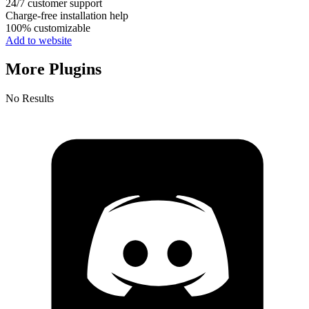
24/7 customer support
Charge-free installation help
100% customizable
Add to website
More Plugins
No Results