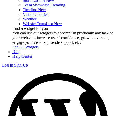
Store Locator
New
Team Showcase
Trending
Timeline
New
Visitor Counter
Weather
Website Translator
New
Find a widget for you
You can use our widgets to accomplish practically any task on
your website - increase users' confidence, grow conversion,
engage your visitors, provide support, etc.
See All Widgets
Blog
Help Center
Log In
Sign Up