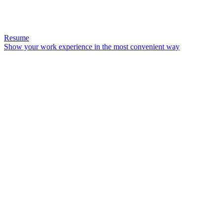
Resume
Show your work experience in the most convenient way