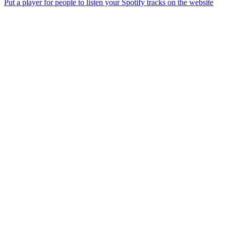
Put a player for people to listen your Spotify tracks on the website