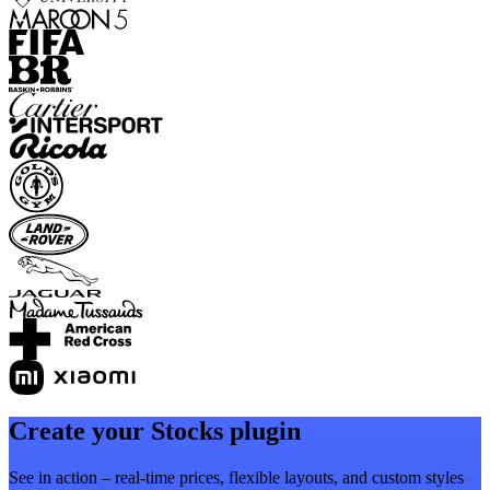
Create your Stocks plugin
See in action – real-time prices, flexible layouts, and custom styles