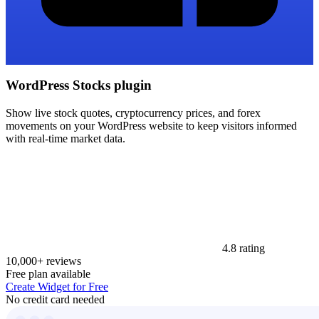
WordPress Stocks plugin
Show live stock quotes, cryptocurrency prices, and forex
movements on your WordPress website to keep visitors informed
with real-time market data.
4.8 rating
10,000+ reviews
Free plan available
Create Widget for Free
No credit card needed