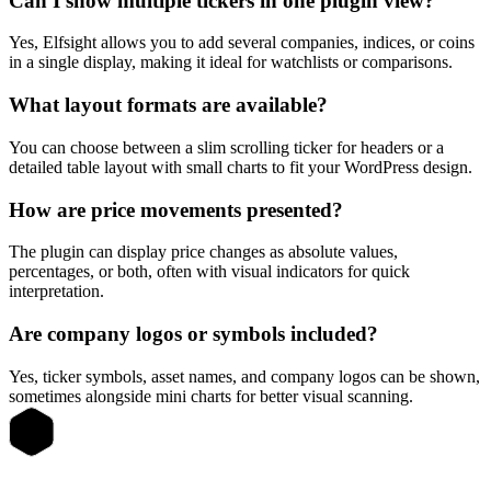
Can I show multiple tickers in one plugin view?
Yes, Elfsight allows you to add several companies, indices, or coins
in a single display, making it ideal for watchlists or comparisons.
What layout formats are available?
You can choose between a slim scrolling ticker for headers or a
detailed table layout with small charts to fit your WordPress design.
How are price movements presented?
The plugin can display price changes as absolute values,
percentages, or both, often with visual indicators for quick
interpretation.
Are company logos or symbols included?
Yes, ticker symbols, asset names, and company logos can be shown,
sometimes alongside mini charts for better visual scanning.