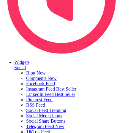
Widgets
Social
Blog
New
Comments
New
Facebook Feed
Instagram Feed
Best Seller
LinkedIn Feed
Best Seller
Pinterest Feed
RSS Feed
Social Feed
Trending
Social Media Icons
Social Share Buttons
Telegram Feed
New
TikTok Feed