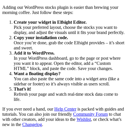
Adding our WordPress stocks plugin is easier than brewing your
morning coffee. Just follow these steps:
Create your widget in Elfsight Editor.
Pick your preferred layout, choose the stocks you want to
display, and adjust the visuals until it fits your brand perfectly.
Copy your installation code.
Once you’re done, grab the code Elfsight provides – it’s short
and sweet.
Add it to WordPress.
In your WordPress dashboard, go to the page or post where
you want it to appear. Open the editor, add a “Custom
HTML” block, and paste the code. Save your changes.
Want a floating display?
You can also paste the same code into a widget area (like a
sidebar or footer) so it’s always visible as users scroll.
That’s it!
Refresh your page and watch real-time stock data come to
life.
If you ever need a hand, our
Help Center
is packed with guides and
tutorials. You can also join our friendly
Community Forum
to chat
with other creators, add your ideas to the
Wishlist
, or check what’s
new in the
Changelog
.