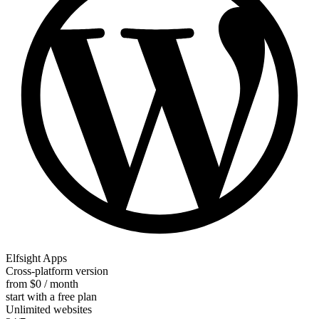
Elfsight Apps
Cross-platform version
from $0 / month
start with a free plan
Unlimited websites