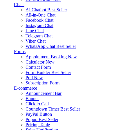
Chats
AI Chatbot
Best Seller
All-in-One Chat
Facebook Chat
Instagram Chat
Line Chat
Telegram Chat
Viber Chat
WhatsApp Chat
Best Seller
Forms
Appointment Booking
New
Calculator
New
Contact Form
Form Builder
Best Seller
Poll
New
Subscription Form
E-commerce
Announcement Bar
Banner
Click to Call
Countdown Timer
Best Seller
PayPal Button
Popup
Best Seller
Pricing Table
Sales Notification