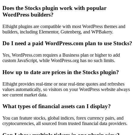
Does the Stocks plugin work with popular
WordPress builders?
Elfsight plugins are compatible with most WordPress themes and
builders, including Elementor, Gutenberg, and WPBakery.
Do I need a paid WordPress.com plan to use Stocks?
Yes, WordPress.com requires a Business plan or higher to add
custom JavaScript, while WordPress.org has no such limits.
How up to date are prices in the Stocks plugin?
Elfsight provides real-time or near real-time quotes and refreshes
values automatically, so visitors on your WordPress website always
see current market data.
What types of financial assets can I display?
You can feature stocks, global indices, forex currency pairs, and
cryptocurrencies, all sourced from trusted financial data providers.