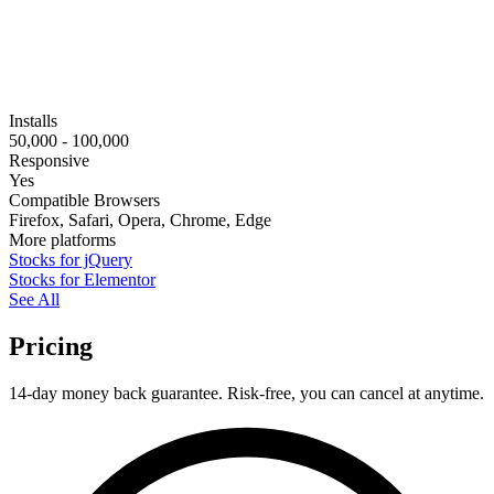
Installs
50,000 - 100,000
Responsive
Yes
Compatible Browsers
Firefox, Safari, Opera, Chrome, Edge
More platforms
Stocks for jQuery
Stocks for Elementor
See All
Pricing
14-day money back guarantee. Risk-free, you can cancel at anytime.