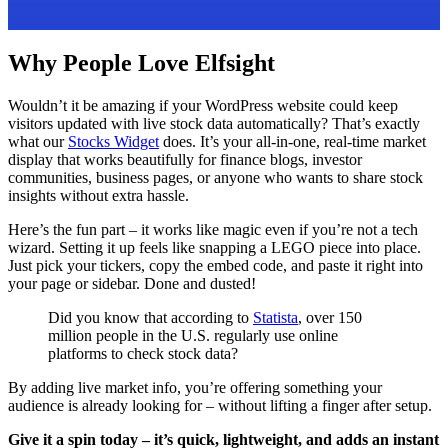
Why People Love Elfsight
Wouldn’t it be amazing if your WordPress website could keep
visitors updated with live stock data automatically? That’s exactly
what our
Stocks Widget
does. It’s your all-in-one, real-time market
display that works beautifully for finance blogs, investor
communities, business pages, or anyone who wants to share stock
insights without extra hassle.
Here’s the fun part – it works like magic even if you’re not a tech
wizard. Setting it up feels like snapping a LEGO piece into place.
Just pick your tickers, copy the embed code, and paste it right into
your page or sidebar. Done and dusted!
Did you know that according to
Statista
, over 150
million people in the U.S. regularly use online
platforms to check stock data?
By adding live market info, you’re offering something your
audience is already looking for – without lifting a finger after setup.
Give it a spin today – it’s quick, lightweight, and adds an instant