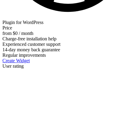
Plugin for WordPress
Price
from $0 / month
Charge-free installation help
Experienced customer support
14-day money back guarantee
Regular improvements
Create Widget
User rating