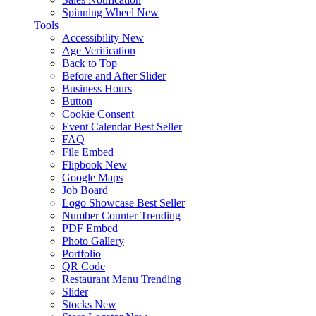
Spinning Wheel
New
Tools
Accessibility
New
Age Verification
Back to Top
Before and After Slider
Business Hours
Button
Cookie Consent
Event Calendar
Best Seller
FAQ
File Embed
Flipbook
New
Google Maps
Job Board
Logo Showcase
Best Seller
Number Counter
Trending
PDF Embed
Photo Gallery
Portfolio
QR Code
Restaurant Menu
Trending
Slider
Stocks
New