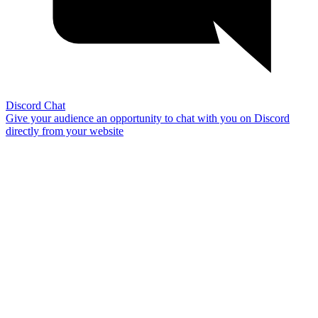
Discord Chat
Give your audience an opportunity to chat with you on Discord
directly from your website