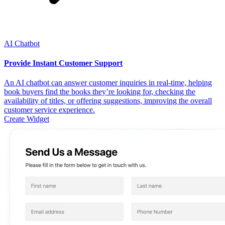
AI Chatbot
Provide Instant Customer Support
An AI chatbot can answer customer inquiries in real-time, helping
book buyers find the books they’re looking for, checking the
availability of titles, or offering suggestions, improving the overall
customer service experience.
Create Widget