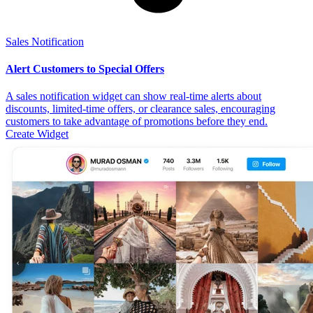
Sales Notification
Alert Customers to Special Offers
A sales notification widget can show real-time alerts about
discounts, limited-time offers, or clearance sales, encouraging
customers to take advantage of promotions before they end.
Create Widget