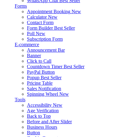
WhatsApp Chat
Best Seller
Forms
Appointment Booking
New
Calculator
New
Contact Form
Form Builder
Best Seller
Poll
New
Subscription Form
E-commerce
Announcement Bar
Banner
Click to Call
Countdown Timer
Best Seller
PayPal Button
Popup
Best Seller
Pricing Table
Sales Notification
Spinning Wheel
New
Tools
Accessibility
New
Age Verification
Back to Top
Before and After Slider
Business Hours
Button