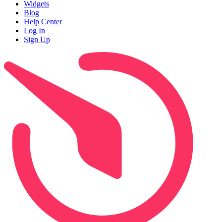
Widgets
Blog
Help Center
Log In
Sign Up