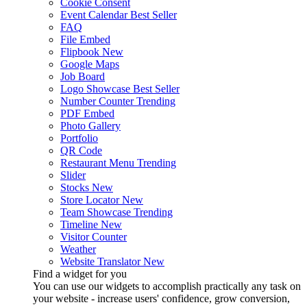
Cookie Consent
Event Calendar
Best Seller
FAQ
File Embed
Flipbook
New
Google Maps
Job Board
Logo Showcase
Best Seller
Number Counter
Trending
PDF Embed
Photo Gallery
Portfolio
QR Code
Restaurant Menu
Trending
Slider
Stocks
New
Store Locator
New
Team Showcase
Trending
Timeline
New
Visitor Counter
Weather
Website Translator
New
Find a widget for you
You can use our widgets to accomplish practically any task on
your website - increase users' confidence, grow conversion,