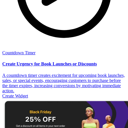
Countdown Timer
Create Urgency for Book Launches or Discounts
A countdown timer creates excitement for upcoming book launches,
sales, or special events, encouraging customers to purchase before
the timer expires, increasing conversions by motivating immediate
action.
Create Widget