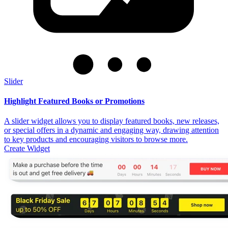
Slider
Highlight Featured Books or Promotions
A slider widget allows you to display featured books, new releases,
or special offers in a dynamic and engaging way, drawing attention
to key products and encouraging visitors to browse more.
Create Widget