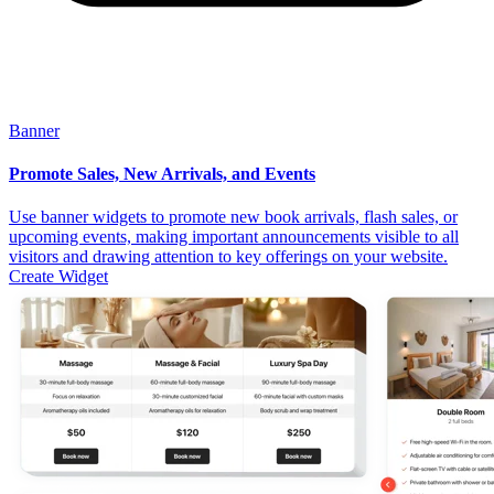
Banner
Promote Sales, New Arrivals, and Events
Use banner widgets to promote new book arrivals, flash sales, or
upcoming events, making important announcements visible to all
visitors and drawing attention to key offerings on your website.
Create Widget