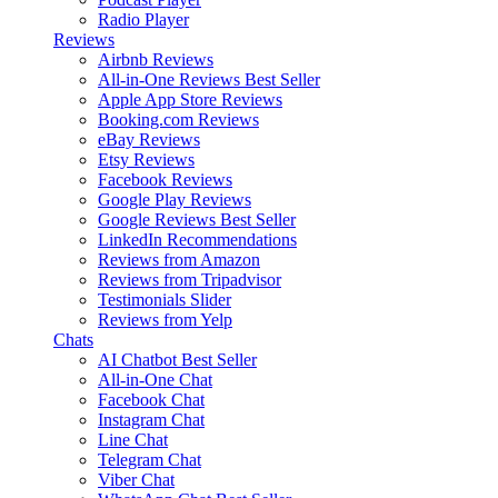
Radio Player
Reviews
Airbnb Reviews
All-in-One Reviews
Best Seller
Apple App Store Reviews
Booking.com Reviews
eBay Reviews
Etsy Reviews
Facebook Reviews
Google Play Reviews
Google Reviews
Best Seller
LinkedIn Recommendations
Reviews from Amazon
Reviews from Tripadvisor
Testimonials Slider
Reviews from Yelp
Chats
AI Chatbot
Best Seller
All-in-One Chat
Facebook Chat
Instagram Chat
Line Chat
Telegram Chat
Viber Chat