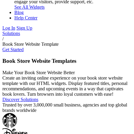
engage your visitors, provide support, etc.
See All Widgets
Blog
Help Center
Log In
Sign Up
Solutions
/
Book Store Website Template
Get Started
Book Store Website Templates
Make Your Book Store Website Better
Create an inviting online experience on your book store website
template with our HTML widgets. Display featured titles, personal
recommendations, and upcoming events in a way that captivates
book lovers. Turn browsers into loyal customers with ease!
Discover Solutions
Trusted by over 3,000,000 small business, agencies and top global
brands worldwide