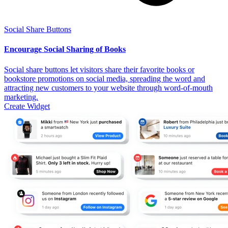
Social Share Buttons
Encourage Social Sharing of Books
Social share buttons let visitors share their favorite books or
bookstore promotions on social media, spreading the word and
attracting new customers to your website through word-of-mouth
marketing.
Create Widget