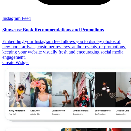
Instagram Feed
Showcase Book Recommendations and Promotions
Embedding your Instagram feed allows you to display photos of
new book arrivals, customer reviews, author events, or promotions,
keeping your website visually fresh and encouraging social media
engagement.
Create Widget