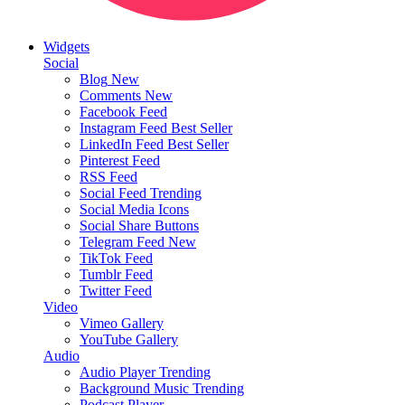
Widgets
Social
Blog
New
Comments
New
Facebook Feed
Instagram Feed
Best Seller
LinkedIn Feed
Best Seller
Pinterest Feed
RSS Feed
Social Feed
Trending
Social Media Icons
Social Share Buttons
Telegram Feed
New
TikTok Feed
Tumblr Feed
Twitter Feed
Video
Vimeo Gallery
YouTube Gallery
Audio
Audio Player
Trending
Background Music
Trending
Podcast Player