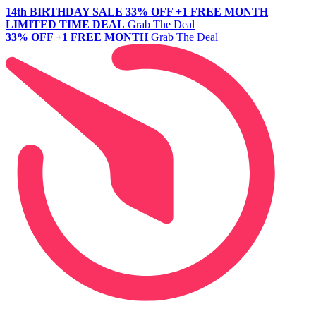
14th BIRTHDAY SALE
33% OFF +1 FREE MONTH
LIMITED TIME DEAL
Grab The Deal
33% OFF +1 FREE MONTH
Grab The Deal