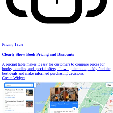
Pricing Table
Clearly Show Book Pricing and Discounts
A pricing table makes it easy for customers to compare prices for
books, bundles, and special offers, allowing them to quickly find the
best deals and make informed purchasing decisions.
Create Widget