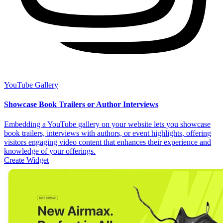
YouTube Gallery
Showcase Book Trailers or Author Interviews
Embedding a YouTube gallery on your website lets you showcase
book trailers, interviews with authors, or event highlights, offering
visitors engaging video content that enhances their experience and
knowledge of your offerings.
Create Widget