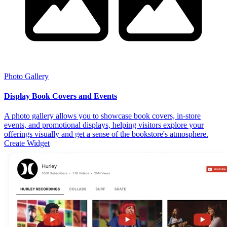
Photo Gallery
Display Book Covers and Events
A photo gallery allows you to showcase book covers, in-store
events, and promotional displays, helping visitors explore your
offerings visually and get a sense of the bookstore's atmosphere.
Create Widget