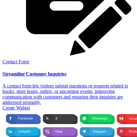
Contact Form
Streamline Customer Inquiries
A contact form lets visitors submit questions or requests related to
books, store hours, orders, or upcoming events, improving
communication with customers and ensuring their inquiries are
addressed promptly.
Create Widget