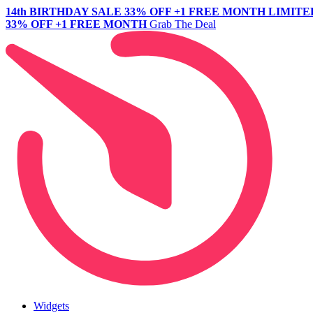
14th BIRTHDAY SALE
33% OFF +1 FREE MONTH
LIMITE
33% OFF +1 FREE MONTH
Grab The Deal
Widgets