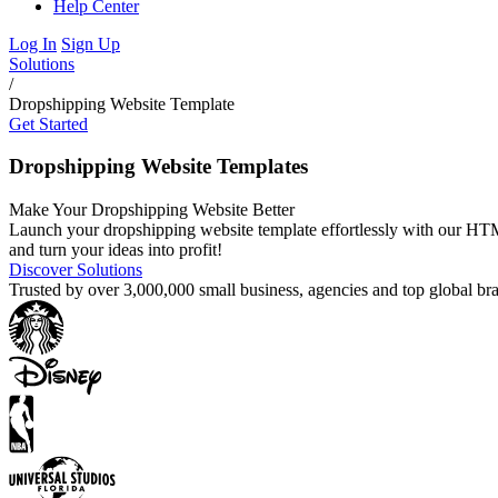
Help Center
Log In
Sign Up
Solutions
/
Dropshipping Website Template
Get Started
Dropshipping Website Templates
Make Your Dropshipping Website Better
Launch your dropshipping website template effortlessly with our HTML
and turn your ideas into profit!
Discover Solutions
Trusted by over 3,000,000 small business, agencies and top global b