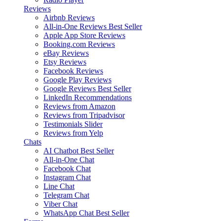
Reviews
Airbnb Reviews
All-in-One Reviews
Best Seller
Apple App Store Reviews
Booking.com Reviews
eBay Reviews
Etsy Reviews
Facebook Reviews
Google Play Reviews
Google Reviews
Best Seller
LinkedIn Recommendations
Reviews from Amazon
Reviews from Tripadvisor
Testimonials Slider
Reviews from Yelp
Chats
AI Chatbot
Best Seller
All-in-One Chat
Facebook Chat
Instagram Chat
Line Chat
Telegram Chat
Viber Chat
WhatsApp Chat
Best Seller