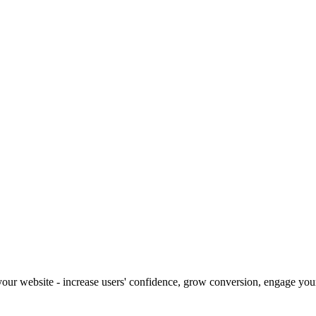
our website - increase users' confidence, grow conversion, engage your 