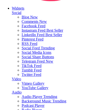
Widgets
Social
Blog
New
Comments
New
Facebook Feed
Instagram Feed
Best Seller
LinkedIn Feed
Best Seller
Pinterest Feed
RSS Feed
Social Feed
Trending
Social Media Icons
Social Share Buttons
Telegram Feed
New
TikTok Feed
Tumblr Feed
Twitter Feed
Video
Vimeo Gallery
YouTube Gallery
Audio
Audio Player
Trending
Background Music
Trending
Podcast Player
Radio Player