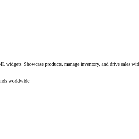
 widgets. Showcase products, manage inventory, and drive sales withou
rands worldwide