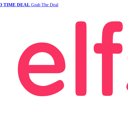
D TIME DEAL
Grab The Deal