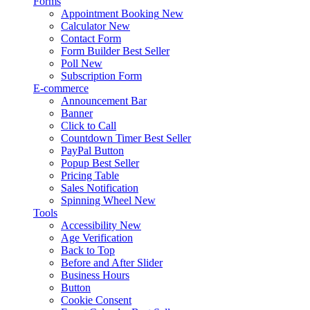
Forms
Appointment Booking
New
Calculator
New
Contact Form
Form Builder
Best Seller
Poll
New
Subscription Form
E-commerce
Announcement Bar
Banner
Click to Call
Countdown Timer
Best Seller
PayPal Button
Popup
Best Seller
Pricing Table
Sales Notification
Spinning Wheel
New
Tools
Accessibility
New
Age Verification
Back to Top
Before and After Slider
Business Hours
Button
Cookie Consent