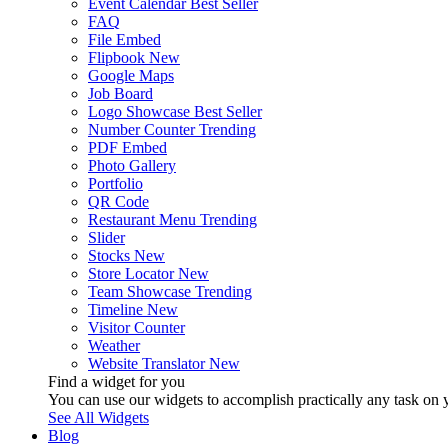
Event Calendar
Best Seller
FAQ
File Embed
Flipbook
New
Google Maps
Job Board
Logo Showcase
Best Seller
Number Counter
Trending
PDF Embed
Photo Gallery
Portfolio
QR Code
Restaurant Menu
Trending
Slider
Stocks
New
Store Locator
New
Team Showcase
Trending
Timeline
New
Visitor Counter
Weather
Website Translator
New
Find a widget for you
You can use our widgets to accomplish practically any task on y
See All Widgets
Blog