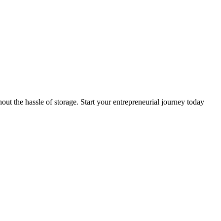
t the hassle of storage. Start your entrepreneurial journey today