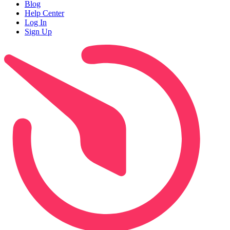
Blog
Help Center
Log In
Sign Up