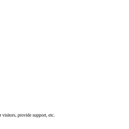
visitors, provide support, etc.