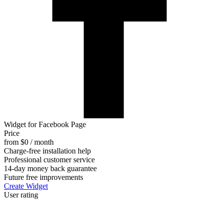
Widget for Facebook Page
Price
from $0 / month
Charge-free installation help
Professional customer service
14-day money back guarantee
Future free improvements
Create Widget
User rating