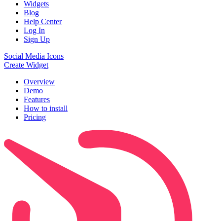
Widgets
Blog
Help Center
Log In
Sign Up
Social Media Icons
Create Widget
Overview
Demo
Features
How to install
Pricing