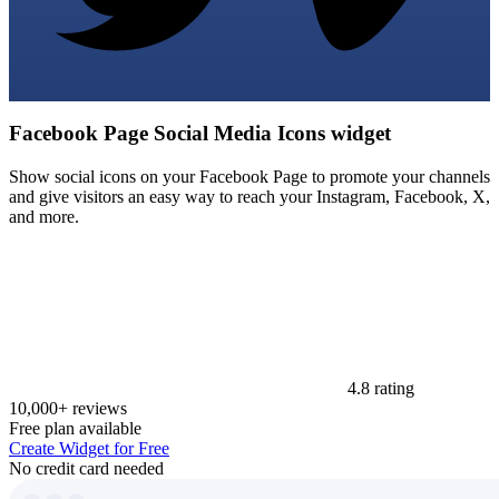
Facebook Page Social Media Icons widget
Show social icons on your Facebook Page to promote your channels
and give visitors an easy way to reach your Instagram, Facebook, X,
and more.
4.8 rating
10,000+ reviews
Free plan available
Create Widget for Free
No credit card needed