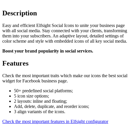
Description
Easy and efficient Elfsight Social Icons to unite your business page
with all social media. Stay connected with your clients, transforming
them into your subscribers. An adaptive layout, detailed settings of
color scheme and style with embedded icons of all key social media.
Boost your brand popularity in social services.
Features
Check the most important traits which make our icons the best social
widget for Facebook business page.
50+ predefined social platforms;
5 icon size options;
2 layouts: inline and floating;
Add, delete, duplicate, and reorder icons;
3 align variants of the icons.
Check the most important features in Elfsight configurator