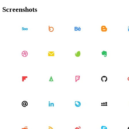
Screenshots