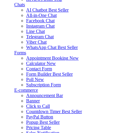
Chats
AI Chatbot
Best Seller
All-in-One Chat
Facebook Chat
Instagram Chat
Line Chat
Telegram Chat
Viber Chat
WhatsApp Chat
Best Seller
Forms
Appointment Booking
New
Calculator
New
Contact Form
Form Builder
Best Seller
Poll
New
Subscription Form
E-commerce
Announcement Bar
Banner
Click to Call
Countdown Timer
Best Seller
PayPal Button
Popup
Best Seller
Pricing Table
Sales Notification