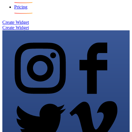
Pricing
Create Widget
Create Widget