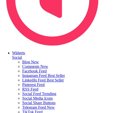
Widgets
Social
Blog
New
Comments
New
Facebook Feed
Instagram Feed
Best Seller
LinkedIn Feed
Best Seller
Pinterest Feed
RSS Feed
Social Feed
Trending
Social Media Icons
Social Share Buttons
Telegram Feed
New
TikTok Feed