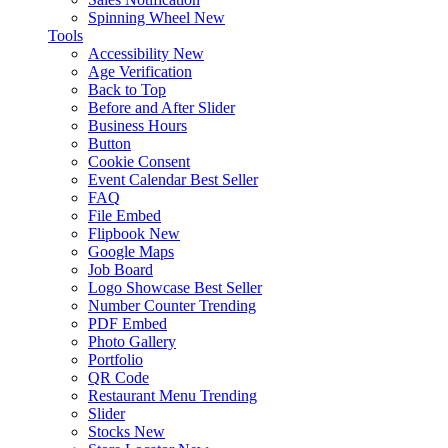
Spinning Wheel
New
Tools
Accessibility
New
Age Verification
Back to Top
Before and After Slider
Business Hours
Button
Cookie Consent
Event Calendar
Best Seller
FAQ
File Embed
Flipbook
New
Google Maps
Job Board
Logo Showcase
Best Seller
Number Counter
Trending
PDF Embed
Photo Gallery
Portfolio
QR Code
Restaurant Menu
Trending
Slider
Stocks
New