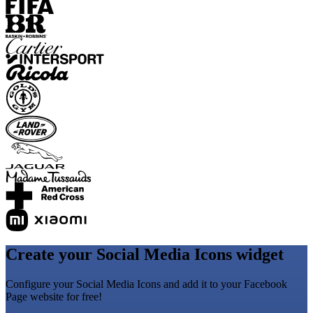
Create your Social Media Icons widget
Configure your Social Media Icons and add it to your Facebook
Page website for free!