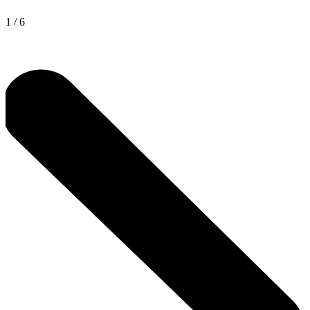
1
/
6