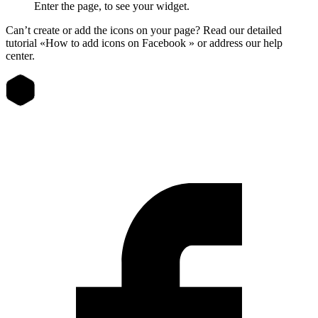
Enter the page, to see your widget.
Can’t create or add the icons on your page? Read our detailed
tutorial «How to add icons on Facebook » or address our help
center.