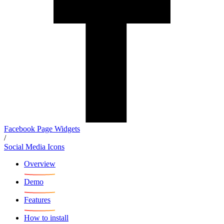
Facebook Page Widgets
/
Social Media Icons
Overview
Demo
Features
How to install