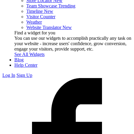
Store Locator
New
Team Showcase
Trending
Timeline
New
Visitor Counter
Weather
Website Translator
New
Find a widget for you
You can use our widgets to accomplish practically any task on
your website - increase users' confidence, grow conversion,
engage your visitors, provide support, etc.
See All Widgets
Blog
Help Center
Log In
Sign Up