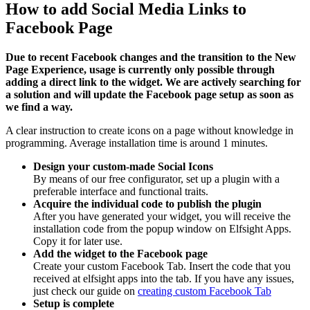
How to add Social Media Links to
Facebook Page
Due to recent Facebook changes and the transition to the New
Page Experience, usage is currently only possible through
adding a direct link to the widget. We are actively searching for
a solution and will update the Facebook page setup as soon as
we find a way.
A clear instruction to create icons on a page without knowledge in
programming. Average installation time is around 1 minutes.
Design your custom-made Social Icons
By means of our free configurator, set up a plugin with a
preferable interface and functional traits.
Acquire the individual code to publish the plugin
After you have generated your widget, you will receive the
installation code from the popup window on Elfsight Apps.
Copy it for later use.
Add the widget to the Facebook page
Create your custom Facebook Tab. Insert the code that you
received at elfsight apps into the tab. If you have any issues,
just check our guide on
creating custom Facebook Tab
Setup is complete