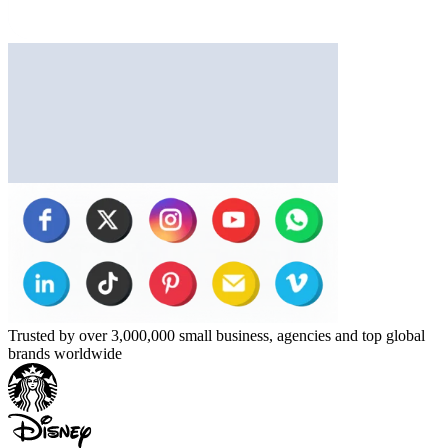
Trusted by over 3,000,000 small business, agencies and top global
brands worldwide