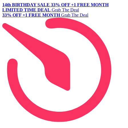
14th BIRTHDAY SALE
33% OFF +1 FREE MONTH
LIMITED TIME DEAL
Grab The Deal
33% OFF +1 FREE MONTH
Grab The Deal