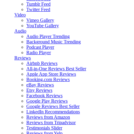
Tumblr Feed
Twitter Feed
Video
Vimeo Gallery
YouTube Gallery
Audio
Audio Player
Trending
Background Music
Trending
Podcast Player
Radio Player
Reviews
Airbnb Reviews
All-in-One Reviews
Best Seller
Apple App Store Reviews
Booking.com Reviews
eBay Reviews
Etsy Reviews
Facebook Reviews
Google Play Reviews
Google Reviews
Best Seller
LinkedIn Recommendations
Reviews from Amazon
Reviews from Tripadvisor
Testimonials Slider
Reviews from Yelp