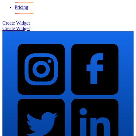
Pricing
Create Widget
Create Widget