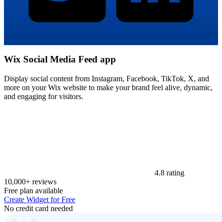
Wix Social Media Feed app
Display social content from Instagram, Facebook, TikTok, X, and
more on your Wix website to make your brand feel alive, dynamic,
and engaging for visitors.
4.8 rating
10,000+ reviews
Free plan available
Create Widget for Free
No credit card needed