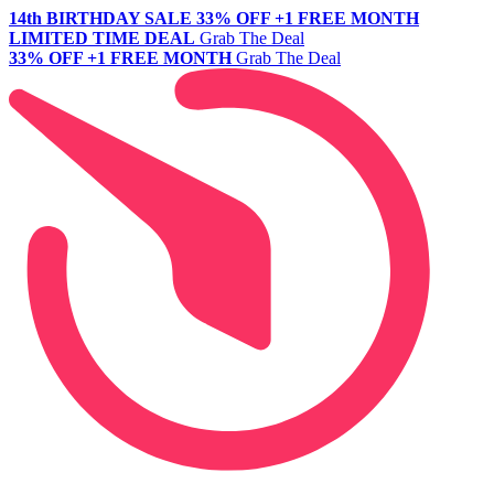
14th BIRTHDAY SALE
33% OFF +1 FREE MONTH
LIMITED TIME DEAL
Grab The Deal
33% OFF +1 FREE MONTH
Grab The Deal