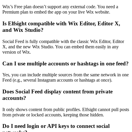
Wix’s Free plan doesn’t support any external code. You need a
Premium plan to embed the app on your live Wix website.
Is Elfsight compatible with Wix Editor, Editor X,
and Wix Studio?
Social Feed is fully compatible with the classic Wix Editor, Editor
X, and the new Wix Studio. You can embed them easily in any
version of Wix.
Can I use multiple accounts or hashtags in one feed?
Yes, you can include multiple sources from the same network in one
Feed (e.g., several Instagram accounts or hashtags at once).
Does Social Feed display content from private
accounts?
It only shows content from public profiles. Elfsight cannot pull posts
from private or locked accounts, keeping those hidden.
Do I need login or API keys to connect social