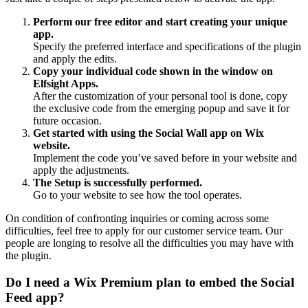
Perform our free editor and start creating your unique
app.
Specify the preferred interface and specifications of the plugin
and apply the edits.
Copy your individual code shown in the window on
Elfsight Apps.
After the customization of your personal tool is done, copy
the exclusive code from the emerging popup and save it for
future occasion.
Get started with using the Social Wall app on Wix
website.
Implement the code you’ve saved before in your website and
apply the adjustments.
The Setup is successfully performed.
Go to your website to see how the tool operates.
On condition of confronting inquiries or coming across some
difficulties, feel free to apply for our customer service team. Our
people are longing to resolve all the difficulties you may have with
the plugin.
Do I need a Wix Premium plan to embed the Social
Feed app?