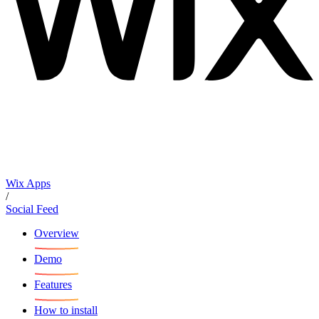
Wix Apps
/
Social Feed
Overview
Demo
Features
How to install