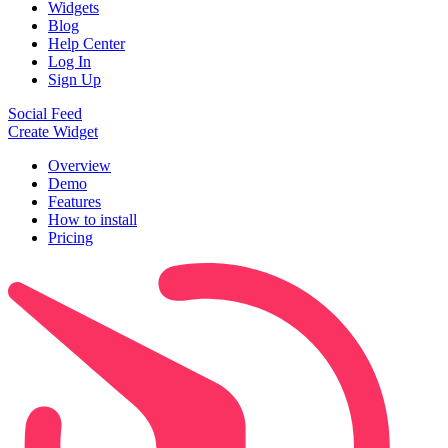
Widgets
Blog
Help Center
Log In
Sign Up
Social Feed
Create Widget
Overview
Demo
Features
How to install
Pricing