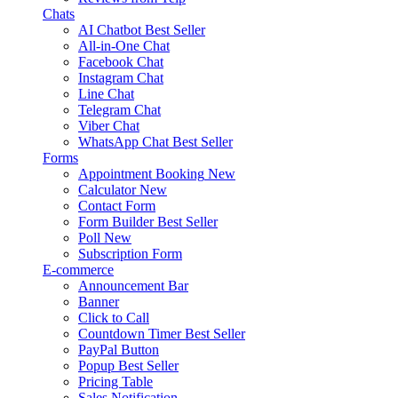
Chats
AI Chatbot
Best Seller
All-in-One Chat
Facebook Chat
Instagram Chat
Line Chat
Telegram Chat
Viber Chat
WhatsApp Chat
Best Seller
Forms
Appointment Booking
New
Calculator
New
Contact Form
Form Builder
Best Seller
Poll
New
Subscription Form
E-commerce
Announcement Bar
Banner
Click to Call
Countdown Timer
Best Seller
PayPal Button
Popup
Best Seller
Pricing Table
Sales Notification