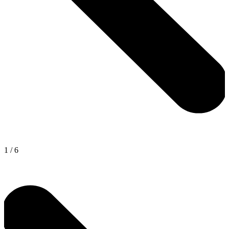
1
/
6