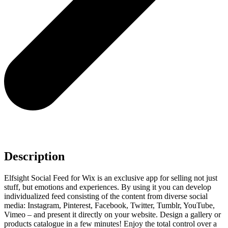
Description
Elfsight Social Feed for Wix is an exclusive app for selling not just
stuff, but emotions and experiences. By using it you can develop
individualized feed consisting of the content from diverse social
media: Instagram, Pinterest, Facebook, Twitter, Tumblr, YouTube,
Vimeo – and present it directly on your website. Design a gallery or
products catalogue in a few minutes! Enjoy the total control over a