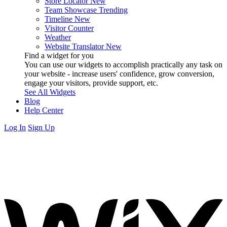
Store Locator
New
Team Showcase
Trending
Timeline
New
Visitor Counter
Weather
Website Translator
New
Find a widget for you
You can use our widgets to accomplish practically any task on
your website - increase users' confidence, grow conversion,
engage your visitors, provide support, etc.
See All Widgets
Blog
Help Center
Log In
Sign Up