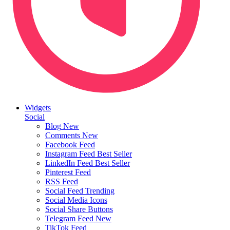
Widgets
Social
Blog
New
Comments
New
Facebook Feed
Instagram Feed
Best Seller
LinkedIn Feed
Best Seller
Pinterest Feed
RSS Feed
Social Feed
Trending
Social Media Icons
Social Share Buttons
Telegram Feed
New
TikTok Feed