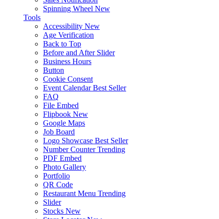
Spinning Wheel
New
Tools
Accessibility
New
Age Verification
Back to Top
Before and After Slider
Business Hours
Button
Cookie Consent
Event Calendar
Best Seller
FAQ
File Embed
Flipbook
New
Google Maps
Job Board
Logo Showcase
Best Seller
Number Counter
Trending
PDF Embed
Photo Gallery
Portfolio
QR Code
Restaurant Menu
Trending
Slider
Stocks
New