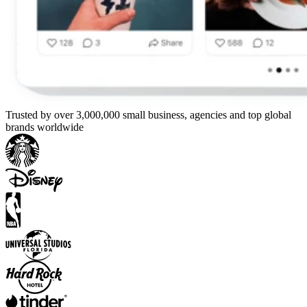
Trusted by over 3,000,000 small business, agencies and top global
brands worldwide