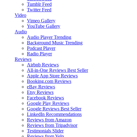
Tumblr Feed
Twitter Feed
Video
Vimeo Gallery
YouTube Gallery
Audio
Audio Player
Trending
Background Music
Trending
Podcast Player
Radio Player
Reviews
Airbnb Reviews
All-in-One Reviews
Best Seller
Apple App Store Reviews
Booking.com Reviews
eBay Reviews
Etsy Reviews
Facebook Reviews
Google Play Reviews
Google Reviews
Best Seller
LinkedIn Recommendations
Reviews from Amazon
Reviews from Tripadvisor
Testimonials Slider
Reviews from Yelp