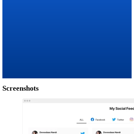
Screenshots