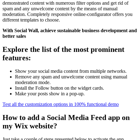
demonstrated content with numerous filter options and get rid of
spam and any unwelcome content by the means of manual
moderation. Completely responsive online-configurator offers you
different templates to choose.
With Social Wall, achieve sustainable business development and
better sales
Explore the list of the most prominent
features:
Show your social media content from multiple networks.
Remove any spam and unwelcome content using manual
moderation mode.
Install the Follow button on the widget cards.
Make your posts show in a pop-up.
Test all the customization options in 100% functional demo
How to add a Social Media Feed app on
my Wix website?
Just take a couple of steps presented below to activate the app.