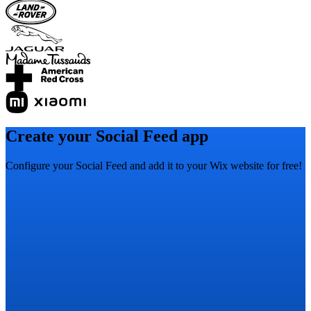
Create your Social Feed app
Configure your Social Feed and add it to your Wix website for free!