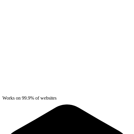
Works on 99.9% of websites