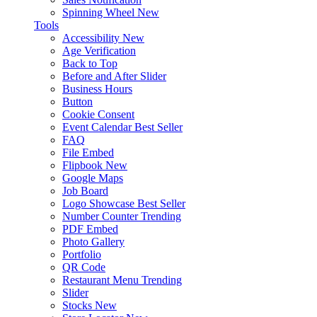
Spinning Wheel
New
Tools
Accessibility
New
Age Verification
Back to Top
Before and After Slider
Business Hours
Button
Cookie Consent
Event Calendar
Best Seller
FAQ
File Embed
Flipbook
New
Google Maps
Job Board
Logo Showcase
Best Seller
Number Counter
Trending
PDF Embed
Photo Gallery
Portfolio
QR Code
Restaurant Menu
Trending
Slider
Stocks
New