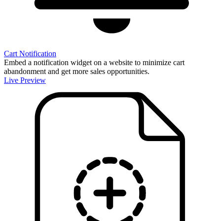
Cart Notification
Embed a notification widget on a website to minimize cart
abandonment and get more sales opportunities.
Live Preview