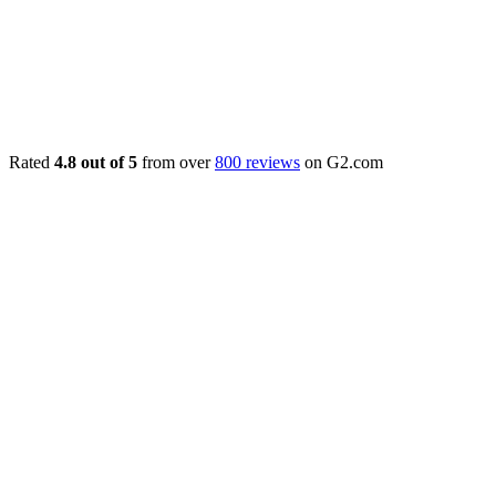
Rated
4.8 out of 5
from over
800 reviews
on G2.com