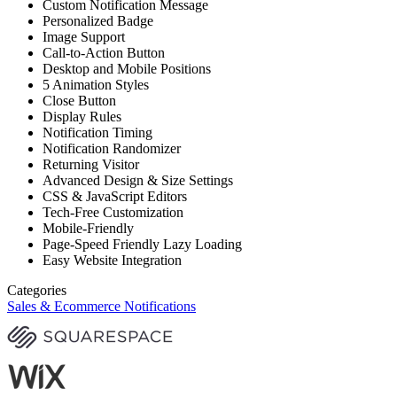
Custom Notification Message
Personalized Badge
Image Support
Call-to-Action Button
Desktop and Mobile Positions
5 Animation Styles
Close Button
Display Rules
Notification Timing
Notification Randomizer
Returning Visitor
Advanced Design & Size Settings
CSS & JavaScript Editors
Tech-Free Customization
Mobile-Friendly
Page-Speed Friendly Lazy Loading
Easy Website Integration
Categories
Sales & Ecommerce Notifications