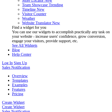
Store Locator
New
Team Showcase
Trending
Timeline
New
Visitor Counter
Weather
Website Translator
New
Find a widget for you
You can use our widgets to accomplish practically any task on
your website - increase users' confidence, grow conversion,
engage your visitors, provide support, etc.
See All Widgets
Blog
Help Center
Log In
Sign Up
Sales Notification
Overview
Templates
Examples
Features
Pricing
Create Widget
Create Widget
Sales Notification