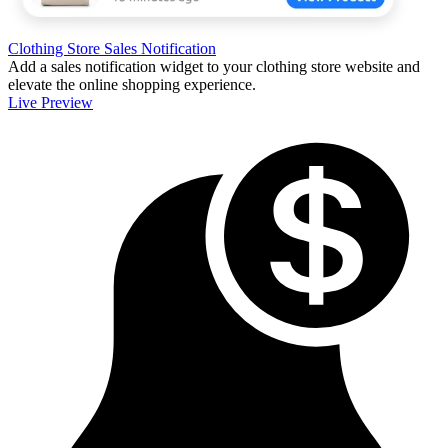
Clothing Store Sales Notification
Add a sales notification widget to your clothing store website and
elevate the online shopping experience.
Live Preview