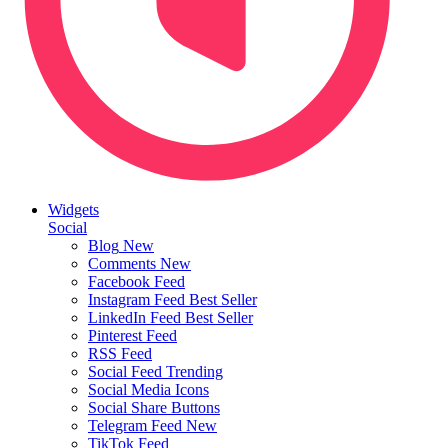
Widgets
Social
Blog
New
Comments
New
Facebook Feed
Instagram Feed
Best Seller
LinkedIn Feed
Best Seller
Pinterest Feed
RSS Feed
Social Feed
Trending
Social Media Icons
Social Share Buttons
Telegram Feed
New
TikTok Feed