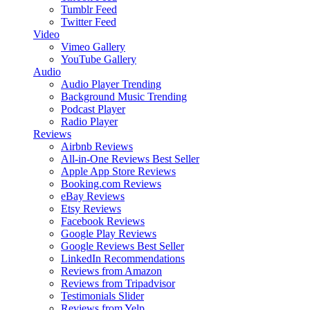
Tumblr Feed
Twitter Feed
Video
Vimeo Gallery
YouTube Gallery
Audio
Audio Player
Trending
Background Music
Trending
Podcast Player
Radio Player
Reviews
Airbnb Reviews
All-in-One Reviews
Best Seller
Apple App Store Reviews
Booking.com Reviews
eBay Reviews
Etsy Reviews
Facebook Reviews
Google Play Reviews
Google Reviews
Best Seller
LinkedIn Recommendations
Reviews from Amazon
Reviews from Tripadvisor
Testimonials Slider
Reviews from Yelp