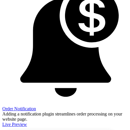
Order Notification
Adding a notification plugin streamlines order processing on your
website page.
Live Preview