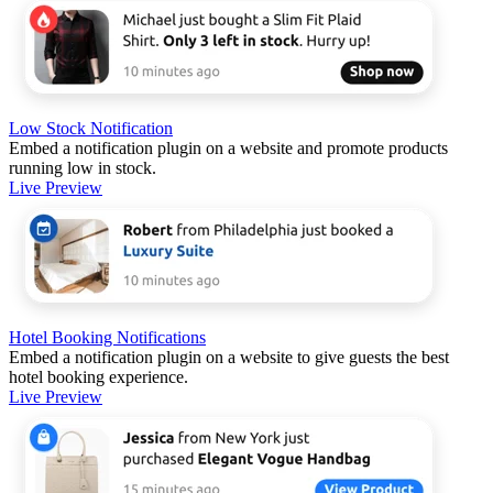
Low Stock Notification
Embed a notification plugin on a website and promote products
running low in stock.
Live Preview
Hotel Booking Notifications
Embed a notification plugin on a website to give guests the best
hotel booking experience.
Live Preview