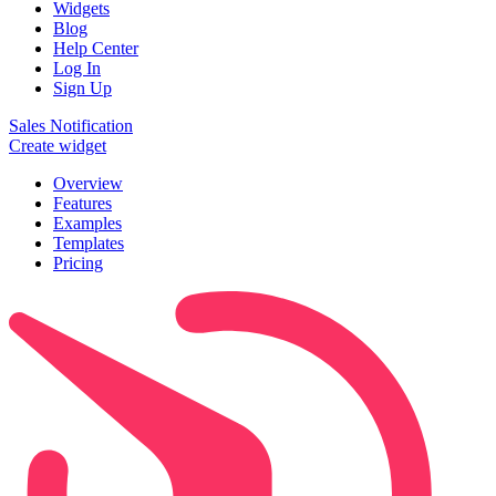
Widgets
Blog
Help Center
Log In
Sign Up
Sales Notification
Create widget
Overview
Features
Examples
Templates
Pricing