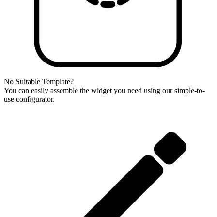
No Suitable Template?
You can easily assemble the widget you need using our simple-to-
use configurator.