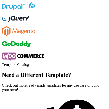
Template Catalog
Need a Different Template?
Check out more ready-made templates for any use case or build
your own!