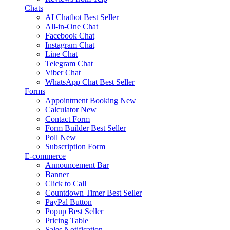
Chats
AI Chatbot
Best Seller
All-in-One Chat
Facebook Chat
Instagram Chat
Line Chat
Telegram Chat
Viber Chat
WhatsApp Chat
Best Seller
Forms
Appointment Booking
New
Calculator
New
Contact Form
Form Builder
Best Seller
Poll
New
Subscription Form
E-commerce
Announcement Bar
Banner
Click to Call
Countdown Timer
Best Seller
PayPal Button
Popup
Best Seller
Pricing Table
Sales Notification