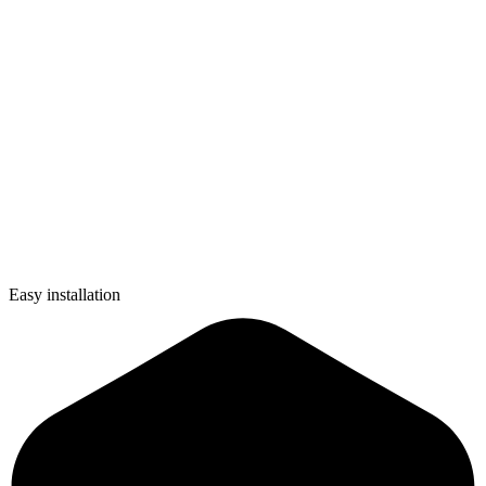
Easy installation