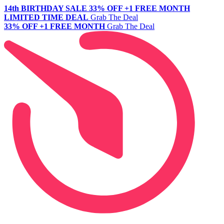
14th BIRTHDAY SALE
33% OFF +1 FREE MONTH
LIMITED TIME DEAL
Grab The Deal
33% OFF +1 FREE MONTH
Grab The Deal