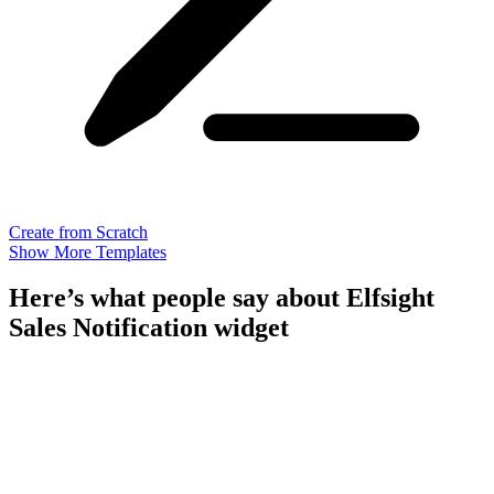
Create from Scratch
Show More Templates
Here’s what people say about Elfsight
Sales Notification widget