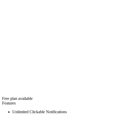
Free plan available
Features
Unlimited Clickable Notifications