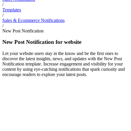
/
Templates
/
Sales & Ecommerce Notifications
/
New Post Notification
New Post Notification for website
Let your website users stay in the know and be the first ones to
discover the latest insights, news, and updates with the New Post
Notification template. Increase engagement and visibility for your
content by using eye-catching notifications that spark curiosity and
encourage readers to explore your latest posts.