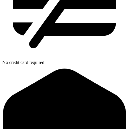
No credit card required