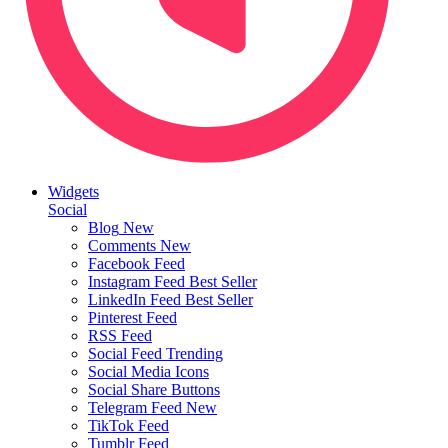
Widgets
Social
Blog
New
Comments
New
Facebook Feed
Instagram Feed
Best Seller
LinkedIn Feed
Best Seller
Pinterest Feed
RSS Feed
Social Feed
Trending
Social Media Icons
Social Share Buttons
Telegram Feed
New
TikTok Feed
Tumblr Feed