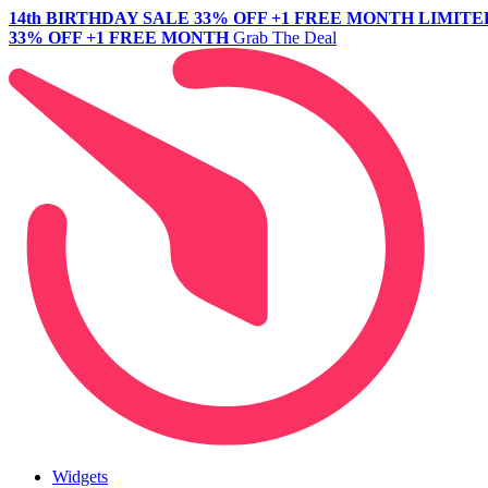
14th BIRTHDAY SALE
33% OFF +1 FREE MONTH
LIMITE
33% OFF +1 FREE MONTH
Grab The Deal
Widgets