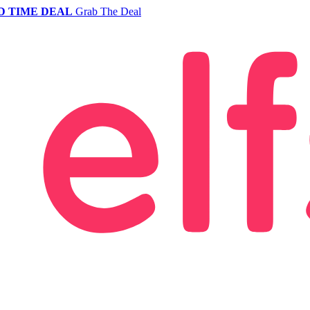
D TIME DEAL
Grab The Deal