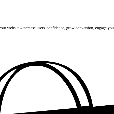
our website - increase users' confidence, grow conversion, engage your 