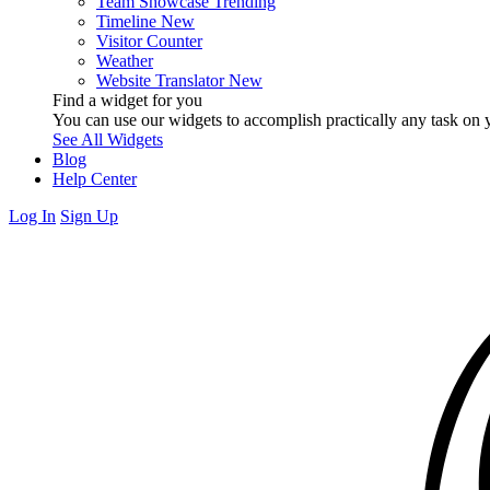
Team Showcase
Trending
Timeline
New
Visitor Counter
Weather
Website Translator
New
Find a widget for you
You can use our widgets to accomplish practically any task on y
See All Widgets
Blog
Help Center
Log In
Sign Up