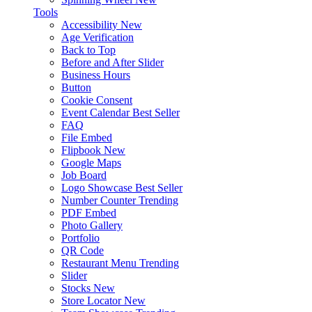
Tools
Accessibility
New
Age Verification
Back to Top
Before and After Slider
Business Hours
Button
Cookie Consent
Event Calendar
Best Seller
FAQ
File Embed
Flipbook
New
Google Maps
Job Board
Logo Showcase
Best Seller
Number Counter
Trending
PDF Embed
Photo Gallery
Portfolio
QR Code
Restaurant Menu
Trending
Slider
Stocks
New
Store Locator
New