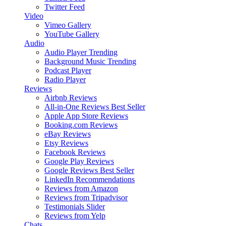
Twitter Feed
Video
Vimeo Gallery
YouTube Gallery
Audio
Audio Player
Trending
Background Music
Trending
Podcast Player
Radio Player
Reviews
Airbnb Reviews
All-in-One Reviews
Best Seller
Apple App Store Reviews
Booking.com Reviews
eBay Reviews
Etsy Reviews
Facebook Reviews
Google Play Reviews
Google Reviews
Best Seller
LinkedIn Recommendations
Reviews from Amazon
Reviews from Tripadvisor
Testimonials Slider
Reviews from Yelp
Chats