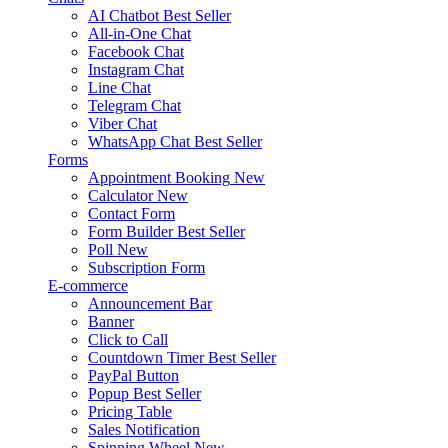
AI Chatbot
Best Seller
All-in-One Chat
Facebook Chat
Instagram Chat
Line Chat
Telegram Chat
Viber Chat
WhatsApp Chat
Best Seller
Forms
Appointment Booking
New
Calculator
New
Contact Form
Form Builder
Best Seller
Poll
New
Subscription Form
E-commerce
Announcement Bar
Banner
Click to Call
Countdown Timer
Best Seller
PayPal Button
Popup
Best Seller
Pricing Table
Sales Notification
Spinning Wheel
New