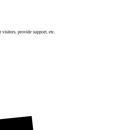
visitors, provide support, etc.