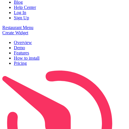
Blog
Help Center
Log In
Sign Up
Restaurant Menu
Create Widget
Overview
Demo
Features
How to install
Pricing