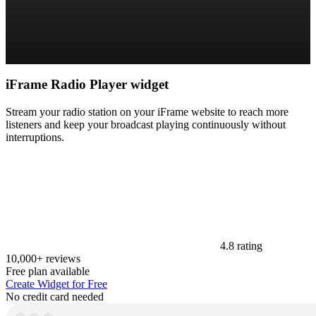
iFrame Radio Player widget
Stream your radio station on your iFrame website to reach more
listeners and keep your broadcast playing continuously without
interruptions.
4.8 rating
10,000+ reviews
Free plan available
Create Widget for Free
No credit card needed