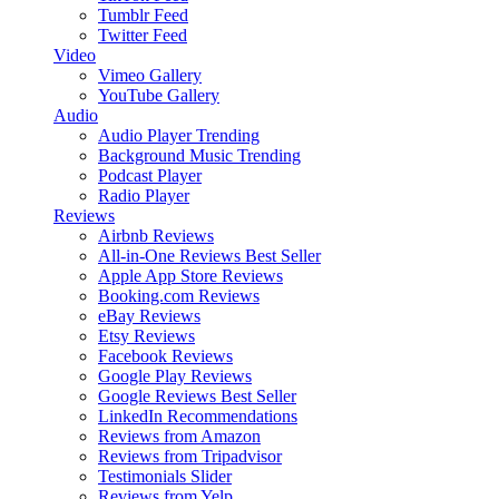
Tumblr Feed
Twitter Feed
Video
Vimeo Gallery
YouTube Gallery
Audio
Audio Player
Trending
Background Music
Trending
Podcast Player
Radio Player
Reviews
Airbnb Reviews
All-in-One Reviews
Best Seller
Apple App Store Reviews
Booking.com Reviews
eBay Reviews
Etsy Reviews
Facebook Reviews
Google Play Reviews
Google Reviews
Best Seller
LinkedIn Recommendations
Reviews from Amazon
Reviews from Tripadvisor
Testimonials Slider
Reviews from Yelp