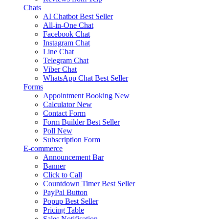
Chats
AI Chatbot
Best Seller
All-in-One Chat
Facebook Chat
Instagram Chat
Line Chat
Telegram Chat
Viber Chat
WhatsApp Chat
Best Seller
Forms
Appointment Booking
New
Calculator
New
Contact Form
Form Builder
Best Seller
Poll
New
Subscription Form
E-commerce
Announcement Bar
Banner
Click to Call
Countdown Timer
Best Seller
PayPal Button
Popup
Best Seller
Pricing Table
Sales Notification