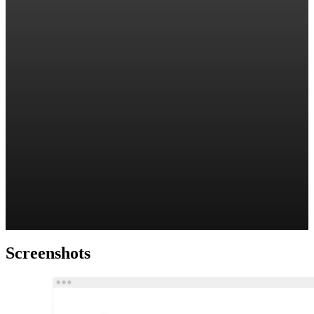
Screenshots