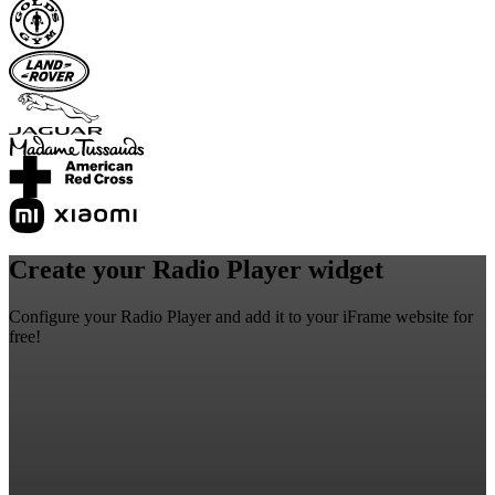
Create your Radio Player widget
Configure your Radio Player and add it to your iFrame website for
free!