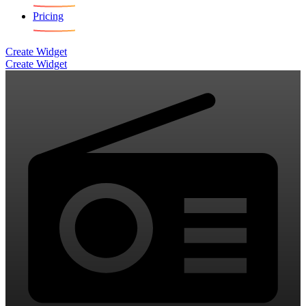
Pricing
Create Widget
Create Widget