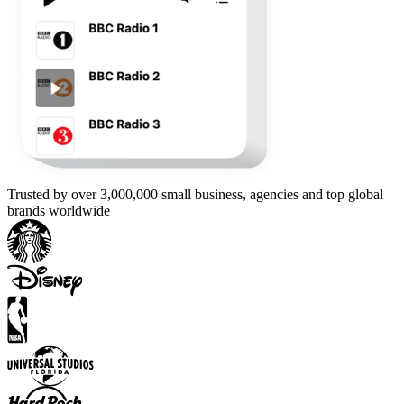
Trusted by over 3,000,000 small business, agencies and top global
brands worldwide