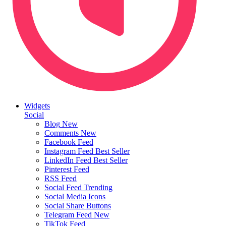
Widgets
Social
Blog
New
Comments
New
Facebook Feed
Instagram Feed
Best Seller
LinkedIn Feed
Best Seller
Pinterest Feed
RSS Feed
Social Feed
Trending
Social Media Icons
Social Share Buttons
Telegram Feed
New
TikTok Feed