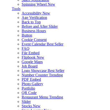
Spinning Wheel
New
Tools
Accessibility
New
Age Verification
Back to Top
Before and After Slider
Business Hours
Button
Cookie Consent
Event Calendar
Best Seller
FAQ
File Embed
Flipbook
New
Google Maps
Job Board
Logo Showcase
Best Seller
Number Counter
Trending
PDF Embed
Photo Gallery
Portfolio
QR Code
Restaurant Menu
Trending
Slider
Stocks
New