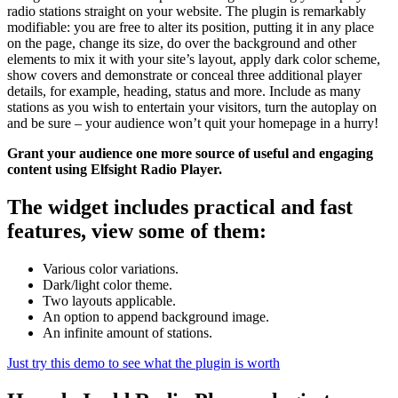
radio stations straight on your website. The plugin is remarkably
modifiable: you are free to alter its position, putting it in any place
on the page, change its size, do over the background and other
elements to mix it with your site’s layout, apply dark color scheme,
show covers and demonstrate or conceal three additional player
details, for example, heading, status and more. Include as many
stations as you wish to entertain your visitors, turn the autoplay on
and be sure – your audience won’t quit your homepage in a hurry!
Grant your audience one more source of useful and engaging
content using Elfsight Radio Player.
The widget includes practical and fast
features, view some of them:
Various color variations.
Dark/light color theme.
Two layouts applicable.
An option to append background image.
An infinite amount of stations.
Just try this demo to see what the plugin is worth