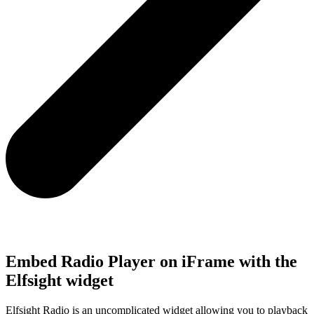
Embed Radio Player on iFrame with the
Elfsight widget
Elfsight Radio is an uncomplicated widget allowing you to playback