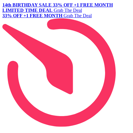
14th BIRTHDAY SALE
33% OFF +1 FREE MONTH
LIMITED TIME DEAL
Grab The Deal
33% OFF +1 FREE MONTH
Grab The Deal