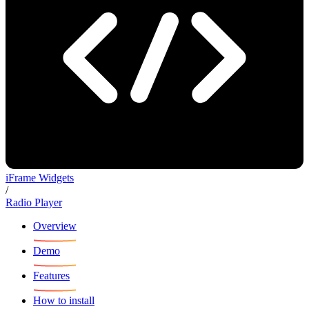
iFrame Widgets
/
Radio Player
Overview
Demo
Features
How to install