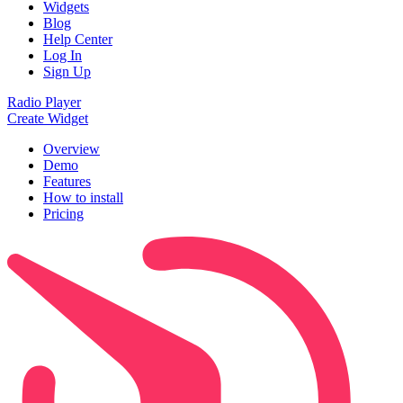
Widgets
Blog
Help Center
Log In
Sign Up
Radio Player
Create Widget
Overview
Demo
Features
How to install
Pricing