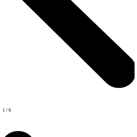
1
/
6