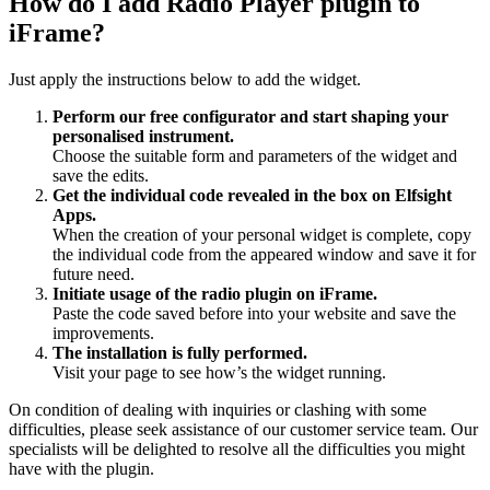
How do I add Radio Player plugin to
iFrame?
Just apply the instructions below to add the widget.
Perform our free configurator and start shaping your
personalised instrument.
Choose the suitable form and parameters of the widget and
save the edits.
Get the individual code revealed in the box on Elfsight
Apps.
When the creation of your personal widget is complete, copy
the individual code from the appeared window and save it for
future need.
Initiate usage of the radio plugin on iFrame.
Paste the code saved before into your website and save the
improvements.
The installation is fully performed.
Visit your page to see how’s the widget running.
On condition of dealing with inquiries or clashing with some
difficulties, please seek assistance of our customer service team. Our
specialists will be delighted to resolve all the difficulties you might
have with the plugin.