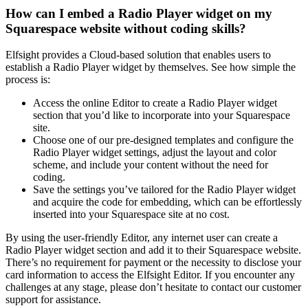
How can I embed a Radio Player widget on my
Squarespace website without coding skills?
Elfsight provides a Cloud-based solution that enables users to
establish a Radio Player widget by themselves. See how simple the
process is:
Access the online Editor to create a Radio Player widget
section that you’d like to incorporate into your Squarespace
site.
Choose one of our pre-designed templates and configure the
Radio Player widget settings, adjust the layout and color
scheme, and include your content without the need for
coding.
Save the settings you’ve tailored for the Radio Player widget
and acquire the code for embedding, which can be effortlessly
inserted into your Squarespace site at no cost.
By using the user-friendly Editor, any internet user can create a
Radio Player widget section and add it to their Squarespace website.
There’s no requirement for payment or the necessity to disclose your
card information to access the Elfsight Editor. If you encounter any
challenges at any stage, please don’t hesitate to contact our customer
support for assistance.