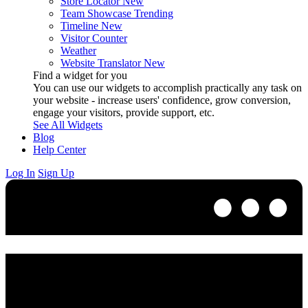
Store Locator
New
Team Showcase
Trending
Timeline
New
Visitor Counter
Weather
Website Translator
New
Find a widget for you
You can use our widgets to accomplish practically any task on
your website - increase users' confidence, grow conversion,
engage your visitors, provide support, etc.
See All Widgets
Blog
Help Center
Log In
Sign Up