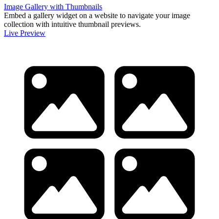
Image Gallery with Thumbnails
Embed a gallery widget on a website to navigate your image
collection with intuitive thumbnail previews.
Live Preview