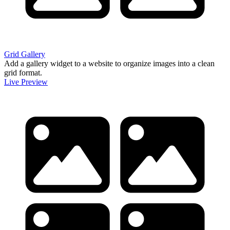
Grid Gallery
Add a gallery widget to a website to organize images into a clean
grid format.
Live Preview