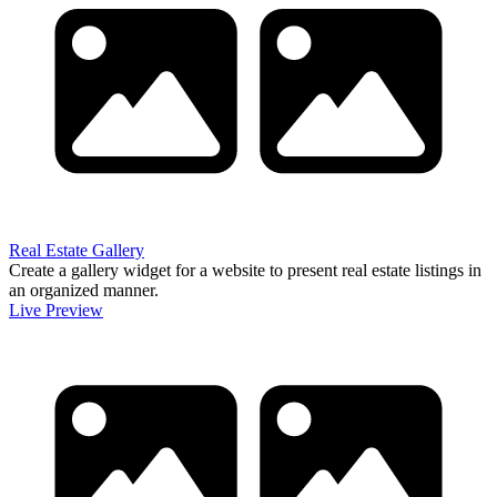
Real Estate Gallery
Create a gallery widget for a website to present real estate listings in
an organized manner.
Live Preview