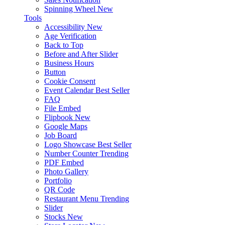
Spinning Wheel
New
Tools
Accessibility
New
Age Verification
Back to Top
Before and After Slider
Business Hours
Button
Cookie Consent
Event Calendar
Best Seller
FAQ
File Embed
Flipbook
New
Google Maps
Job Board
Logo Showcase
Best Seller
Number Counter
Trending
PDF Embed
Photo Gallery
Portfolio
QR Code
Restaurant Menu
Trending
Slider
Stocks
New