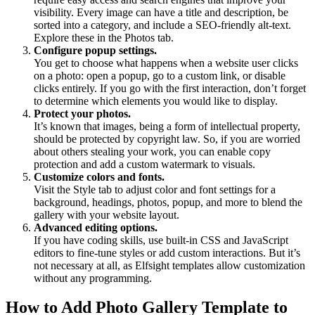
visibility. Every image can have a title and description, be
sorted into a category, and include a SEO-friendly alt-text.
Explore these in the Photos tab.
Configure popup settings.
You get to choose what happens when a website user clicks
on a photo: open a popup, go to a custom link, or disable
clicks entirely. If you go with the first interaction, don’t forget
to determine which elements you would like to display.
Protect your photos.
It’s known that images, being a form of intellectual property,
should be protected by copyright law. So, if you are worried
about others stealing your work, you can enable copy
protection and add a custom watermark to visuals.
Customize colors and fonts.
Visit the Style tab to adjust color and font settings for a
background, headings, photos, popup, and more to blend the
gallery with your website layout.
Advanced editing options.
If you have coding skills, use built-in CSS and JavaScript
editors to fine-tune styles or add custom interactions. But it’s
not necessary at all, as Elfsight templates allow customization
without any programming.
How to Add Photo Gallery Template to