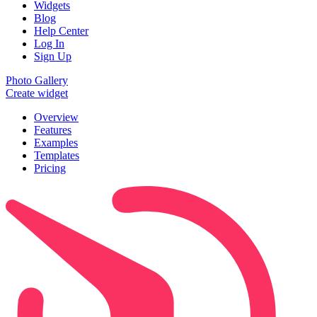
Widgets
Blog
Help Center
Log In
Sign Up
Photo Gallery
Create widget
Overview
Features
Examples
Templates
Pricing