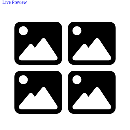
Live Preview