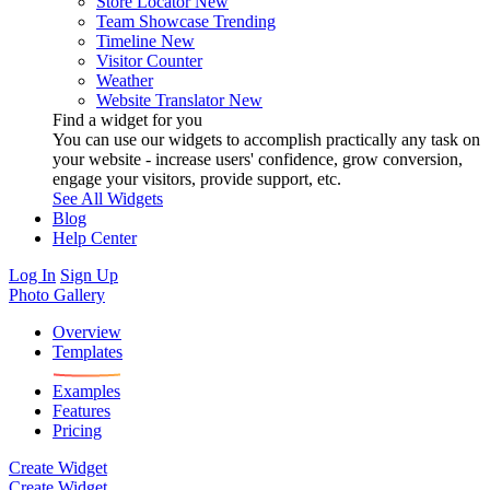
Store Locator
New
Team Showcase
Trending
Timeline
New
Visitor Counter
Weather
Website Translator
New
Find a widget for you
You can use our widgets to accomplish practically any task on
your website - increase users' confidence, grow conversion,
engage your visitors, provide support, etc.
See All Widgets
Blog
Help Center
Log In
Sign Up
Photo Gallery
Overview
Templates
Examples
Features
Pricing
Create Widget
Create Widget