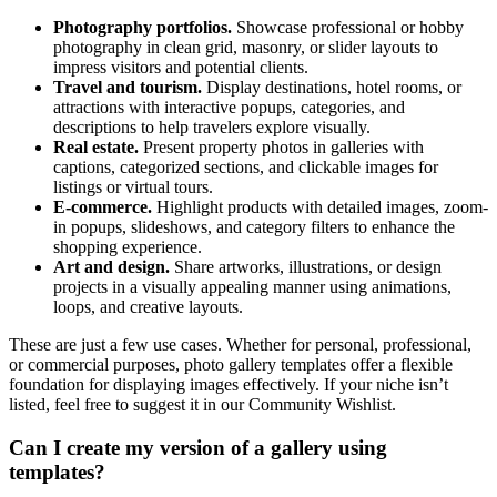
Photography portfolios.
Showcase professional or hobby
photography in clean grid, masonry, or slider layouts to
impress visitors and potential clients.
Travel and tourism.
Display destinations, hotel rooms, or
attractions with interactive popups, categories, and
descriptions to help travelers explore visually.
Real estate.
Present property photos in galleries with
captions, categorized sections, and clickable images for
listings or virtual tours.
E-commerce.
Highlight products with detailed images, zoom-
in popups, slideshows, and category filters to enhance the
shopping experience.
Art and design.
Share artworks, illustrations, or design
projects in a visually appealing manner using animations,
loops, and creative layouts.
These are just a few use cases. Whether for personal, professional,
or commercial purposes, photo gallery templates offer a flexible
foundation for displaying images effectively. If your niche isn’t
listed, feel free to suggest it in our Community Wishlist.
Can I create my version of a gallery using
templates?