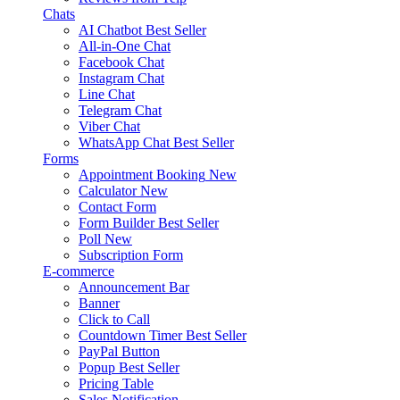
Chats
AI Chatbot
Best Seller
All-in-One Chat
Facebook Chat
Instagram Chat
Line Chat
Telegram Chat
Viber Chat
WhatsApp Chat
Best Seller
Forms
Appointment Booking
New
Calculator
New
Contact Form
Form Builder
Best Seller
Poll
New
Subscription Form
E-commerce
Announcement Bar
Banner
Click to Call
Countdown Timer
Best Seller
PayPal Button
Popup
Best Seller
Pricing Table
Sales Notification