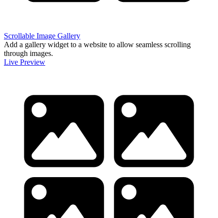
Scrollable Image Gallery
Add a gallery widget to a website to allow seamless scrolling
through images.
Live Preview