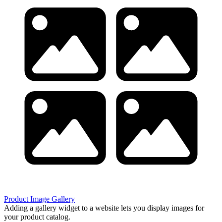
Product Image Gallery
Adding a gallery widget to a website lets you display images for
your product catalog.