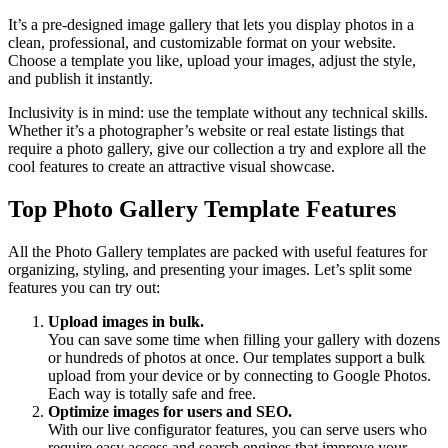
It’s a pre-designed image gallery that lets you display photos in a
clean, professional, and customizable format on your website.
Choose a template you like, upload your images, adjust the style,
and publish it instantly.
Inclusivity is in mind: use the template without any technical skills.
Whether it’s a photographer’s website or real estate listings that
require a photo gallery, give our collection a try and explore all the
cool features to create an attractive visual showcase.
Top Photo Gallery Template Features
All the Photo Gallery templates are packed with useful features for
organizing, styling, and presenting your images. Let’s split some
features you can try out:
Upload images in bulk.
You can save some time when filling your gallery with dozens
or hundreds of photos at once. Our templates support a bulk
upload from your device or by connecting to Google Photos.
Each way is totally safe and free.
Optimize images for users and SEO.
With our live configurator features, you can serve users who
require easy access and search engines that improve your