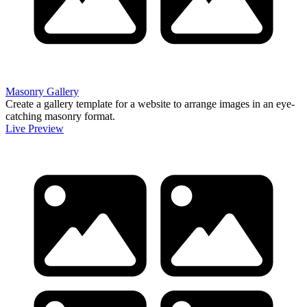
Masonry Gallery
Create a gallery template for a website to arrange images in an eye-
catching masonry format.
Live Preview