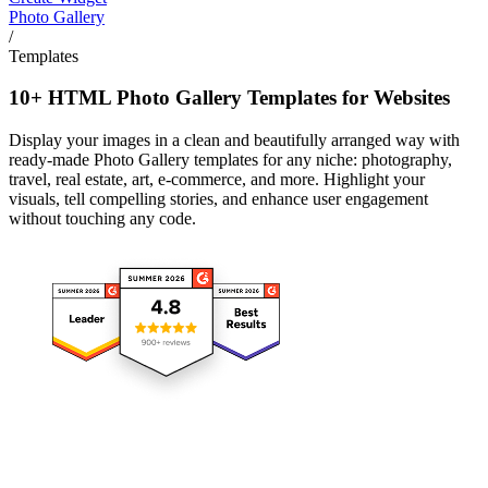
Photo Gallery
/
Templates
10+ HTML Photo Gallery Templates for Websites
Display your images in a clean and beautifully arranged way with
ready-made Photo Gallery templates for any niche: photography,
travel, real estate, art, e-commerce, and more. Highlight your
visuals, tell compelling stories, and enhance user engagement
without touching any code.