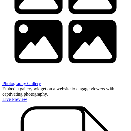
Photography Gallery
Embed a gallery widget on a website to engage viewers with
captivating photography.
Live Preview