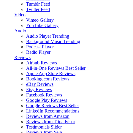
Tumblr Feed
Twitter Feed
Video
Vimeo Gallery
YouTube Gallery
Audio
Audio Player
Trending
Background Music
Trending
Podcast Player
Radio Player
Reviews
Airbnb Reviews
All-in-One Reviews
Best Seller
Apple App Store Reviews
Booking.com Reviews
eBay Reviews
Etsy Reviews
Facebook Reviews
Google Play Reviews
Google Reviews
Best Seller
LinkedIn Recommendations
Reviews from Amazon
Reviews from Tripadvisor
Testimonials Slider
Reviews from Yelp