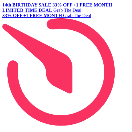
14th BIRTHDAY SALE
33% OFF +1 FREE MONTH
LIMITED TIME DEAL
Grab The Deal
33% OFF +1 FREE MONTH
Grab The Deal