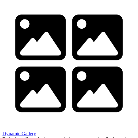
Dynamic Gallery