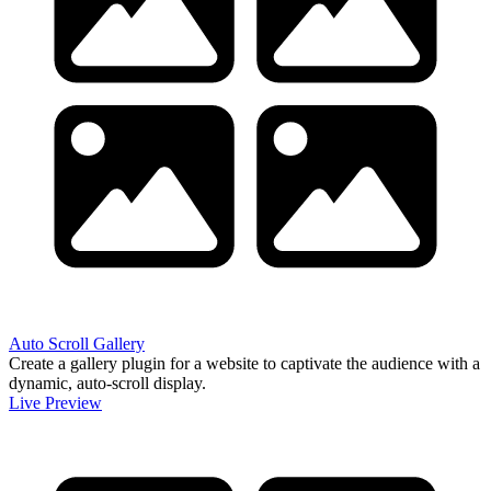
Auto Scroll Gallery
Create a gallery plugin for a website to captivate the audience with a
dynamic, auto-scroll display.
Live Preview