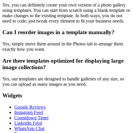
Yes, you can definitely create your own version of a photo gallery
using templates. You can start from scratch using a blank template or
make changes to the existing template. In both ways, you do not
need to code; just tweak every element to fit your business needs.
Can I reorder images in a template manually?
Yes, simply move them around in the Photos tab to arrange them
exactly how you want.
Are there templates optimized for displaying large
image collections?
Yes, our templates are designed to handle galleries of any size, so
you can upload as many images as you need.
Widgets
Google Reviews
Instagram Feed
Countdown Timer
LinkedIn Feed
WhatsApp Chat