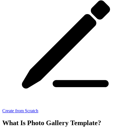
Create from Scratch
What Is Photo Gallery Template?