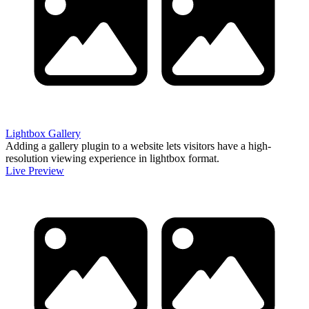
Lightbox Gallery
Adding a gallery plugin to a website lets visitors have a high-
resolution viewing experience in lightbox format.
Live Preview