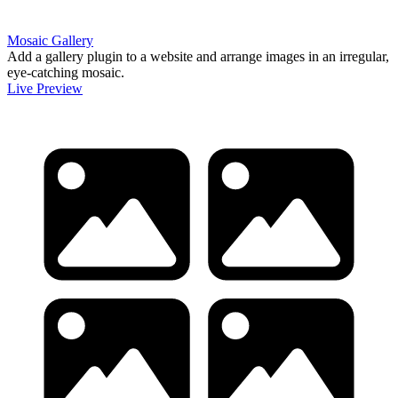
Mosaic Gallery
Add a gallery plugin to a website and arrange images in an irregular,
eye-catching mosaic.
Live Preview