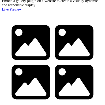
Embed a gallery plugin on a website to create a visually dynamic
and responsive display.
Live Preview