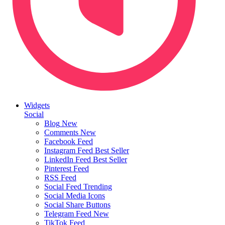
Widgets
Social
Blog
New
Comments
New
Facebook Feed
Instagram Feed
Best Seller
LinkedIn Feed
Best Seller
Pinterest Feed
RSS Feed
Social Feed
Trending
Social Media Icons
Social Share Buttons
Telegram Feed
New
TikTok Feed