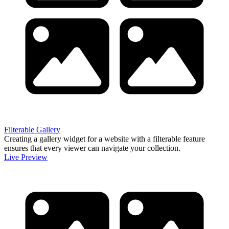
Filterable Gallery
Creating a gallery widget for a website with a filterable feature
ensures that every viewer can navigate your collection.
Live Preview