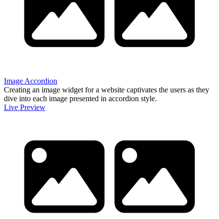
Image Accordion
Creating an image widget for a website captivates the users as they
dive into each image presented in accordion style.
Live Preview