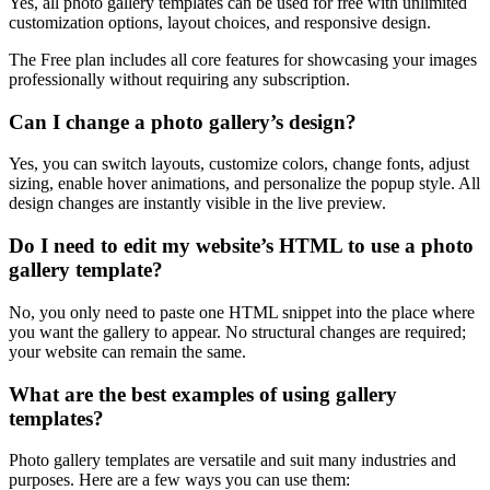
Yes, all photo gallery templates can be used for free with unlimited
customization options, layout choices, and responsive design.
The Free plan includes all core features for showcasing your images
professionally without requiring any subscription.
Can I change a photo gallery’s design?
Yes, you can switch layouts, customize colors, change fonts, adjust
sizing, enable hover animations, and personalize the popup style. All
design changes are instantly visible in the live preview.
Do I need to edit my website’s HTML to use a photo
gallery template?
No, you only need to paste one HTML snippet into the place where
you want the gallery to appear. No structural changes are required;
your website can remain the same.
What are the best examples of using gallery
templates?
Photo gallery templates are versatile and suit many industries and
purposes. Here are a few ways you can use them: