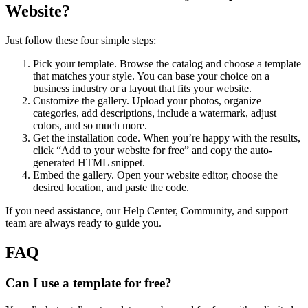
Website?
Just follow these four simple steps:
Pick your template. Browse the catalog and choose a template
that matches your style. You can base your choice on a
business industry or a layout that fits your website.
Customize the gallery. Upload your photos, organize
categories, add descriptions, include a watermark, adjust
colors, and so much more.
Get the installation code. When you’re happy with the results,
click “Add to your website for free” and copy the auto-
generated HTML snippet.
Embed the gallery. Open your website editor, choose the
desired location, and paste the code.
If you need assistance, our Help Center, Community, and support
team are always ready to guide you.
FAQ
Can I use a template for free?