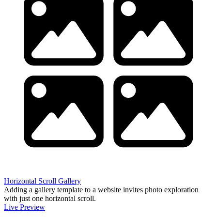
Horizontal Scroll Gallery
Adding a gallery template to a website invites photo exploration
with just one horizontal scroll.
Live Preview