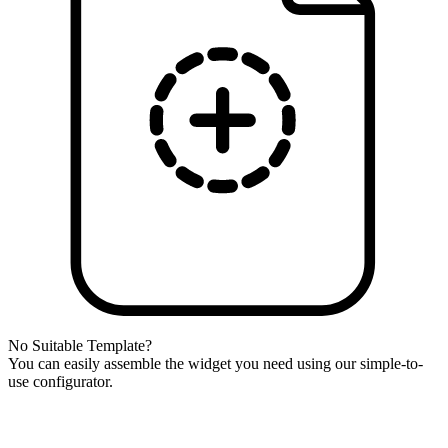
No Suitable Template?
You can easily assemble the widget you need using our simple-to-
use configurator.