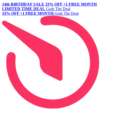
14th BIRTHDAY SALE
33% OFF +1 FREE MONTH
LIMITED TIME DEAL
Grab The Deal
33% OFF +1 FREE MONTH
Grab The Deal