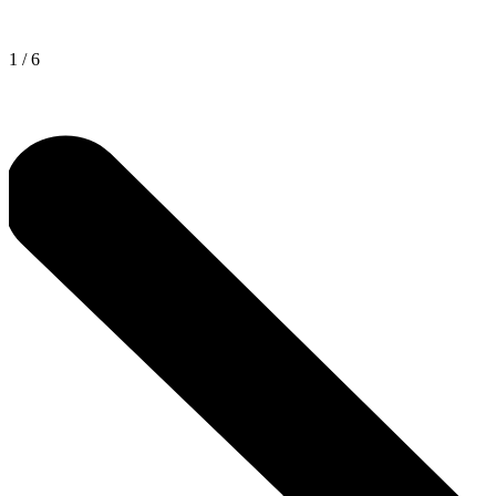
1
/
6