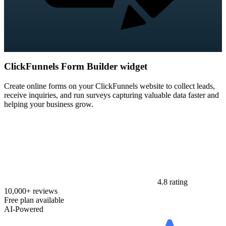
ClickFunnels Form Builder widget
Create online forms on your ClickFunnels website to collect leads,
receive inquiries, and run surveys capturing valuable data faster and
helping your business grow.
4.8 rating
10,000+ reviews
Free plan available
AI-Powered