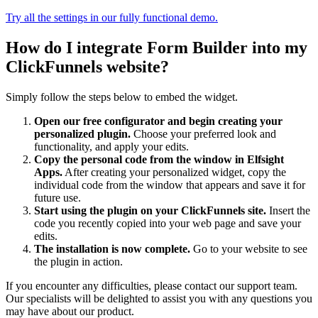
Try all the settings in our fully functional demo.
How do I integrate Form Builder into my
ClickFunnels website?
Simply follow the steps below to embed the widget.
Open our free configurator and begin creating your
personalized plugin.
Choose your preferred look and
functionality, and apply your edits.
Copy the personal code from the window in Elfsight
Apps.
After creating your personalized widget, copy the
individual code from the window that appears and save it for
future use.
Start using the plugin on your ClickFunnels site.
Insert the
code you recently copied into your web page and save your
edits.
The installation is now complete.
Go to your website to see
the plugin in action.
If you encounter any difficulties, please contact our support team.
Our specialists will be delighted to assist you with any questions you
may have about our product.