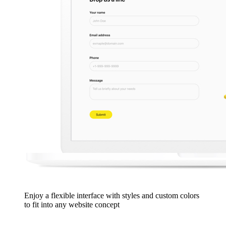
Enjoy a flexible interface with styles and custom colors
to fit into any website concept