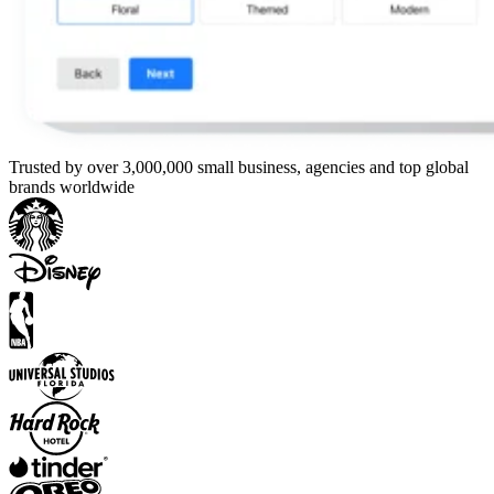
Trusted by over 3,000,000 small business, agencies and top global
brands worldwide