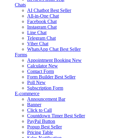
Chats
AI Chatbot
Best Seller
All-in-One Chat
Facebook Chat
Instagram Chat
Line Chat
Telegram Chat
Viber Chat
WhatsApp Chat
Best Seller
Forms
Appointment Booking
New
Calculator
New
Contact Form
Form Builder
Best Seller
Poll
New
Subscription Form
E-commerce
Announcement Bar
Banner
Click to Call
Countdown Timer
Best Seller
PayPal Button
Popup
Best Seller
Pricing Table
Sales Notification