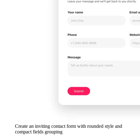
Create an inviting contact form with rounded style and
compact fields grouping