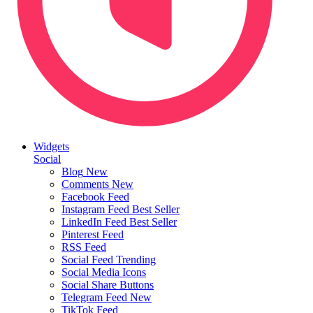
Widgets
Social
Blog
New
Comments
New
Facebook Feed
Instagram Feed
Best Seller
LinkedIn Feed
Best Seller
Pinterest Feed
RSS Feed
Social Feed
Trending
Social Media Icons
Social Share Buttons
Telegram Feed
New
TikTok Feed