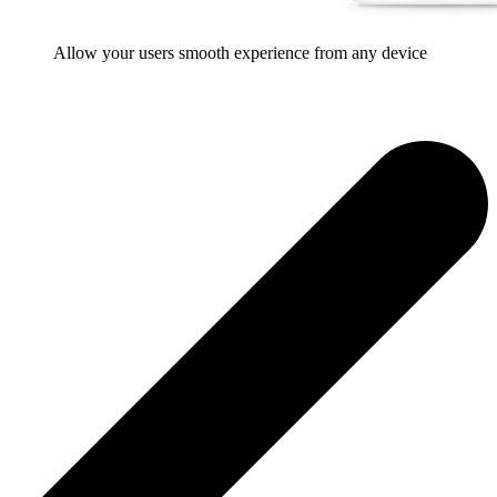
Allow your users smooth experience from any device