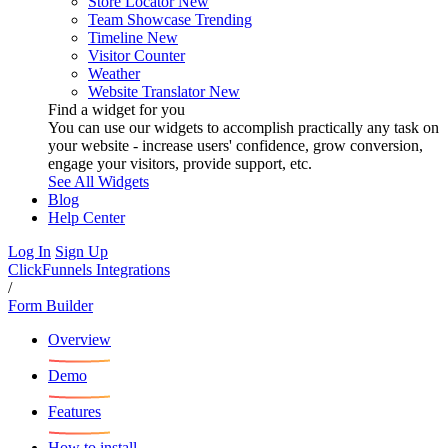
Store Locator
New
Team Showcase
Trending
Timeline
New
Visitor Counter
Weather
Website Translator
New
Find a widget for you
You can use our widgets to accomplish practically any task on
your website - increase users' confidence, grow conversion,
engage your visitors, provide support, etc.
See All Widgets
Blog
Help Center
Log In
Sign Up
ClickFunnels Integrations
/
Form Builder
Overview
Demo
Features
How to install