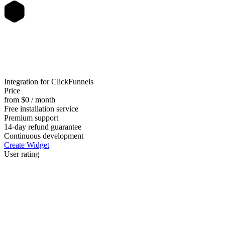
Integration for ClickFunnels
Price
from $0 / month
Free installation service
Premium support
14-day refund guarantee
Continuous development
Create Widget
User rating