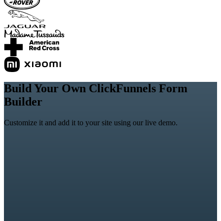
Build Your Own ClickFunnels Form
Builder
Customize it and add it to your site using our live demo.