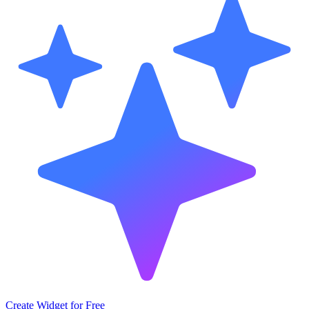
Create Widget for Free