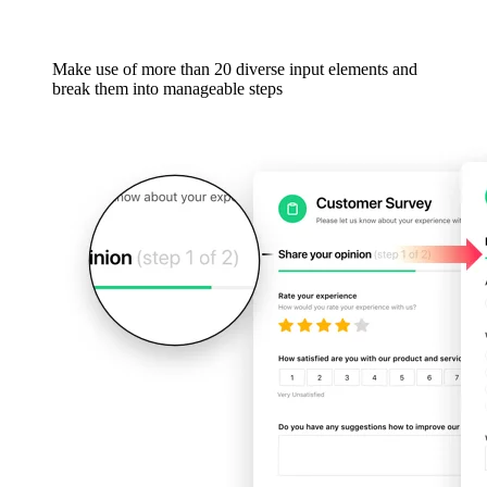
Make use of more than 20 diverse input elements and
break them into manageable steps