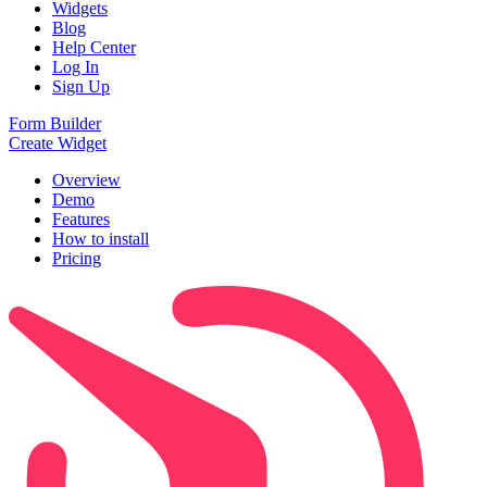
Widgets
Blog
Help Center
Log In
Sign Up
Form Builder
Create Widget
Overview
Demo
Features
How to install
Pricing