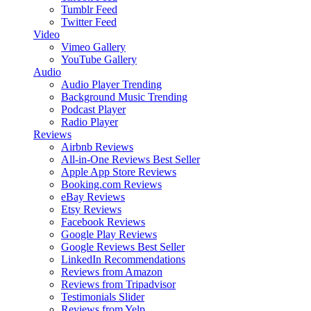
Tumblr Feed
Twitter Feed
Video
Vimeo Gallery
YouTube Gallery
Audio
Audio Player
Trending
Background Music
Trending
Podcast Player
Radio Player
Reviews
Airbnb Reviews
All-in-One Reviews
Best Seller
Apple App Store Reviews
Booking.com Reviews
eBay Reviews
Etsy Reviews
Facebook Reviews
Google Play Reviews
Google Reviews
Best Seller
LinkedIn Recommendations
Reviews from Amazon
Reviews from Tripadvisor
Testimonials Slider
Reviews from Yelp