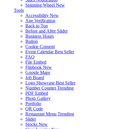
Spinning Wheel
New
Tools
Accessibility
New
Age Verification
Back to Top
Before and After Slider
Business Hours
Button
Cookie Consent
Event Calendar
Best Seller
FAQ
File Embed
Flipbook
New
Google Maps
Job Board
Logo Showcase
Best Seller
Number Counter
Trending
PDF Embed
Photo Gallery
Portfolio
QR Code
Restaurant Menu
Trending
Slider
Stocks
New