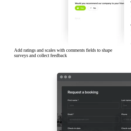
Add ratings and scales with comments fields to shape
surveys and collect feedback