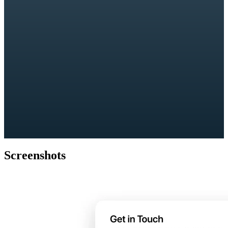
Screenshots