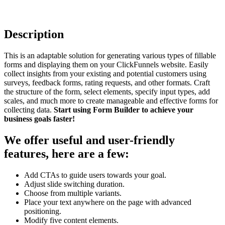
Description
This is an adaptable solution for generating various types of fillable
forms and displaying them on your ClickFunnels website. Easily
collect insights from your existing and potential customers using
surveys, feedback forms, rating requests, and other formats. Craft
the structure of the form, select elements, specify input types, add
scales, and much more to create manageable and effective forms for
collecting data.
Start using Form Builder to achieve your
business goals faster!
We offer useful and user-friendly
features, here are a few:
Add CTAs to guide users towards your goal.
Adjust slide switching duration.
Choose from multiple variants.
Place your text anywhere on the page with advanced
positioning.
Modify five content elements.