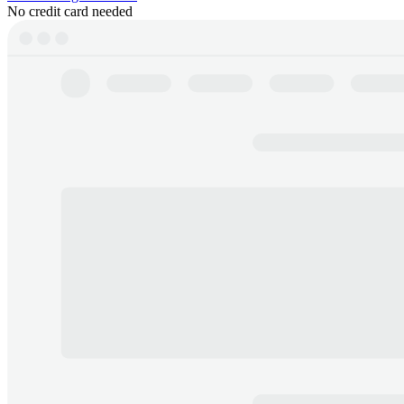
No credit card needed