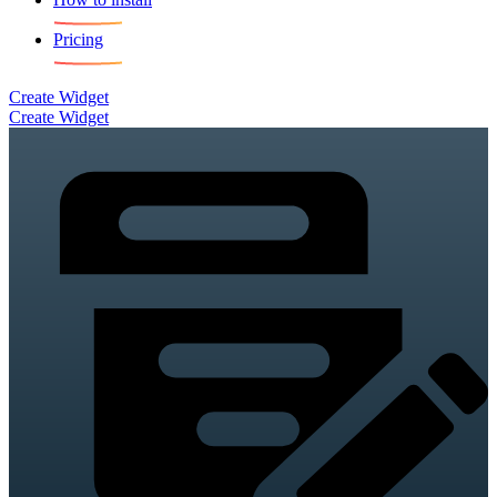
Pricing
Create Widget
Create Widget