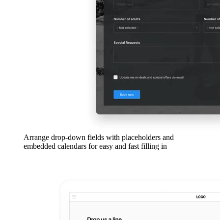
Arrange drop-down fields with placeholders and
embedded calendars for easy and fast filling in