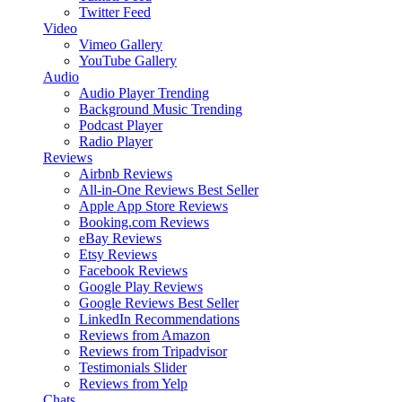
Twitter Feed
Video
Vimeo Gallery
YouTube Gallery
Audio
Audio Player
Trending
Background Music
Trending
Podcast Player
Radio Player
Reviews
Airbnb Reviews
All-in-One Reviews
Best Seller
Apple App Store Reviews
Booking.com Reviews
eBay Reviews
Etsy Reviews
Facebook Reviews
Google Play Reviews
Google Reviews
Best Seller
LinkedIn Recommendations
Reviews from Amazon
Reviews from Tripadvisor
Testimonials Slider
Reviews from Yelp
Chats