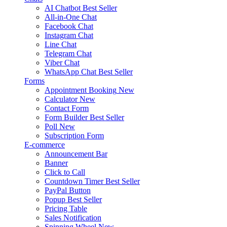
AI Chatbot
Best Seller
All-in-One Chat
Facebook Chat
Instagram Chat
Line Chat
Telegram Chat
Viber Chat
WhatsApp Chat
Best Seller
Forms
Appointment Booking
New
Calculator
New
Contact Form
Form Builder
Best Seller
Poll
New
Subscription Form
E-commerce
Announcement Bar
Banner
Click to Call
Countdown Timer
Best Seller
PayPal Button
Popup
Best Seller
Pricing Table
Sales Notification
Spinning Wheel
New