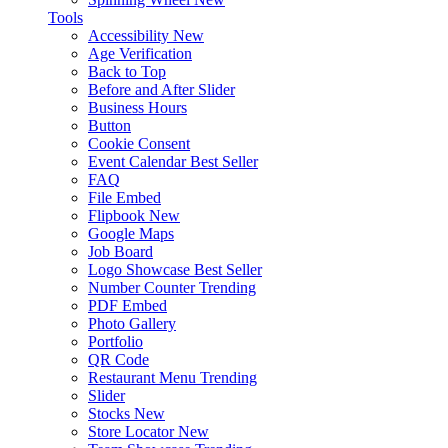
Tools
Accessibility
New
Age Verification
Back to Top
Before and After Slider
Business Hours
Button
Cookie Consent
Event Calendar
Best Seller
FAQ
File Embed
Flipbook
New
Google Maps
Job Board
Logo Showcase
Best Seller
Number Counter
Trending
PDF Embed
Photo Gallery
Portfolio
QR Code
Restaurant Menu
Trending
Slider
Stocks
New
Store Locator
New