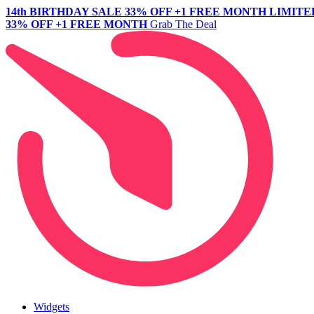
14th BIRTHDAY SALE
33% OFF +1 FREE MONTH
LIMITE
33% OFF +1 FREE MONTH
Grab The Deal
Widgets