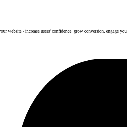
our website - increase users' confidence, grow conversion, engage your 