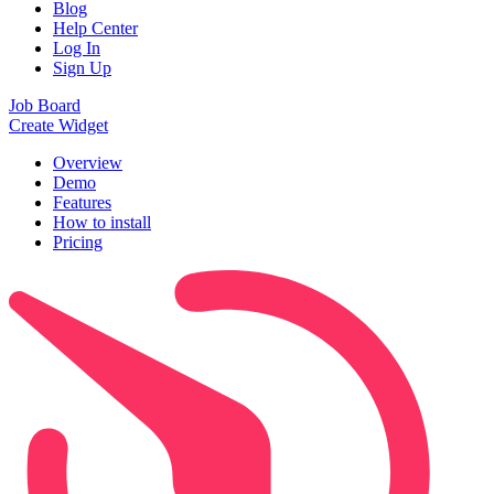
Blog
Help Center
Log In
Sign Up
Job Board
Create Widget
Overview
Demo
Features
How to install
Pricing