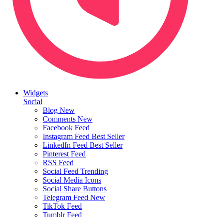
Widgets
Social
Blog
New
Comments
New
Facebook Feed
Instagram Feed
Best Seller
LinkedIn Feed
Best Seller
Pinterest Feed
RSS Feed
Social Feed
Trending
Social Media Icons
Social Share Buttons
Telegram Feed
New
TikTok Feed
Tumblr Feed