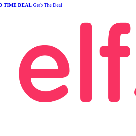
D TIME DEAL
Grab The Deal