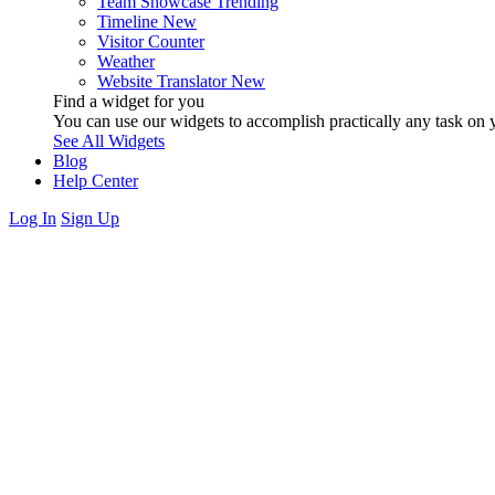
Team Showcase
Trending
Timeline
New
Visitor Counter
Weather
Website Translator
New
Find a widget for you
You can use our widgets to accomplish practically any task on y
See All Widgets
Blog
Help Center
Log In
Sign Up