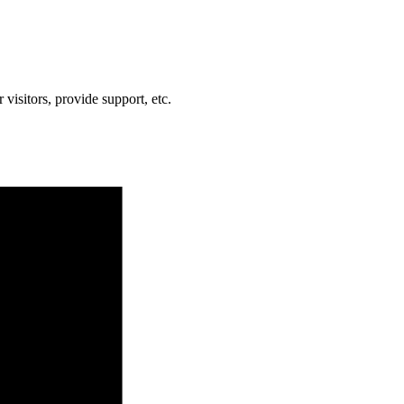
visitors, provide support, etc.