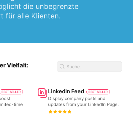
glicht die unbegrenzte
für alle Klienten.
 Vielfalt:
LinkedIn Feed
BEST SELLER
BEST SELLER
boost
Display company posts and
imited-time
updates from your LinkedIn Page.