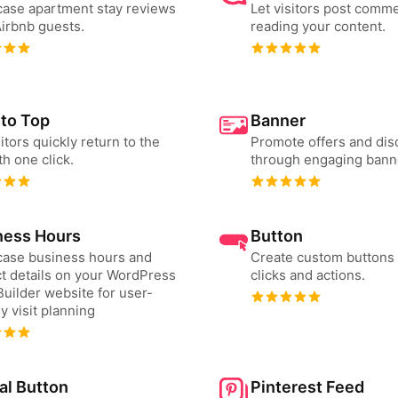
ase apartment stay reviews
Let visitors post comme
irbnb guests.
reading your content.
 to Top
Banner
sitors quickly return to the
Promote offers and dis
th one click.
through engaging bann
ness Hours
Button
ase business hours and
Create custom buttons 
t details on your WordPress
clicks and actions.
uilder website for user-
ly visit planning
al Button
Pinterest Feed