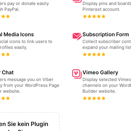
ers pay or donate easily
Display pins and board
h PayPal.
Pinterest account.
l Media Icons
Subscription Form
cial icons to link users to
Collect subscriber cont
rofiles easily.
expand your mailing list
r Chat
Vimeo Gallery
sers message you on Viber
Display selected Vimeo
ly from your WordPress Page
channels on your Word
r website.
Builder website.
n Sie kein Plugin