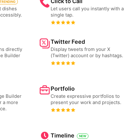
Click to Call
TRENDING
t dishes
Let users call you instantly with a
accessibly.
single tap.
Twitter Feed
ns directly
Display tweets from your X
e Builder
(Twitter) account or by hashtags.
Portfolio
e Builder
Create expressive portfolios to
or a more
present your work and projects.
ce.
Timeline
NEW