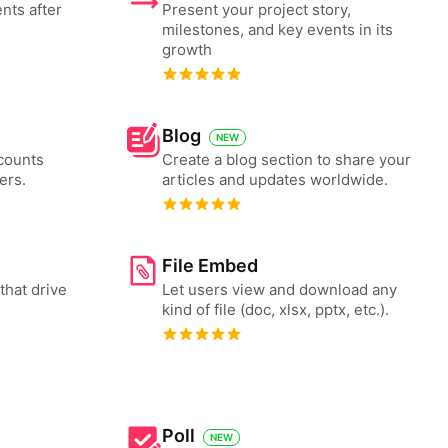
nts after
Present your project story,
milestones, and key events in its
growth
Blog
NEW
counts
Create a blog section to share your
ers.
articles and updates worldwide.
File Embed
that drive
Let users view and download any
kind of file (doc, xlsx, pptx, etc.).
Poll
NEW