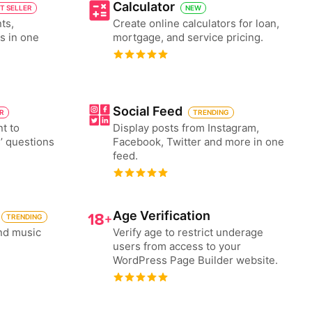
Calculator
T SELLER
NEW
ts,
Create online calculators for loan,
es in one
mortgage, and service pricing.
Social Feed
ER
TRENDING
nt to
Display posts from Instagram,
’ questions
Facebook, Twitter and more in one
feed.
Age Verification
TRENDING
nd music
Verify age to restrict underage
users from access to your
WordPress Page Builder website.