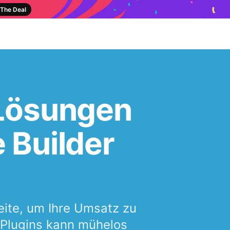
The Deal
 Lösungen
 Builder
seite, um Ihre Umsatz zu
e Plugins kann mühelos