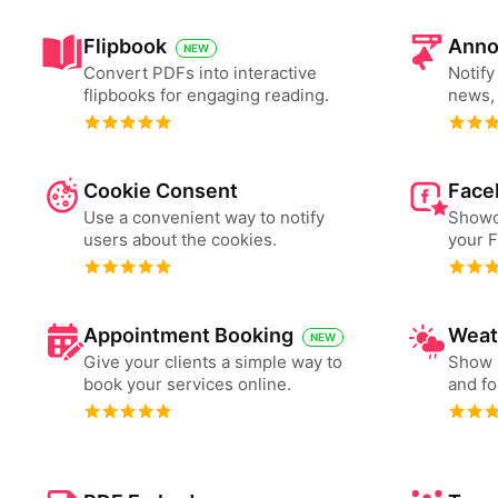
Flipbook
Anno
NEW
Convert PDFs into interactive
Notify
flipbooks for engaging reading.
news, 
Cookie Consent
Face
Use a convenient way to notify
Showc
users about the cookies.
your 
Appointment Booking
Weat
NEW
Give your clients a simple way to
Show 
book your services online.
and fo