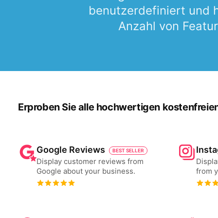
benutzerdefiniert und
Anzahl von Featur
Erproben Sie alle hochwertigen kostenfreie
Google Reviews
Inst
BEST SELLER
Display customer reviews from
Displa
Google about your business.
from y