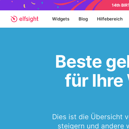
14th BI
Widgets
Blog
Hilfebereich
Beste ge
für Ihr
Dies ist die Übersicht 
steigern und andere w