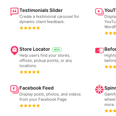
Testimonials Slider
YouT
Create a testimonial carousel for
Displa
dynamic client feedback.
YouTu
WordP
Store Locator
Befor
NEW
Help users find your stores,
Highli
offices, pickup points, or any
before
locations.
Facebook Feed
Spin
Display posts, photos, and videos
Gamify
from your Facebook Page.
wheel 
more.