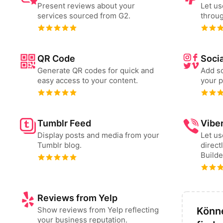
Present reviews about your
Let us
services sourced from G2.
throug
QR Code
Socia
Generate QR codes for quick and
Add so
easy access to your content.
your p
Tumblr Feed
Vibe
Display posts and media from your
Let u
Tumblr blog.
direct
Builde
Reviews from Yelp
Show reviews from Yelp reflecting
Könne
your business reputation.