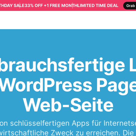
RTHDAY SALE
33% OFF +1 FREE MONTH
LIMITED TIME DEAL
Grab 
brauchsfertige
e WordPress Page
Web-Seite
von schlüsselfertigen Apps für Internet
irtschaftliche Zweck zu erreichen. Di