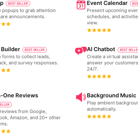
p
Event Calendar
BEST SELLER
BES
 popups to grab attention
Present upcoming even
hare announcements.
schedules, and activiti
view.
 Builder
AI Chatbot
BEST SELLER
BEST SELL
 forms to collect leads,
Create a virtual assista
ck, and survey responses.
answer your customers
24/7.
in-One Reviews
Background Music
Play ambient backgrou
SELLER
automatically.
reviews from Google,
ook, Amazon, and 20+ other
rms.