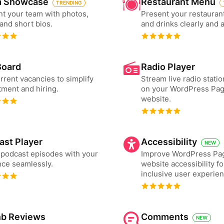
 Showcase
Restaurant Menu
TRENDING
t your team with photos,
Present your restauran
 and short bios.
and drinks clearly and 
Board
Radio Player
urrent vacancies to simplify
Stream live radio statio
tment and hiring.
on your WordPress Pag
website.
ast Player
Accessibility
NEW
podcast episodes with your
Improve WordPress Pag
ce seamlessly.
website accessibility f
inclusive user experien
nb Reviews
Comments
NEW