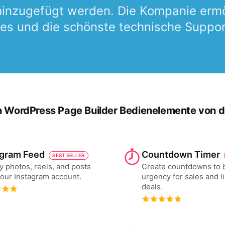
 hinzugefügt werden. Die Kompanie ermö
es und die schönste technische Support 
n WordPress Page Builder Bedienelemente von der
agram Feed
Countdown Timer
BEST SELLER
y photos, reels, and posts
Create countdowns to 
our Instagram account.
urgency for sales and l
deals.