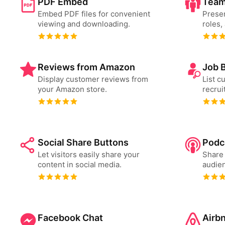
PDF Embed
Team
Embed PDF files for convenient
Presen
viewing and downloading.
roles,
Reviews from Amazon
Job 
Display customer reviews from
List c
your Amazon store.
recrui
Social Share Buttons
Podc
Let visitors easily share your
Share 
content in social media.
audien
Facebook Chat
Airb