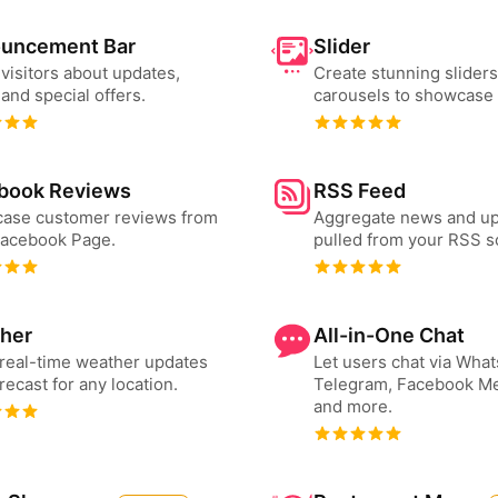
uncement Bar
Slider
 visitors about updates,
Create stunning slider
and special offers.
carousels to showcase 
book Reviews
RSS Feed
ase customer reviews from
Aggregate news and u
Facebook Page.
pulled from your RSS s
her
All-in-One Chat
real-time weather updates
Let users chat via Wha
recast for any location.
Telegram, Facebook M
and more.