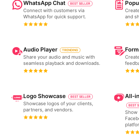
WhatsApp Chat
Popu
BEST SELLER
Connect with customers via
Create
WhatsApp for quick support.
and s
Audio Player
Form
TRENDING
Share your audio and music with
Create
seamless playback and downloads.
feedba
Logo Showcase
All-
BEST SELLER
Showcase logos of your clients,
BEST 
partners, and vendors.
Show 
Faceb
platfo