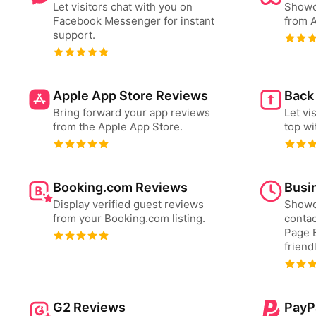
Let visitors chat with you on
Showc
Facebook Messenger for instant
from A
support.
Apple App Store Reviews
Back
Bring forward your app reviews
Let vi
from the Apple App Store.
top wi
Booking.com Reviews
Busi
Display verified guest reviews
Showc
from your Booking.com listing.
contac
Page B
friend
G2 Reviews
PayP