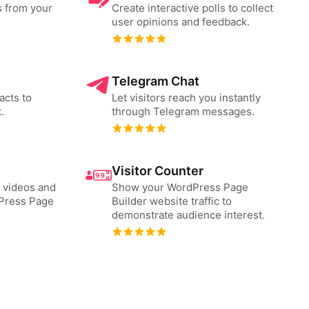
s from your
Create interactive polls to collect
user opinions and feedback.
Telegram Chat
acts to
Let visitors reach you instantly
.
through Telegram messages.
Visitor Counter
 videos and
Show your WordPress Page
Press Page
Builder website traffic to
demonstrate audience interest.