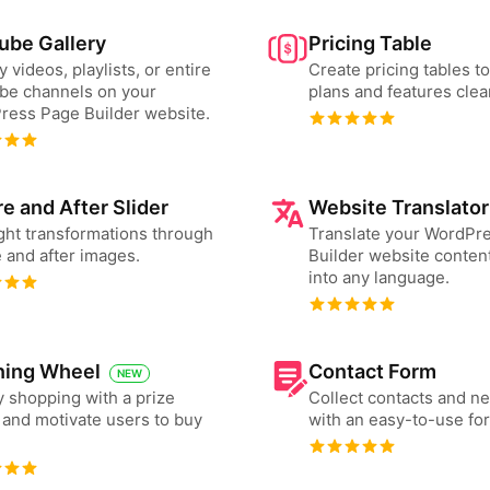
ube Gallery
Pricing Table
y videos, playlists, or entire
Create pricing tables 
be channels on your
plans and features clear
ress Page Builder website.
e and After Slider
Website Translator
ght transformations through
Translate your WordPr
 and after images.
Builder website content
into any language.
ning Wheel
Contact Form
NEW
 shopping with a prize
Collect contacts and n
and motivate users to buy
with an easy-to-use fo