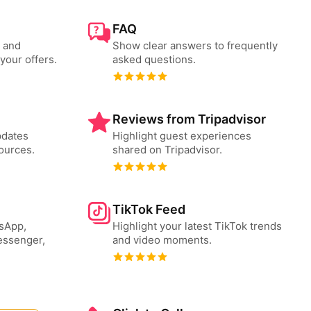
FAQ
s and
Show clear answers to frequently
your offers.
asked questions.
Reviews from Tripadvisor
pdates
Highlight guest experiences
ources.
shared on Tripadvisor.
TikTok Feed
tsApp,
Highlight your latest TikTok trends
essenger,
and video moments.