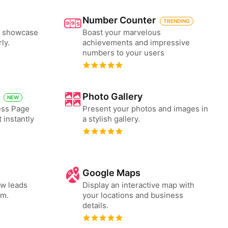
Number Counter
TRENDING
to showcase
Boast your marvelous
ly.
achievements and impressive
numbers to your users
Photo Gallery
NEW
ess Page
Present your photos and images in
 instantly
a stylish gallery.
Google Maps
ew leads
Display an interactive map with
rm.
your locations and business
details.