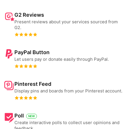
G2 Reviews
Present reviews about your services sourced from
G2.
PayPal Button
Let users pay or donate easily through PayPal.
Pinterest Feed
Display pins and boards from your Pinterest account.
Poll
NEW
Create interactive polls to collect user opinions and
feedback.