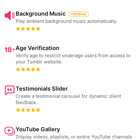
Background Music
TRENDING
Play ambient background music automatically.
Age Verification
Verify age to restrict underage users from access to
your Tumblr website.
Testimonials Slider
Create a testimonial carousel for dynamic client
feedback.
YouTube Gallery
Display videos, playlists, or entire YouTube channels