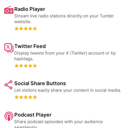
Radio Player
Stream live radio stations directly on your Tumblr
website.
Twitter Feed
Display tweets from your X (Twitter) account or by
hashtags.
Social Share Buttons
Let visitors easily share your content in social media.
Podcast Player
Share podcast episodes with your audience
seamlessly.