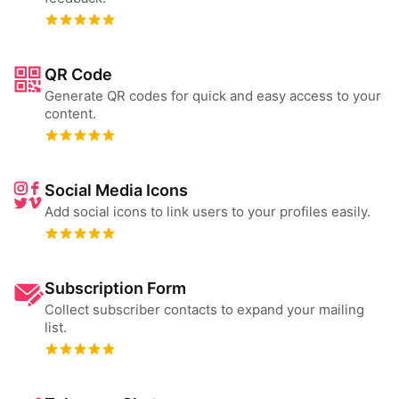
QR Code
Generate QR codes for quick and easy access to your
content.
Social Media Icons
Add social icons to link users to your profiles easily.
Subscription Form
Collect subscriber contacts to expand your mailing
list.