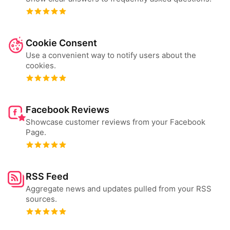
Cookie Consent
Use a convenient way to notify users about the
cookies.
Facebook Reviews
Showcase customer reviews from your Facebook
Page.
RSS Feed
Aggregate news and updates pulled from your RSS
sources.