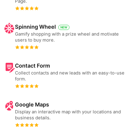
Page.
Spinning Wheel
NEW
Gamify shopping with a prize wheel and motivate
users to buy more.
Contact Form
Collect contacts and new leads with an easy-to-use
form.
Google Maps
Display an interactive map with your locations and
business details.