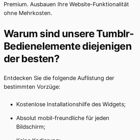
Premium. Ausbauen Ihre Website-Funktionalität
ohne Mehrkosten.
Warum sind unsere Tumblr-
Bedienelemente diejenigen
der besten?
Entdecken Sie die folgende Auflistung der
bestimmten Vorzüge:
Kostenlose Installationshilfe des Widgets;
Absolut mobil-freundliche für jeden
Bildschirm;