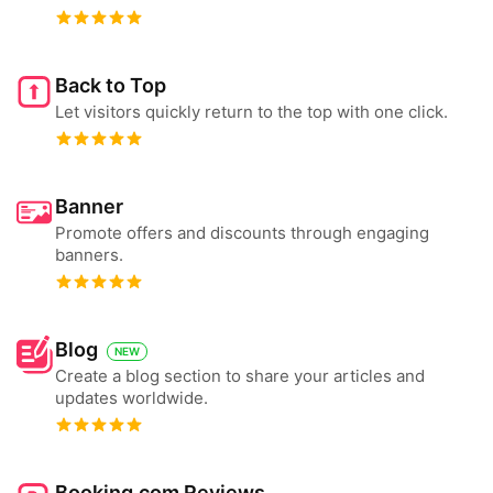
Back to Top
Let visitors quickly return to the top with one click.
Banner
Promote offers and discounts through engaging
banners.
Blog
NEW
Create a blog section to share your articles and
updates worldwide.
Booking.com Reviews