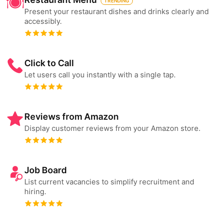
TRENDING
Present your restaurant dishes and drinks clearly and
accessibly.
Click to Call
Let users call you instantly with a single tap.
Reviews from Amazon
Display customer reviews from your Amazon store.
Job Board
List current vacancies to simplify recruitment and
hiring.