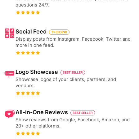
questions 24/7.
Social Feed
TRENDING
Display posts from Instagram, Facebook, Twitter and
more in one feed.
Logo Showcase
BEST SELLER
Showcase logos of your clients, partners, and
vendors.
All-in-One Reviews
BEST SELLER
Show reviews from Google, Facebook, Amazon, and
20+ other platforms.