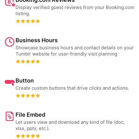
Display verified guest reviews from your Booking.com
listing.
Business Hours
Showcase business hours and contact details on your
Tumblr website for user-friendly visit planning
Button
Create custom buttons that drive clicks and actions.
File Embed
Let users view and download any kind of file (doc,
xlsx, pptx, etc.).