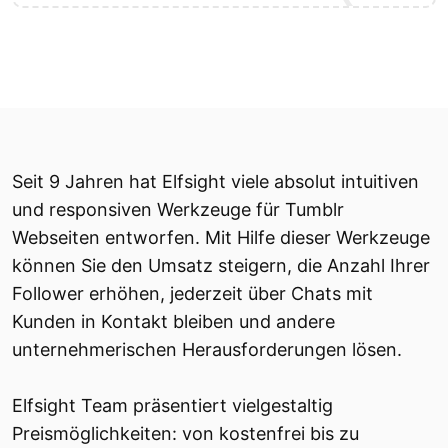
Seit 9 Jahren hat Elfsight viele absolut intuitiven
und responsiven Werkzeuge für Tumblr
Webseiten entworfen. Mit Hilfe dieser Werkzeuge
können Sie den Umsatz steigern, die Anzahl Ihrer
Follower erhöhen, jederzeit über Chats mit
Kunden in Kontakt bleiben und andere
unternehmerischen Herausforderungen lösen.
Elfsight Team präsentiert vielgestaltig
Preismöglichkeiten: von kostenfrei bis zu