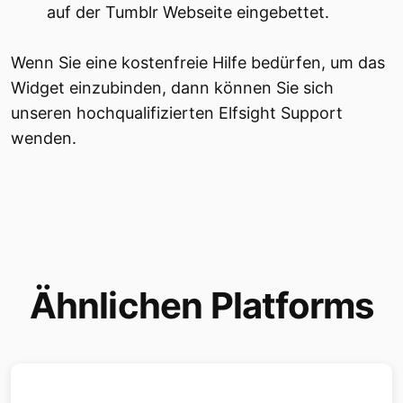
auf der Tumblr Webseite eingebettet.
Wenn Sie eine kostenfreie Hilfe bedürfen, um das
Widget einzubinden, dann können Sie sich
unseren hochqualifizierten Elfsight Support
wenden.
Ähnlichen Platforms