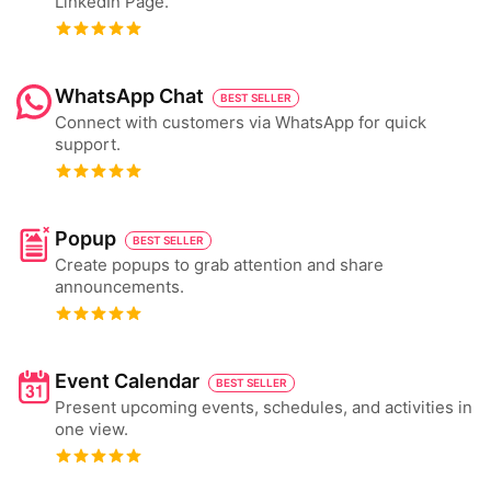
LinkedIn Page.
WhatsApp Chat
BEST SELLER
Connect with customers via WhatsApp for quick
support.
Popup
BEST SELLER
Create popups to grab attention and share
announcements.
Event Calendar
BEST SELLER
Present upcoming events, schedules, and activities in
one view.