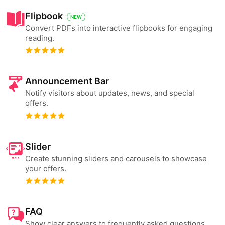
Flipbook
NEW
Convert PDFs into interactive flipbooks for engaging
reading.
Announcement Bar
Notify visitors about updates, news, and special
offers.
Slider
Create stunning sliders and carousels to showcase
your offers.
FAQ
Show clear answers to frequently asked questions.