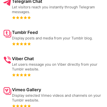
Telegram Chat
Let visitors reach you instantly through Telegram
messages.
Tumblr Feed
Display posts and media from your Tumblr blog.
Viber Chat
Let users message you on Viber directly from your
Tumblr website.
Vimeo Gallery
Display selected Vimeo videos and channels on your
Tumblr website.