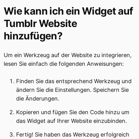
Wie kann ich ein Widget auf
Tumblr Website
hinzufügen?
Um ein Werkzeug auf der Website zu integrieren,
lesen Sie einfach die folgenden Anweisungen:
Finden Sie das entsprechend Werkzeug und
ändern Sie die Einstellungen. Speichern Sie
die Änderungen.
Kopieren und fügen Sie den Code hinzu um
das Widget auf Ihrer Website einzubinden.
Fertig! Sie haben das Werkzeug erfolgreich