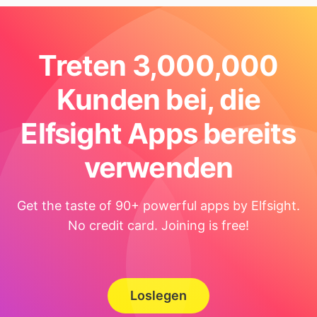
Treten 3,000,000
Kunden bei, die
Elfsight Apps bereits
verwenden
Get the taste of 90+ powerful apps by Elfsight.
No credit card. Joining is free!
Loslegen