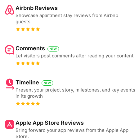
Airbnb Reviews
Showcase apartment stay reviews from Airbnb
guests.
Comments
NEW
Let visitors post comments after reading your content.
Timeline
NEW
Present your project story, milestones, and key events
in its growth
Apple App Store Reviews
Bring forward your app reviews from the Apple App
Store.