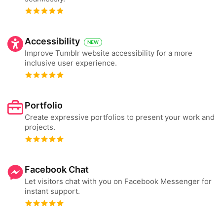
Accessibility
NEW
Improve Tumblr website accessibility for a more
inclusive user experience.
Portfolio
Create expressive portfolios to present your work and
projects.
Facebook Chat
Let visitors chat with you on Facebook Messenger for
instant support.