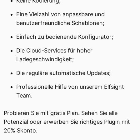
Keine Kodierung;
Eine Vielzahl von anpassbare und
benutzerfreundliche Schablonen;
Einfach zu bedienende Konfigurator;
Die Cloud-Services für hoher
Ladegeschwindigkeit;
Die reguläre automatische Updates;
Professionelle Hilfe von unserem Elfsight
Team.
Probieren Sie mit gratis Plan. Sehen Sie alle
Potenzial oder erwerben Sie richtiges Plugin mit
20% Skonto.