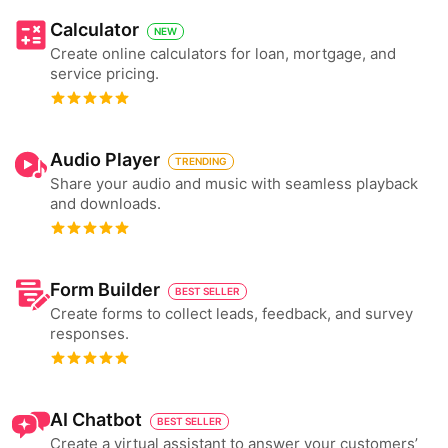
Calculator
NEW
Create online calculators for loan, mortgage, and
service pricing.
Audio Player
TRENDING
Share your audio and music with seamless playback
and downloads.
Form Builder
BEST SELLER
Create forms to collect leads, feedback, and survey
responses.
AI Chatbot
BEST SELLER
Create a virtual assistant to answer your customers’