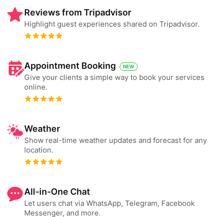
Reviews from Tripadvisor
Highlight guest experiences shared on Tripadvisor.
Appointment Booking
NEW
Give your clients a simple way to book your services
online.
Weather
Show real-time weather updates and forecast for any
location.
All-in-One Chat
Let users chat via WhatsApp, Telegram, Facebook
Messenger, and more.