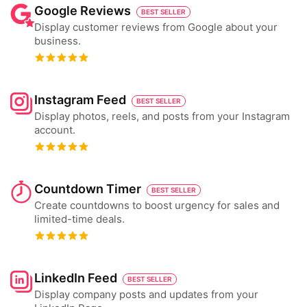
Google Reviews
BEST SELLER
Display customer reviews from Google about your
business.
Instagram Feed
BEST SELLER
Display photos, reels, and posts from your Instagram
account.
Countdown Timer
BEST SELLER
Create countdowns to boost urgency for sales and
limited-time deals.
LinkedIn Feed
BEST SELLER
Display company posts and updates from your