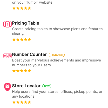
on your Tumblr website.
Pricing Table
Create pricing tables to showcase plans and features
clearly.
Number Counter
TRENDING
Boast your marvelous achievements and impressive
numbers to your users
Store Locator
NEW
Help users find your stores, offices, pickup points, or
any locations.