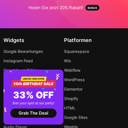
Holen Sie jetzt 20% Rabatt!
Widgets
Platformen
Google Bewertungen
Squarespace
Instagram Feed
Wix
Countdown Zähler
Webflow
LinkedIn-Feed
WordPress
WhatsApp Chat
Elementor
33% OFF
Popup Fenster
Shopify
Get your spot at our party!
Event Kalender
HTML
Grab The Deal
Rechner
Google Sites
Audio Player
Weebly