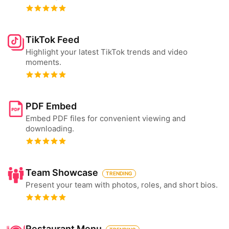
TikTok Feed
Highlight your latest TikTok trends and video
moments.
PDF Embed
Embed PDF files for convenient viewing and
downloading.
Team Showcase
TRENDING
Present your team with photos, roles, and short bios.
Restaurant Menu