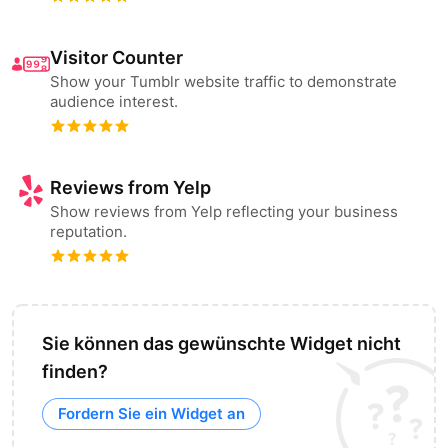
Visitor Counter
Show your Tumblr website traffic to demonstrate
audience interest.
Reviews from Yelp
Show reviews from Yelp reflecting your business
reputation.
Sie können das gewünschte Widget nicht
finden?
Fordern Sie ein Widget an