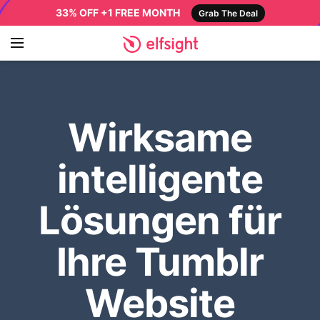
33% OFF +1 FREE MONTH
Grab The Deal
Wirksame
intelligente
Lösungen für
Ihre Tumblr
Website