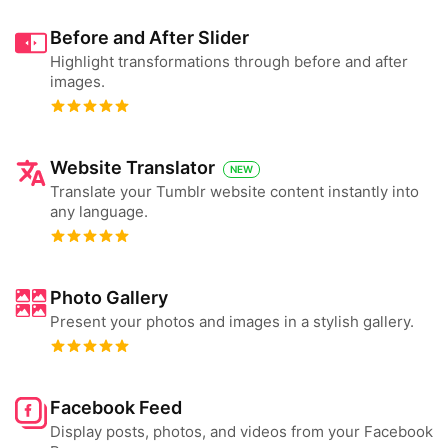
Before and After Slider
Highlight transformations through before and after
images.
Website Translator
NEW
Translate your Tumblr website content instantly into
any language.
Photo Gallery
Present your photos and images in a stylish gallery.
Facebook Feed
Display posts, photos, and videos from your Facebook