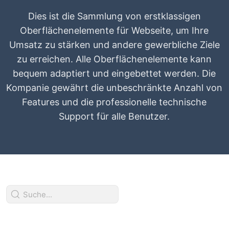
Dies ist die Sammlung von erstklassigen
Oberflächenelemente für Webseite, um Ihre
Umsatz zu stärken und andere gewerbliche Ziele
zu erreichen. Alle Oberflächenelemente kann
bequem adaptiert und eingebettet werden. Die
Kompanie gewährt die unbeschränkte Anzahl von
Features und die professionelle technische
Support für alle Benutzer.