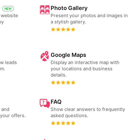
Photo Gallery
NEW
e website
Present your photos and images in
ny
a stylish gallery.
Google Maps
ew leads
Display an interactive map with
rm.
your locations and business
details.
FAQ
s and
Show clear answers to frequently
your offers.
asked questions.