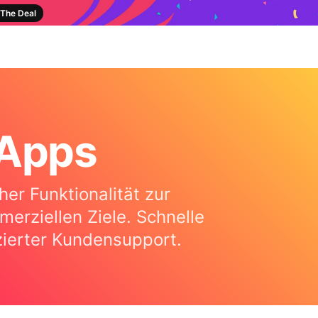
The Deal
-Apps
er Funktionalität zur
rziellen Ziele. Schnelle
izierter Kundensupport.