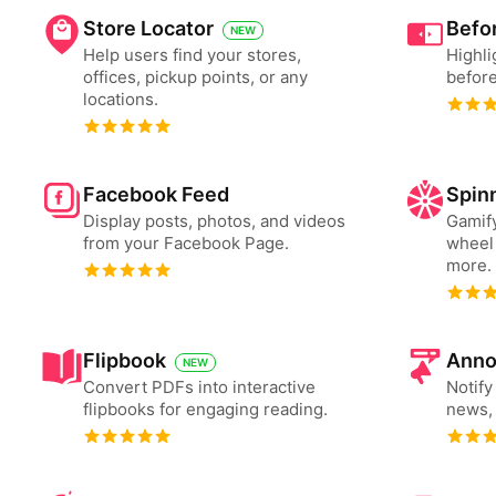
Store Locator
Befor
NEW
Help users find your stores,
Highli
offices, pickup points, or any
before
locations.
Facebook Feed
Spin
Display posts, photos, and videos
Gamify
from your Facebook Page.
wheel 
more.
Flipbook
Anno
NEW
Convert PDFs into interactive
Notify
flipbooks for engaging reading.
news, 