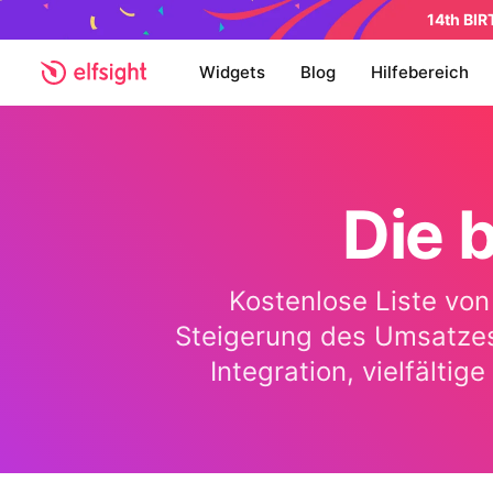
14th BI
Widgets
Blog
Hilfebereich
Die 
Kostenlose Liste von
Steigerung des Umsatzes
Integration, vielfälti