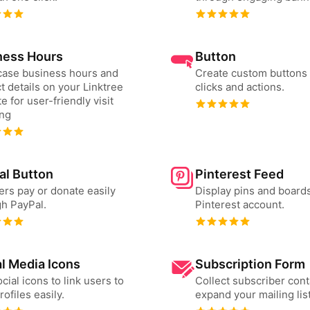
ness Hours
Button
ase business hours and
Create custom buttons 
t details on your Linktree
clicks and actions.
e for user-friendly visit
ing
al Button
Pinterest Feed
ers pay or donate easily
Display pins and board
h PayPal.
Pinterest account.
l Media Icons
Subscription Form
cial icons to link users to
Collect subscriber cont
rofiles easily.
expand your mailing list