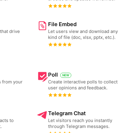
File Embed
that drive
Let users view and download any
kind of file (doc, xlsx, pptx, etc.).
Poll
NEW
s from your
Create interactive polls to collect
user opinions and feedback.
Telegram Chat
acts to
Let visitors reach you instantly
.
through Telegram messages.