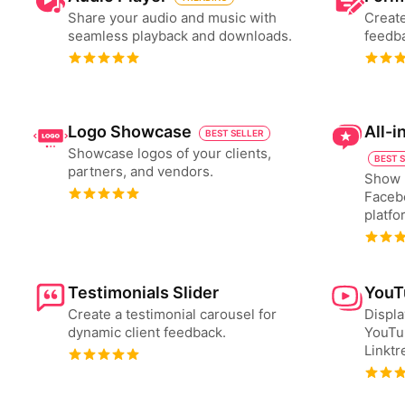
Share your audio and music with
Create
seamless playback and downloads.
feedba
Logo Showcase
All-
BEST SELLER
Showcase logos of your clients,
BEST 
partners, and vendors.
Show 
Faceb
platfo
Testimonials Slider
YouT
Create a testimonial carousel for
Displa
dynamic client feedback.
YouTu
Linktr