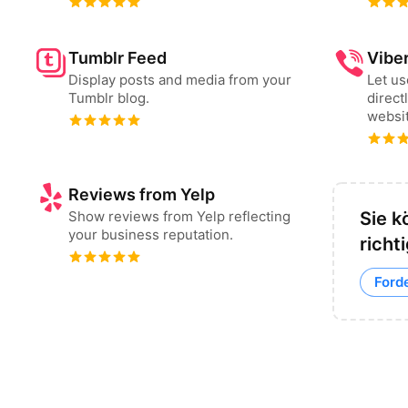
Tumblr Feed
Vibe
Display posts and media from your
Let u
Tumblr blog.
direct
websit
Reviews from Yelp
Show reviews from Yelp reflecting
Sie k
your business reputation.
richt
Ford