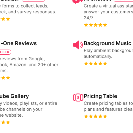
 forms to collect leads,
Create a virtual assista
ck, and survey responses.
answer your customers
24/7.
in-One Reviews
Background Music
Play ambient backgrou
SELLER
automatically.
reviews from Google,
ook, Amazon, and 20+ other
rms.
ube Gallery
Pricing Table
y videos, playlists, or entire
Create pricing tables 
be channels on your
plans and features clear
ee website.