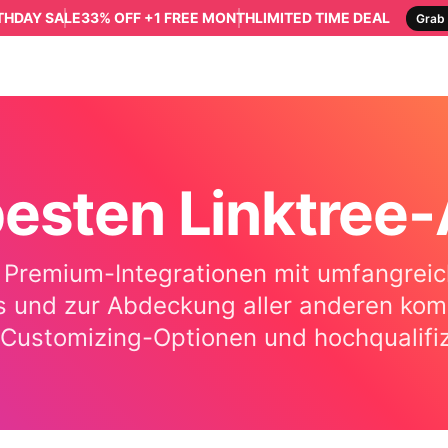
RTHDAY SALE
33% OFF +1 FREE MONTH
LIMITED TIME DEAL
Grab 
besten Linktree
 Premium-Integrationen mit umfangreich
 und zur Abdeckung aller anderen komme
ge Customizing-Optionen und hochqualif