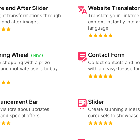
e and After Slider
Website Translator
ght transformations through
Translate your Linktre
 and after images.
content instantly into a
language.
ning Wheel
Contact Form
NEW
 shopping with a prize
Collect contacts and n
and motivate users to buy
with an easy-to-use fo
uncement Bar
Slider
 visitors about updates,
Create stunning slider
and special offers.
carousels to showcase 