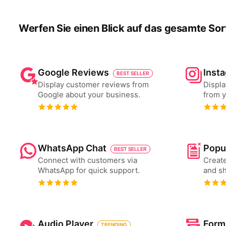
Werfen Sie einen Blick auf das gesamte Sor
Google Reviews
Inst
BEST SELLER
Display customer reviews from
Displa
Google about your business.
from y
WhatsApp Chat
Popu
BEST SELLER
Connect with customers via
Create
WhatsApp for quick support.
and s
Audio Player
Form
TRENDING