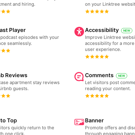
tment and hiring.
on your Linktree websit
ast Player
Accessibility
NEW
podcast episodes with your
Improve Linktree websi
ce seamlessly.
accessibility for a more
user experience.
nb Reviews
Comments
NEW
ase apartment stay reviews
Let visitors post comme
irbnb guests.
reading your content.
 to Top
Banner
sitors quickly return to the
Promote offers and dis
th one click.
through engaging bann