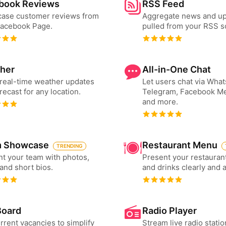
book Reviews
RSS Feed
ase customer reviews from
Aggregate news and u
Facebook Page.
pulled from your RSS s
her
All-in-One Chat
real-time weather updates
Let users chat via Wha
recast for any location.
Telegram, Facebook M
and more.
 Showcase
Restaurant Menu
TRENDING
t your team with photos,
Present your restauran
 and short bios.
and drinks clearly and 
Board
Radio Player
urrent vacancies to simplify
Stream live radio statio