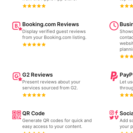
Booking.com Reviews
Busi
Display verified guest reviews
Showc
from your Booking.com listing.
contac
websit
plann
G2 Reviews
PayP
Present reviews about your
Let us
services sourced from G2.
throug
QR Code
Socia
Generate QR codes for quick and
Add so
easy access to your content.
your p