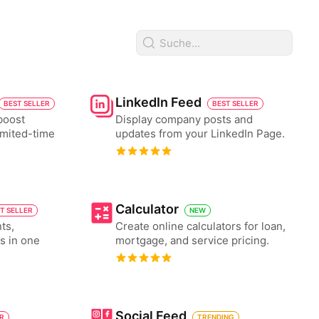
LinkedIn Feed
BEST SELLER
BEST SELLER
boost
Display company posts and
imited-time
updates from your LinkedIn Page.
Calculator
T SELLER
NEW
ts,
Create online calculators for loan,
es in one
mortgage, and service pricing.
Social Feed
ER
TRENDING