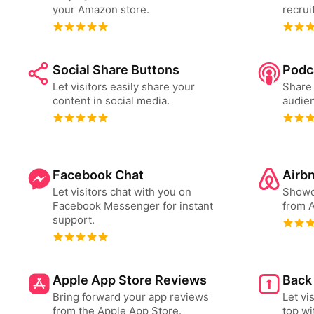
your Amazon store.
recrui
Social Share Buttons
Podc
Let visitors easily share your
Share 
content in social media.
audien
Facebook Chat
Airb
Let visitors chat with you on
Showc
Facebook Messenger for instant
from A
support.
Apple App Store Reviews
Back
Bring forward your app reviews
Let vi
from the Apple App Store.
top wi