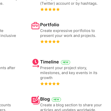
e.
(Twitter) account or by hashtags.
Portfolio
te
Create expressive portfolios to
 inclusive
present your work and projects.
Timeline
NEW
nts after
Present your project story,
milestones, and key events in its
growth
Blog
NEW
counts
Create a blog section to share your
ers.
articles and updates worldwide.