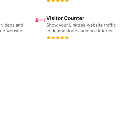
Visitor Counter
 videos and
Show your Linktree website traffic
ree website.
to demonstrate audience interest.