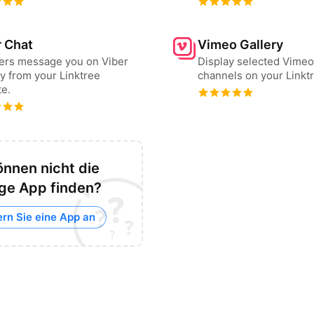
r Chat
Vimeo Gallery
sers message you on Viber
Display selected Vimeo
ly from your Linktree
channels on your Linkt
e.
önnen nicht die
ige App finden?
ern Sie eine App an