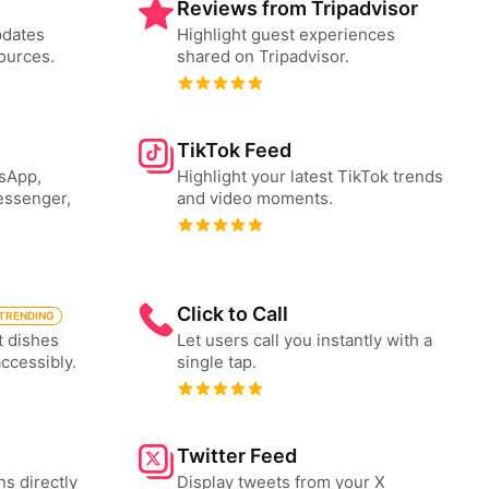
Reviews from Tripadvisor
pdates
Highlight guest experiences
ources.
shared on Tripadvisor.
TikTok Feed
tsApp,
Highlight your latest TikTok trends
essenger,
and video moments.
Click to Call
TRENDING
t dishes
Let users call you instantly with a
accessibly.
single tap.
Twitter Feed
ns directly
Display tweets from your X