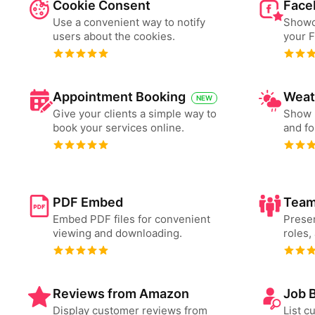
Cookie Consent
Face
Use a convenient way to notify
Showc
users about the cookies.
your 
Appointment Booking
Weat
NEW
Give your clients a simple way to
Show 
book your services online.
and fo
PDF Embed
Team
Embed PDF files for convenient
Presen
viewing and downloading.
roles,
Reviews from Amazon
Job 
Display customer reviews from
List c