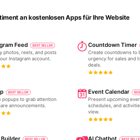
timent an kostenlosen Apps für Ihre Website
agram Feed
Countdown Timer
BEST SELLER
y photos, reels, and posts
Create countdowns to 
our Instagram account.
urgency for sales and l
deals.
p
Event Calendar
BEST SELLER
BES
 popups to grab attention
Present upcoming even
hare announcements.
schedules, and activiti
view.
 Builder
AI Chatbot
BEST SELLER
BEST SELL