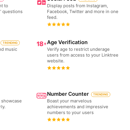
nt to
Display posts from Instagram,
’ questions
Facebook, Twitter and more in one
feed.
Age Verification
TRENDING
nd music
Verify age to restrict underage
users from access to your Linktree
website.
Number Counter
TRENDING
to showcase
Boast your marvelous
ly.
achievements and impressive
numbers to your users