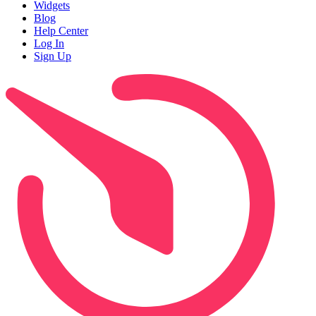
Widgets
Blog
Help Center
Log In
Sign Up