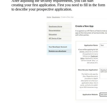
After adjusting the security requirements, you can start
creating your first application. First you need to fill in the form
to describe your prospective application.