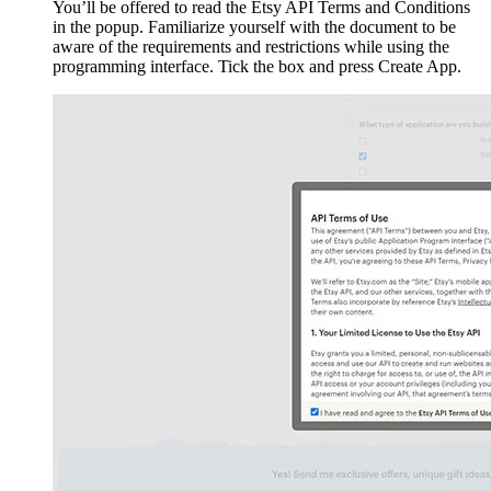
You’ll be offered to read the Etsy API Terms and Conditions
in the popup. Familiarize yourself with the document to be
aware of the requirements and restrictions while using the
programming interface. Tick the box and press Create App.