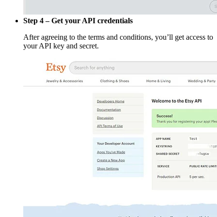
Step 4 – Get your API credentials
After agreeing to the terms and conditions, you’ll get access to
your API key and secret.