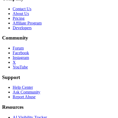
Contact Us
About Us
Pricing
Affiliate Program
Developers
Community
Forum
Facebook
Instagram
X
YouTube
Support
Help Center
Ask Community
Report Abuse
Resources
AI Visibility Tracker