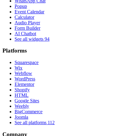
WhatsApp Chat
Popup
Event Calendar
Calculator
Audio Player
Form Builder
AI Chatbot
See all widgets
94
Platforms
Squarespace
Wix
Webflow
WordPress
Elementor
Shopify
HTML
Google Sites
Weebly
BigCommerce
Joomla
See all platforms
112
Company