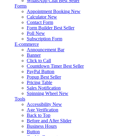
WhatsApp Chat
Best Seller
Forms
Appointment Booking
New
Calculator
New
Contact Form
Form Builder
Best Seller
Poll
New
Subscription Form
E-commerce
Announcement Bar
Banner
Click to Call
Countdown Timer
Best Seller
PayPal Button
Popup
Best Seller
Pricing Table
Sales Notification
Spinning Wheel
New
Tools
Accessibility
New
Age Verification
Back to Top
Before and After Slider
Business Hours
Button