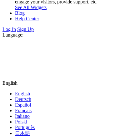
engage your visitors, provide support, etc.
See All Widgets
Blog
Help Center
Log In
Sign Up
Language:
English
English
Deutsch
Español
Français
Italiano
Polski
Português
日本語