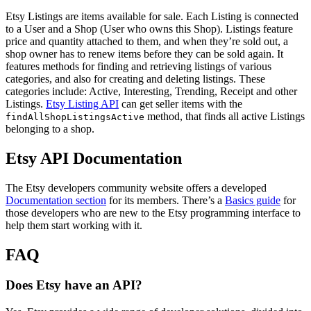
Etsy Listings are items available for sale. Each Listing is connected
to a User and a Shop (User who owns this Shop). Listings feature
price and quantity attached to them, and when they’re sold out, a
shop owner has to renew items before they can be sold again. It
features methods for finding and retrieving listings of various
categories, and also for creating and deleting listings. These
categories include: Active, Interesting, Trending, Receipt and other
Listings.
Etsy Listing API
can get seller items with the
method, that finds all active Listings
findAllShopListingsActive
belonging to a shop.
Etsy API Documentation
The Etsy developers community website offers a developed
Documentation section
for its members. There’s a
Basics guide
for
those developers who are new to the Etsy programming interface to
help them start working with it.
FAQ
Does Etsy have an API?