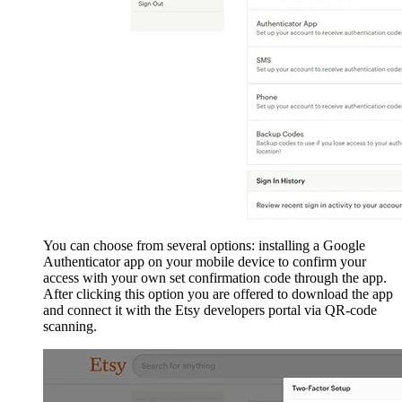
You can choose from several options: installing a Google
Authenticator app on your mobile device to confirm your
access with your own set confirmation code through the app.
After clicking this option you are offered to download the app
and connect it with the Etsy developers portal via QR-code
scanning.