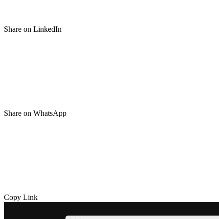
Share on LinkedIn
Share on WhatsApp
Copy Link