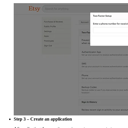
Step 3 – Create an application