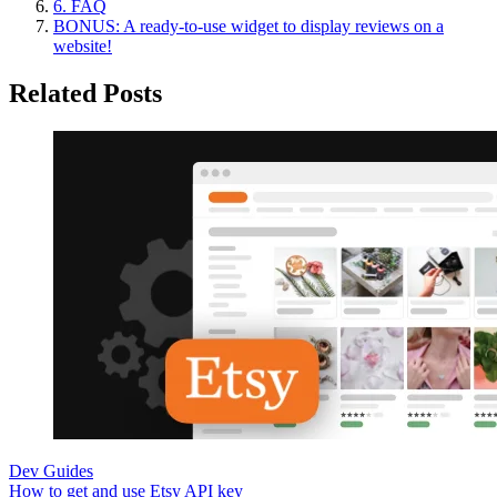
6. FAQ
BONUS: A ready-to-use widget to display reviews on a
website!
Related Posts
Dev Guides
How to get and use Etsy API key