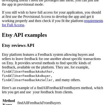
developing doesn’t need the privileges like these, you can just use
the app in provisional mode.
If you still wish to have full access for your application, you should
at first use the Provisional Access to develop the app and get it
working properly and then check if you fit the platform
requirements
for Full Access
.
Etsy API examples
Etsy reviews API
Etsy platform features a Feedback system allowing buyers and
sellers to leave feedback for one another about specific transactions
on Etsy. It provides several methods to find specific kinds of
feedback, available on the platform. They are, for example,
findAllUserFeedbackAsAuthor,
findAllUserFeedbackAsBuyer,
and many others.
findAllUserFeedbackAsSeller,
Here’s an example of a findAllFeedbackFromBuyers method, which
lets you get and use your feedback from clients.
Method
findAllFeedbackFromBuyers
Name