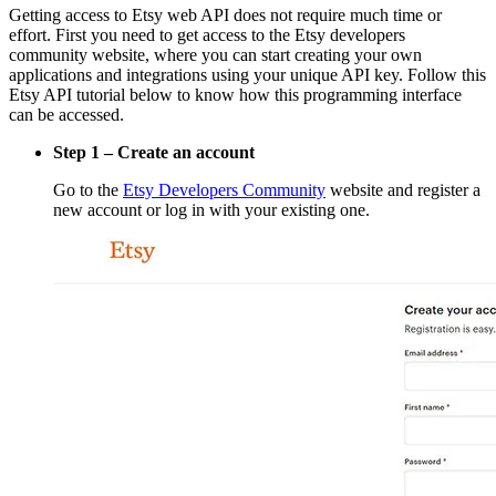
Getting access to Etsy web API does not require much time or
effort. First you need to get access to the Etsy developers
community website, where you can start creating your own
applications and integrations using your unique API key. Follow this
Etsy API tutorial below to know how this programming interface
can be accessed.
Step 1 – Create an account
Go to the
Etsy Developers Community
website and register a
new account or log in with your existing one.