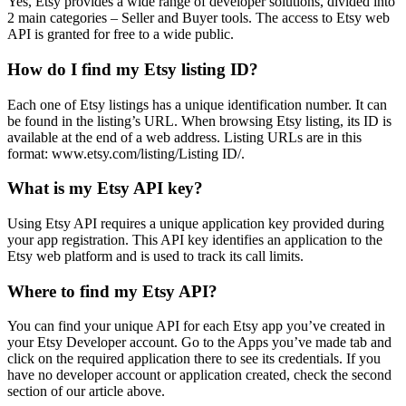
Yes, Etsy provides a wide range of developer solutions, divided into
2 main categories – Seller and Buyer tools. The access to Etsy web
API is granted for free to a wide public.
How do I find my Etsy listing ID?
Each one of Etsy listings has a unique identification number. It can
be found in the listing’s URL. When browsing Etsy listing, its ID is
available at the end of a web address. Listing URLs are in this
format: www.etsy.com/listing/Listing ID/.
What is my Etsy API key?
Using Etsy API requires a unique application key provided during
your app registration. This API key identifies an application to the
Etsy web platform and is used to track its call limits.
Where to find my Etsy API?
You can find your unique API for each Etsy app you’ve created in
your Etsy Developer account. Go to the Apps you’ve made tab and
click on the required application there to see its credentials. If you
have no developer account or application created, check the second
section of our article above.