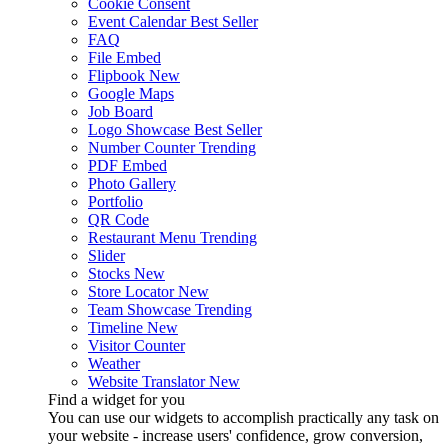
Cookie Consent
Event Calendar
Best Seller
FAQ
File Embed
Flipbook
New
Google Maps
Job Board
Logo Showcase
Best Seller
Number Counter
Trending
PDF Embed
Photo Gallery
Portfolio
QR Code
Restaurant Menu
Trending
Slider
Stocks
New
Store Locator
New
Team Showcase
Trending
Timeline
New
Visitor Counter
Weather
Website Translator
New
Find a widget for you
You can use our widgets to accomplish practically any task on
your website - increase users' confidence, grow conversion,