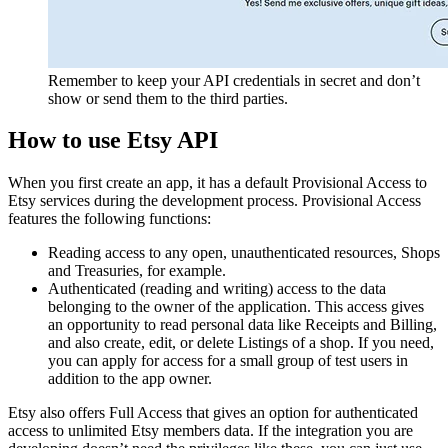
Remember to keep your API credentials in secret and don’t
show or send them to the third parties.
How to use Etsy API
When you first create an app, it has a default Provisional Access to
Etsy services during the development process. Provisional Access
features the following functions:
Reading access to any open, unauthenticated resources, Shops
and Treasuries, for example.
Authenticated (reading and writing) access to the data
belonging to the owner of the application. This access gives
an opportunity to read personal data like Receipts and Billing,
and also create, edit, or delete Listings of a shop. If you need,
you can apply for access for a small group of test users in
addition to the app owner.
Etsy also offers Full Access that gives an option for authenticated
access to unlimited Etsy members data. If the integration you are