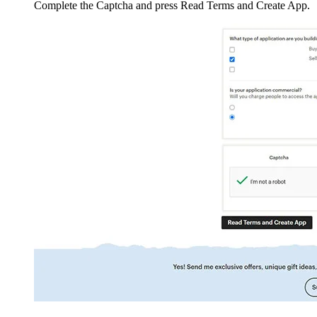
Complete the Captcha and press Read Terms and Create App.