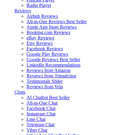
Radio Player
Reviews
Airbnb Reviews
All-in-One Reviews
Best Seller
Apple App Store Reviews
Booking.com Reviews
eBay Reviews
Etsy Reviews
Facebook Reviews
Google Play Reviews
Google Reviews
Best Seller
LinkedIn Recommendations
Reviews from Amazon
Reviews from Tripadvisor
Testimonials Slider
Reviews from Yelp
Chats
AI Chatbot
Best Seller
All-in-One Chat
Facebook Chat
Instagram Chat
Line Chat
Telegram Chat
Viber Chat