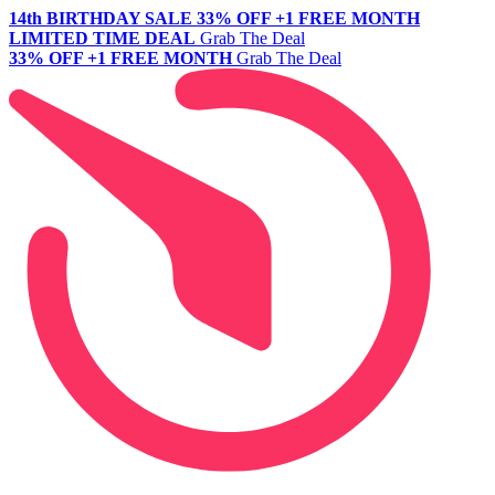
14th BIRTHDAY SALE
33% OFF +1 FREE MONTH
LIMITED TIME DEAL
Grab The Deal
33% OFF +1 FREE MONTH
Grab The Deal