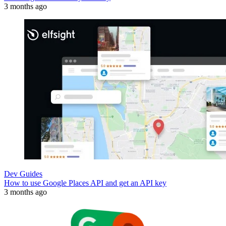
3 months ago
Dev Guides
How to use Google Places API and get an API key
3 months ago