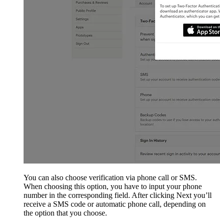
You can also choose verification via phone call or SMS.
When choosing this option, you have to input your phone
number in the corresponding field. After clicking Next you’ll
receive a SMS code or automatic phone call, depending on
the option that you choose.