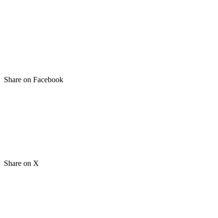
Share on Facebook
Share on X