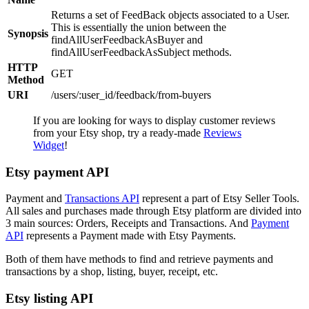
Returns a set of FeedBack objects associated to a User.
This is essentially the union between the
Synopsis
findAllUserFeedbackAsBuyer and
findAllUserFeedbackAsSubject methods.
HTTP
GET
Method
URI
/users/:user_id/feedback/from-buyers
If you are looking for ways to display customer reviews
from your Etsy shop, try a ready-made
Reviews
Widget
!
Etsy payment API
Payment and
Transactions API
represent a part of Etsy Seller Tools.
All sales and purchases made through Etsy platform are divided into
3 main sources: Orders, Receipts and Transactions. And
Payment
API
represents a Payment made with Etsy Payments.
Both of them have methods to find and retrieve payments and
transactions by a shop, listing, buyer, receipt, etc.
Etsy listing API