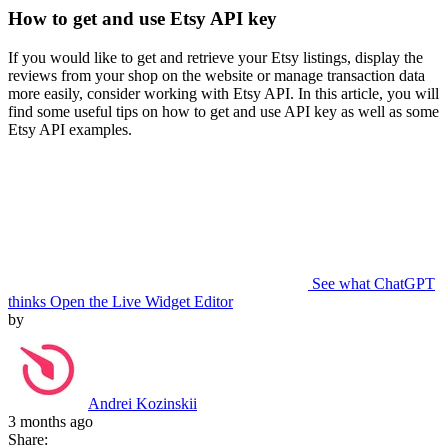
How to get and use Etsy API key
If you would like to get and retrieve your Etsy listings, display the
reviews from your shop on the website or manage transaction data
more easily, consider working with Etsy API. In this article, you will
find some useful tips on how to get and use API key as well as some
Etsy API examples.
See what ChatGPT
thinks
Open the Live Widget Editor
by
Andrei Kozinskii
3 months ago
Share: