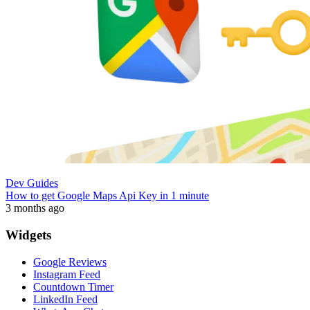
Dev Guides
How to get Google Maps Api Key in 1 minute
3 months ago
Widgets
Google Reviews
Instagram Feed
Countdown Timer
LinkedIn Feed