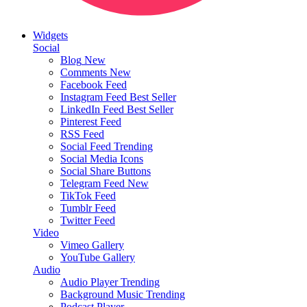
Widgets
Social
Blog
New
Comments
New
Facebook Feed
Instagram Feed
Best Seller
LinkedIn Feed
Best Seller
Pinterest Feed
RSS Feed
Social Feed
Trending
Social Media Icons
Social Share Buttons
Telegram Feed
New
TikTok Feed
Tumblr Feed
Twitter Feed
Video
Vimeo Gallery
YouTube Gallery
Audio
Audio Player
Trending
Background Music
Trending
Podcast Player