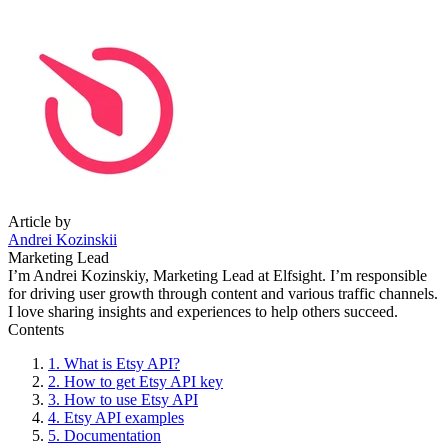
Article by
Andrei Kozinskii
Marketing Lead
I’m Andrei Kozinskiy, Marketing Lead at Elfsight. I’m responsible
for driving user growth through content and various traffic channels.
I love sharing insights and experiences to help others succeed.
Contents
1. What is Etsy API?
2. How to get Etsy API key
3. How to use Etsy API
4. Etsy API examples
5. Documentation