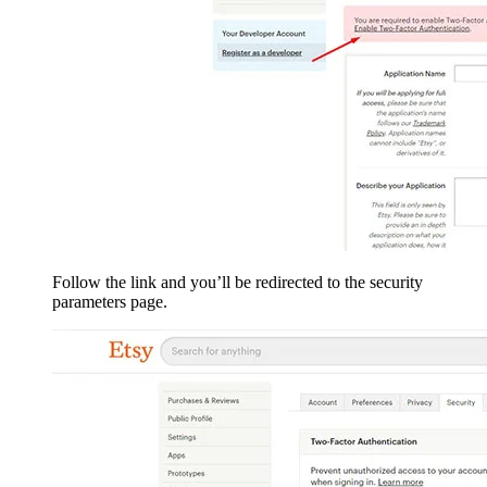
Follow the link and you’ll be redirected to the security
parameters page.