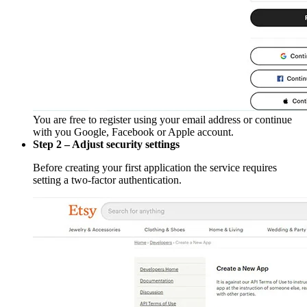
You are free to register using your email address or continue
with you Google, Facebook or Apple account.
Step 2 – Adjust security settings
Before creating your first application the service requires
setting a two-factor authentication.