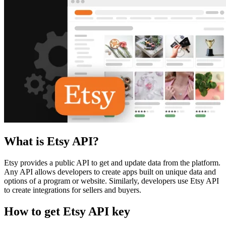
What is Etsy API?
Etsy provides a public API to get and update data from the platform.
Any API allows developers to create apps built on unique data and
options of a program or website. Similarly, developers use Etsy API
to create integrations for sellers and buyers.
How to get Etsy API key