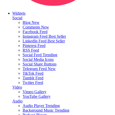
Widgets
Social
Blog
New
Comments
New
Facebook Feed
Instagram Feed
Best Seller
LinkedIn Feed
Best Seller
Pinterest Feed
RSS Feed
Social Feed
Trending
Social Media Icons
Social Share Buttons
Telegram Feed
New
TikTok Feed
Tumblr Feed
Twitter Feed
Video
Vimeo Gallery
YouTube Gallery
Audio
Audio Player
Trending
Background Music
Trending
Podcast Player