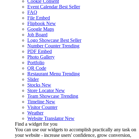
Cookie Consent
Event Calendar
Best Seller
FAQ
File Embed
Flipbook
New
Google Maps
Job Board
Logo Showcase
Best Seller
Number Counter
Trending
PDF Embed
Photo Gallery
Portfolio
QR Code
Restaurant Menu
Trending
Slider
Stocks
New
Store Locator
New
Team Showcase
Trending
Timeline
New
Visitor Counter
Weather
Website Translator
New
Find a widget for you
You can use our widgets to accomplish practically any task on
your website - increase users' confidence, grow conversion,