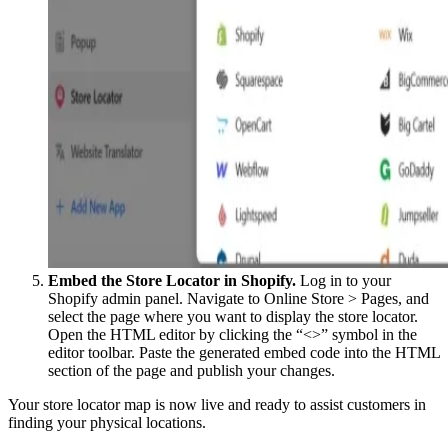
Embed the Store Locator in Shopify.
Log in to your
Shopify admin panel. Navigate to Online Store > Pages, and
select the page where you want to display the store locator.
Open the HTML editor by clicking the “<>” symbol in the
editor toolbar. Paste the generated embed code into the HTML
section of the page and publish your changes.
Your store locator map is now live and ready to assist customers in
finding your physical locations.