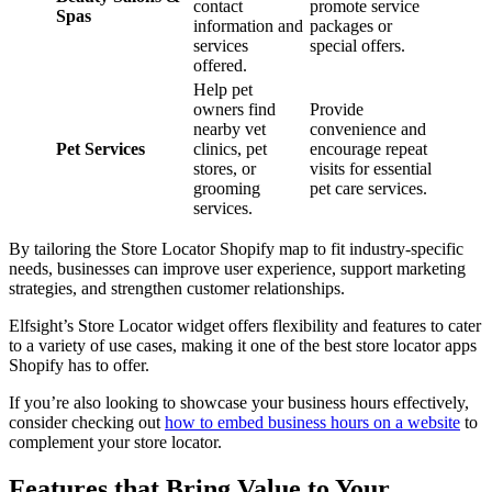
contact
promote service
Spas
information and
packages or
services
special offers.
offered.
Help pet
owners find
Provide
nearby vet
convenience and
Pet Services
clinics, pet
encourage repeat
stores, or
visits for essential
grooming
pet care services.
services.
By tailoring the Store Locator Shopify map to fit industry-specific
needs, businesses can improve user experience, support marketing
strategies, and strengthen customer relationships.
Elfsight’s Store Locator widget offers flexibility and features to cater
to a variety of use cases, making it one of the best store locator apps
Shopify has to offer.
If you’re also looking to showcase your business hours effectively,
consider checking out
how to embed business hours on a website
to
complement your store locator.
Features that Bring Value to Your