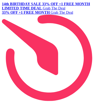
14th BIRTHDAY SALE
33% OFF +1 FREE MONTH
LIMITED TIME DEAL
Grab The Deal
33% OFF +1 FREE MONTH
Grab The Deal