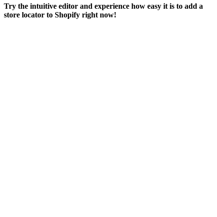
Try the intuitive editor and experience how easy it is to add a
store locator to Shopify right now!