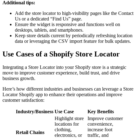
Additional tips:
Add the store locator to high-visibility pages like the Contact
Us or a dedicated “Find Us” page.
Ensure the widget is responsive and functions well on
desktops, tablets, and smartphones.
Keep store details current by periodically refreshing location
data or leveraging the CSV import feature for bulk updates.
Use Cases of a Shopify Store Locator
Integrating a Store Locator into your Shopify store is a strategic
move to improve customer experience, build trust, and drive
business growth.
Here’s how different industries and businesses can leverage a Store
Locator Shopify app to enhance their operations and improve
customer satisfaction:
Industry/Business
Use Case
Key Benefits
Highlight store
Improve customer
locations for
convenience,
clothing,
increase foot
Retail Chains
electronics, or
traffic, and