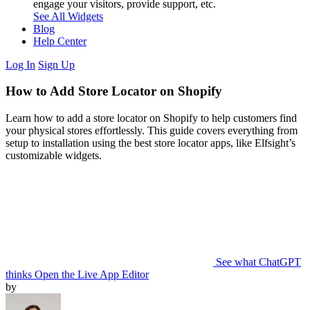
engage your visitors, provide support, etc.
See All Widgets
Blog
Help Center
Log In
Sign Up
How to Add Store Locator on Shopify
Learn how to add a store locator on Shopify to help customers find
your physical stores effortlessly. This guide covers everything from
setup to installation using the best store locator apps, like Elfsight’s
customizable widgets.
See what ChatGPT
thinks
Open the Live App Editor
by