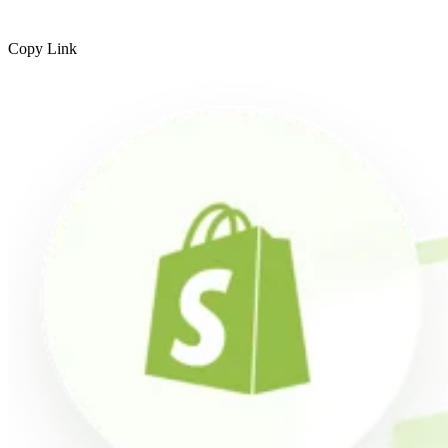
Copy Link