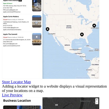
Store Locator Map
Adding a locator widget to a website displays a visual representation
of your locations on a map.
Live Preview