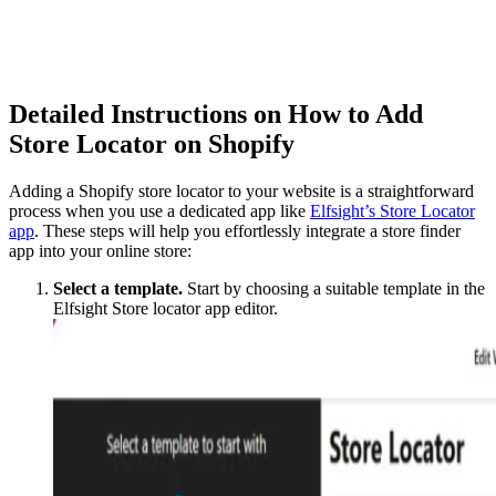
Detailed Instructions on How to Add
Store Locator on Shopify
Adding a Shopify store locator to your website is a straightforward
process when you use a dedicated app like
Elfsight’s Store Locator
app
. These steps will help you effortlessly integrate a store finder
app into your online store:
Select a template.
Start by choosing a suitable template in the
Elfsight Store locator app editor.