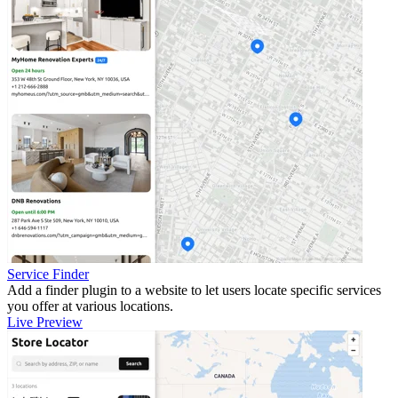
Service Finder
Add a finder plugin to a website to let users locate specific services
you offer at various locations.
Live Preview