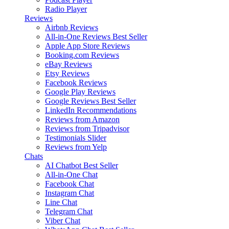
Radio Player
Reviews
Airbnb Reviews
All-in-One Reviews
Best Seller
Apple App Store Reviews
Booking.com Reviews
eBay Reviews
Etsy Reviews
Facebook Reviews
Google Play Reviews
Google Reviews
Best Seller
LinkedIn Recommendations
Reviews from Amazon
Reviews from Tripadvisor
Testimonials Slider
Reviews from Yelp
Chats
AI Chatbot
Best Seller
All-in-One Chat
Facebook Chat
Instagram Chat
Line Chat
Telegram Chat
Viber Chat