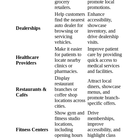
grocery
promote local
retailers.
promotions.
Help customers
Enhance
find the nearest
accessibility,
auto dealer for
showcase
Dealerships
browsing or
inventory, and
servicing
drive dealership
vehicles.
visits.
Make it easier
Improve patient
for patients to
care by providing
Healthcare
locate nearby
quick access to
Providers
clinics or
medical services
pharmacies.
and facilities.
Display
Attract local
restaurant
diners, showcase
Restaurants &
branches or
menus, and
Cafés
coffee shop
promote branch-
locations across
specific offers.
cities.
Show gym and
Drive
fitness studio
memberships,
locations,
improve
Fitness Centers
including
accessibility, and
opening hours
highlight class