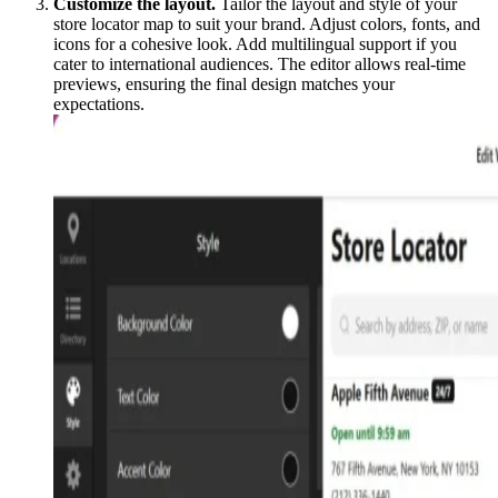
Customize the layout.
Tailor the layout and style of your
store locator map to suit your brand. Adjust colors, fonts, and
icons for a cohesive look. Add multilingual support if you
cater to international audiences. The editor allows real-time
previews, ensuring the final design matches your
expectations.