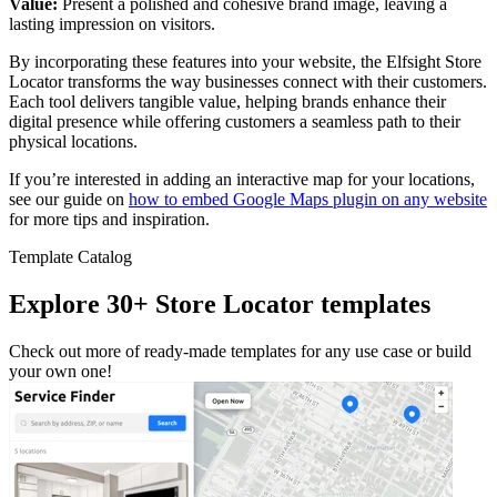
Value:
Present a polished and cohesive brand image, leaving a
lasting impression on visitors.
By incorporating these features into your website, the Elfsight Store
Locator transforms the way businesses connect with their customers.
Each tool delivers tangible value, helping brands enhance their
digital presence while offering customers a seamless path to their
physical locations.
If you’re interested in adding an interactive map for your locations,
see our guide on
how to embed Google Maps plugin on any website
for more tips and inspiration.
Template Catalog
Explore 30+ Store Locator templates
Check out more of ready-made templates for any use case or build
your own one!