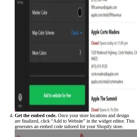
Get the embed code.
Once your store locations and design
are finalized, click “Add to Website” in the widget editor. This
generates an embed code tailored for your Shopify store.