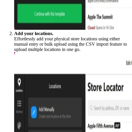
Add your locations.
Effortlessly add your physical store locations using either
manual entry or bulk upload using the CSV import feature to
upload multiple locations in one go.