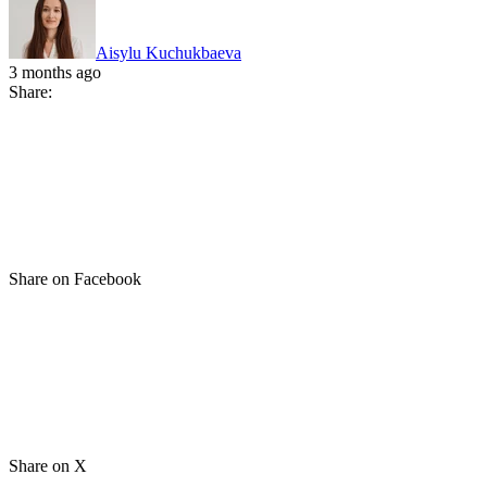
Aisylu Kuchukbaeva
3 months ago
Share:
Share on Facebook
Share on X