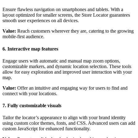
Ensure flawless navigation on smartphones and tablets. With a
layout optimized for smaller screens, the Store Locator guarantees
smooth user experiences on all devices.
Value:
Reach customers wherever they are, catering to the growing
mobile-first audience.
6. Interactive map features
Engage users with automatic and manual map zoom options,
customizable markers, and dynamic location selection. These tools
allow for easy exploration and improved user interaction with your
map.
Value:
Offer an intuitive and engaging way for users to find and
connect with your locations.
7. Fully customizable visuals
Tailor the locator’s appearance to align with your brand identity
using custom color themes, fonts, and CSS. Advanced users can add
custom JavaScript for enhanced functionality.