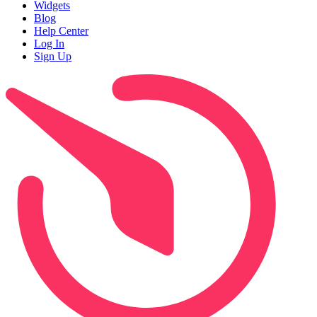
Widgets
Blog
Help Center
Log In
Sign Up