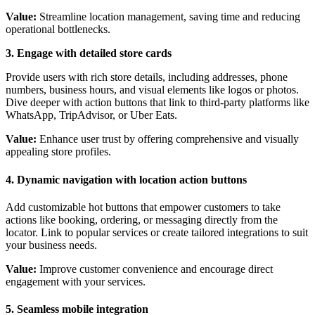
Value:
Streamline location management, saving time and reducing
operational bottlenecks.
3. Engage with detailed store cards
Provide users with rich store details, including addresses, phone
numbers, business hours, and visual elements like logos or photos.
Dive deeper with action buttons that link to third-party platforms like
WhatsApp, TripAdvisor, or Uber Eats.
Value:
Enhance user trust by offering comprehensive and visually
appealing store profiles.
4. Dynamic navigation with location action buttons
Add customizable hot buttons that empower customers to take
actions like booking, ordering, or messaging directly from the
locator. Link to popular services or create tailored integrations to suit
your business needs.
Value:
Improve customer convenience and encourage direct
engagement with your services.
5. Seamless mobile integration