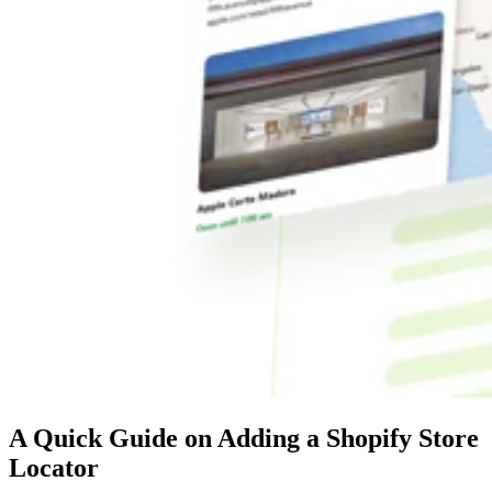
A Quick Guide on Adding a Shopify Store
Locator