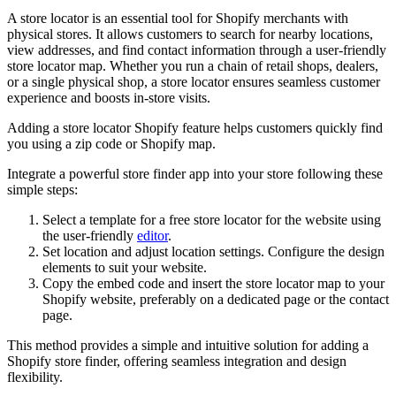
A store locator is an essential tool for Shopify merchants with
physical stores. It allows customers to search for nearby locations,
view addresses, and find contact information through a user-friendly
store locator map. Whether you run a chain of retail shops, dealers,
or a single physical shop, a store locator ensures seamless customer
experience and boosts in-store visits.
Adding a store locator Shopify feature helps customers quickly find
you using a zip code or Shopify map.
Integrate a powerful store finder app into your store following these
simple steps:
Select a template for a free store locator for the website using
the user-friendly
editor
.
Set location and adjust location settings. Configure the design
elements to suit your website.
Copy the embed code and insert the store locator map to your
Shopify website, preferably on a dedicated page or the contact
page.
This method provides a simple and intuitive solution for adding a
Shopify store finder, offering seamless integration and design
flexibility.