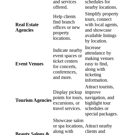
and services
schedules for
offered.
nearby locations.
Simplify property
Help clients
tours, connect
find branch
Real Estate
with local agents,
offices or new
Agencies
and showcase
property
available listings
locations.
by location.
Increase
Indicate nearby
attendance by
event spaces or
making venues
ticket centers
Event Venues
easy to find,
for concerts,
along with
conferences,
ticketing
and more.
information.
Attract tourists,
Display pickup
improve
points for tours,
navigation, and
Tourism Agencies
excursions, or
highlight tour
travel services.
schedules or
special packages.
Showcase salon
or spa locations,
Attract nearby
along with
clients and
Beauty Salons &