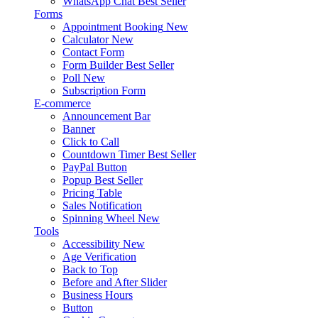
WhatsApp Chat
Best Seller
Forms
Appointment Booking
New
Calculator
New
Contact Form
Form Builder
Best Seller
Poll
New
Subscription Form
E-commerce
Announcement Bar
Banner
Click to Call
Countdown Timer
Best Seller
PayPal Button
Popup
Best Seller
Pricing Table
Sales Notification
Spinning Wheel
New
Tools
Accessibility
New
Age Verification
Back to Top
Before and After Slider
Business Hours
Button