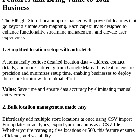
Business
The Elfsight Store Locator app is packed with powerful features that
go beyond simple store mapping. Each capability is designed to
enhance functionality, streamline management, and elevate user
experience.
1. Simplified location setup with auto-fetch
Automatically retrieve detailed location data – address, contact
details, and more – directly from Google Maps. This feature ensures
precision and minimizes setup time, enabling businesses to deploy
their store locator with minimal effort.
Value:
Save time and ensure data accuracy by eliminating manual
entry errors.
2. Bulk location management made easy
Effortlessly add multiple store locations at once using CSV import.
For updates or analytics, export your locations as a CSV file.
Whether you’re managing five locations or 500, this feature ensures
efficiency and scalability.