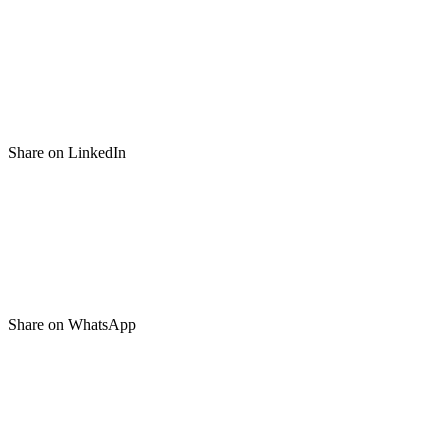
Share on LinkedIn
Share on WhatsApp