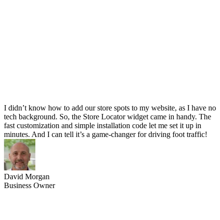
I didn’t know how to add our store spots to my website, as I have no
tech background. So, the Store Locator widget came in handy. The
fast customization and simple installation code let me set it up in
minutes. And I can tell it’s a game-changer for driving foot traffic!
David Morgan
Business Owner