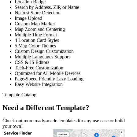
Location Badge
Search by Address, ZIP, or Name
Nearest Store Detection
Image Upload
Custom Map Marker
Map Zoom and Centering
Multiple Time Format
4 Location Card Styles
5 Map Color Themes
Custom Design Customization
Multiple Languages Support
CSS & JS Editors
Tech-Free Customization
Optimized for All Mobile Devices
Page-Speed Friendly Lazy Loading
Easy Website Integration
Template Catalog
Need a Different Template?
Check out more ready-made templates for any use case or build
your own!