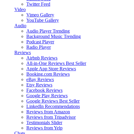
Twitter Feed
Video
Vimeo Gallery
YouTube Gallery
Audio
Audio Player
Trending
Background Music
Trending
Podcast Player
Radio Player
Reviews
Airbnb Reviews
All-in-One Reviews
Best Seller
Apple App Store Reviews
Booking.com Reviews
eBay Reviews
Etsy Reviews
Facebook Reviews
Google Play Reviews
Google Reviews
Best Seller
LinkedIn Recommendations
Reviews from Amazon
Reviews from Tripadvisor
Testimonials Slider
Reviews from Yelp
Chats