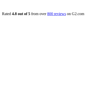
Rated
4.8 out of 5
from over
800 reviews
on G2.com