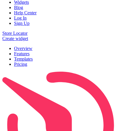
Widgets
Blog
Help Center
Log In
Sign Up
Store Locator
Create widget
Overview
Features
Templates
Pricing