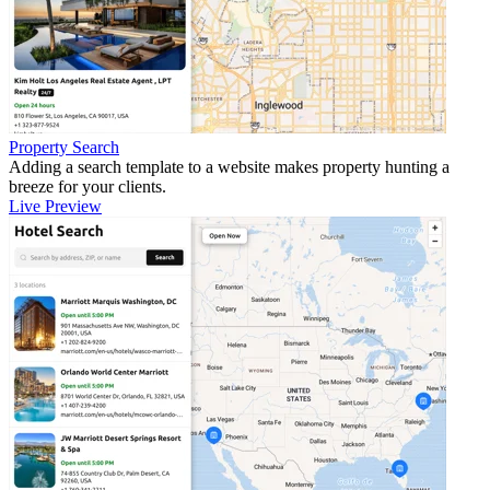
Property Search
Adding a search template to a website makes property hunting a
breeze for your clients.
Live Preview