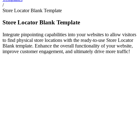
/
Store Locator Blank Template
Store Locator Blank Template
Integrate pinpointing capabilities into your websites to allow visitors
to find physical store locations with the ready-to-use Store Locator
Blank template. Enhance the overall functionality of your website,
improve customer engagement, and ultimately drive more traffic!