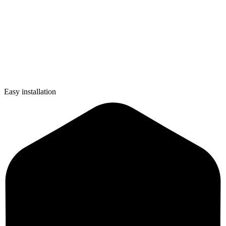
Easy installation