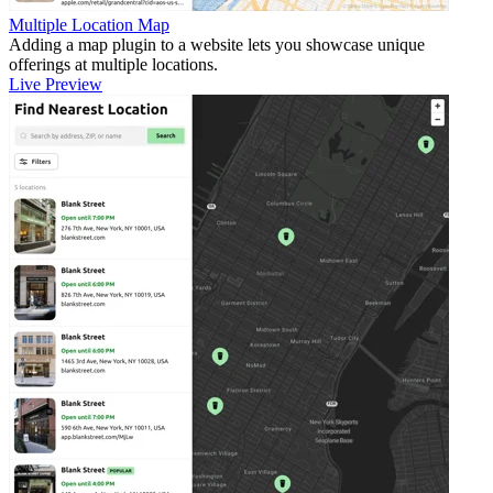
Multiple Location Map
Adding a map plugin to a website lets you showcase unique
offerings at multiple locations.
Live Preview