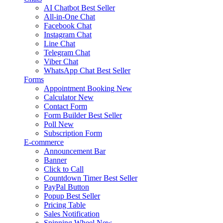
AI Chatbot
Best Seller
All-in-One Chat
Facebook Chat
Instagram Chat
Line Chat
Telegram Chat
Viber Chat
WhatsApp Chat
Best Seller
Forms
Appointment Booking
New
Calculator
New
Contact Form
Form Builder
Best Seller
Poll
New
Subscription Form
E-commerce
Announcement Bar
Banner
Click to Call
Countdown Timer
Best Seller
PayPal Button
Popup
Best Seller
Pricing Table
Sales Notification
Spinning Wheel
New