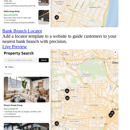
Bank Branch Locator
Add a locator template to a website to guide customers to your
nearest bank branch with precision.
Live Preview