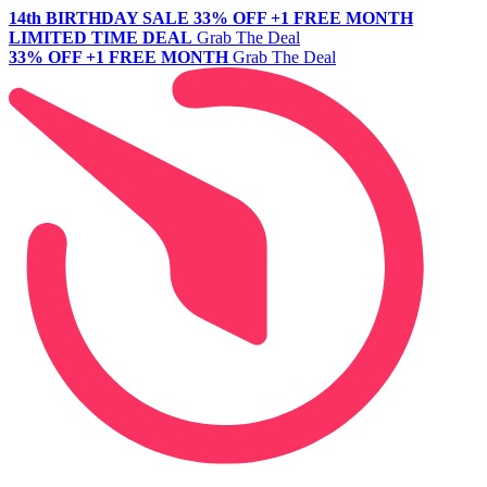
14th BIRTHDAY SALE
33% OFF +1 FREE MONTH
LIMITED TIME DEAL
Grab The Deal
33% OFF +1 FREE MONTH
Grab The Deal