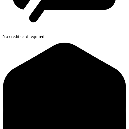
No credit card required