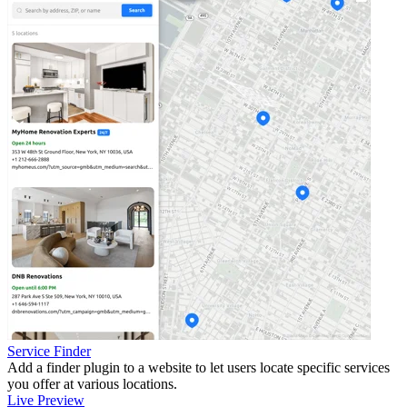
Service Finder
Add a finder plugin to a website to let users locate specific services
you offer at various locations.
Live Preview