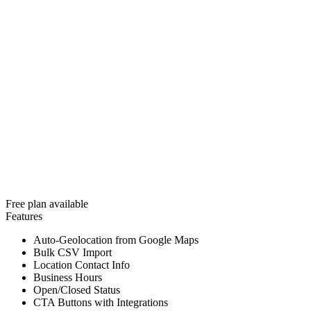
Free plan available
Features
Auto-Geolocation from Google Maps
Bulk CSV Import
Location Contact Info
Business Hours
Open/Closed Status
CTA Buttons with Integrations