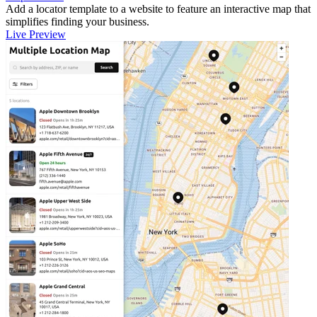
Add a locator template to a website to feature an interactive map that
simplifies finding your business.
Live Preview