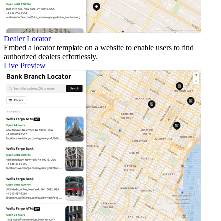
Dealer Locator
Embed a locator template on a website to enable users to find
authorized dealers effortlessly.
Live Preview