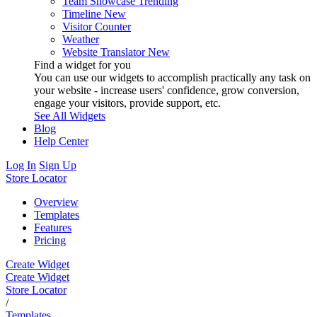
Team Showcase
Trending
Timeline
New
Visitor Counter
Weather
Website Translator
New
Find a widget for you
You can use our widgets to accomplish practically any task on
your website - increase users' confidence, grow conversion,
engage your visitors, provide support, etc.
See All Widgets
Blog
Help Center
Log In
Sign Up
Store Locator
Overview
Templates
Features
Pricing
Create Widget
Create Widget
Store Locator
/
Templates