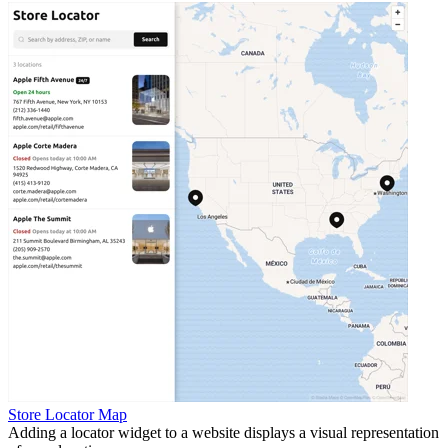
Store Locator Map
Adding a locator widget to a website displays a visual representation