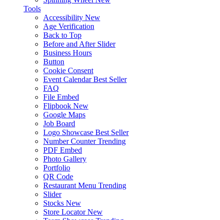
Tools
Accessibility
New
Age Verification
Back to Top
Before and After Slider
Business Hours
Button
Cookie Consent
Event Calendar
Best Seller
FAQ
File Embed
Flipbook
New
Google Maps
Job Board
Logo Showcase
Best Seller
Number Counter
Trending
PDF Embed
Photo Gallery
Portfolio
QR Code
Restaurant Menu
Trending
Slider
Stocks
New
Store Locator
New