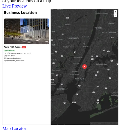
of your locations on a map.
Live Preview
Map Locator