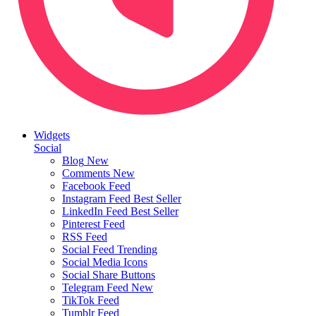
Widgets
Social
Blog
New
Comments
New
Facebook Feed
Instagram Feed
Best Seller
LinkedIn Feed
Best Seller
Pinterest Feed
RSS Feed
Social Feed
Trending
Social Media Icons
Social Share Buttons
Telegram Feed
New
TikTok Feed
Tumblr Feed