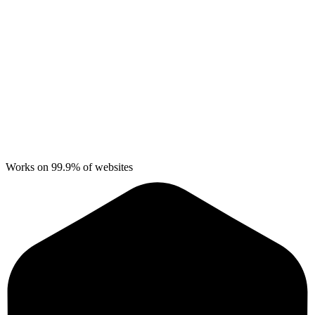
Works on 99.9% of websites