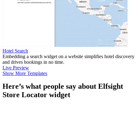
Hotel Search
Embedding a search widget on a website simplifies hotel discovery
and drives bookings in no time.
Live Preview
Show More Templates
Here’s what people say about Elfsight
Store Locator widget