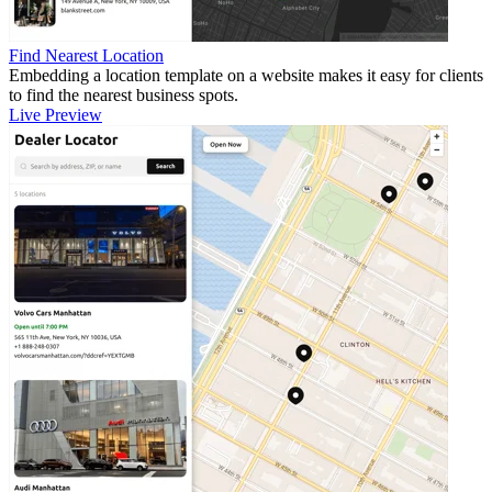
Find Nearest Location
Embedding a location template on a website makes it easy for clients
to find the nearest business spots.
Live Preview