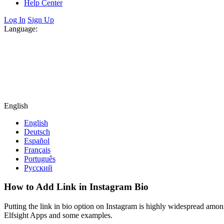
Help Center
Log In
Sign Up
Language:
English
English
Deutsch
Español
Français
Português
Русский
How to Add Link in Instagram Bio
Putting the link in bio option on Instagram is highly widespread amon
Elfsight Apps and some examples.