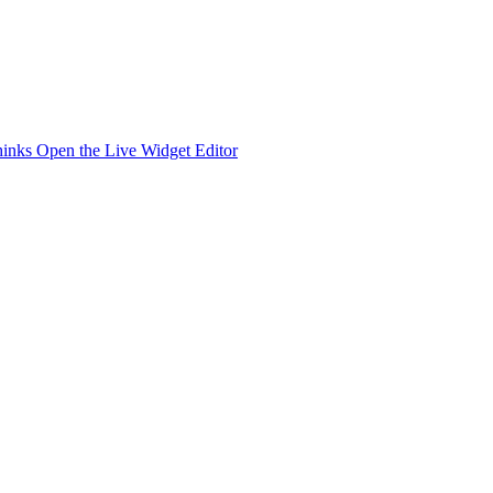
hinks
Open the Live Widget Editor