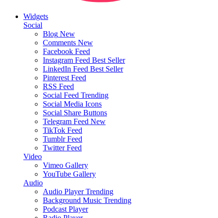
Widgets
Social
Blog
New
Comments
New
Facebook Feed
Instagram Feed
Best Seller
LinkedIn Feed
Best Seller
Pinterest Feed
RSS Feed
Social Feed
Trending
Social Media Icons
Social Share Buttons
Telegram Feed
New
TikTok Feed
Tumblr Feed
Twitter Feed
Video
Vimeo Gallery
YouTube Gallery
Audio
Audio Player
Trending
Background Music
Trending
Podcast Player
Radio Player