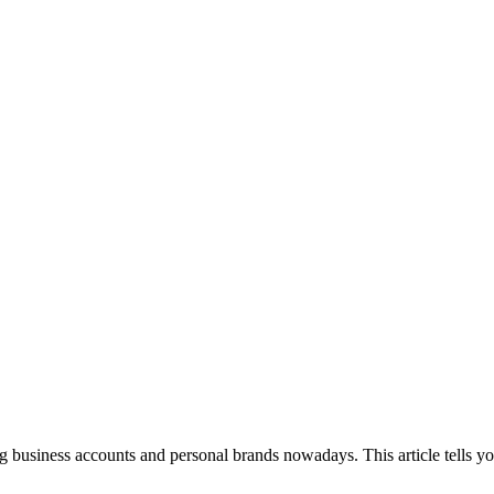
g business accounts and personal brands nowadays. This article tells you