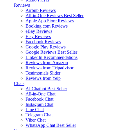
Reviews
Airbnb Reviews
All-in-One Reviews
Best Seller
Apple App Store Reviews
Booking.com Reviews
eBay Reviews
Etsy Reviews
Facebook Reviews
Google Play Reviews
Google Reviews
Best Seller
LinkedIn Recommendations
Reviews from Amazon
Reviews from Tripadvisor
Testimonials Slider
Reviews from Yelp
Chats
AI Chatbot
Best Seller
All-in-One Chat
Facebook Chat
Instagram Chat
Line Chat
Telegram Chat
Viber Chat
WhatsApp Chat
Best Seller