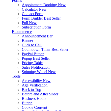
Forms
Appointment Booking
New
Calculator
New
Contact Form
Form Builder
Best Seller
Poll
New
Subscription Form
E-commerce
Announcement Bar
Banner
Click to Call
Countdown Timer
Best Seller
PayPal Button
Popup
Best Seller
Pricing Table
Sales Notification
Spinning Wheel
New
Tools
Accessibility
New
Age Verification
Back to Top
Before and After Slider
Business Hours
Button
Cookie Consent