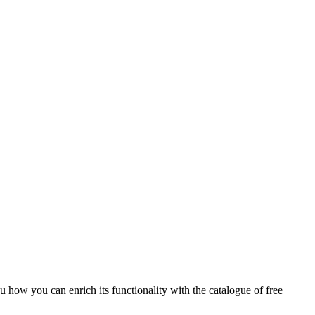
 how you can enrich its functionality with the catalogue of free