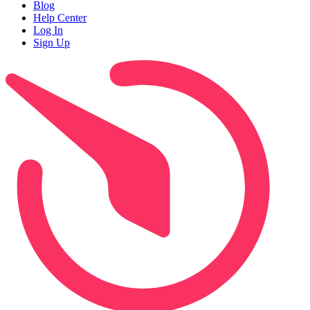
Blog
Help Center
Log In
Sign Up