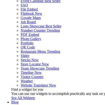
Event Calendar
Best Seller
FAQ
File Embed
Flipbook
New
Google Maps
Job Board
Logo Showcase
Best Seller
Number Counter
Trending
PDF Embed
Photo Gallery
Portfolio
QR Code
Restaurant Menu
Trending
Slider
Stocks
New
Store Locator
New
Team Showcase
Trending
Timeline
New
Visitor Counter
Weather
Website Translator
New
Find a widget for you
You can use our widgets to accomplish practically any task on y
See All Widgets
Blog