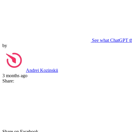
See what ChatGPT t
by
Andrei Kozinskii
3 months ago
Share:
Share on Facebook