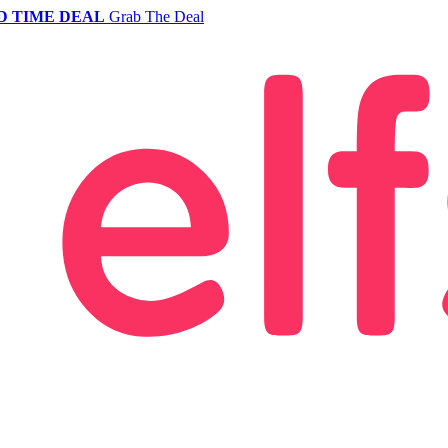
D TIME DEAL
Grab The Deal