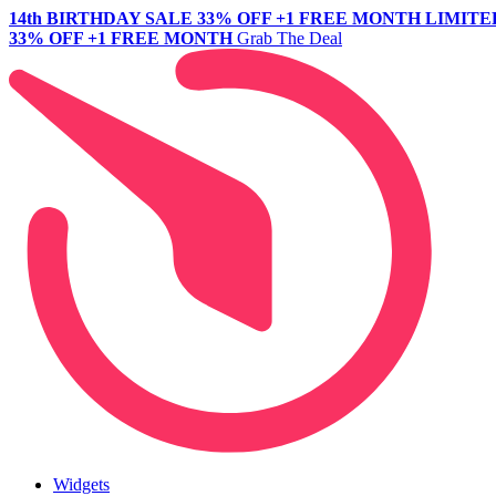
14th BIRTHDAY SALE
33% OFF +1 FREE MONTH
LIMITE
33% OFF +1 FREE MONTH
Grab The Deal
Widgets