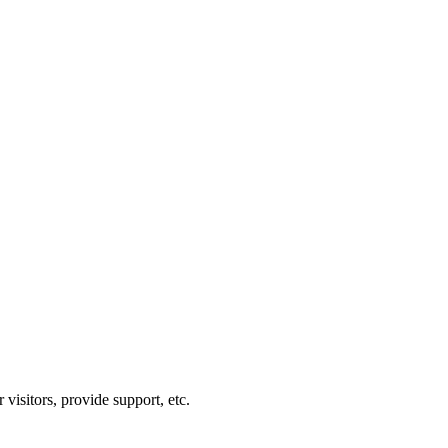
visitors, provide support, etc.