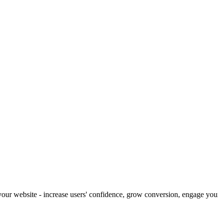
our website - increase users' confidence, grow conversion, engage your 