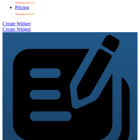
Pricing
Create Widget
Create Widget