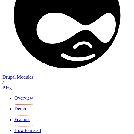
Drupal Modules
/
Blog
Overview
Demo
Features
How to install