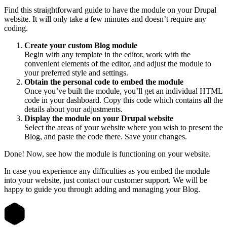
Find this straightforward guide to have the module on your Drupal
website. It will only take a few minutes and doesn’t require any
coding.
Create your custom Blog module
Begin with any template in the editor, work with the
convenient elements of the editor, and adjust the module to
your preferred style and settings.
Obtain the personal code to embed the module
Once you’ve built the module, you’ll get an individual HTML
code in your dashboard. Copy this code which contains all the
details about your adjustments.
Display the module on your Drupal website
Select the areas of your website where you wish to present the
Blog, and paste the code there. Save your changes.
Done! Now, see how the module is functioning on your website.
In case you experience any difficulties as you embed the module
into your website, just contact our customer support. We will be
happy to guide you through adding and managing your Blog.