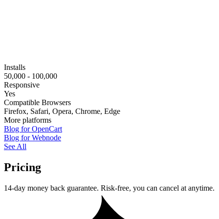
Installs
50,000 - 100,000
Responsive
Yes
Compatible Browsers
Firefox, Safari, Opera, Chrome, Edge
More platforms
Blog for OpenCart
Blog for Webnode
See All
Pricing
14-day money back guarantee. Risk-free, you can cancel at anytime.