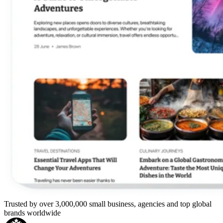
Trusted by over 3,000,000 small business, agencies and top global
brands worldwide