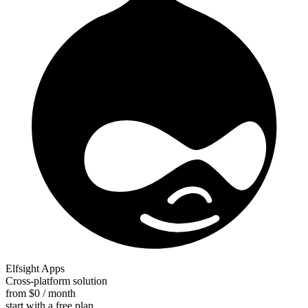
Elfsight Apps
Cross-platform solution
from $0 / month
start with a free plan