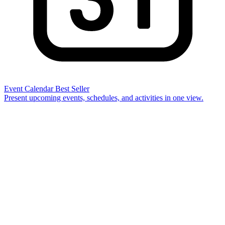
Event Calendar
Best Seller
Present upcoming events, schedules, and activities in one view.