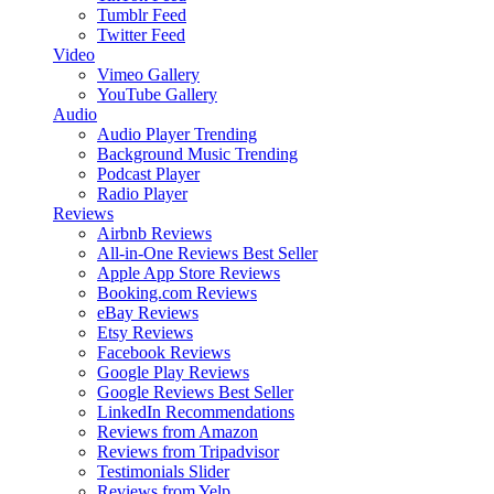
Tumblr Feed
Twitter Feed
Video
Vimeo Gallery
YouTube Gallery
Audio
Audio Player
Trending
Background Music
Trending
Podcast Player
Radio Player
Reviews
Airbnb Reviews
All-in-One Reviews
Best Seller
Apple App Store Reviews
Booking.com Reviews
eBay Reviews
Etsy Reviews
Facebook Reviews
Google Play Reviews
Google Reviews
Best Seller
LinkedIn Recommendations
Reviews from Amazon
Reviews from Tripadvisor
Testimonials Slider
Reviews from Yelp