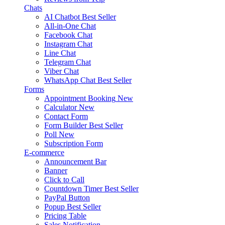
Chats
AI Chatbot
Best Seller
All-in-One Chat
Facebook Chat
Instagram Chat
Line Chat
Telegram Chat
Viber Chat
WhatsApp Chat
Best Seller
Forms
Appointment Booking
New
Calculator
New
Contact Form
Form Builder
Best Seller
Poll
New
Subscription Form
E-commerce
Announcement Bar
Banner
Click to Call
Countdown Timer
Best Seller
PayPal Button
Popup
Best Seller
Pricing Table
Sales Notification