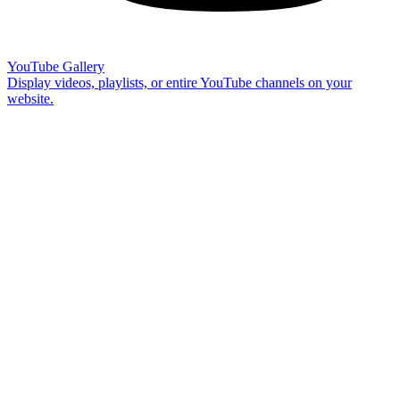
YouTube Gallery
Display videos, playlists, or entire YouTube channels on your
website.