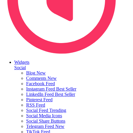
Widgets
Social
Blog
New
Comments
New
Facebook Feed
Instagram Feed
Best Seller
LinkedIn Feed
Best Seller
Pinterest Feed
RSS Feed
Social Feed
Trending
Social Media Icons
Social Share Buttons
Telegram Feed
New
TikTok Feed