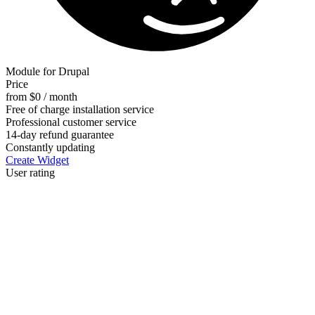
Module for Drupal
Price
from $0 / month
Free of charge installation service
Professional customer service
14-day refund guarantee
Constantly updating
Create Widget
User rating