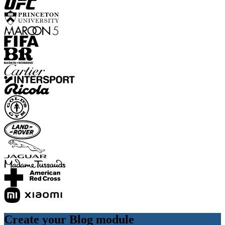
Create your Blog module