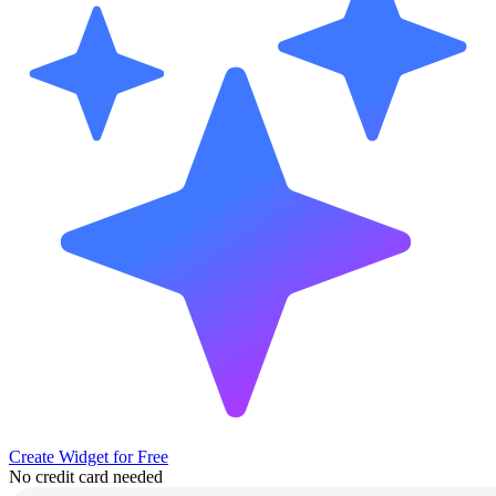
Create Widget for Free
No credit card needed