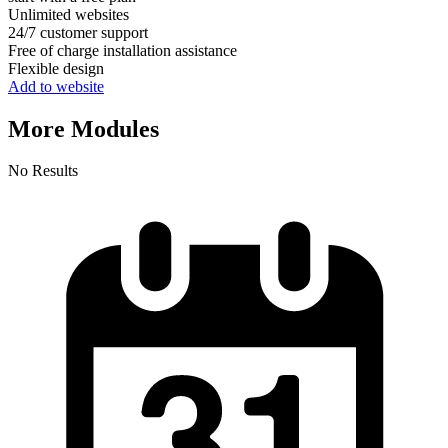
Unlimited websites
24/7 customer support
Free of charge installation assistance
Flexible design
Add to website
More Modules
No Results