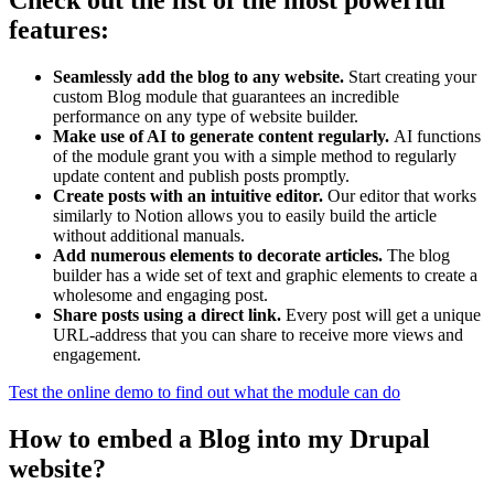
Check out the list of the most powerful
features:
Seamlessly add the blog to any website.
Start creating your
custom Blog module that guarantees an incredible
performance on any type of website builder.
Make use of AI to generate content regularly.
AI functions
of the module grant you with a simple method to regularly
update content and publish posts promptly.
Create posts with an intuitive editor.
Our editor that works
similarly to Notion allows you to easily build the article
without additional manuals.
Add numerous elements to decorate articles.
The blog
builder has a wide set of text and graphic elements to create a
wholesome and engaging post.
Share posts using a direct link.
Every post will get a unique
URL-address that you can share to receive more views and
engagement.
Test the online demo to find out what the module can do
How to embed a Blog into my Drupal
website?