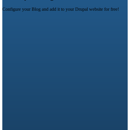
Configure your Blog and add it to your Drupal website for free!