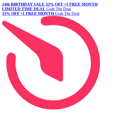
14th BIRTHDAY SALE
33% OFF +1 FREE MONTH
LIMITED TIME DEAL
Grab The Deal
33% OFF +1 FREE MONTH
Grab The Deal