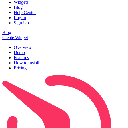
Widgets
Blog
Help Center
Log In
Sign Up
Blog
Create Widget
Overview
Demo
Features
How to install
Pricing