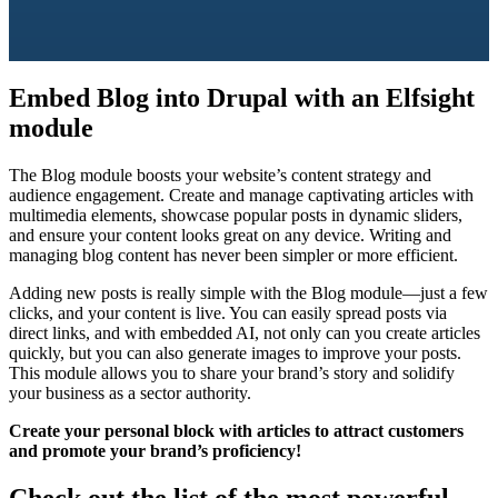
Embed Blog into Drupal with an Elfsight
module
The Blog module boosts your website’s content strategy and
audience engagement. Create and manage captivating articles with
multimedia elements, showcase popular posts in dynamic sliders,
and ensure your content looks great on any device. Writing and
managing blog content has never been simpler or more efficient.
Adding new posts is really simple with the Blog module—just a few
clicks, and your content is live. You can easily spread posts via
direct links, and with embedded AI, not only can you create articles
quickly, but you can also generate images to improve your posts.
This module allows you to share your brand’s story and solidify
your business as a sector authority.
Create your personal block with articles to attract customers
and promote your brand’s proficiency!