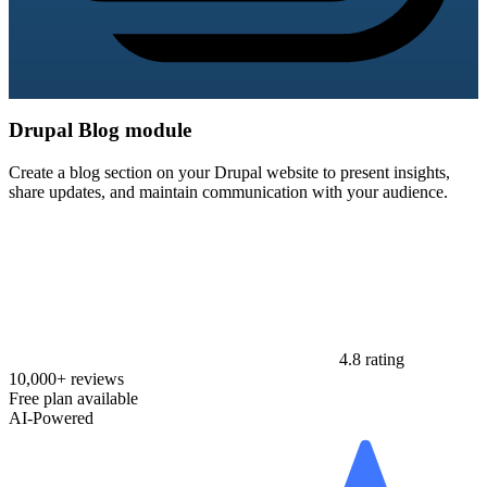
Drupal Blog module
Create a blog section on your Drupal website to present insights,
share updates, and maintain communication with your audience.
4.8 rating
10,000+ reviews
Free plan available
AI-Powered