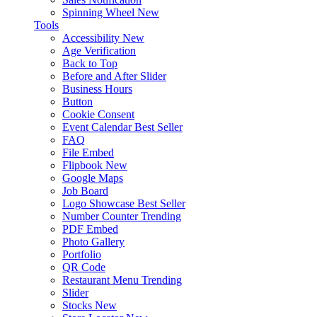
Spinning Wheel
New
Tools
Accessibility
New
Age Verification
Back to Top
Before and After Slider
Business Hours
Button
Cookie Consent
Event Calendar
Best Seller
FAQ
File Embed
Flipbook
New
Google Maps
Job Board
Logo Showcase
Best Seller
Number Counter
Trending
PDF Embed
Photo Gallery
Portfolio
QR Code
Restaurant Menu
Trending
Slider
Stocks
New