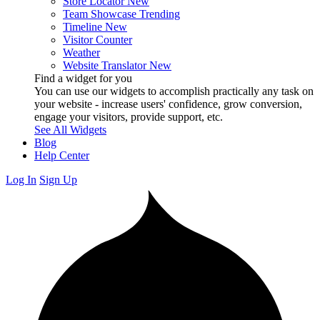
Store Locator
New
Team Showcase
Trending
Timeline
New
Visitor Counter
Weather
Website Translator
New
Find a widget for you
You can use our widgets to accomplish practically any task on
your website - increase users' confidence, grow conversion,
engage your visitors, provide support, etc.
See All Widgets
Blog
Help Center
Log In
Sign Up