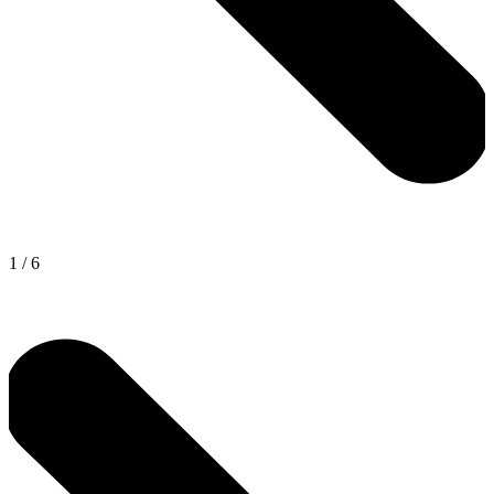
1
/
6