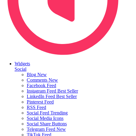
Widgets
Social
Blog
New
Comments
New
Facebook Feed
Instagram Feed
Best Seller
LinkedIn Feed
Best Seller
Pinterest Feed
RSS Feed
Social Feed
Trending
Social Media Icons
Social Share Buttons
Telegram Feed
New
TikTok Feed