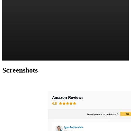
Screenshots