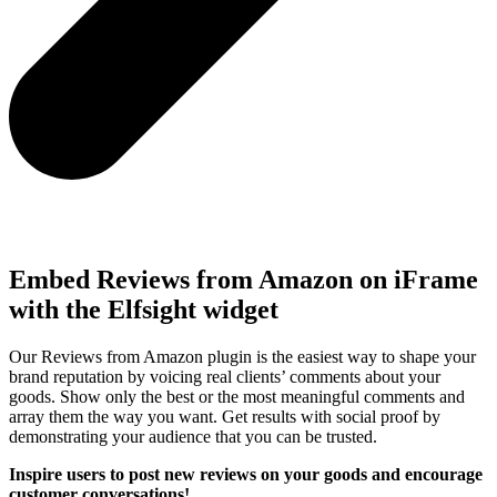
Embed Reviews from Amazon on iFrame
with the Elfsight widget
Our Reviews from Amazon plugin is the easiest way to shape your
brand reputation by voicing real clients’ comments about your
goods. Show only the best or the most meaningful comments and
array them the way you want. Get results with social proof by
demonstrating your audience that you can be trusted.
Inspire users to post new reviews on your goods and encourage
customer conversations!