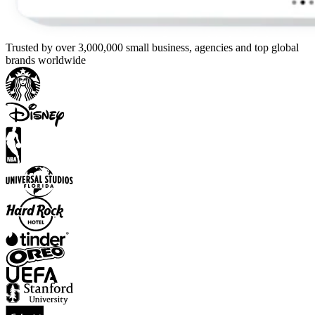
Trusted by over 3,000,000 small business, agencies and top global
brands worldwide