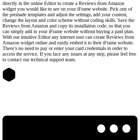
directly in the online Editor to create a Reviews from Amazon
widget you would like to see on your iFrame website. Pick one of
the premade templates and adjust the settings, add your content,
change the layout and color scheme without coding skills. Save the
Reviews from Amazon and copy its installation code, so that you
can simply add in your iFrame website without buying a paid plan.
With our intuitive Editor any internet user can create Reviews from
Amazon widget online and easily embed it to their iFrame website.
There’s no need to pay or enter your card credentials in order to
access the service. If you face any issues at any step, please feel free
to contact our technical support team.