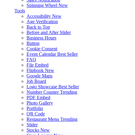
Spinning Wheel
New
Tools
Accessibility
New
Age Verification
Back to Top
Before and After Slider
Business Hours
Button
Cookie Consent
Event Calendar
Best Seller
FAQ
File Embed
Flipbook
New
Google Maps
Job Board
Logo Showcase
Best Seller
Number Counter
Trending
PDF Embed
Photo Gallery
Portfolio
QR Code
Restaurant Menu
Trending
Slider
Stocks
New