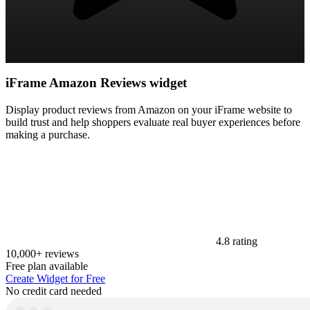
iFrame Amazon Reviews widget
Display product reviews from Amazon on your iFrame website to
build trust and help shoppers evaluate real buyer experiences before
making a purchase.
4.8 rating
10,000+ reviews
Free plan available
Create Widget for Free
No credit card needed