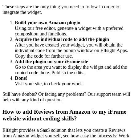
These steps are the only thing you need to follow in order to
integrate the widget.
Build your own Amazon plugin
Using our free editor, generate a widget with a preferred
composition and functions.
Acquire the individual code to add the plugin
After you have created your widget, you will obtain the
individual code from the popup window on Elfsight Apps.
Copy the code for further use.
Add the plugin on your iFrame site
Go to the area you want to display the widget and add the
copied code there. Publish the edits.
Done!
Visit your site, to check your work.
Still have doubts? Or facing any problems? Our support team will
help with any kind of question.
How to add Reviews from Amazon to my iFrame
website without coding skills?
Elfsight provides a SaaS solution that lets you create a Reviews
from Amazon widget yourself, see how easy the process is: Work