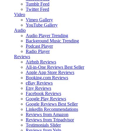
Tumblr Feed
Twitter Feed
Video
Vimeo Gallery
YouTube Gallery
Audio
Audio Player
Trending
Background Music
Trending
Podcast Player
Radio Player
Reviews
Airbnb Reviews
All-in-One Reviews
Best Seller
Apple App Store Reviews
Booking.com Reviews
eBay Reviews
Etsy Reviews
Facebook Reviews
Google Play Reviews
Google Reviews
Best Seller
LinkedIn Recommendations
Reviews from Amazon
Reviews from Tripadvisor
Testimonials Slider
Reviews from Yelp