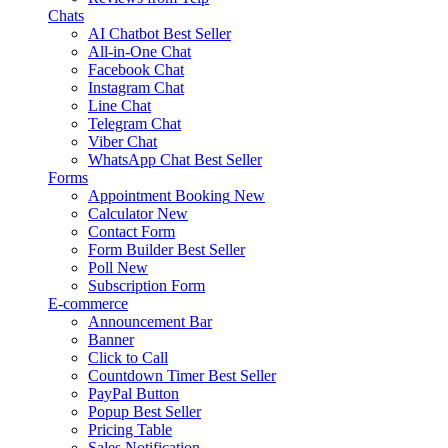
Chats
AI Chatbot
Best Seller
All-in-One Chat
Facebook Chat
Instagram Chat
Line Chat
Telegram Chat
Viber Chat
WhatsApp Chat
Best Seller
Forms
Appointment Booking
New
Calculator
New
Contact Form
Form Builder
Best Seller
Poll
New
Subscription Form
E-commerce
Announcement Bar
Banner
Click to Call
Countdown Timer
Best Seller
PayPal Button
Popup
Best Seller
Pricing Table
Sales Notification