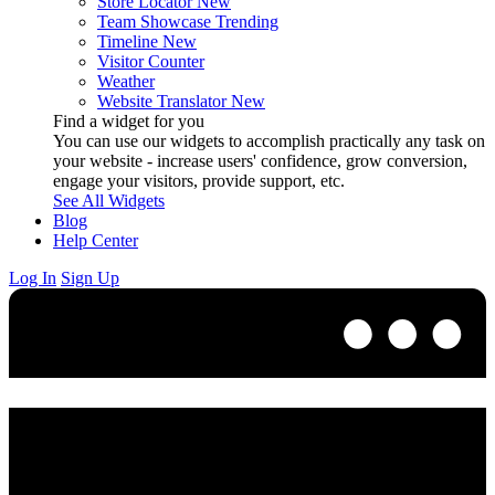
Store Locator
New
Team Showcase
Trending
Timeline
New
Visitor Counter
Weather
Website Translator
New
Find a widget for you
You can use our widgets to accomplish practically any task on
your website - increase users' confidence, grow conversion,
engage your visitors, provide support, etc.
See All Widgets
Blog
Help Center
Log In
Sign Up