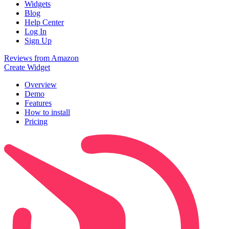
Widgets
Blog
Help Center
Log In
Sign Up
Reviews from Amazon
Create Widget
Overview
Demo
Features
How to install
Pricing