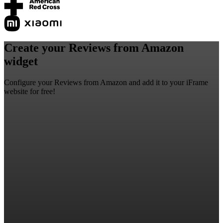
Create your Reviews from Amazon
widget
Configure your Reviews from Amazon and add it to your iFrame
website for free!