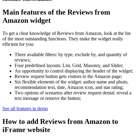
Main features of the Reviews from
Amazon widget
To get a clear knowledge of Reviews from Amazon, look at the list
of the most outstanding functions. They make the widget really
efficient for you:
Three available filters: by type, exclude by, and quantity of
reviews;
Four predefined layouts: List, Grid, Masonry, and Slider;
An opportunity to control displaying the header of the widget;
Review request button gets visitors to the Amazon page;
Six flexible elements of the widget: author name and photo,
recommendation text, date, Amazon icon, and star rating;
Two options of scenarios after review request denial: reveal a
text message or remove the button;
See all features in demo
How to add Reviews from Amazon to
iFrame website