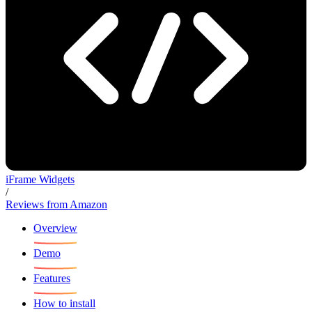
iFrame Widgets
/
Reviews from Amazon
Overview
Demo
Features
How to install