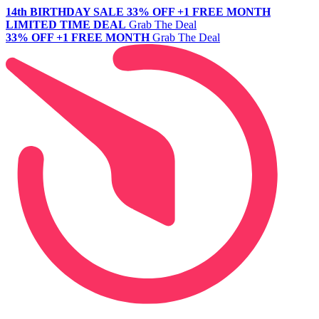
14th BIRTHDAY SALE
33% OFF +1 FREE MONTH
LIMITED TIME DEAL
Grab The Deal
33% OFF +1 FREE MONTH
Grab The Deal