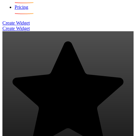
Pricing
Create Widget
Create Widget