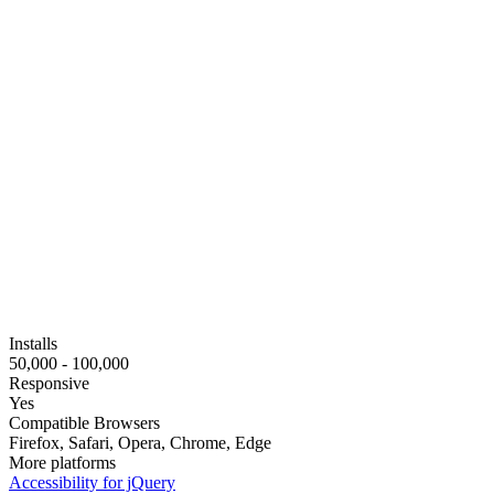
Installs
50,000 - 100,000
Responsive
Yes
Compatible Browsers
Firefox, Safari, Opera, Chrome, Edge
More platforms
Accessibility for jQuery