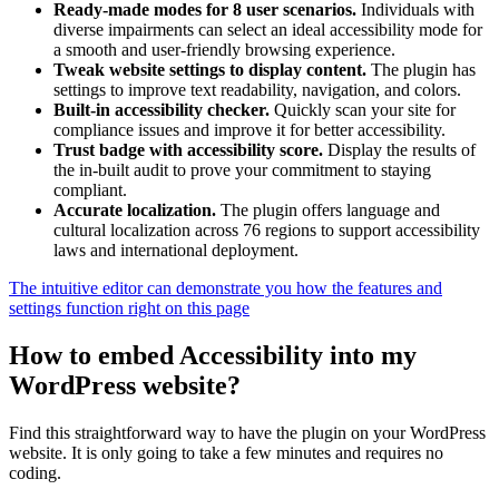
Ready-made modes for 8 user scenarios.
Individuals with
diverse impairments can select an ideal accessibility mode for
a smooth and user-friendly browsing experience.
Tweak website settings to display content.
The plugin has
settings to improve text readability, navigation, and colors.
Built-in accessibility checker.
Quickly scan your site for
compliance issues and improve it for better accessibility.
Trust badge with accessibility score.
Display the results of
the in-built audit to prove your commitment to staying
compliant.
Accurate localization.
The plugin offers language and
cultural localization across 76 regions to support accessibility
laws and international deployment.
The intuitive editor can demonstrate you how the features and
settings function right on this page
How to embed Accessibility into my
WordPress website?
Find this straightforward way to have the plugin on your WordPress
website. It is only going to take a few minutes and requires no
coding.