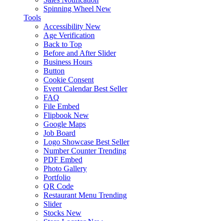
Spinning Wheel
New
Tools
Accessibility
New
Age Verification
Back to Top
Before and After Slider
Business Hours
Button
Cookie Consent
Event Calendar
Best Seller
FAQ
File Embed
Flipbook
New
Google Maps
Job Board
Logo Showcase
Best Seller
Number Counter
Trending
PDF Embed
Photo Gallery
Portfolio
QR Code
Restaurant Menu
Trending
Slider
Stocks
New