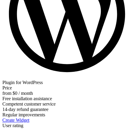
Plugin for WordPress
Price
from $0 / month
Free installation assistance
Competent customer service
14-day refund guarantee
Regular improvements
Create Widget
User rating