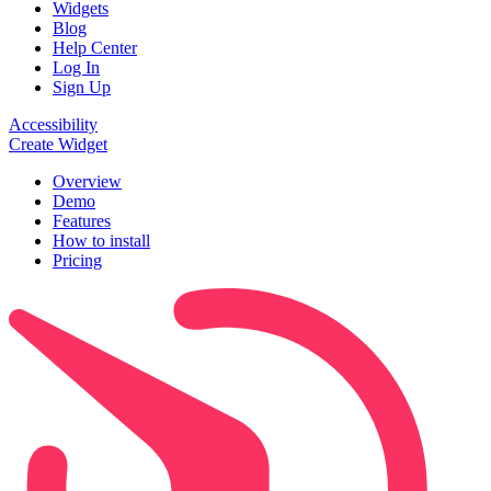
Widgets
Blog
Help Center
Log In
Sign Up
Accessibility
Create Widget
Overview
Demo
Features
How to install
Pricing