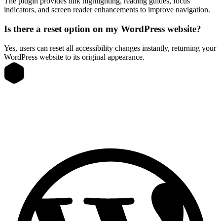
The plugin provides link highlighting, reading guides, focus
indicators, and screen reader enhancements to improve navigation.
Is there a reset option on my WordPress website?
Yes, users can reset all accessibility changes instantly, returning your
WordPress website to its original appearance.