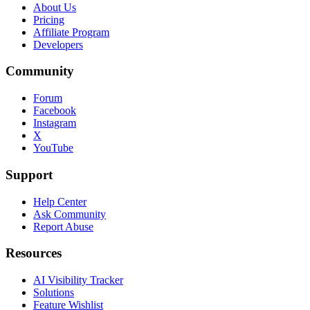
About Us
Pricing
Affiliate Program
Developers
Community
Forum
Facebook
Instagram
X
YouTube
Support
Help Center
Ask Community
Report Abuse
Resources
AI Visibility Tracker
Solutions
Feature Wishlist