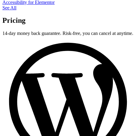
Accessibility for Elementor
See All
Pricing
14-day money back guarantee. Risk-free, you can cancel at anytime.