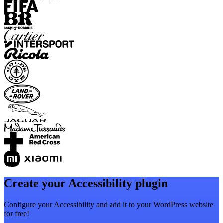
Create your Accessibility plugin
Configure your Accessibility and add it to your WordPress website
for free!