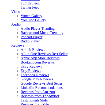
Tumblr Feed
Twitter Feed
Video
Vimeo Gallery
YouTube Gallery
Audio
Audio Player
Trending
Background Music
Trending
Podcast Player
Radio Player
Reviews
Airbnb Reviews
All-in-One Reviews
Best Seller
Apple App Store Reviews
Booking.com Reviews
eBay Reviews
Etsy Reviews
Facebook Reviews
Google Play Reviews
Google Reviews
Best Seller
LinkedIn Recommendations
Reviews from Amazon
Reviews from Tripadvisor
Testimonials Slider
Reviews from Yelp