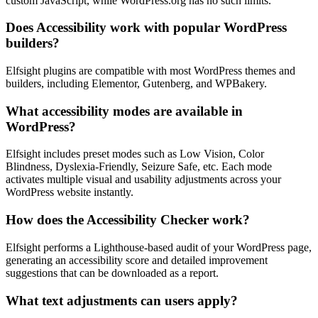
custom JavaScript, while WordPress.org has no such limits.
Does Accessibility work with popular WordPress
builders?
Elfsight plugins are compatible with most WordPress themes and
builders, including Elementor, Gutenberg, and WPBakery.
What accessibility modes are available in
WordPress?
Elfsight includes preset modes such as Low Vision, Color
Blindness, Dyslexia-Friendly, Seizure Safe, etc. Each mode
activates multiple visual and usability adjustments across your
WordPress website instantly.
How does the Accessibility Checker work?
Elfsight performs a Lighthouse-based audit of your WordPress page,
generating an accessibility score and detailed improvement
suggestions that can be downloaded as a report.
What text adjustments can users apply?