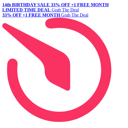
14th BIRTHDAY SALE
33% OFF +1 FREE MONTH
LIMITED TIME DEAL
Grab The Deal
33% OFF +1 FREE MONTH
Grab The Deal