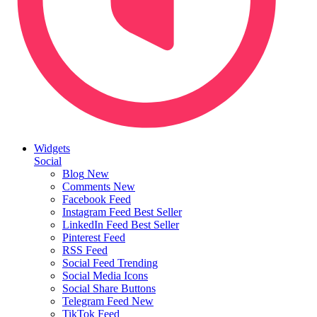
Widgets
Social
Blog
New
Comments
New
Facebook Feed
Instagram Feed
Best Seller
LinkedIn Feed
Best Seller
Pinterest Feed
RSS Feed
Social Feed
Trending
Social Media Icons
Social Share Buttons
Telegram Feed
New
TikTok Feed