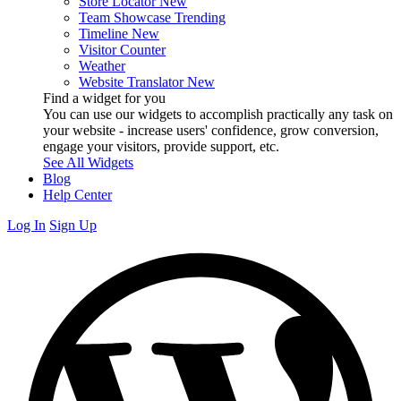
Store Locator
New
Team Showcase
Trending
Timeline
New
Visitor Counter
Weather
Website Translator
New
Find a widget for you
You can use our widgets to accomplish practically any task on
your website - increase users' confidence, grow conversion,
engage your visitors, provide support, etc.
See All Widgets
Blog
Help Center
Log In
Sign Up