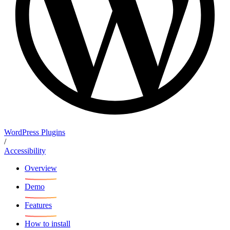
WordPress Plugins
/
Accessibility
Overview
Demo
Features
How to install