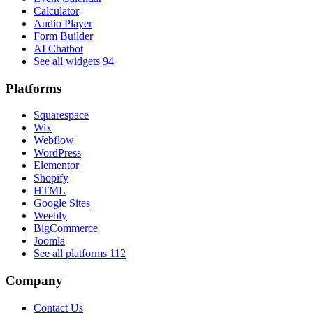
Calculator
Audio Player
Form Builder
AI Chatbot
See all widgets
94
Platforms
Squarespace
Wix
Webflow
WordPress
Elementor
Shopify
HTML
Google Sites
Weebly
BigCommerce
Joomla
See all platforms
112
Company
Contact Us