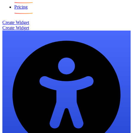
Pricing
Create Widget
Create Widget