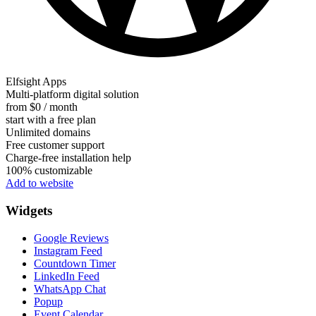
Elfsight Apps
Multi-platform digital solution
from $0 / month
start with a free plan
Unlimited domains
Free customer support
Charge-free installation help
100% customizable
Add to website
Widgets
Google Reviews
Instagram Feed
Countdown Timer
LinkedIn Feed
WhatsApp Chat
Popup
Event Calendar