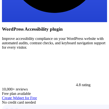
WordPress Accessibility plugin
Improve accessibility compliance on your WordPress website with
automated audits, contrast checks, and keyboard navigation support
for every visitor.
4.8 rating
10,000+ reviews
Free plan available
Create Widget for Free
No credit card needed