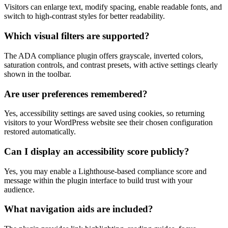
Visitors can enlarge text, modify spacing, enable readable fonts, and
switch to high-contrast styles for better readability.
Which visual filters are supported?
The ADA compliance plugin offers grayscale, inverted colors,
saturation controls, and contrast presets, with active settings clearly
shown in the toolbar.
Are user preferences remembered?
Yes, accessibility settings are saved using cookies, so returning
visitors to your WordPress website see their chosen configuration
restored automatically.
Can I display an accessibility score publicly?
Yes, you may enable a Lighthouse-based compliance score and
message within the plugin interface to build trust with your
audience.
What navigation aids are included?