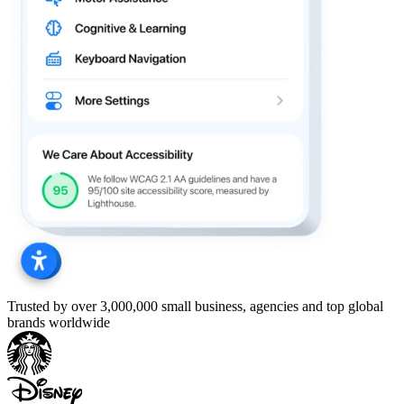
Trusted by over 3,000,000 small business, agencies and top global
brands worldwide