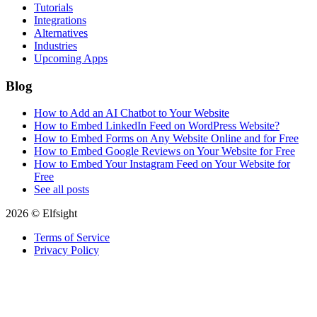
Tutorials
Integrations
Alternatives
Industries
Upcoming Apps
Blog
How to Add an AI Chatbot to Your Website
How to Embed LinkedIn Feed on WordPress Website?
How to Embed Forms on Any Website Online and for Free
How to Embed Google Reviews on Your Website for Free
How to Embed Your Instagram Feed on Your Website for
Free
See all posts
2026 © Elfsight
Terms of Service
Privacy Policy