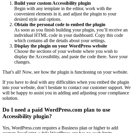
Build your custom Accessibility plugin
Begin with any template in the editor, work with the
convenient elements in it, and adjust the plugin to your
desired style and options.
Obtain the personal code to embed the plugin
As soon as you finish building your plugin, you’ll receive an
individual HTML code in your dashboard. Copy this code
which contains all the details about your settings.
Display the plugin on your WordPress website
Choose the sections of your website where you wish to
display the Accessibility, and paste the code there. Save your
changes.
That’s all! Now, see how the plugin is functioning on your website.
If you have to deal with any difficulties when you embed the plugin
into your website, don’t hesitate to contact our customer support. We
will be happy to assist you in adding and adjusting your compliance
solution.
Do I need a paid WordPress.com plan to use
Accessibility plugin?
Yes, WordPress.com requires a Business plan or higher to add