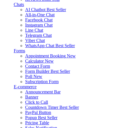
Chats
AI Chatbot
Best Seller
All-in-One Chat
Facebook Chat
Instagram Chat
Line Chat
Telegram Chat
Viber Chat
WhatsApp Chat
Best Seller
Forms
Appointment Booking
New
Calculator
New
Contact Form
Form Builder
Best Seller
Poll
New
Subscription Form
E-commerce
Announcement Bar
Banner
Click to Call
Countdown Timer
Best Seller
PayPal Button
Popup
Best Seller
Pricing Table
Sales Notification