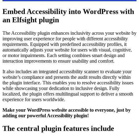
Embed Accessibility into WordPress with
an Elfsight plugin
The Accessibility plugin enhances inclusivity across your website by
improving user experience for people with different accessibility
requirements. Equipped with predefined accessibility profiles, it
automatically adjusts your website for users with visual, cognitive,
or motor impairments. Each setting combines smart design and
interaction improvements to ensure usability and comfort.
It also includes an integrated accessibility scanner to evaluate your
website’s compliance and presents the audit results directly within
the plugin interface. This enables you to resolve accessibility issues
while showcasing your dedication to inclusive design. Fully
localized, the plugin offers multilingual support to deliver a smooth
experience for users worldwide.
Make your WordPress website accessible to everyone, just by
adding our powerful Accessibility plugin!
The central plugin features include