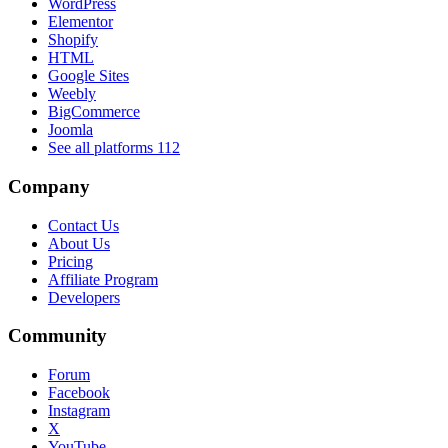
WordPress
Elementor
Shopify
HTML
Google Sites
Weebly
BigCommerce
Joomla
See all platforms
112
Company
Contact Us
About Us
Pricing
Affiliate Program
Developers
Community
Forum
Facebook
Instagram
X
YouTube