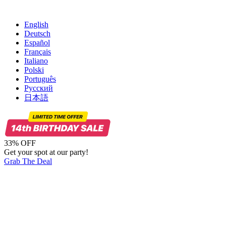
English
Deutsch
Español
Français
Italiano
Polski
Português
Русский
日本語
33% OFF
Get your spot at our party!
Grab The Deal