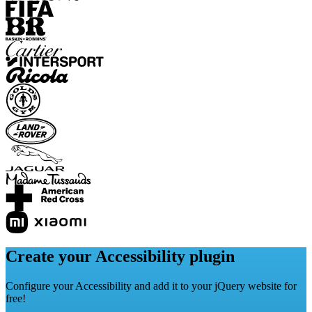
Create your Accessibility plugin
Configure your Accessibility and add it to your jQuery website for
free!