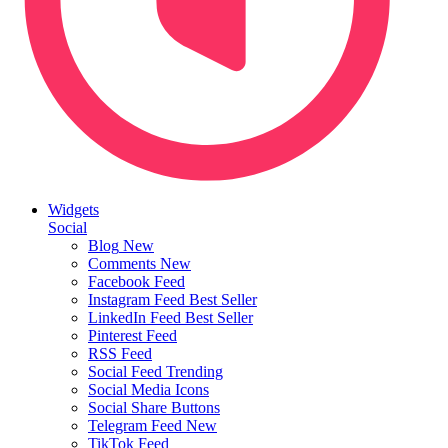
Widgets
Social
Blog
New
Comments
New
Facebook Feed
Instagram Feed
Best Seller
LinkedIn Feed
Best Seller
Pinterest Feed
RSS Feed
Social Feed
Trending
Social Media Icons
Social Share Buttons
Telegram Feed
New
TikTok Feed