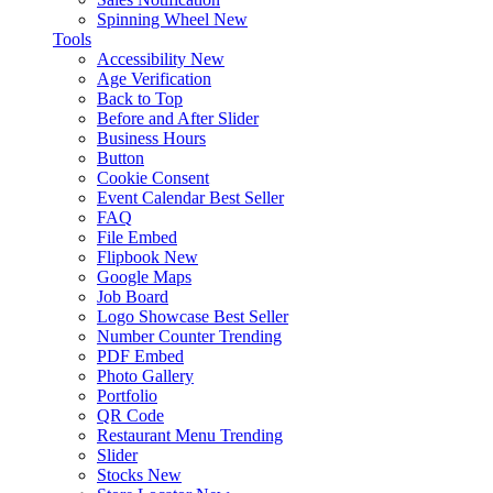
Spinning Wheel
New
Tools
Accessibility
New
Age Verification
Back to Top
Before and After Slider
Business Hours
Button
Cookie Consent
Event Calendar
Best Seller
FAQ
File Embed
Flipbook
New
Google Maps
Job Board
Logo Showcase
Best Seller
Number Counter
Trending
PDF Embed
Photo Gallery
Portfolio
QR Code
Restaurant Menu
Trending
Slider
Stocks
New