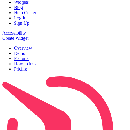
Widgets
Blog
Help Center
Log In
Sign Up
Accessibility
Create Widget
Overview
Demo
Features
How to install
Pricing