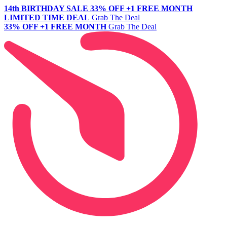
14th BIRTHDAY SALE
33% OFF +1 FREE MONTH
LIMITED TIME DEAL
Grab The Deal
33% OFF +1 FREE MONTH
Grab The Deal