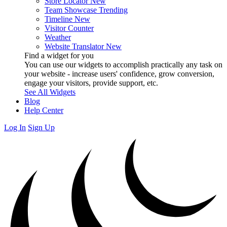
Store Locator
New
Team Showcase
Trending
Timeline
New
Visitor Counter
Weather
Website Translator
New
Find a widget for you
You can use our widgets to accomplish practically any task on
your website - increase users' confidence, grow conversion,
engage your visitors, provide support, etc.
See All Widgets
Blog
Help Center
Log In
Sign Up