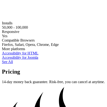
Installs
50,000 - 100,000
Responsive
Yes
Compatible Browsers
Firefox, Safari, Opera, Chrome, Edge
More platforms
Accessibility for HTML
Accessibility for Joomla
See All
Pricing
14-day money back guarantee. Risk-free, you can cancel at anytime.