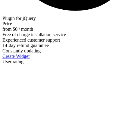
Plugin for jQuery
Price
from $0 / month
Free of charge installation service
Experienced customer support
14-day refund guarantee
Constantly updating
Create Widget
User rating