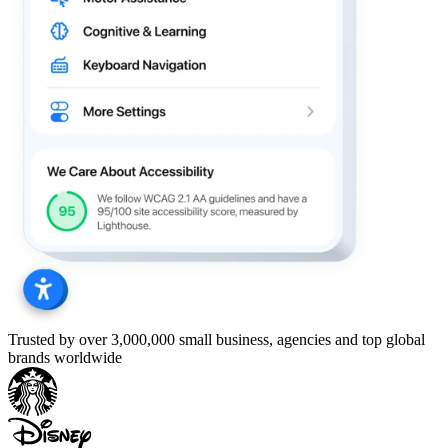
Trusted by over 3,000,000 small business, agencies and top global
brands worldwide