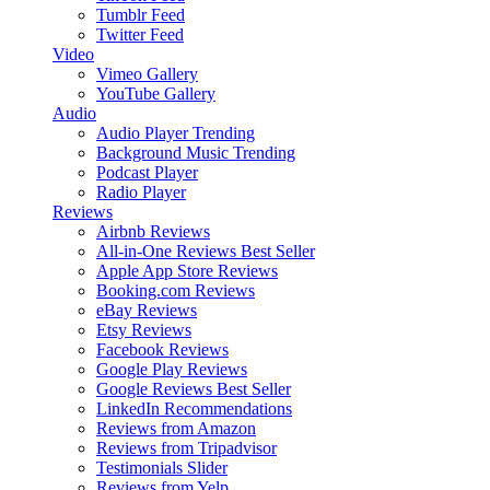
Tumblr Feed
Twitter Feed
Video
Vimeo Gallery
YouTube Gallery
Audio
Audio Player
Trending
Background Music
Trending
Podcast Player
Radio Player
Reviews
Airbnb Reviews
All-in-One Reviews
Best Seller
Apple App Store Reviews
Booking.com Reviews
eBay Reviews
Etsy Reviews
Facebook Reviews
Google Play Reviews
Google Reviews
Best Seller
LinkedIn Recommendations
Reviews from Amazon
Reviews from Tripadvisor
Testimonials Slider
Reviews from Yelp