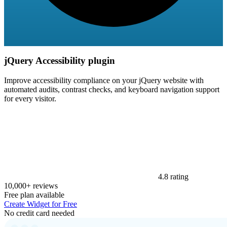
jQuery Accessibility plugin
Improve accessibility compliance on your jQuery website with
automated audits, contrast checks, and keyboard navigation support
for every visitor.
4.8 rating
10,000+ reviews
Free plan available
Create Widget for Free
No credit card needed