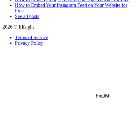
How to Embed Your Instagram Feed on Your Website for
Free
See all posts
2026 © Elfsight
Terms of Service
Privacy Policy
English