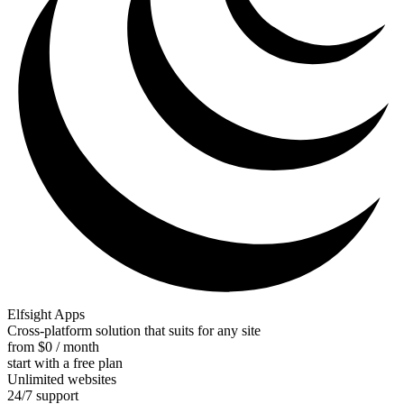
Elfsight Apps
Cross-platform solution that suits for any site
from $0 / month
start with a free plan
Unlimited websites
24/7 support