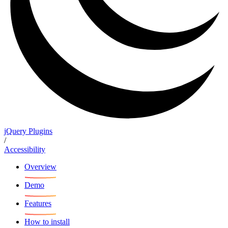
jQuery Plugins
/
Accessibility
Overview
Demo
Features
How to install