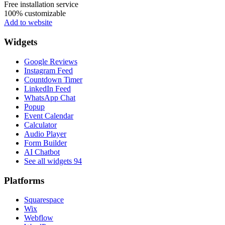
Free installation service
100% customizable
Add to website
Widgets
Google Reviews
Instagram Feed
Countdown Timer
LinkedIn Feed
WhatsApp Chat
Popup
Event Calendar
Calculator
Audio Player
Form Builder
AI Chatbot
See all widgets
94
Platforms
Squarespace
Wix
Webflow