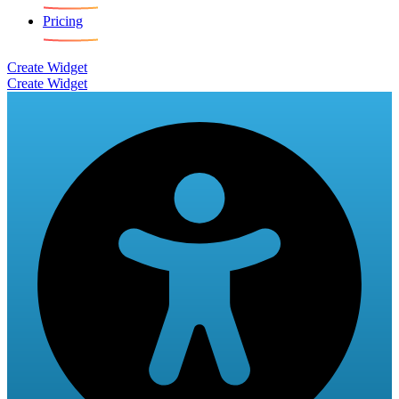
Pricing
Create Widget
Create Widget