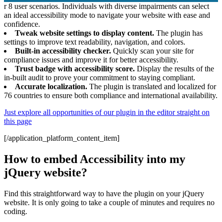
r 8 user scenarios. Individuals with diverse impairments can select
an ideal accessibility mode to navigate your website with ease and
confidence.
Tweak website settings to display content.
The plugin has
settings to improve text readability, navigation, and colors.
Built-in accessibility checker.
Quickly scan your site for
compliance issues and improve it for better accessibility.
Trust badge with accessibility score.
Display the results of the
in-built audit to prove your commitment to staying compliant.
Accurate localization.
The plugin is translated and localized for
76 countries to ensure both compliance and international availability.
Just explore all opportunities of our plugin in the editor straight on
this page
[/application_platform_content_item]
How to embed Accessibility into my
jQuery website?
Find this straightforward way to have the plugin on your jQuery
website. It is only going to take a couple of minutes and requires no
coding.