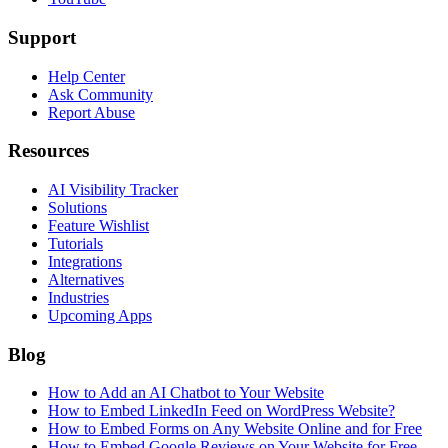
Support
Help Center
Ask Community
Report Abuse
Resources
AI Visibility Tracker
Solutions
Feature Wishlist
Tutorials
Integrations
Alternatives
Industries
Upcoming Apps
Blog
How to Add an AI Chatbot to Your Website
How to Embed LinkedIn Feed on WordPress Website?
How to Embed Forms on Any Website Online and for Free
How to Embed Google Reviews on Your Website for Free