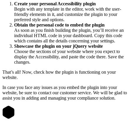
Create your personal Accessibility plugin
Begin with any template in the editor, work with the user-
friendly elements in it, and customize the plugin to your
preferred style and options.
Obtain the personal code to embed the plugin
As soon as you finish building the plugin, you’ll receive an
individual HTML code in your dashboard. Copy this code
which contains all the details concerning your settings.
Showcase the plugin on your jQuery website
Choose the sections of your website where you expect to
display the Accessibility, and paste the code there. Save the
changes.
That’s all! Now, check how the plugin is functioning on your
website.
In case you face any issues as you embed the plugin into your
website, be sure to contact our customer service. We will be glad to
assist you in adding and managing your compliance solution.