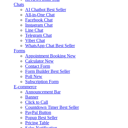
Chats
AI Chatbot
Best Seller
All-in-One Chat
Facebook Chat
Instagram Chat
Line Chat
Telegram Chat
Viber Chat
WhatsApp Chat
Best Seller
Forms
Appointment Booking
New
Calculator
New
Contact Form
Form Builder
Best Seller
Poll
New
Subscription Form
E-commerce
Announcement Bar
Banner
Click to Call
Countdown Timer
Best Seller
PayPal Button
Popup
Best Seller
Pricing Table
Sales Notification