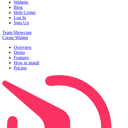
Widgets
Blog
Help Center
Log In
Sign Up
Team Showcase
Create Widget
Overview
Demo
Features
How to install
Pricing