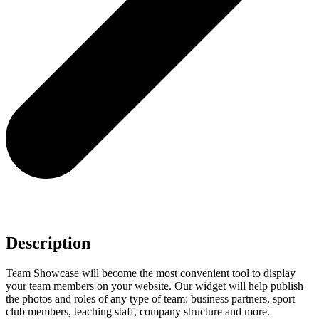
Description
Team Showcase will become the most convenient tool to display
your team members on your website. Our widget will help publish
the photos and roles of any type of team: business partners, sport
club members, teaching staff, company structure and more.