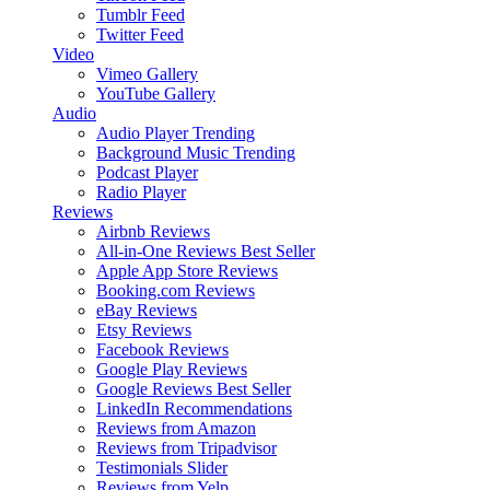
Tumblr Feed
Twitter Feed
Video
Vimeo Gallery
YouTube Gallery
Audio
Audio Player
Trending
Background Music
Trending
Podcast Player
Radio Player
Reviews
Airbnb Reviews
All-in-One Reviews
Best Seller
Apple App Store Reviews
Booking.com Reviews
eBay Reviews
Etsy Reviews
Facebook Reviews
Google Play Reviews
Google Reviews
Best Seller
LinkedIn Recommendations
Reviews from Amazon
Reviews from Tripadvisor
Testimonials Slider
Reviews from Yelp