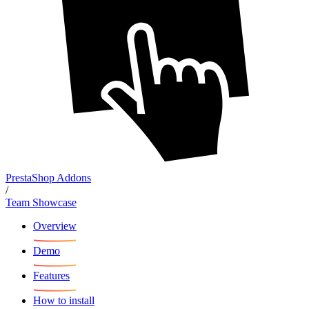
PrestaShop Addons
/
Team Showcase
Overview
Demo
Features
How to install