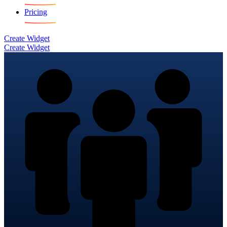
Pricing
Create Widget
Create Widget