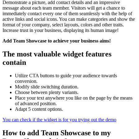
Demonstrate a picture, add contact details and an impressive
message about each team member. Visitors will get a chance to
immediately contact every one of them seamlessly with the help of
active links and social icons. You can make categories and show the
format of your company, select layouts, colors and other traits.
Increase trust in your business, displaying its human image!
Add Team Showcase to achieve your business aims!
The most valuable widget features
contain
Utilize CTA buttons to guide your audience towards
conversion.
Modify slide switching duration.
Choose between plenty variants.
Place your text anywhere you like on the page by the means
of advanced position.
Adapt 5 content options.
You can check if the widget is for you trying out the demo
How to add Team Showcase to my