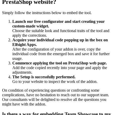
PrestaShop website?
Simply follow the instructions below to embed the tool.
Launch our free configurator and start creating your
custom-made widget.
Choose the suitable look and functional traits of the tool and
apply the corrections.
Acquire your individual code popping up in the box on
Elfsight Apps.
After the configuration of your addon is over, copy the
individual code from the emerged box and save it for further
usage.
Commence applying the tool on PrestaShop web page.
Add the code copied recently into your page and apply the
adjustments.
The Setup is successfully performed.
Go to your website to inspect the work of the addon.
On condition of experiencing questions or confronting some
complications, have no hesitation to reach out to our support team.
Our consultants will be delighted to resolve all the questions you
might have with the addon.
Is there a way for embedding Team Showcase to my