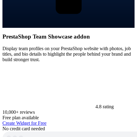
PrestaShop Team Showcase addon
Display team profiles on your PrestaShop website with photos, job
titles, and bio details to highlight the people behind your brand and
build stronger trust.
4.8 rating
10,000+ reviews
Free plan available
Create Widget for Free
No credit card needed