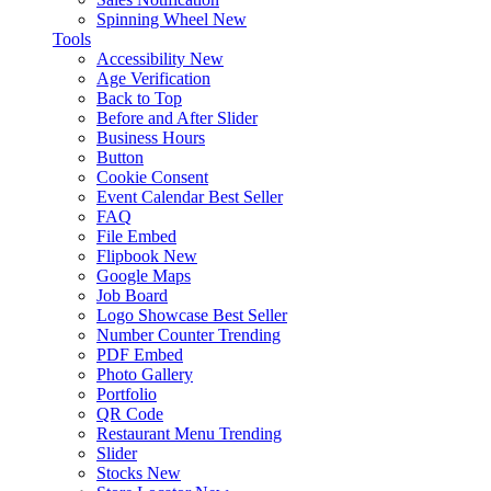
Spinning Wheel
New
Tools
Accessibility
New
Age Verification
Back to Top
Before and After Slider
Business Hours
Button
Cookie Consent
Event Calendar
Best Seller
FAQ
File Embed
Flipbook
New
Google Maps
Job Board
Logo Showcase
Best Seller
Number Counter
Trending
PDF Embed
Photo Gallery
Portfolio
QR Code
Restaurant Menu
Trending
Slider
Stocks
New