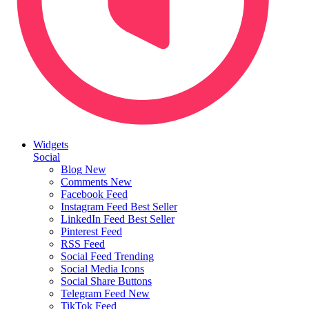
Widgets
Social
Blog
New
Comments
New
Facebook Feed
Instagram Feed
Best Seller
LinkedIn Feed
Best Seller
Pinterest Feed
RSS Feed
Social Feed
Trending
Social Media Icons
Social Share Buttons
Telegram Feed
New
TikTok Feed