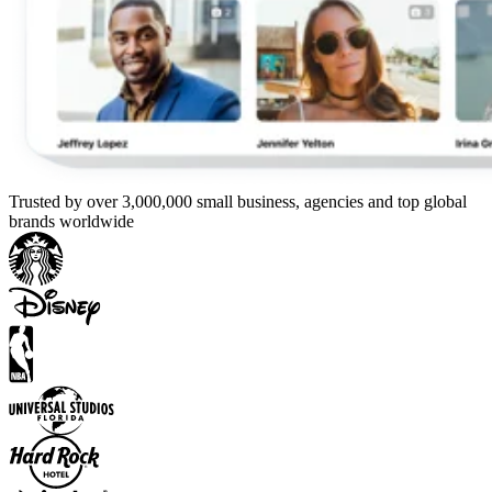
Trusted by over 3,000,000 small business, agencies and top global
brands worldwide