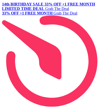
14th BIRTHDAY SALE
33% OFF +1 FREE MONTH
LIMITED TIME DEAL
Grab The Deal
33% OFF +1 FREE MONTH
Grab The Deal