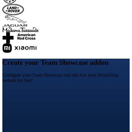
Create your Team Showcase addon
Configure your Team Showcase and add it to your PrestaShop
website for free!