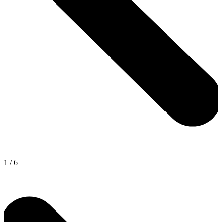
1
/
6