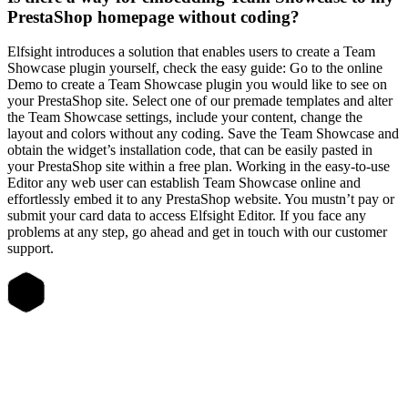
PrestaShop homepage without coding?
Elfsight introduces a solution that enables users to create a Team
Showcase plugin yourself, check the easy guide: Go to the online
Demo to create a Team Showcase plugin you would like to see on
your PrestaShop site. Select one of our premade templates and alter
the Team Showcase settings, include your content, change the
layout and colors without any coding. Save the Team Showcase and
obtain the widget’s installation code, that can be easily pasted in
your PrestaShop site within a free plan. Working in the easy-to-use
Editor any web user can establish Team Showcase online and
effortlessly embed it to any PrestaShop website. You mustn’t pay or
submit your card data to access Elfsight Editor. If you face any
problems at any step, go ahead and get in touch with our customer
support.