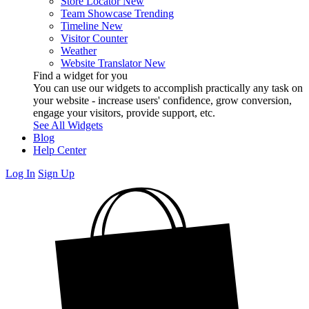
Store Locator
New
Team Showcase
Trending
Timeline
New
Visitor Counter
Weather
Website Translator
New
Find a widget for you
You can use our widgets to accomplish practically any task on
your website - increase users' confidence, grow conversion,
engage your visitors, provide support, etc.
See All Widgets
Blog
Help Center
Log In
Sign Up