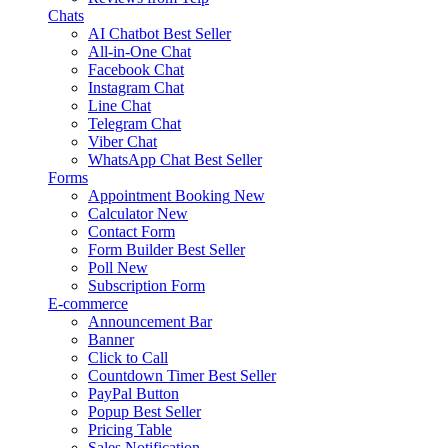
Chats
AI Chatbot
Best Seller
All-in-One Chat
Facebook Chat
Instagram Chat
Line Chat
Telegram Chat
Viber Chat
WhatsApp Chat
Best Seller
Forms
Appointment Booking
New
Calculator
New
Contact Form
Form Builder
Best Seller
Poll
New
Subscription Form
E-commerce
Announcement Bar
Banner
Click to Call
Countdown Timer
Best Seller
PayPal Button
Popup
Best Seller
Pricing Table
Sales Notification