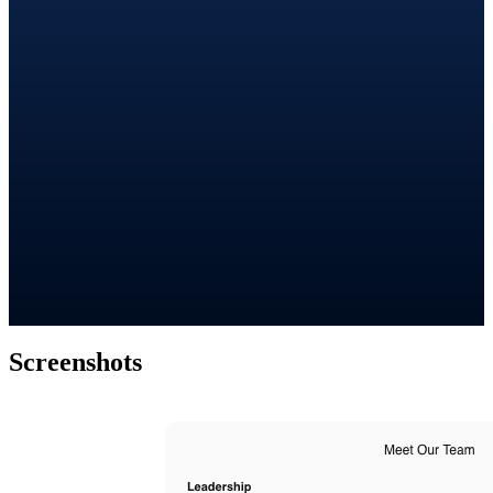
Screenshots