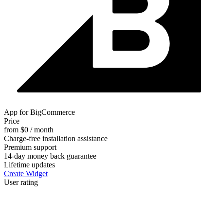
App for BigCommerce
Price
from $0 / month
Charge-free installation assistance
Premium support
14-day money back guarantee
Lifetime updates
Create Widget
User rating