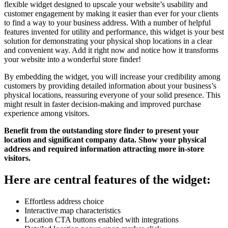
flexible widget designed to upscale your website’s usability and
customer engagement by making it easier than ever for your clients
to find a way to your business address. With a number of helpful
features invented for utility and performance, this widget is your best
solution for demonstrating your physical shop locations in a clear
and convenient way. Add it right now and notice how it transforms
your website into a wonderful store finder!
By embedding the widget, you will increase your credibility among
customers by providing detailed information about your business’s
physical locations, reassuring everyone of your solid presence. This
might result in faster decision-making and improved purchase
experience among visitors.
Benefit from the outstanding store finder to present your
location and significant company data. Show your physical
address and required information attracting more in-store
visitors.
Here are central features of the widget:
Effortless address choice
Interactive map characteristics
Location CTA buttons enabled with integrations