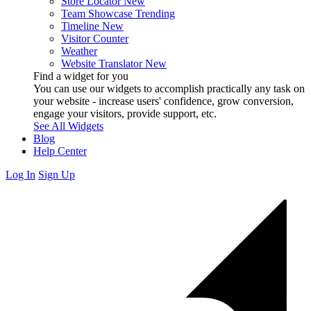
Store Locator
New
Team Showcase
Trending
Timeline
New
Visitor Counter
Weather
Website Translator
New
Find a widget for you
You can use our widgets to accomplish practically any task on
your website - increase users' confidence, grow conversion,
engage your visitors, provide support, etc.
See All Widgets
Blog
Help Center
Log In
Sign Up