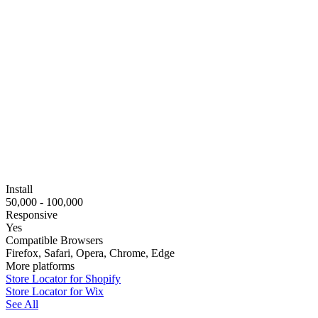
Install
50,000 - 100,000
Responsive
Yes
Compatible Browsers
Firefox, Safari, Opera, Chrome, Edge
More platforms
Store Locator for Shopify
Store Locator for Wix
See All