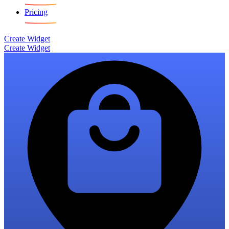
Pricing
Create Widget
Create Widget