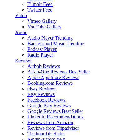
Tumblr Feed
Twitter Feed
Video
Vimeo Gallery
YouTube Gallery
Audio
Audio Player
Trending
Background Music
Trending
Podcast Player
Radio Player
Reviews
Airbnb Reviews
All-in-One Reviews
Best Seller
Apple App Store Reviews
Booking.com Reviews
eBay Reviews
Etsy Reviews
Facebook Reviews
Google Play Reviews
Google Reviews
Best Seller
LinkedIn Recommendations
Reviews from Amazon
Reviews from Tripadvisor
Testimonials Slider
Reviews from Yelp