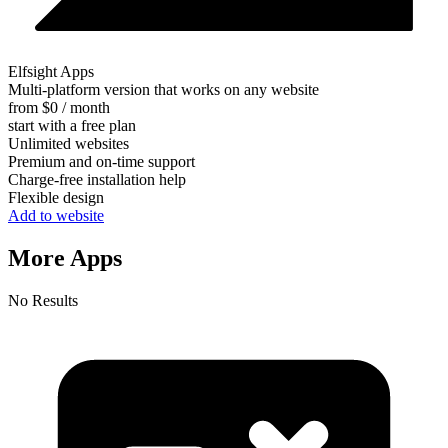
Elfsight Apps
Multi-platform version that works on any website
from $0 / month
start with a free plan
Unlimited websites
Premium and on-time support
Charge-free installation help
Flexible design
Add to website
More Apps
No Results