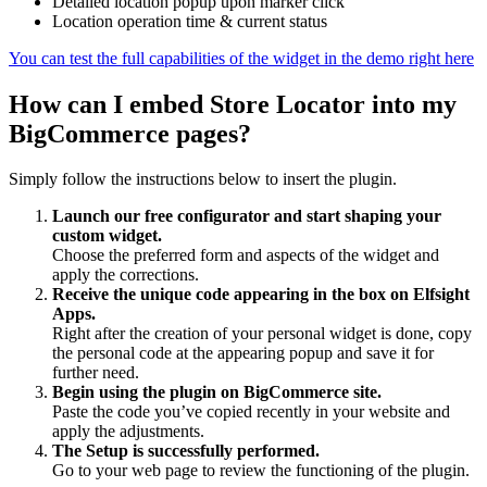
Detailed location popup upon marker click
Location operation time & current status
You can test the full capabilities of the widget in the demo right here
How can I embed Store Locator into my
BigCommerce pages?
Simply follow the instructions below to insert the plugin.
Launch our free configurator and start shaping your
custom widget.
Choose the preferred form and aspects of the widget and
apply the corrections.
Receive the unique code appearing in the box on Elfsight
Apps.
Right after the creation of your personal widget is done, copy
the personal code at the appearing popup and save it for
further need.
Begin using the plugin on BigCommerce site.
Paste the code you’ve copied recently in your website and
apply the adjustments.
The Setup is successfully performed.
Go to your web page to review the functioning of the plugin.