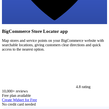
BigCommerce Store Locator app
Map stores and service points on your BigCommerce website with
searchable locations, giving customers clear directions and quick
access to the nearest option.
4.8 rating
10,000+ reviews
Free plan available
Create Widget for Free
No credit card needed