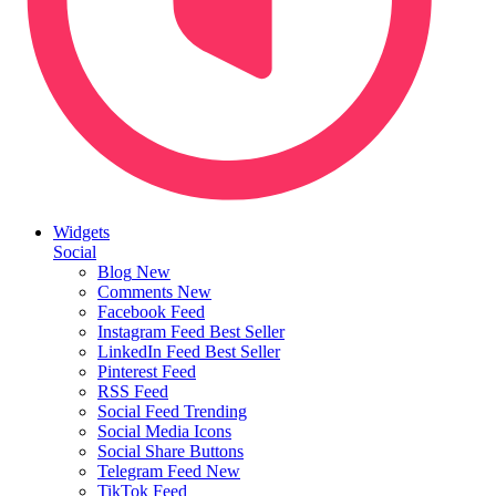
Widgets
Social
Blog
New
Comments
New
Facebook Feed
Instagram Feed
Best Seller
LinkedIn Feed
Best Seller
Pinterest Feed
RSS Feed
Social Feed
Trending
Social Media Icons
Social Share Buttons
Telegram Feed
New
TikTok Feed