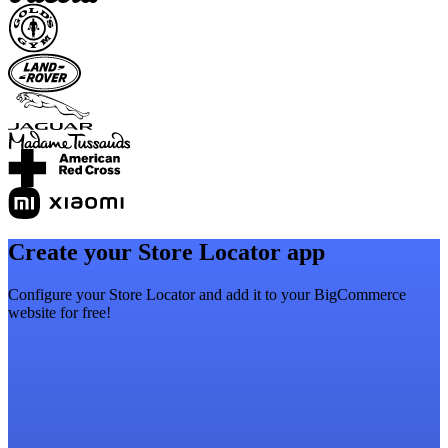
Create your Store Locator app
Configure your Store Locator and add it to your BigCommerce
website for free!