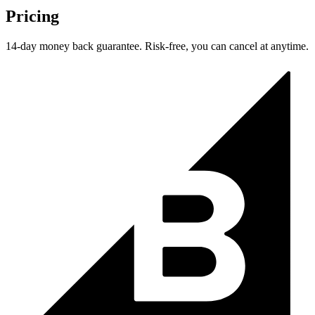
Pricing
14-day money back guarantee. Risk-free, you can cancel at anytime.