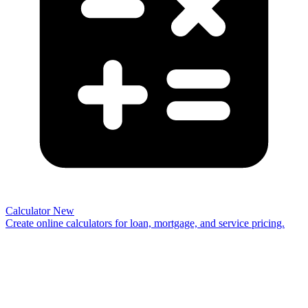
Calculator
New
Create online calculators for loan, mortgage, and service pricing.