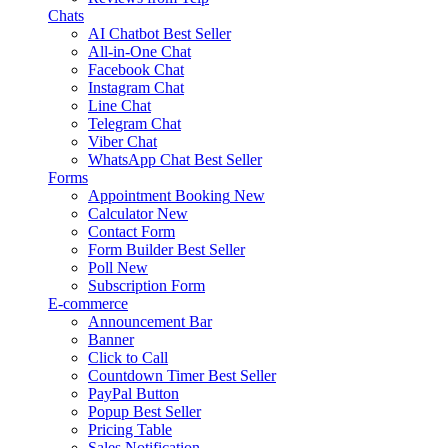
Chats
AI Chatbot
Best Seller
All-in-One Chat
Facebook Chat
Instagram Chat
Line Chat
Telegram Chat
Viber Chat
WhatsApp Chat
Best Seller
Forms
Appointment Booking
New
Calculator
New
Contact Form
Form Builder
Best Seller
Poll
New
Subscription Form
E-commerce
Announcement Bar
Banner
Click to Call
Countdown Timer
Best Seller
PayPal Button
Popup
Best Seller
Pricing Table
Sales Notification