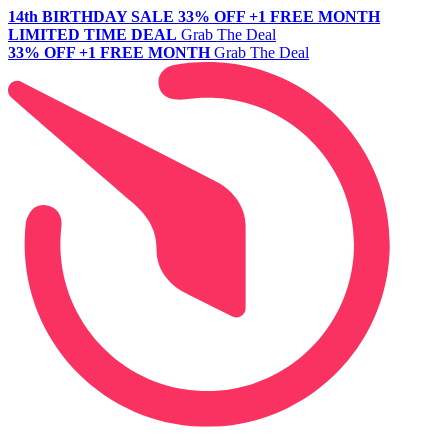
14th BIRTHDAY SALE
33% OFF +1 FREE MONTH
LIMITED TIME DEAL
Grab The Deal
33% OFF +1 FREE MONTH
Grab The Deal