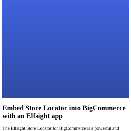
Embed Store Locator into BigCommerce
with an Elfsight app
The Elfsight Store Locator for BigCommerce is a powerful and