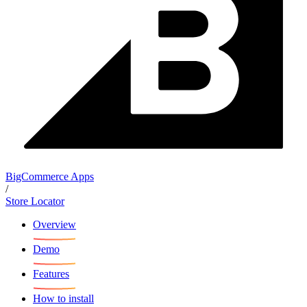
BigCommerce Apps
/
Store Locator
Overview
Demo
Features
How to install