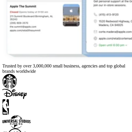
Trusted by over 3,000,000 small business, agencies and top global
brands worldwide