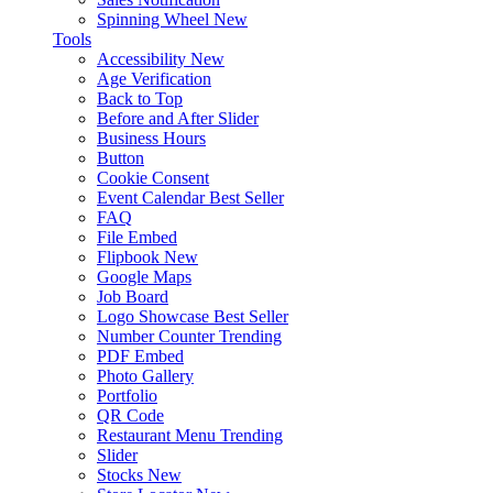
Spinning Wheel
New
Tools
Accessibility
New
Age Verification
Back to Top
Before and After Slider
Business Hours
Button
Cookie Consent
Event Calendar
Best Seller
FAQ
File Embed
Flipbook
New
Google Maps
Job Board
Logo Showcase
Best Seller
Number Counter
Trending
PDF Embed
Photo Gallery
Portfolio
QR Code
Restaurant Menu
Trending
Slider
Stocks
New