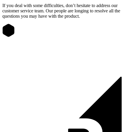
If you deal with some difficulties, don’t hesitate to address our
customer service team. Our people are longing to resolve all the
questions you may have with the product.