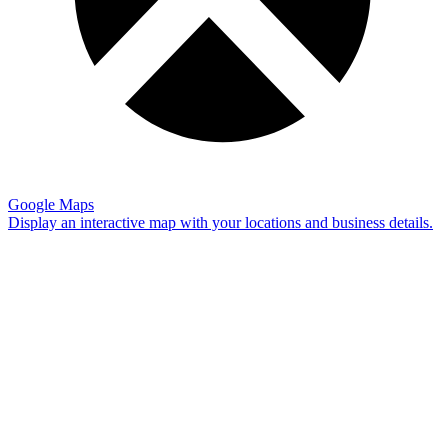
Google Maps
Display an interactive map with your locations and business details.