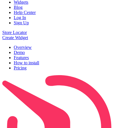
Widgets
Blog
Help Center
Log In
Sign Up
Store Locator
Create Widget
Overview
Demo
Features
How to install
Pricing