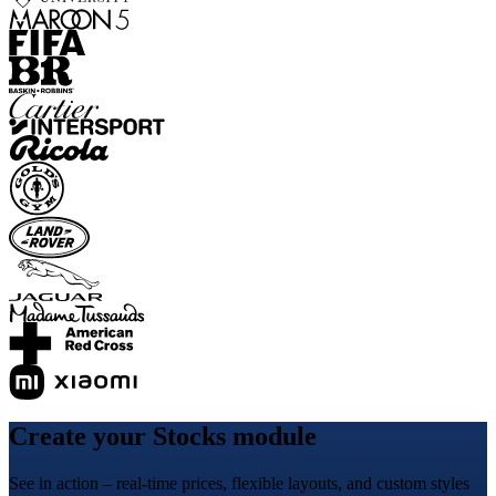
Create your Stocks module
See in action – real-time prices, flexible layouts, and custom styles