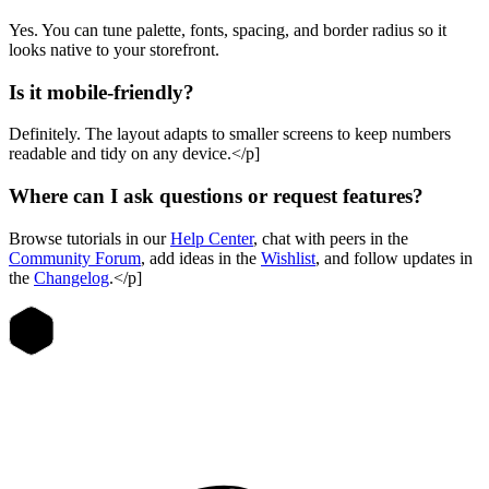
Yes. You can tune palette, fonts, spacing, and border radius so it
looks native to your storefront.
Is it mobile-friendly?
Definitely. The layout adapts to smaller screens to keep numbers
readable and tidy on any device.</p]
Where can I ask questions or request features?
Browse tutorials in our
Help Center
, chat with peers in the
Community Forum
, add ideas in the
Wishlist
, and follow updates in
the
Changelog
.</p]