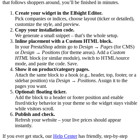
that follows shoppers around, you’ll be finished in minutes.
Create your widget in the Elfsight Editor.
Pick companies or indices, choose layout (ticker or detailed),
customize the style, and preview.
Copy your installation code.
We generate a small snippet – that’s the whole setup.
Inline placement with a Custom HTML block.
In your PrestaShop admin go to
Design → Pages
(for CMS)
or
Design → Positions
(for theme areas). Add a
Custom
HTML
block (or similar module), switch to HTML/source
mode, and paste the code. Save.
Show it on product/category pages.
Attach the same block to a hook (e.g., header, top, footer, or a
sidebar position) via
Design → Positions
. Assign it to the
pages you want.
Optional: floating ticker.
Add the block to a header or footer position and enable
fixed/sticky behavior in your theme so the widget stays visible
while visitors scroll.
Publish and check.
Refresh your website – your live prices should appear
instantly.
If you ever get stuck, our
Help Center
has friendly, step-by-step