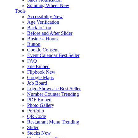
Spinning Wheel
New
Tools
Accessibility
New
Age Verification
Back to Top
Before and After Slider
Business Hours
Button
Cookie Consent
Event Calendar
Best Seller
FAQ
File Embed
Flipbook
New
Google Maps
Job Board
Logo Showcase
Best Seller
Number Counter
Trending
PDF Embed
Photo Gallery
Portfolio
QR Code
Restaurant Menu
Trending
Slider
Stocks
New