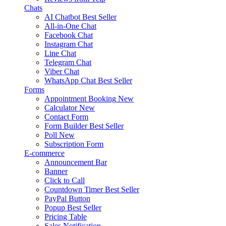
Chats
AI Chatbot
Best Seller
All-in-One Chat
Facebook Chat
Instagram Chat
Line Chat
Telegram Chat
Viber Chat
WhatsApp Chat
Best Seller
Forms
Appointment Booking
New
Calculator
New
Contact Form
Form Builder
Best Seller
Poll
New
Subscription Form
E-commerce
Announcement Bar
Banner
Click to Call
Countdown Timer
Best Seller
PayPal Button
Popup
Best Seller
Pricing Table
Sales Notification