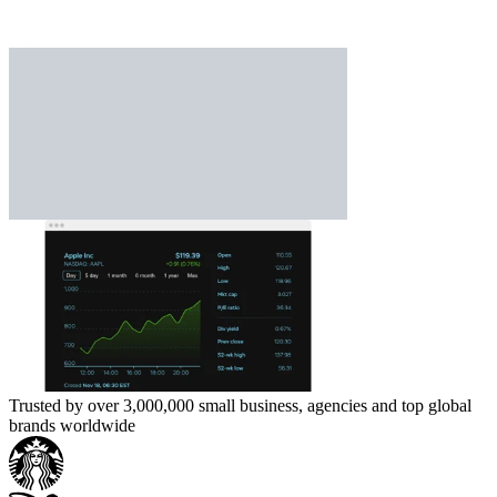
Trusted by over 3,000,000 small business, agencies and top global
brands worldwide