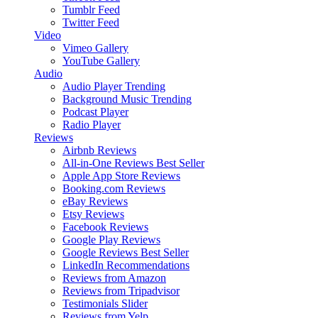
Tumblr Feed
Twitter Feed
Video
Vimeo Gallery
YouTube Gallery
Audio
Audio Player
Trending
Background Music
Trending
Podcast Player
Radio Player
Reviews
Airbnb Reviews
All-in-One Reviews
Best Seller
Apple App Store Reviews
Booking.com Reviews
eBay Reviews
Etsy Reviews
Facebook Reviews
Google Play Reviews
Google Reviews
Best Seller
LinkedIn Recommendations
Reviews from Amazon
Reviews from Tripadvisor
Testimonials Slider
Reviews from Yelp