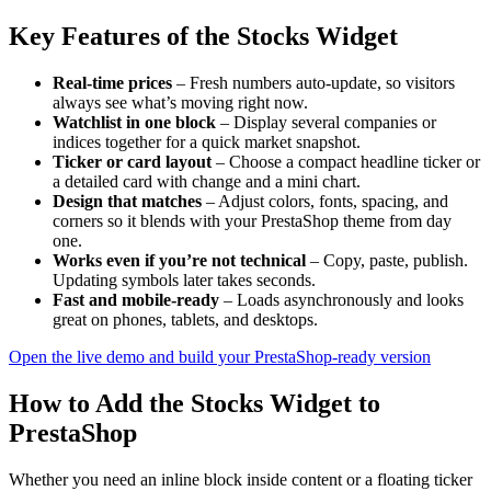
Key Features of the Stocks Widget
Real-time prices
– Fresh numbers auto-update, so visitors
always see what’s moving right now.
Watchlist in one block
– Display several companies or
indices together for a quick market snapshot.
Ticker or card layout
– Choose a compact headline ticker or
a detailed card with change and a mini chart.
Design that matches
– Adjust colors, fonts, spacing, and
corners so it blends with your PrestaShop theme from day
one.
Works even if you’re not technical
– Copy, paste, publish.
Updating symbols later takes seconds.
Fast and mobile-ready
– Loads asynchronously and looks
great on phones, tablets, and desktops.
Open the live demo and build your PrestaShop-ready version
How to Add the Stocks Widget to
PrestaShop
Whether you need an inline block inside content or a floating ticker