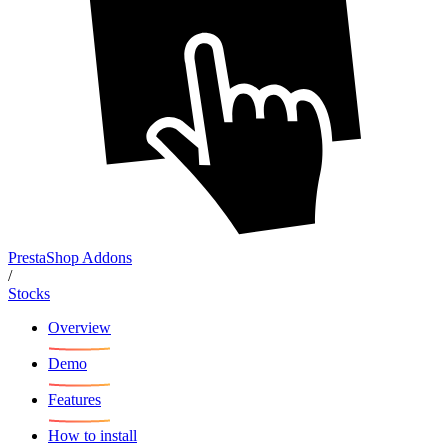
PrestaShop Addons
/
Stocks
Overview
Demo
Features
How to install