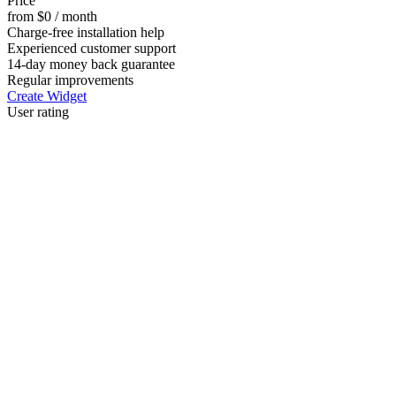
Price
from $0 / month
Charge-free installation help
Experienced customer support
14-day money back guarantee
Regular improvements
Create Widget
User rating