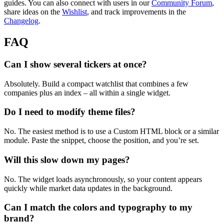
guides. You can also connect with users in our
Community Forum
,
share ideas on the
Wishlist
, and track improvements in the
Changelog
.
FAQ
Can I show several tickers at once?
Absolutely. Build a compact watchlist that combines a few
companies plus an index – all within a single widget.
Do I need to modify theme files?
No. The easiest method is to use a Custom HTML block or a similar
module. Paste the snippet, choose the position, and you’re set.
Will this slow down my pages?
No. The widget loads asynchronously, so your content appears
quickly while market data updates in the background.
Can I match the colors and typography to my
brand?