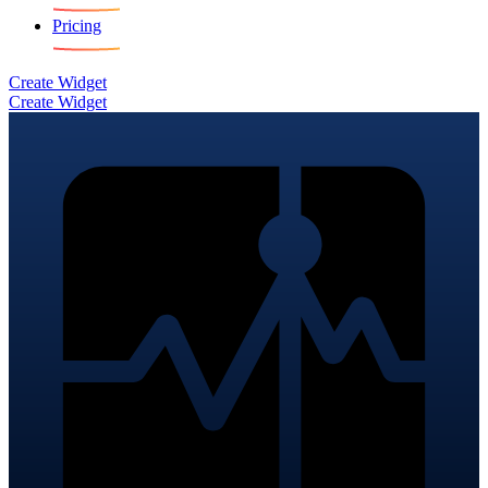
Pricing
Create Widget
Create Widget