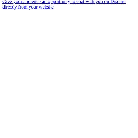
Give your audience an opportunity to chat with you on Discord
directly from your website