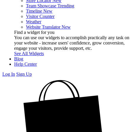
Store Locator
New
Team Showcase
Trending
Timeline
New
Visitor Counter
Weather
Website Translator
New
Find a widget for you
You can use our widgets to accomplish practically any task on
your website - increase users' confidence, grow conversion,
engage your visitors, provide support, etc.
See All Widgets
Blog
Help Center
Log In
Sign Up