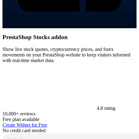
PrestaShop Stocks addon
Show live stock quotes, cryptocurrency prices, and forex
movements on your PrestaShop website to keep visitors informed
with real-time market data.
4.8 rating
10,000+ reviews
Free plan available
Create Widget for Free
No credit card needed