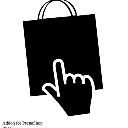
Addon for PrestaShop