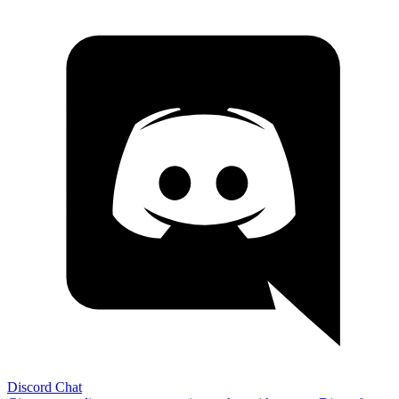
Discord Chat