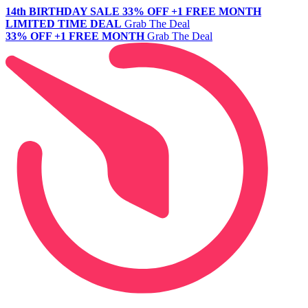
14th BIRTHDAY SALE
33% OFF +1 FREE MONTH
LIMITED TIME DEAL
Grab The Deal
33% OFF +1 FREE MONTH
Grab The Deal