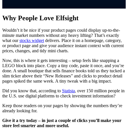
Why People Love Elfsight
Wouldn’t it be nice if your product pages could display up-to-the-
minute market numbers without any heavy lifting? That’s exactly
what our
stocks widget
delivers. Place it on a homepage, category,
or product page and give your audience instant context with current
prices, changes, and tidy mini charts.
Now, this is where it gets interesting – setup feels like snapping a
LEGO block into place. Copy a tiny code, paste it once, and you’re
done. A small boutique that sells finance books told us they tucked a
slim ticker above their “New Releases” and clicks to product detail
pages spiked the same week. A tiny tweak with a big impact.
Did you know that, according to
Statista
, over 150 million people in
the U.S. use digital platforms to check investment information?
Keep those readers on your pages by showing the numbers they’re
already looking for.
Give it a try today – in just a couple of clicks you’ll make your
store feel smarter and more useful.