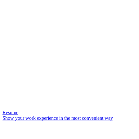
Resume
Show your work experience in the most convenient way