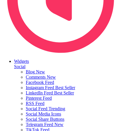
Widgets
Social
Blog
New
Comments
New
Facebook Feed
Instagram Feed
Best Seller
LinkedIn Feed
Best Seller
Pinterest Feed
RSS Feed
Social Feed
Trending
Social Media Icons
Social Share Buttons
Telegram Feed
New
TikTok Feed