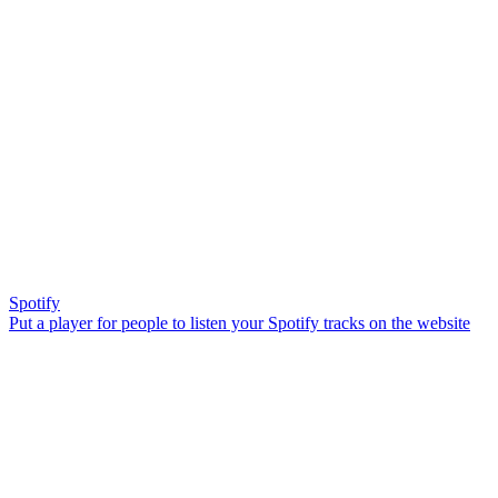
Spotify
Put a player for people to listen your Spotify tracks on the website