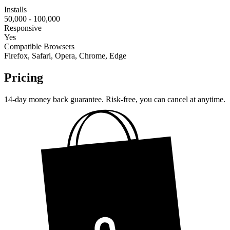
Installs
50,000 - 100,000
Responsive
Yes
Compatible Browsers
Firefox, Safari, Opera, Chrome, Edge
Pricing
14-day money back guarantee. Risk-free, you can cancel at anytime.