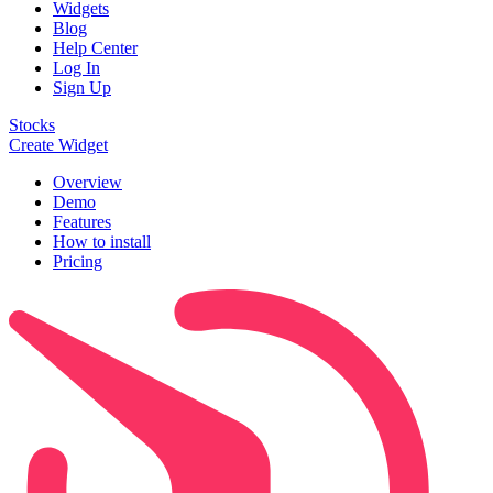
Widgets
Blog
Help Center
Log In
Sign Up
Stocks
Create Widget
Overview
Demo
Features
How to install
Pricing