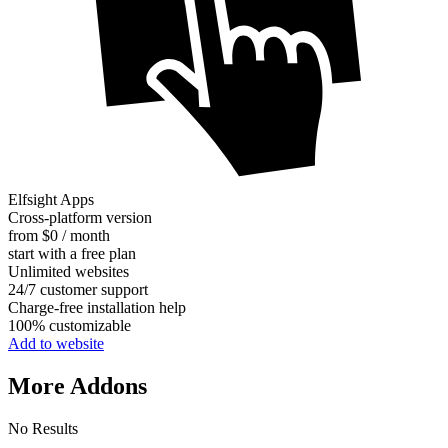
Elfsight Apps
Cross-platform version
from $0 / month
start with a free plan
Unlimited websites
24/7 customer support
Charge-free installation help
100% customizable
Add to website
More Addons
No Results