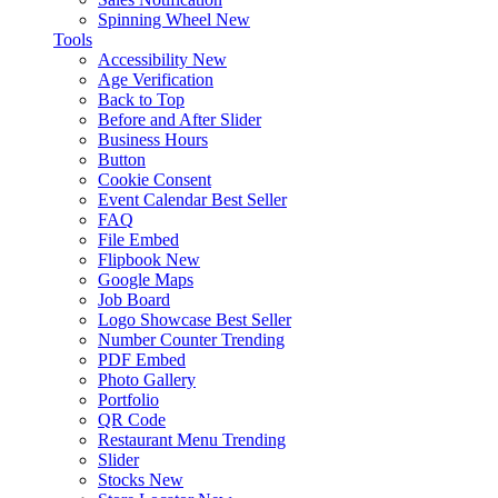
Spinning Wheel
New
Tools
Accessibility
New
Age Verification
Back to Top
Before and After Slider
Business Hours
Button
Cookie Consent
Event Calendar
Best Seller
FAQ
File Embed
Flipbook
New
Google Maps
Job Board
Logo Showcase
Best Seller
Number Counter
Trending
PDF Embed
Photo Gallery
Portfolio
QR Code
Restaurant Menu
Trending
Slider
Stocks
New