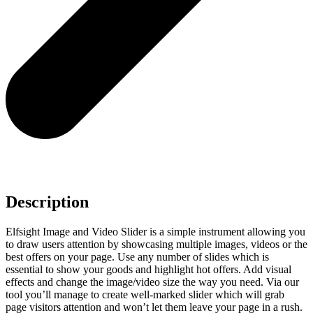
Description
Elfsight Image and Video Slider is a simple instrument allowing you
to draw users attention by showcasing multiple images, videos or the
best offers on your page. Use any number of slides which is
essential to show your goods and highlight hot offers. Add visual
effects and change the image/video size the way you need. Via our
tool you’ll manage to create well-marked slider which will grab
page visitors attention and won’t let them leave your page in a rush.