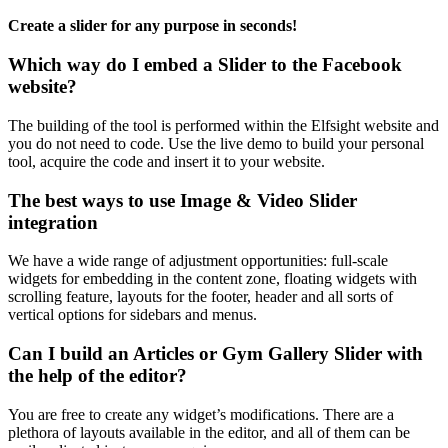
Create a slider for any purpose in seconds!
Which way do I embed a Slider to the Facebook
website?
The building of the tool is performed within the Elfsight website and
you do not need to code. Use the live demo to build your personal
tool, acquire the code and insert it to your website.
The best ways to use Image & Video Slider
integration
We have a wide range of adjustment opportunities: full-scale
widgets for embedding in the content zone, floating widgets with
scrolling feature, layouts for the footer, header and all sorts of
vertical options for sidebars and menus.
Can I build an Articles or Gym Gallery Slider with
the help of the editor?
You are free to create any widget’s modifications. There are a
plethora of layouts available in the editor, and all of them can be