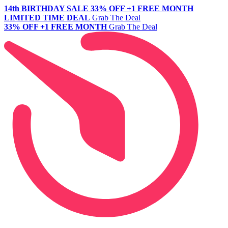
14th BIRTHDAY SALE
33% OFF +1 FREE MONTH
LIMITED TIME DEAL
Grab The Deal
33% OFF +1 FREE MONTH
Grab The Deal