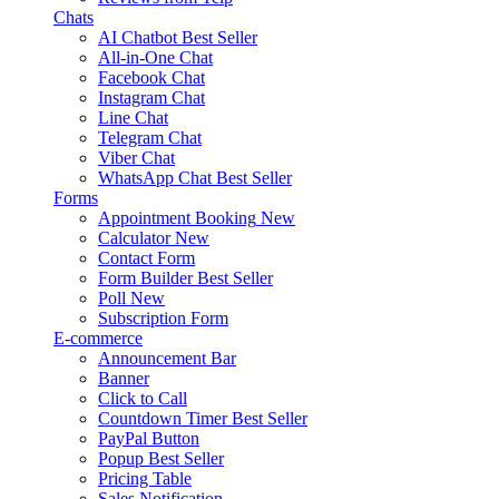
Chats
AI Chatbot
Best Seller
All-in-One Chat
Facebook Chat
Instagram Chat
Line Chat
Telegram Chat
Viber Chat
WhatsApp Chat
Best Seller
Forms
Appointment Booking
New
Calculator
New
Contact Form
Form Builder
Best Seller
Poll
New
Subscription Form
E-commerce
Announcement Bar
Banner
Click to Call
Countdown Timer
Best Seller
PayPal Button
Popup
Best Seller
Pricing Table
Sales Notification