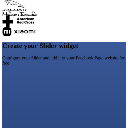
Create your Slider widget
Configure your Slider and add it to your Facebook Page website for
free!