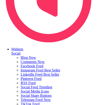
Widgets
Social
Blog
New
Comments
New
Facebook Feed
Instagram Feed
Best Seller
LinkedIn Feed
Best Seller
Pinterest Feed
RSS Feed
Social Feed
Trending
Social Media Icons
Social Share Buttons
Telegram Feed
New
TikTok Feed