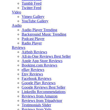
Tumblr Feed
Twitter Feed
Video
Vimeo Gallery
YouTube Gallery
Audio
Audio Player
Trending
Background Music
Trending
Podcast Player
Radio Player
Reviews
Airbnb Reviews
All-in-One Reviews
Best Seller
Apple App Store Reviews
Booking.com Reviews
eBay Reviews
Etsy Reviews
Facebook Reviews
Google Play Reviews
Google Reviews
Best Seller
LinkedIn Recommendations
Reviews from Amazon
Reviews from Tripadvisor
Testimonials Slider
Reviews from Yelp