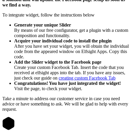
we find a way.
To integrate widget, follow the instructions below
Generate your unique Slider
By means of our free configurator, get a plugin with a custom
composition and functionality.
Acquire your individual code to install the plugin
After you have set your widget, you will obtain the individual
code from the appeared window on Elfsight Apps. Copy this
code.
Add the Slider widget to the Facebook page
Create your custom Facebook Tab. Insert the code that you
received at elfsight apps into the tab. If you have any issues,
just check our guide on
creating custom Facebook Tab
Congratulations! You have just integrated the widget!
Visit the page, to check your widget.
Take a minute to address our customer service in case you need
advice or have something to ask. We will be glad to help with every
request.