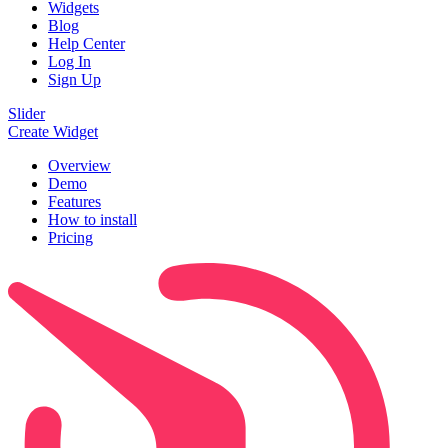
Widgets
Blog
Help Center
Log In
Sign Up
Slider
Create Widget
Overview
Demo
Features
How to install
Pricing