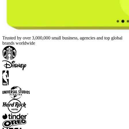
Trusted by over 3,000,000 small business, agencies and top global
brands worldwide