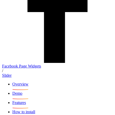
Facebook Page Widgets
/
Slider
Overview
Demo
Features
How to install