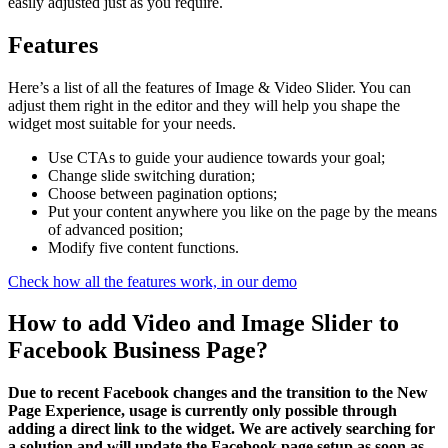
easily adjusted just as you require.
Features
Here’s a list of all the features of Image & Video Slider. You can
adjust them right in the editor and they will help you shape the
widget most suitable for your needs.
Use CTAs to guide your audience towards your goal;
Change slide switching duration;
Choose between pagination options;
Put your content anywhere you like on the page by the means
of advanced position;
Modify five content functions.
Check how all the features work, in our demo
How to add Video and Image Slider to
Facebook Business Page?
Due to recent Facebook changes and the transition to the New
Page Experience, usage is currently only possible through
adding a direct link to the widget. We are actively searching for
a solution and will update the Facebook page setup as soon as