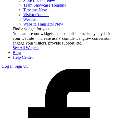
Store Locator
New
Team Showcase
Trending
Timeline
New
Visitor Counter
Weather
Website Translator
New
Find a widget for you
You can use our widgets to accomplish practically any task on
your website - increase users' confidence, grow conversion,
engage your visitors, provide support, etc.
See All Widgets
Blog
Help Center
Log In
Sign Up