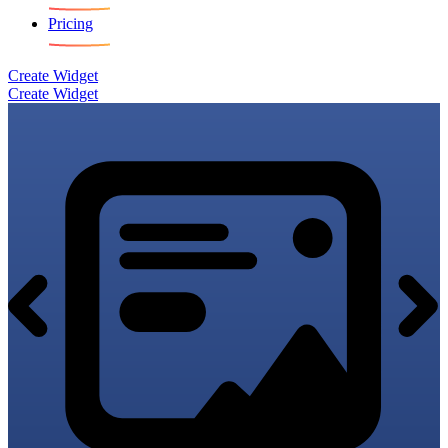
Pricing
Create Widget
Create Widget