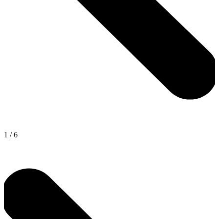
1
/
6