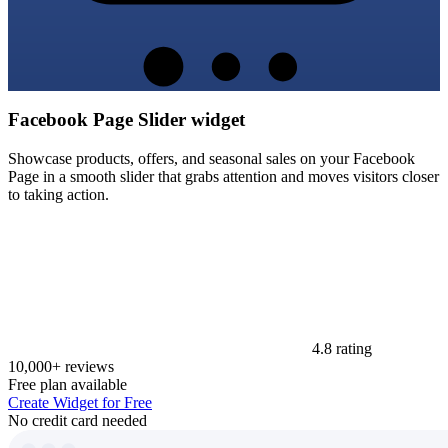
Facebook Page Slider widget
Showcase products, offers, and seasonal sales on your Facebook
Page in a smooth slider that grabs attention and moves visitors closer
to taking action.
4.8 rating
10,000+ reviews
Free plan available
Create Widget for Free
No credit card needed