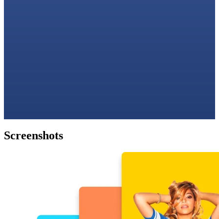
Screenshots