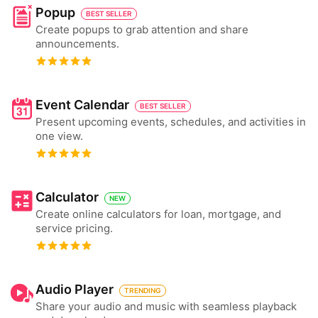
Popup
BEST SELLER
Create popups to grab attention and share
announcements.
Event Calendar
BEST SELLER
Present upcoming events, schedules, and activities in
one view.
Calculator
NEW
Create online calculators for loan, mortgage, and
service pricing.
Audio Player
TRENDING
Share your audio and music with seamless playback