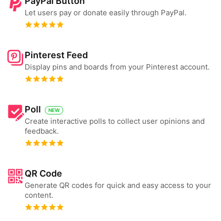
PayPal Button
Let users pay or donate easily through PayPal.
Pinterest Feed
Display pins and boards from your Pinterest account.
Poll
NEW
Create interactive polls to collect user opinions and
feedback.
QR Code
Generate QR codes for quick and easy access to your
content.