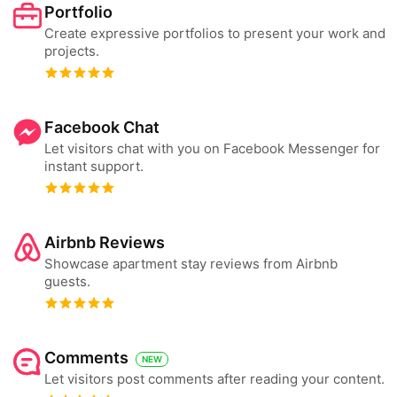
Portfolio
Create expressive portfolios to present your work and
projects.
Facebook Chat
Let visitors chat with you on Facebook Messenger for
instant support.
Airbnb Reviews
Showcase apartment stay reviews from Airbnb
guests.
Comments
NEW
Let visitors post comments after reading your content.