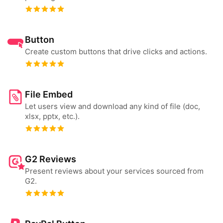
Button
Create custom buttons that drive clicks and actions.
File Embed
Let users view and download any kind of file (doc,
xlsx, pptx, etc.).
G2 Reviews
Present reviews about your services sourced from
G2.