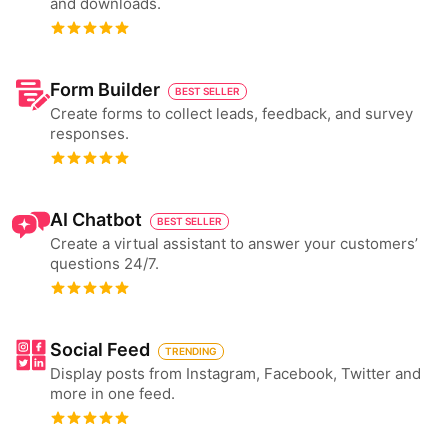
and downloads.
Form Builder
BEST SELLER
Create forms to collect leads, feedback, and survey
responses.
AI Chatbot
BEST SELLER
Create a virtual assistant to answer your customers’
questions 24/7.
Social Feed
TRENDING
Display posts from Instagram, Facebook, Twitter and
more in one feed.