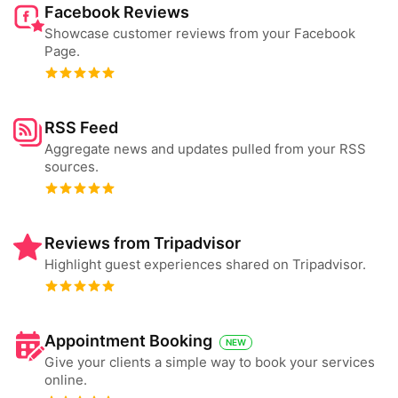
Facebook Reviews
Showcase customer reviews from your Facebook
Page.
RSS Feed
Aggregate news and updates pulled from your RSS
sources.
Reviews from Tripadvisor
Highlight guest experiences shared on Tripadvisor.
Appointment Booking
NEW
Give your clients a simple way to book your services
online.