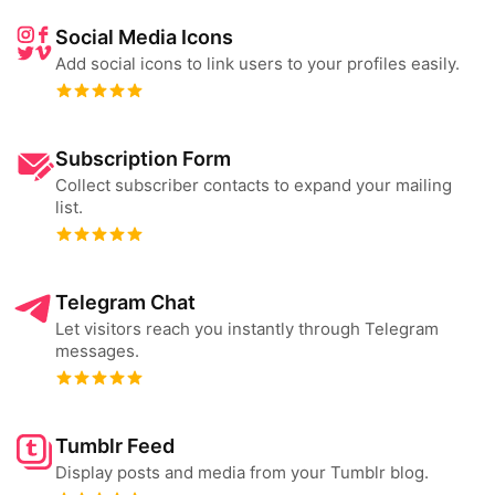
Social Media Icons
Add social icons to link users to your profiles easily.
Subscription Form
Collect subscriber contacts to expand your mailing
list.
Telegram Chat
Let visitors reach you instantly through Telegram
messages.
Tumblr Feed
Display posts and media from your Tumblr blog.