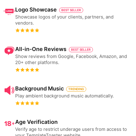
Logo Showcase
BEST SELLER
Showcase logos of your clients, partners, and
vendors.
All-in-One Reviews
BEST SELLER
Show reviews from Google, Facebook, Amazon, and
20+ other platforms.
Background Music
TRENDING
Play ambient background music automatically.
Age Verification
Verify age to restrict underage users from access to
your TemplateToaster website.