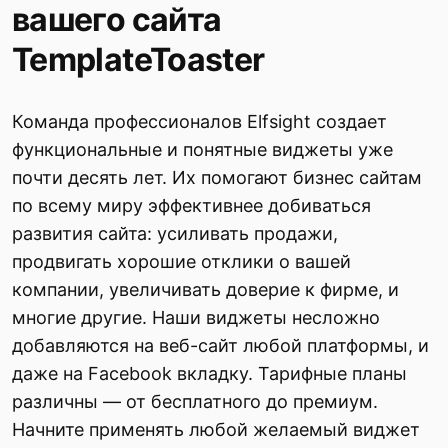
вашего сайта
TemplateToaster
Команда профессионалов Elfsight создает
функциональные и понятные виджеты уже
почти десять лет. Их помогают бизнес сайтам
по всему миру эффективнее добиваться
развития сайта: усиливать продажи,
продвигать хорошие отклики о вашей
компании, увеличивать доверие к фирме, и
многие другие. Наши виджеты несложно
добавляются на веб-сайт любой платформы, и
даже на Facebook вкладку. Тарифные планы
различны — от бесплатного до премиум.
Начните применять любой желаемый виджет