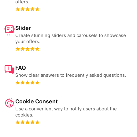
offers.
Slider
Create stunning sliders and carousels to showcase
your offers.
FAQ
Show clear answers to frequently asked questions.
Cookie Consent
Use a convenient way to notify users about the
cookies.