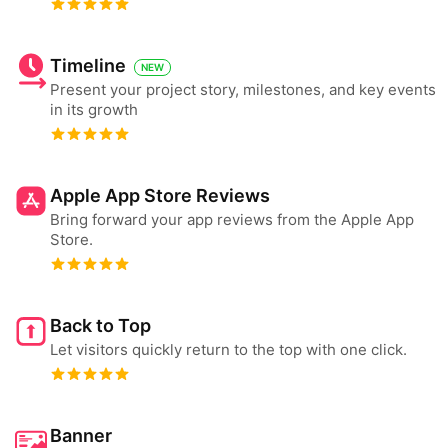
Timeline
NEW
Present your project story, milestones, and key events
in its growth
Apple App Store Reviews
Bring forward your app reviews from the Apple App
Store.
Back to Top
Let visitors quickly return to the top with one click.
Banner