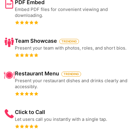
PDF Embed
Embed PDF files for convenient viewing and
downloading.
Team Showcase
TRENDING
Present your team with photos, roles, and short bios.
Restaurant Menu
TRENDING
Present your restaurant dishes and drinks clearly and
accessibly.
Click to Call
Let users call you instantly with a single tap.