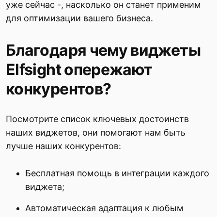
уже сейчас -, насколько он станет применим
для оптимизации вашего бизнеса.
Благодаря чему виджеты
Elfsight опережают
конкурентов?
Посмотрите список ключевых достоинств
наших виджетов, они помогают нам быть
лучше наших конкурентов:
Бесплатная помощь в интеграции каждого
виджета;
Автоматическая адаптация к любым