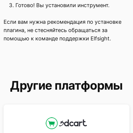
Готово! Вы установили инструмент.
Если вам нужна рекомендация по установке
плагина, не стесняйтесь обращаться за
помощью к команде поддержки Elfsight.
Другие платформы