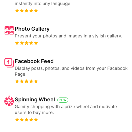
instantly into any language.
Photo Gallery
Present your photos and images in a stylish gallery.
Facebook Feed
Display posts, photos, and videos from your Facebook
Page.
Spinning Wheel
NEW
Gamify shopping with a prize wheel and motivate
users to buy more.