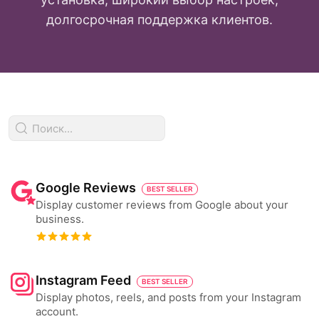
долгосрочная поддержка клиентов.
Google Reviews
BEST SELLER
Display customer reviews from Google about your
business.
Instagram Feed
BEST SELLER
Display photos, reels, and posts from your Instagram
account.