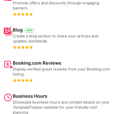
Promote offers and discounts through engaging
banners.
Blog
NEW
Create a blog section to share your articles and
updates worldwide.
Booking.com Reviews
Display verified guest reviews from your Booking.com
listing.
Business Hours
Showcase business hours and contact details on your
TemplateToaster website for user-friendly visit
planning