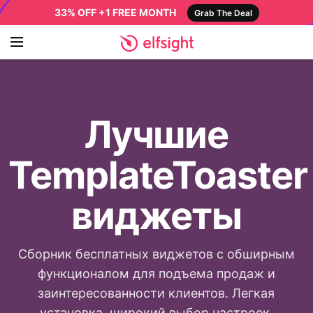
33% OFF +1 FREE MONTH
Grab The Deal
Лучшие
TemplateToaster
виджеты
Сборник бесплатных виджетов с обширным
функционалом для подъема продаж и
заинтересованности клиентов. Легкая
установка, широкий выбор настроек,