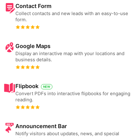
Contact Form
Collect contacts and new leads with an easy-to-use
form.
Google Maps
Display an interactive map with your locations and
business details.
Flipbook
NEW
Convert PDFs into interactive flipbooks for engaging
reading.
Announcement Bar
Notify visitors about updates, news, and special