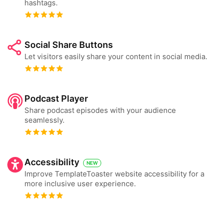
hashtags.
Social Share Buttons
Let visitors easily share your content in social media.
Podcast Player
Share podcast episodes with your audience
seamlessly.
Accessibility
NEW
Improve TemplateToaster website accessibility for a
more inclusive user experience.