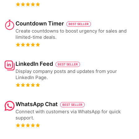
Countdown Timer
BEST SELLER
Create countdowns to boost urgency for sales and
limited-time deals.
LinkedIn Feed
BEST SELLER
Display company posts and updates from your
LinkedIn Page.
WhatsApp Chat
BEST SELLER
Connect with customers via WhatsApp for quick
support.