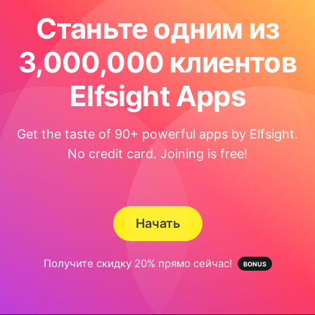
Станьте одним из
3,000,000 клиентов
Elfsight Apps
Get the taste of 90+ powerful apps by Elfsight.
No credit card. Joining is free!
Начать
Получите скидку 20% прямо сейчас!