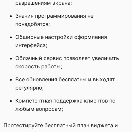
разрешениям экрана;
Знания программирования не
понадобятся;
Обширные настройки оформления
интерфейса;
Облачный сервис позволяет увеличить
скорость работы;
Все обновления бесплатны и выходят
регулярно;
Компетентная поддержка клиентов по
любым вопросам;
Протестируйте бесплатный план виджета и