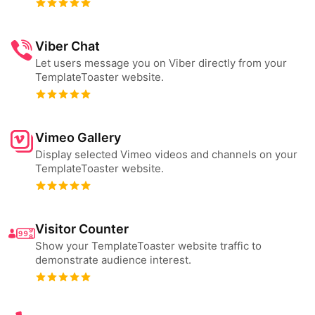
Viber Chat
Let users message you on Viber directly from your
TemplateToaster website.
Vimeo Gallery
Display selected Vimeo videos and channels on your
TemplateToaster website.
Visitor Counter
Show your TemplateToaster website traffic to
demonstrate audience interest.