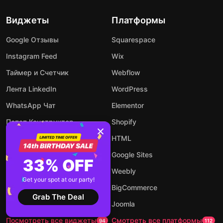
Виджеты
Платформы
Google Отзывы
Squarespace
Instagram Feed
Wix
Таймер и Счетчик
Webflow
Лента LinkedIn
WordPress
WhatsApp Чат
Elementor
Попап Конструктор
Shopify
Календарь Событий
HTML
Калькулятор
Google Sites
33% OFF
Аудио Плеер
Weebly
Get your spot at our party!
Конструктор Форм
BigCommerce
Grab The Deal
AI чат-бот
Joomla
Посмотреть все виджеты
Смотреть все платформы
94
112