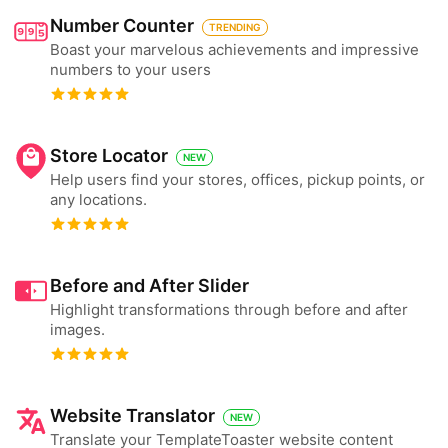
Number Counter
TRENDING
Boast your marvelous achievements and impressive
numbers to your users
Store Locator
NEW
Help users find your stores, offices, pickup points, or
any locations.
Before and After Slider
Highlight transformations through before and after
images.
Website Translator
NEW
Translate your TemplateToaster website content