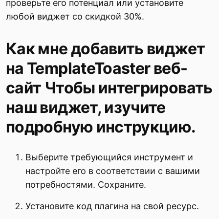
проверьте его потенциал или установите
любой виджет со скидкой 30%.
Как мне добавить виджет
на TemplateToaster веб-
сайт Чтобы интегрировать
наш виджет, изучите
подробную инструкцию.
Выберите требующийся инструмент и
настройте его в соответствии с вашими
потребностями. Сохраните.
Установите код плагина на свой ресурс.