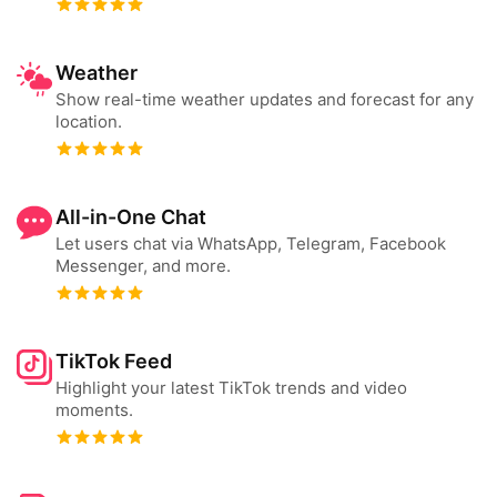
Weather
Show real-time weather updates and forecast for any
location.
All-in-One Chat
Let users chat via WhatsApp, Telegram, Facebook
Messenger, and more.
TikTok Feed
Highlight your latest TikTok trends and video
moments.