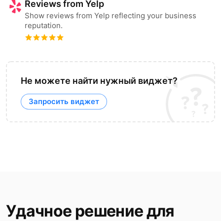
Reviews from Yelp
Show reviews from Yelp reflecting your business
reputation.
Не можете найти нужный виджет?
Запросить виджет
Удачное решение для