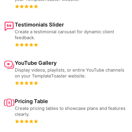
Testimonials Slider
Create a testimonial carousel for dynamic client
feedback.
YouTube Gallery
Display videos, playlists, or entire YouTube channels
on your TemplateToaster website.
Pricing Table
Create pricing tables to showcase plans and features
clearly.