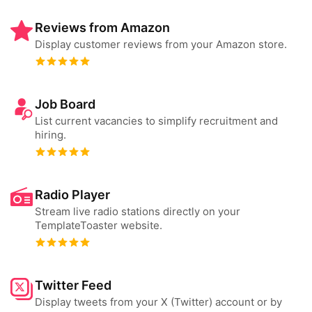
Reviews from Amazon
Display customer reviews from your Amazon store.
Job Board
List current vacancies to simplify recruitment and
hiring.
Radio Player
Stream live radio stations directly on your
TemplateToaster website.
Twitter Feed
Display tweets from your X (Twitter) account or by