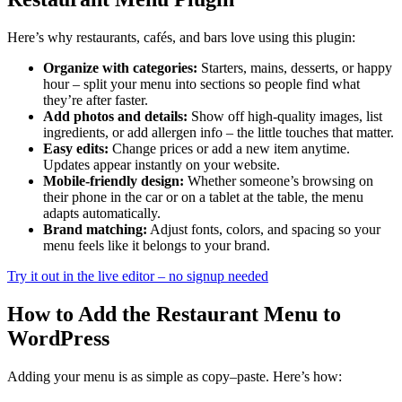
Here’s why restaurants, cafés, and bars love using this plugin:
Organize with categories:
Starters, mains, desserts, or happy
hour – split your menu into sections so people find what
they’re after faster.
Add photos and details:
Show off high-quality images, list
ingredients, or add allergen info – the little touches that matter.
Easy edits:
Change prices or add a new item anytime.
Updates appear instantly on your website.
Mobile-friendly design:
Whether someone’s browsing on
their phone in the car or on a tablet at the table, the menu
adapts automatically.
Brand matching:
Adjust fonts, colors, and spacing so your
menu feels like it belongs to your brand.
Try it out in the live editor – no signup needed
How to Add the Restaurant Menu to
WordPress
Adding your menu is as simple as copy–paste. Here’s how: