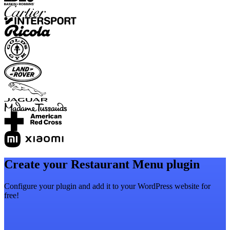
Create your Restaurant Menu plugin
Configure your plugin and add it to your WordPress website for
free!