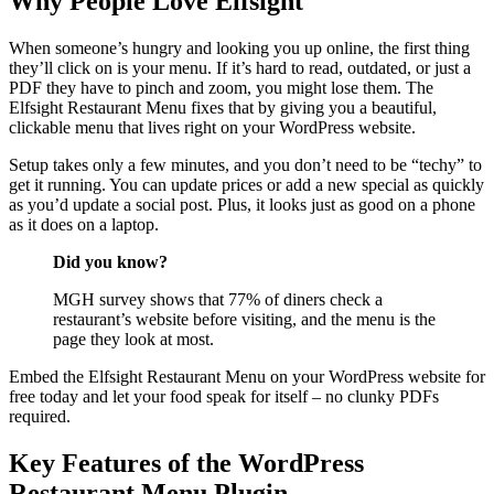
Why People Love Elfsight
When someone’s hungry and looking you up online, the first thing
they’ll click on is your menu. If it’s hard to read, outdated, or just a
PDF they have to pinch and zoom, you might lose them. The
Elfsight Restaurant Menu fixes that by giving you a beautiful,
clickable menu that lives right on your WordPress website.
Setup takes only a few minutes, and you don’t need to be “techy” to
get it running. You can update prices or add a new special as quickly
as you’d update a social post. Plus, it looks just as good on a phone
as it does on a laptop.
Did you know?
MGH survey shows that 77% of diners check a
restaurant’s website before visiting, and the menu is the
page they look at most.
Embed the Elfsight Restaurant Menu on your WordPress website for
free today and let your food speak for itself – no clunky PDFs
required.
Key Features of the WordPress
Restaurant Menu Plugin