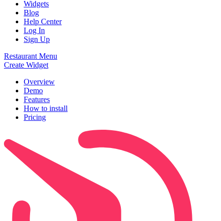
Widgets
Blog
Help Center
Log In
Sign Up
Restaurant Menu
Create Widget
Overview
Demo
Features
How to install
Pricing