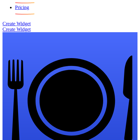
Pricing
Create Widget
Create Widget