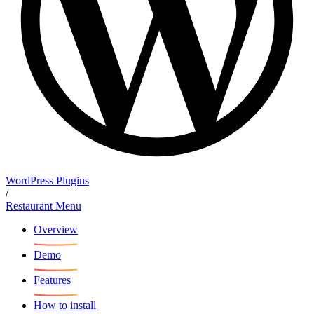
WordPress Plugins
/
Restaurant Menu
Overview
Demo
Features
How to install