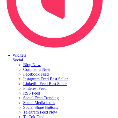
Widgets
Social
Blog
New
Comments
New
Facebook Feed
Instagram Feed
Best Seller
LinkedIn Feed
Best Seller
Pinterest Feed
RSS Feed
Social Feed
Trending
Social Media Icons
Social Share Buttons
Telegram Feed
New
TikTok Feed