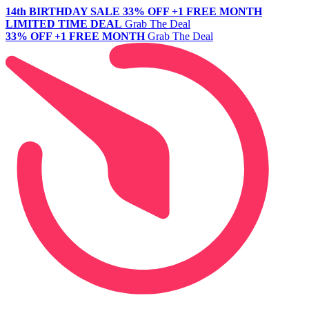
14th BIRTHDAY SALE
33% OFF +1 FREE MONTH
LIMITED TIME DEAL
Grab The Deal
33% OFF +1 FREE MONTH
Grab The Deal