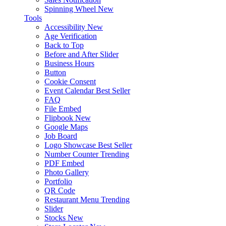
Spinning Wheel
New
Tools
Accessibility
New
Age Verification
Back to Top
Before and After Slider
Business Hours
Button
Cookie Consent
Event Calendar
Best Seller
FAQ
File Embed
Flipbook
New
Google Maps
Job Board
Logo Showcase
Best Seller
Number Counter
Trending
PDF Embed
Photo Gallery
Portfolio
QR Code
Restaurant Menu
Trending
Slider
Stocks
New