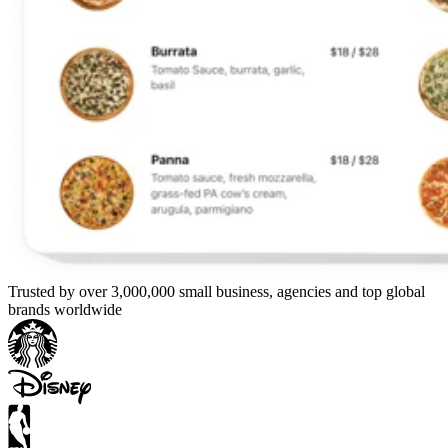
Trusted by over 3,000,000 small business, agencies and top global
brands worldwide