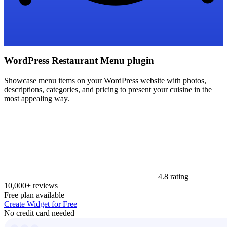
WordPress Restaurant Menu plugin
Showcase menu items on your WordPress website with photos,
descriptions, categories, and pricing to present your cuisine in the
most appealing way.
4.8 rating
10,000+ reviews
Free plan available
Create Widget for Free
No credit card needed