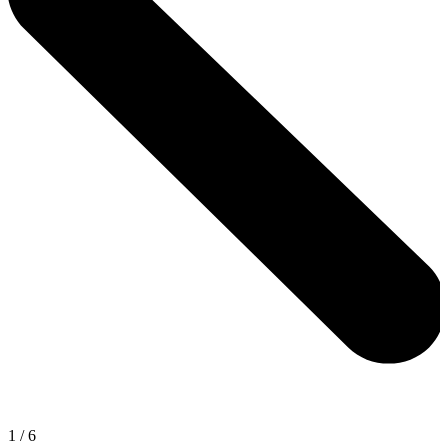
1
/
6