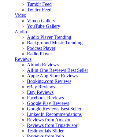
Tumblr Feed
Twitter Feed
Video
Vimeo Gallery
YouTube Gallery
Audio
Audio Player
Trending
Background Music
Trending
Podcast Player
Radio Player
Reviews
Airbnb Reviews
All-in-One Reviews
Best Seller
Apple App Store Reviews
Booking.com Reviews
eBay Reviews
Etsy Reviews
Facebook Reviews
Google Play Reviews
Google Reviews
Best Seller
LinkedIn Recommendations
Reviews from Amazon
Reviews from Tripadvisor
Testimonials Slider
Reviews from Yelp