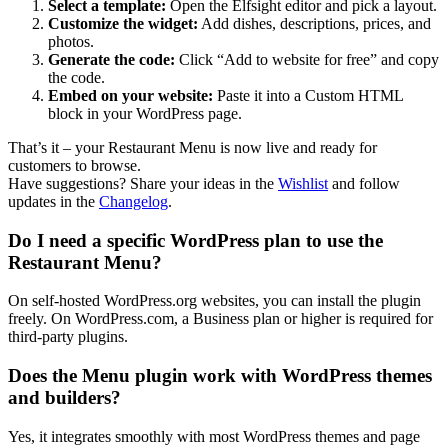
Select a template:
Open the Elfsight editor and pick a layout.
Customize the widget:
Add dishes, descriptions, prices, and
photos.
Generate the code:
Click “Add to website for free” and copy
the code.
Embed on your website:
Paste it into a Custom HTML
block in your WordPress page.
That’s it – your Restaurant Menu is now live and ready for
customers to browse.
Have suggestions? Share your ideas in the
Wishlist
and follow
updates in the
Changelog
.
Do I need a specific WordPress plan to use the
Restaurant Menu?
On self-hosted WordPress.org websites, you can install the plugin
freely. On WordPress.com, a Business plan or higher is required for
third-party plugins.
Does the Menu plugin work with WordPress themes
and builders?
Yes, it integrates smoothly with most WordPress themes and page