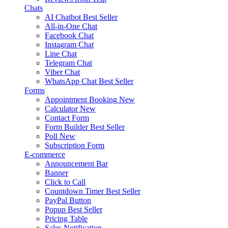
Chats
AI Chatbot
Best Seller
All-in-One Chat
Facebook Chat
Instagram Chat
Line Chat
Telegram Chat
Viber Chat
WhatsApp Chat
Best Seller
Forms
Appointment Booking
New
Calculator
New
Contact Form
Form Builder
Best Seller
Poll
New
Subscription Form
E-commerce
Announcement Bar
Banner
Click to Call
Countdown Timer
Best Seller
PayPal Button
Popup
Best Seller
Pricing Table
Sales Notification