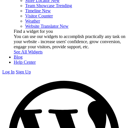
Store Locator
New
Team Showcase
Trending
Timeline
New
Visitor Counter
Weather
Website Translator
New
Find a widget for you
You can use our widgets to accomplish practically any task on
your website - increase users' confidence, grow conversion,
engage your visitors, provide support, etc.
See All Widgets
Blog
Help Center
Log In
Sign Up