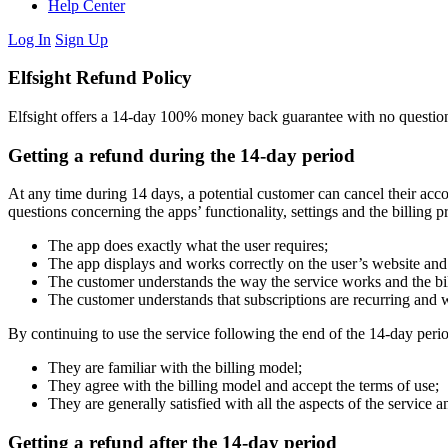
Help Center
Log In
Sign Up
Elfsight Refund Policy
Elfsight offers a 14-day 100% money back guarantee with no questions 
Getting a refund during the 14-day period
At any time during 14 days, a potential customer can cancel their accou
questions concerning the apps’ functionality, settings and the billing p
The app does exactly what the user requires;
The app displays and works correctly on the user’s website and 
The customer understands the way the service works and the bi
The customer understands that subscriptions are recurring and w
By continuing to use the service following the end of the 14-day peri
They are familiar with the billing model;
They agree with the billing model and accept the terms of use;
They are generally satisfied with all the aspects of the service 
Getting a refund after the 14-day period