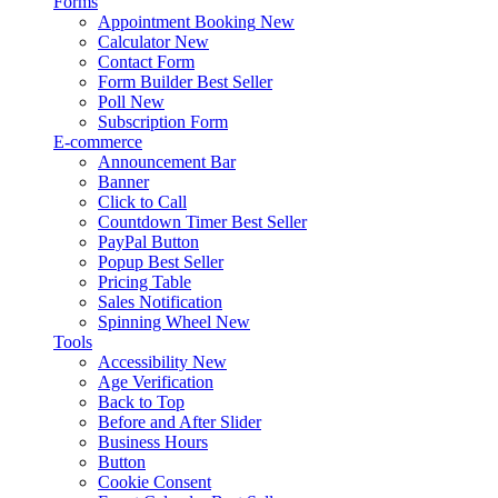
Forms
Appointment Booking
New
Calculator
New
Contact Form
Form Builder
Best Seller
Poll
New
Subscription Form
E-commerce
Announcement Bar
Banner
Click to Call
Countdown Timer
Best Seller
PayPal Button
Popup
Best Seller
Pricing Table
Sales Notification
Spinning Wheel
New
Tools
Accessibility
New
Age Verification
Back to Top
Before and After Slider
Business Hours
Button
Cookie Consent