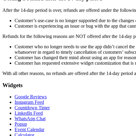
After the 14-day period is over, refunds are offered under the followi
Customer’s use-case is no longer supported due to the changes o
Customer is experiencing an issue or bug with the app that cann
Refunds for the following reasons are NOT offered after the 14-day p
Customer who no longer needs to use the app didn’t cancel the su
whatsoever in regard to timely cancellation of customers’ subscr
Customer has changed their mind about using an app for reasons
Customer has requested extensive widget customization that is n
With all other reasons, no refunds are offered after the 14-day period 
Widgets
Google Reviews
Instagram Feed
Countdown Timer
LinkedIn Feed
WhatsApp Chat
Popup
Event Calendar
Calculator