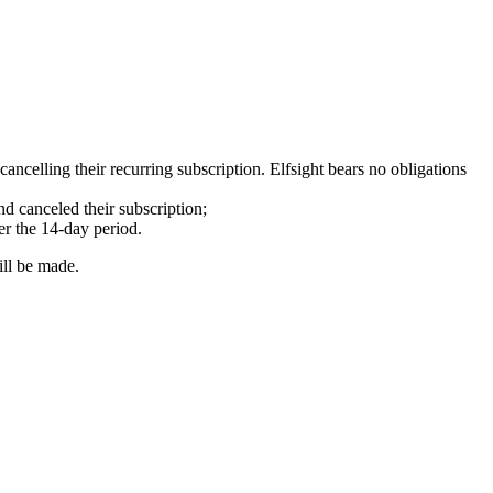
ncelling their recurring subscription. Elfsight bears no obligations
d canceled their subscription;
er the 14-day period.
ill be made.