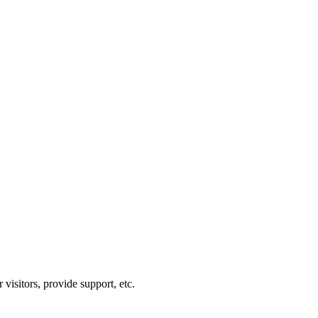
visitors, provide support, etc.