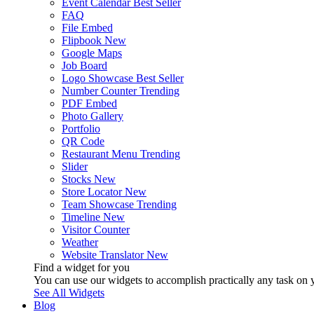
Event Calendar
Best Seller
FAQ
File Embed
Flipbook
New
Google Maps
Job Board
Logo Showcase
Best Seller
Number Counter
Trending
PDF Embed
Photo Gallery
Portfolio
QR Code
Restaurant Menu
Trending
Slider
Stocks
New
Store Locator
New
Team Showcase
Trending
Timeline
New
Visitor Counter
Weather
Website Translator
New
Find a widget for you
You can use our widgets to accomplish practically any task on y
See All Widgets
Blog