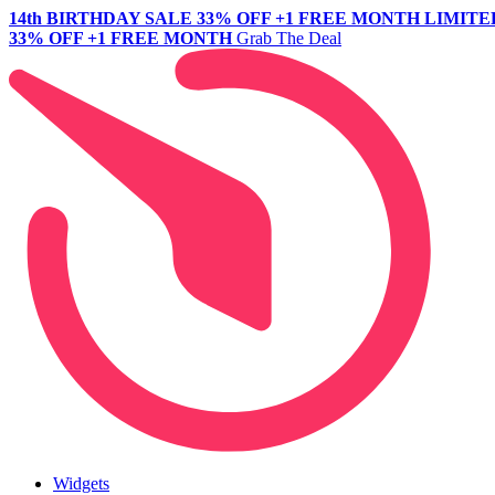
14th BIRTHDAY SALE
33% OFF +1 FREE MONTH
LIMITE
33% OFF +1 FREE MONTH
Grab The Deal
Widgets