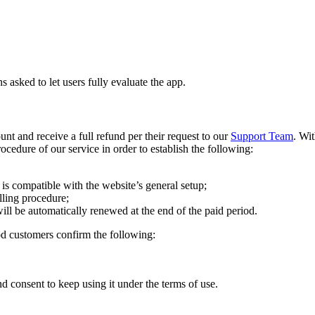
asked to let users fully evaluate the app.
nt and receive a full refund per their request to our
Support Team
. Wi
rocedure of our service in order to establish the following:
is compatible with the website’s general setup;
lling procedure;
ill be automatically renewed at the end of the paid period.
od customers confirm the following:
and consent to keep using it under the terms of use.