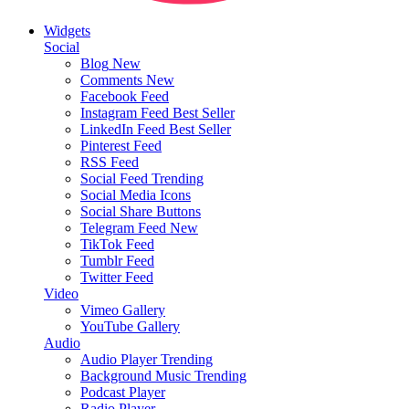
Widgets
Social
Blog
New
Comments
New
Facebook Feed
Instagram Feed
Best Seller
LinkedIn Feed
Best Seller
Pinterest Feed
RSS Feed
Social Feed
Trending
Social Media Icons
Social Share Buttons
Telegram Feed
New
TikTok Feed
Tumblr Feed
Twitter Feed
Video
Vimeo Gallery
YouTube Gallery
Audio
Audio Player
Trending
Background Music
Trending
Podcast Player
Radio Player