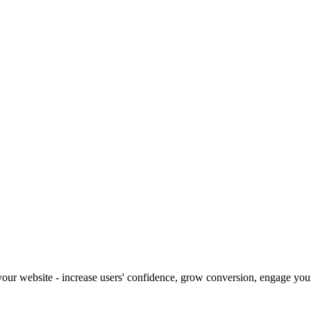
our website - increase users' confidence, grow conversion, engage your 