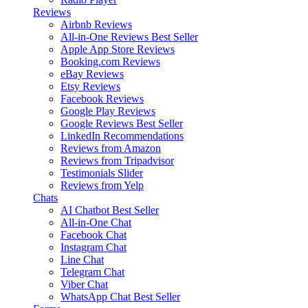
Reviews
Airbnb Reviews
All-in-One Reviews
Best Seller
Apple App Store Reviews
Booking.com Reviews
eBay Reviews
Etsy Reviews
Facebook Reviews
Google Play Reviews
Google Reviews
Best Seller
LinkedIn Recommendations
Reviews from Amazon
Reviews from Tripadvisor
Testimonials Slider
Reviews from Yelp
Chats
AI Chatbot
Best Seller
All-in-One Chat
Facebook Chat
Instagram Chat
Line Chat
Telegram Chat
Viber Chat
WhatsApp Chat
Best Seller