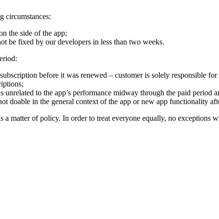
ng circumstances:
n the side of the app;
ot be fixed by our developers in less than two weeks.
eriod:
bscription before it was renewed – customer is solely responsible for ca
iptions;
 unrelated to the app’s performance midway through the paid period an
ot doable in the general context of the app or new app functionality aft
as a matter of policy. In order to treat everyone equally, no exceptions w