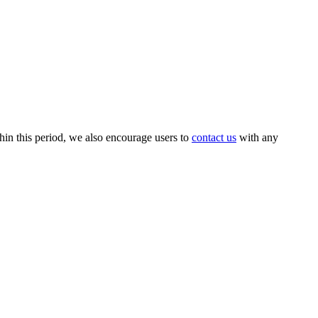
thin this period, we also encourage users to
contact us
with any