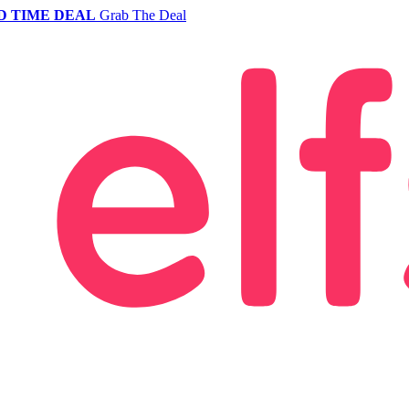
D TIME DEAL
Grab The Deal