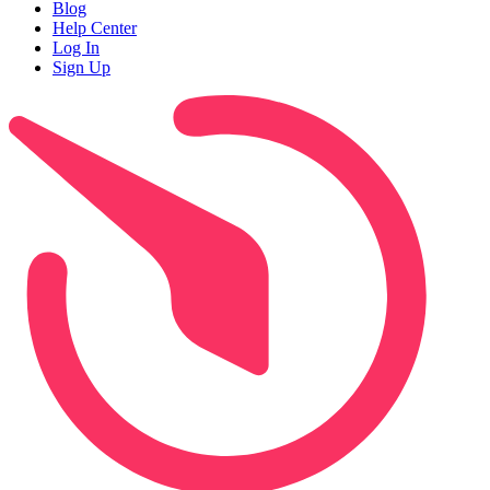
Blog
Help Center
Log In
Sign Up