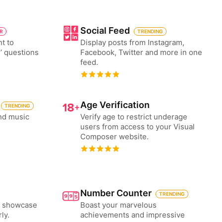
Social Feed
ER
TRENDING
nt to
Display posts from Instagram,
’ questions
Facebook, Twitter and more in one
feed.
Age Verification
TRENDING
nd music
Verify age to restrict underage
users from access to your Visual
Composer website.
Number Counter
TRENDING
to showcase
Boast your marvelous
ly.
achievements and impressive