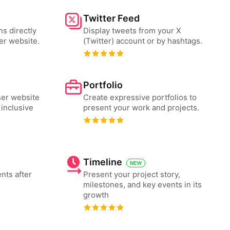
Twitter Feed
ns directly
Display tweets from your X
er website.
(Twitter) account or by hashtags.
Portfolio
er website
Create expressive portfolios to
 inclusive
present your work and projects.
Timeline
NEW
nts after
Present your project story,
milestones, and key events in its
growth