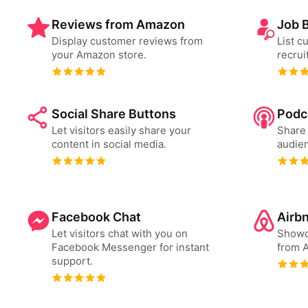
Reviews from Amazon
Job 
Display customer reviews from
List c
your Amazon store.
recrui
Social Share Buttons
Podc
Let visitors easily share your
Share 
content in social media.
audien
Facebook Chat
Airb
Let visitors chat with you on
Showc
Facebook Messenger for instant
from A
support.