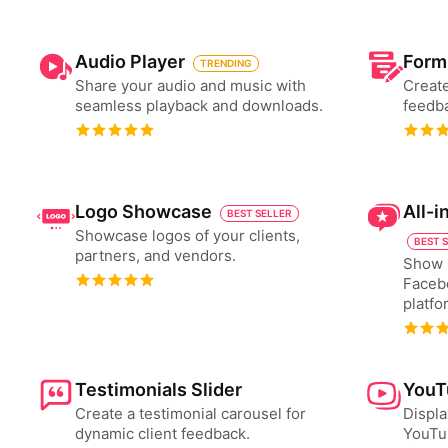
Audio Player
Form
TRENDING
Share your audio and music with
Create
seamless playback and downloads.
feedba
Logo Showcase
All-
BEST SELLER
Showcase logos of your clients,
BEST 
partners, and vendors.
Show 
Faceb
platfo
Testimonials Slider
YouT
Create a testimonial carousel for
Displa
dynamic client feedback.
YouTub