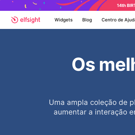
14th BI
Widgets
Blog
Centro de Ajud
Os melh
Uma ampla coleção de pl
aumentar a interação e