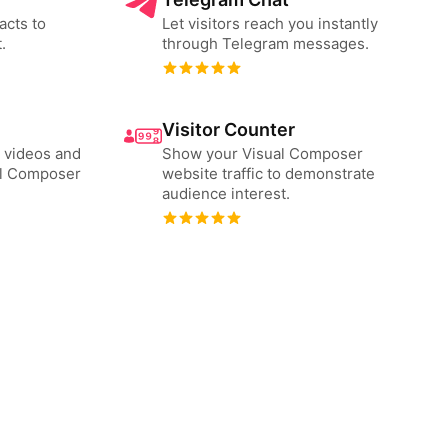
acts to
Let visitors reach you instantly
.
through Telegram messages.
Visitor Counter
 videos and
Show your Visual Composer
al Composer
website traffic to demonstrate
audience interest.