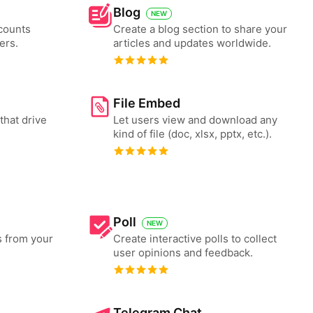
Blog
NEW
counts
Create a blog section to share your
ers.
articles and updates worldwide.
File Embed
that drive
Let users view and download any
kind of file (doc, xlsx, pptx, etc.).
Poll
NEW
s from your
Create interactive polls to collect
user opinions and feedback.
Telegram Chat