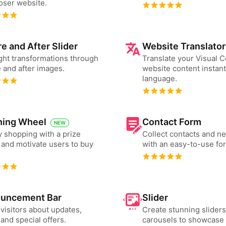
ser website.
e and After Slider
Website Translator
ght transformations through
Translate your Visual
 and after images.
website content instant
language.
ning Wheel
Contact Form
NEW
 shopping with a prize
Collect contacts and n
and motivate users to buy
with an easy-to-use fo
uncement Bar
Slider
 visitors about updates,
Create stunning slider
and special offers.
carousels to showcase 