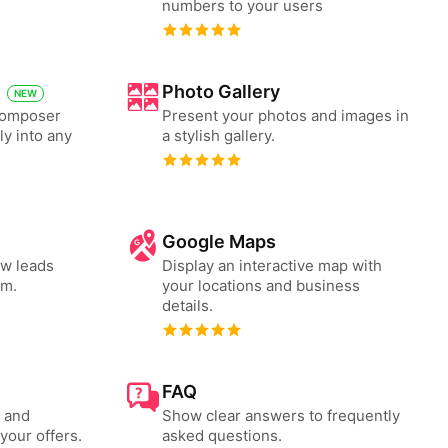
numbers to your users
Photo Gallery
NEW
 Composer
Present your photos and images in
ly into any
a stylish gallery.
Google Maps
ew leads
Display an interactive map with
rm.
your locations and business
details.
FAQ
s and
Show clear answers to frequently
your offers.
asked questions.