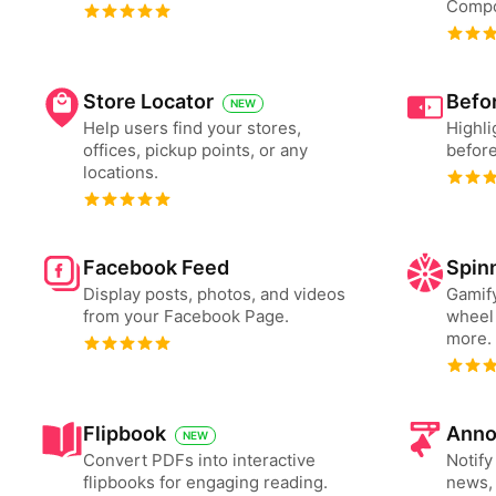
Compo
Store Locator
Befor
NEW
Help users find your stores,
Highli
offices, pickup points, or any
before
locations.
Facebook Feed
Spin
Display posts, photos, and videos
Gamify
from your Facebook Page.
wheel 
more.
Flipbook
Anno
NEW
Convert PDFs into interactive
Notify
flipbooks for engaging reading.
news, 