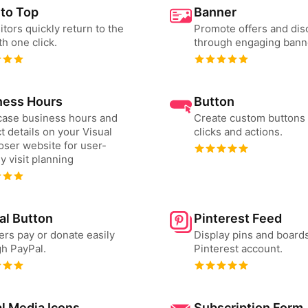
 to Top
Banner
sitors quickly return to the
Promote offers and dis
th one click.
through engaging bann
ness Hours
Button
ase business hours and
Create custom buttons 
t details on your Visual
clicks and actions.
ser website for user-
ly visit planning
al Button
Pinterest Feed
ers pay or donate easily
Display pins and board
h PayPal.
Pinterest account.
l Media Icons
Subscription Form