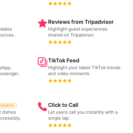
Reviews from Tripadvisor
pdates
Highlight guest experiences
ources.
shared on Tripadvisor.
TikTok Feed
tsApp,
Highlight your latest TikTok trends
essenger,
and video moments.
Click to Call
TRENDING
t dishes
Let users call you instantly with a
accessibly.
single tap.