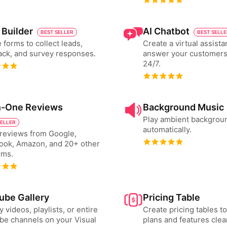
 Builder
AI Chatbot
BEST SELLER
BEST SELL
 forms to collect leads,
Create a virtual assista
ck, and survey responses.
answer your customers
24/7.
in-One Reviews
Background Music
Play ambient backgrou
SELLER
automatically.
reviews from Google,
ook, Amazon, and 20+ other
rms.
ube Gallery
Pricing Table
y videos, playlists, or entire
Create pricing tables 
e channels on your Visual
plans and features clear