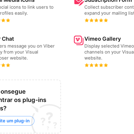
cial icons to link users to
Collect subscriber cont
rofiles easily.
expand your mailing list
r Chat
Vimeo Gallery
sers message you on Viber
Display selected Vimeo
ly from your Visual
channels on your Visu
ser website.
website.
consegue
trar os plug-ins
os?
ite um plug-in