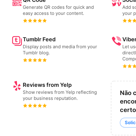
Generate QR codes for quick and
Add so
easy access to your content.
your p
Tumblr Feed
Vibe
Display posts and media from your
Let u
Tumblr blog.
direct
Compo
Reviews from Yelp
Show reviews from Yelp reflecting
Não 
your business reputation.
encon
cert
Solic