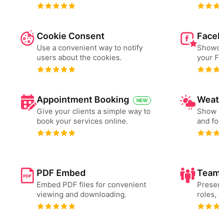
Cookie Consent
Face
Use a convenient way to notify
Showc
users about the cookies.
your 
Appointment Booking
Weat
NEW
Give your clients a simple way to
Show 
book your services online.
and fo
PDF Embed
Team
Embed PDF files for convenient
Presen
viewing and downloading.
roles,