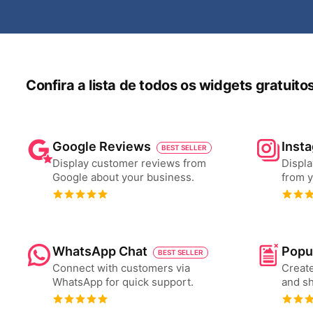
Confira a lista de todos os widgets gratuit
Google Reviews
Inst
BEST SELLER
Display customer reviews from
Displa
Google about your business.
from y
WhatsApp Chat
Popu
BEST SELLER
Connect with customers via
Create
WhatsApp for quick support.
and s