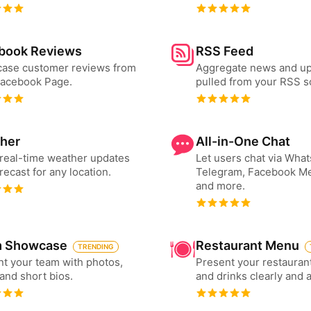
book Reviews
RSS Feed
ase customer reviews from
Aggregate news and u
Facebook Page.
pulled from your RSS s
her
All-in-One Chat
real-time weather updates
Let users chat via Wha
recast for any location.
Telegram, Facebook M
and more.
 Showcase
Restaurant Menu
TRENDING
t your team with photos,
Present your restauran
 and short bios.
and drinks clearly and 