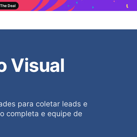
The Deal
o Visual
des para coletar leads e
ão completa e equipe de