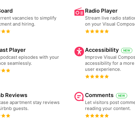
Board
Radio Player
urrent vacancies to simplify
Stream live radio statio
tment and hiring.
on your Visual Compos
ast Player
Accessibility
NEW
podcast episodes with your
Improve Visual Compos
ce seamlessly.
accessibility for a more
user experience.
nb Reviews
Comments
NEW
ase apartment stay reviews
Let visitors post comme
irbnb guests.
reading your content.