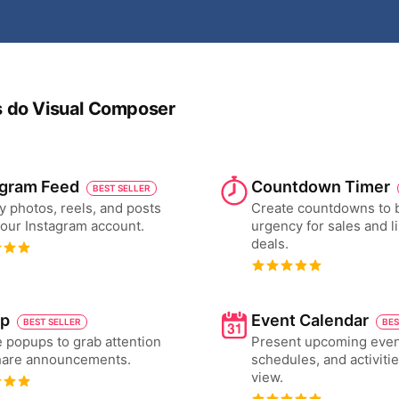
os do Visual Composer
agram Feed
Countdown Timer
BEST SELLER
y photos, reels, and posts
Create countdowns to 
our Instagram account.
urgency for sales and l
deals.
p
Event Calendar
BEST SELLER
BES
 popups to grab attention
Present upcoming even
hare announcements.
schedules, and activiti
view.