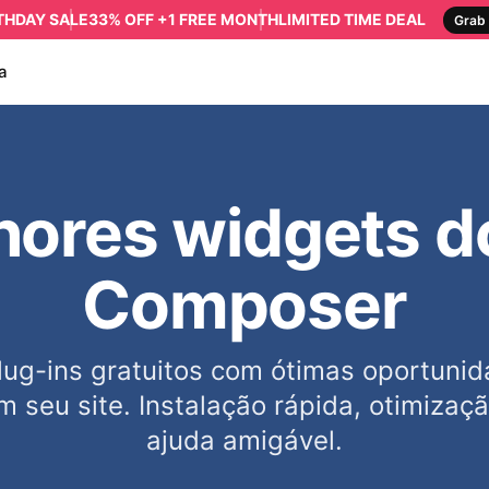
RTHDAY SALE
33% OFF +1 FREE MONTH
LIMITED TIME DEAL
Grab 
a
ores widgets d
Composer
ug-ins gratuitos com ótimas oportunida
m seu site. Instalação rápida, otimizaç
ajuda amigável.