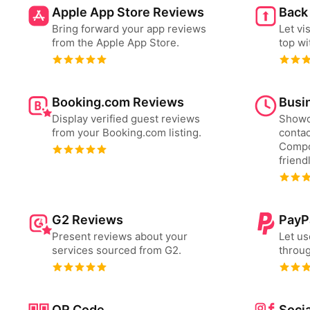
Apple App Store Reviews
Back
Bring forward your app reviews
Let vi
from the Apple App Store.
top wi
Booking.com Reviews
Busi
Display verified guest reviews
Showc
from your Booking.com listing.
contac
Compo
friend
G2 Reviews
PayP
Present reviews about your
Let us
services sourced from G2.
throug
QR Code
Socia