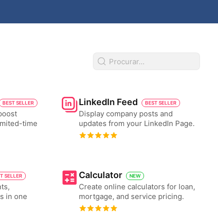
LinkedIn Feed
BEST SELLER
BEST SELLER
boost
Display company posts and
imited-time
updates from your LinkedIn Page.
Calculator
T SELLER
NEW
ts,
Create online calculators for loan,
es in one
mortgage, and service pricing.