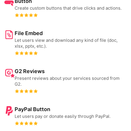
Button
Create custom buttons that drive clicks and actions.
File Embed
Let users view and download any kind of file (doc,
xlsx, pptx, etc.).
G2 Reviews
Present reviews about your services sourced from
G2.
PayPal Button
Let users pay or donate easily through PayPal.