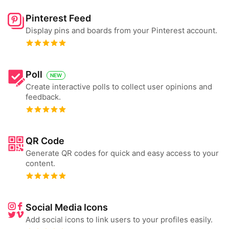
Pinterest Feed
Display pins and boards from your Pinterest account.
Poll
NEW
Create interactive polls to collect user opinions and
feedback.
QR Code
Generate QR codes for quick and easy access to your
content.
Social Media Icons
Add social icons to link users to your profiles easily.