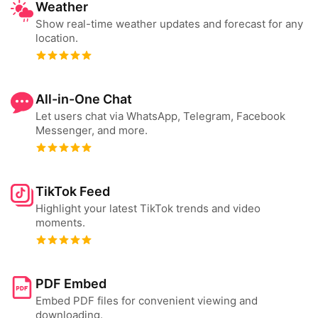
Weather
Show real-time weather updates and forecast for any
location.
All-in-One Chat
Let users chat via WhatsApp, Telegram, Facebook
Messenger, and more.
TikTok Feed
Highlight your latest TikTok trends and video
moments.
PDF Embed
Embed PDF files for convenient viewing and
downloading.