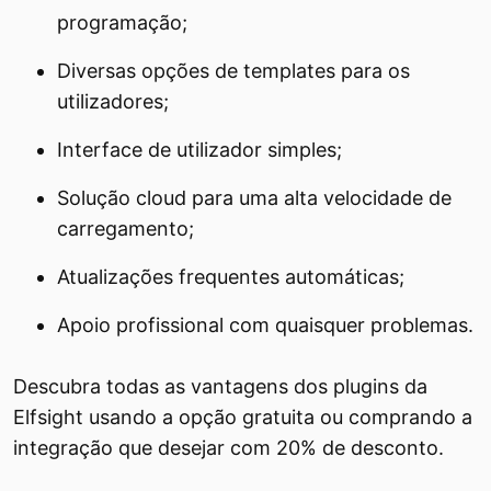
programação;
Diversas opções de templates para os
utilizadores;
Interface de utilizador simples;
Solução cloud para uma alta velocidade de
carregamento;
Atualizações frequentes automáticas;
Apoio profissional com quaisquer problemas.
Descubra todas as vantagens dos plugins da
Elfsight usando a opção gratuita ou comprando a
integração que desejar com 20% de desconto.