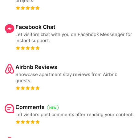
projects.
Facebook Chat
Let visitors chat with you on Facebook Messenger for
instant support.
Airbnb Reviews
Showcase apartment stay reviews from Airbnb
guests.
Comments
NEW
Let visitors post comments after reading your content.