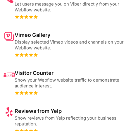
Let users message you on Viber directly from your
Webflow website.
Vimeo Gallery
Display selected Vimeo videos and channels on your
Webflow website.
Visitor Counter
Show your Webflow website traffic to demonstrate
audience interest.
Reviews from Yelp
Show reviews from Yelp reflecting your business
reputation.