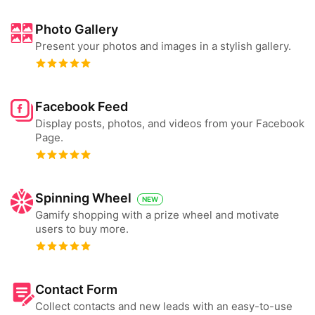
Photo Gallery
Present your photos and images in a stylish gallery.
Facebook Feed
Display posts, photos, and videos from your Facebook
Page.
Spinning Wheel
NEW
Gamify shopping with a prize wheel and motivate
users to buy more.
Contact Form
Collect contacts and new leads with an easy-to-use