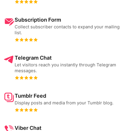
Subscription Form
Collect subscriber contacts to expand your mailing
list.
Telegram Chat
Let visitors reach you instantly through Telegram
messages.
Tumblr Feed
Display posts and media from your Tumblr blog.
Viber Chat