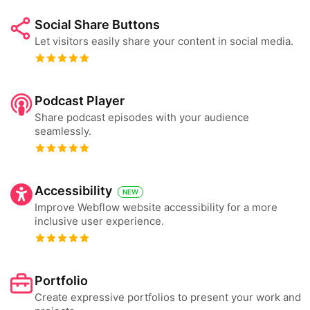
Social Share Buttons
Let visitors easily share your content in social media.
Podcast Player
Share podcast episodes with your audience
seamlessly.
Accessibility
NEW
Improve Webflow website accessibility for a more
inclusive user experience.
Portfolio
Create expressive portfolios to present your work and