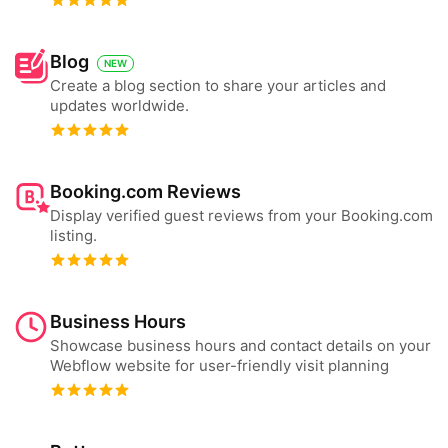
Blog
NEW
Create a blog section to share your articles and
updates worldwide.
Booking.com Reviews
Display verified guest reviews from your Booking.com
listing.
Business Hours
Showcase business hours and contact details on your
Webflow website for user-friendly visit planning