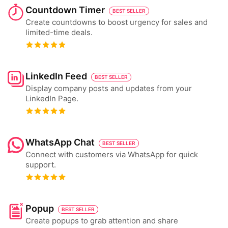
Countdown Timer
BEST SELLER
Create countdowns to boost urgency for sales and
limited-time deals.
LinkedIn Feed
BEST SELLER
Display company posts and updates from your
LinkedIn Page.
WhatsApp Chat
BEST SELLER
Connect with customers via WhatsApp for quick
support.
Popup
BEST SELLER
Create popups to grab attention and share