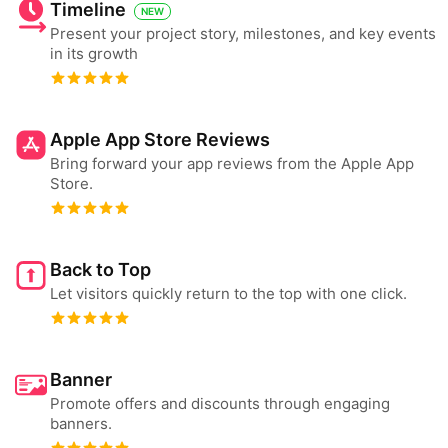
Timeline
NEW
Present your project story, milestones, and key events
in its growth
Apple App Store Reviews
Bring forward your app reviews from the Apple App
Store.
Back to Top
Let visitors quickly return to the top with one click.
Banner
Promote offers and discounts through engaging
banners.