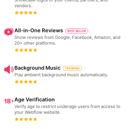
vendors.
All-in-One Reviews
BEST SELLER
Show reviews from Google, Facebook, Amazon, and
20+ other platforms.
Background Music
TRENDING
Play ambient background music automatically.
Age Verification
Verify age to restrict underage users from access to
your Webflow website.