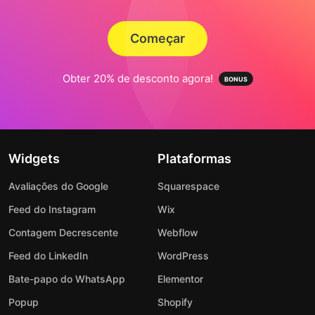
Começar
Obter 20% de desconto agora!
Widgets
Plataformas
Avaliações do Google
Squarespace
Feed do Instagram
Wix
Contagem Decrescente
Webflow
Feed do LinkedIn
WordPress
Bate-papo do WhatsApp
Elementor
Popup
Shopify