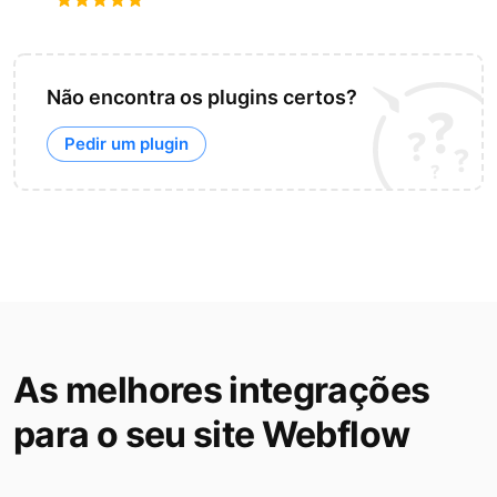
Não encontra os plugins certos?
Pedir um plugin
As melhores integrações
para o seu site Webflow