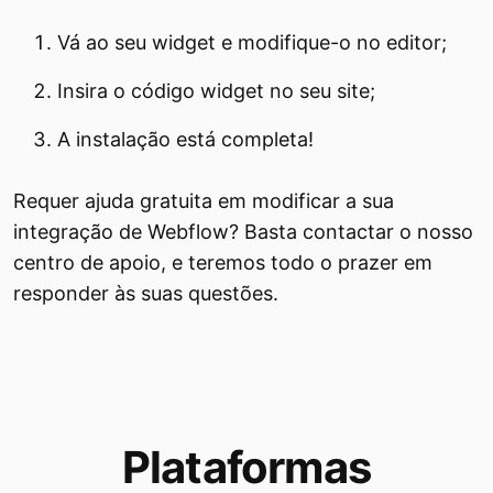
Vá ao seu widget e modifique-o no editor;
Insira o código widget no seu site;
A instalação está completa!
Requer ajuda gratuita em modificar a sua
integração de Webflow? Basta contactar o nosso
centro de apoio, e teremos todo o prazer em
responder às suas questões.
Plataformas