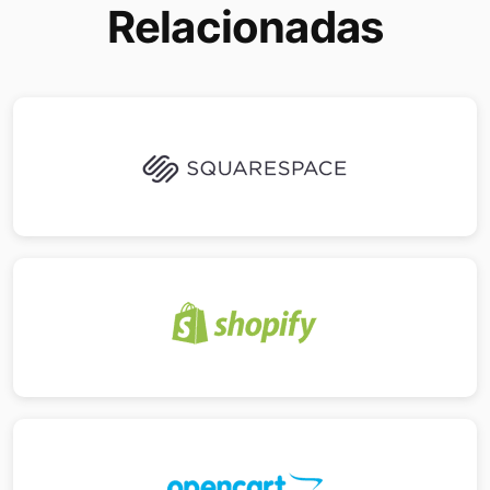
Relacionadas