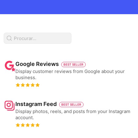
Google Reviews
BEST SELLER
Display customer reviews from Google about your
business.
Instagram Feed
BEST SELLER
Display photos, reels, and posts from your Instagram
account.