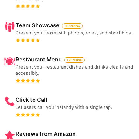
Team Showcase
TRENDING
Present your team with photos, roles, and short bios.
Restaurant Menu
TRENDING
Present your restaurant dishes and drinks clearly and
accessibly.
Click to Call
Let users call you instantly with a single tap.
Reviews from Amazon