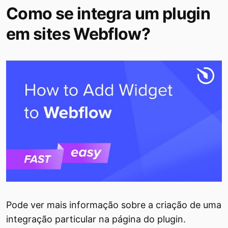
Como se integra um plugin
em sites Webflow?
Pode ver mais informação sobre a criação de uma
integração particular na página do plugin.