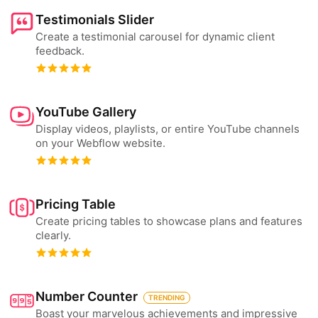
Testimonials Slider
Create a testimonial carousel for dynamic client
feedback.
YouTube Gallery
Display videos, playlists, or entire YouTube channels
on your Webflow website.
Pricing Table
Create pricing tables to showcase plans and features
clearly.
Number Counter
TRENDING
Boast your marvelous achievements and impressive