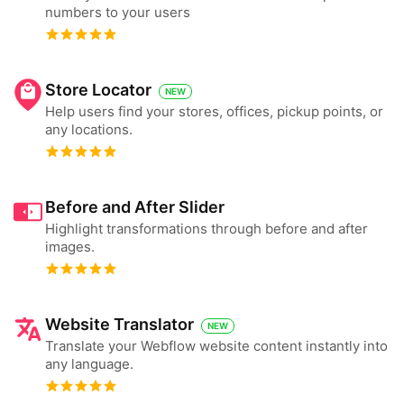
numbers to your users
Store Locator
NEW
Help users find your stores, offices, pickup points, or
any locations.
Before and After Slider
Highlight transformations through before and after
images.
Website Translator
NEW
Translate your Webflow website content instantly into
any language.