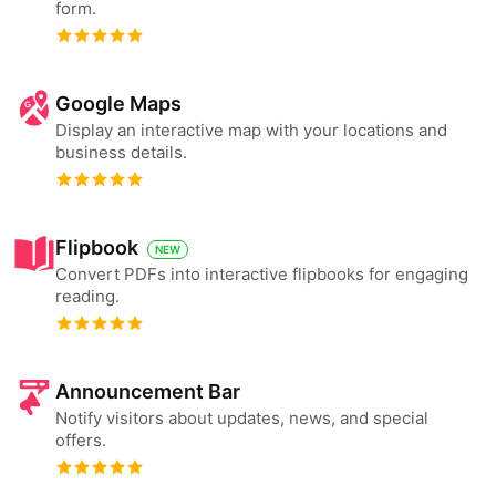
form.
Google Maps
Display an interactive map with your locations and
business details.
Flipbook
NEW
Convert PDFs into interactive flipbooks for engaging
reading.
Announcement Bar
Notify visitors about updates, news, and special
offers.