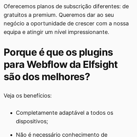
Oferecemos planos de subscrição diferentes: de
gratuitos a premium. Queremos dar ao seu
negócio a oportunidade de crescer com a nossa
equipa e atingir um nível impressionante.
Porque é que os plugins
para Webflow da Elfsight
são dos melhores?
Veja os benefícios:
Completamente adaptável a todos os
dispositivos;
Não é necessário conhecimento de