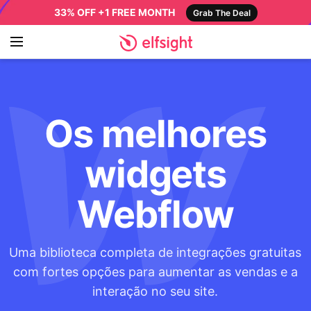
33% OFF +1 FREE MONTH
Grab The Deal
Os melhores
widgets
Webflow
Uma biblioteca completa de integrações gratuitas
com fortes opções para aumentar as vendas e a
interação no seu site.