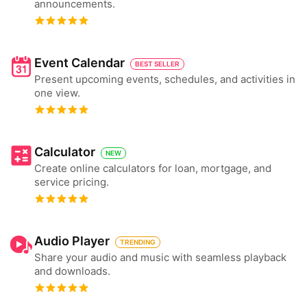
announcements.
Event Calendar
BEST SELLER
Present upcoming events, schedules, and activities in
one view.
Calculator
NEW
Create online calculators for loan, mortgage, and
service pricing.
Audio Player
TRENDING
Share your audio and music with seamless playback
and downloads.