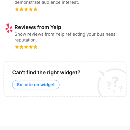
demonstrate audience interest.
Reviews from Yelp
Show reviews from Yelp reflecting your business
reputation.
Can’t find the right widget?
Solicite un widget