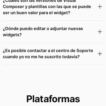
¿Cuáles son las versiones de Visual
Composer y plantillas con las que se puede
ser un buen valor para el widget?
¿Dónde puedo editar o adjuntar nuevas
widgets?
¿Es posible contactar a el centro de Soporte
cuando yo no me he suscrito todavía?
Plataformas