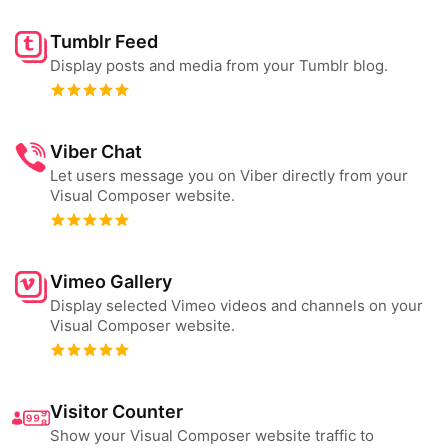
Tumblr Feed
Display posts and media from your Tumblr blog.
Viber Chat
Let users message you on Viber directly from your
Visual Composer website.
Vimeo Gallery
Display selected Vimeo videos and channels on your
Visual Composer website.
Visitor Counter
Show your Visual Composer website traffic to