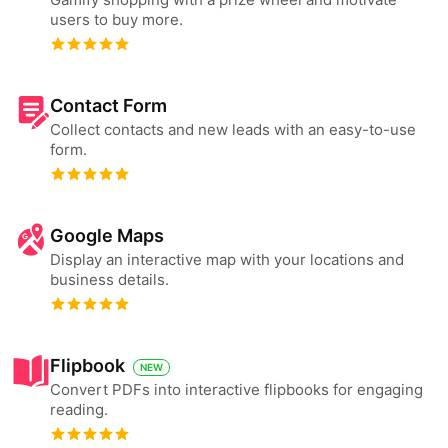
users to buy more.
Contact Form
Collect contacts and new leads with an easy-to-use
form.
Google Maps
Display an interactive map with your locations and
business details.
Flipbook
NEW
Convert PDFs into interactive flipbooks for engaging
reading.