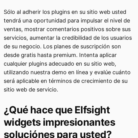
Sólo al adherir los plugins en su sitio web usted
tendrá una oportunidad para impulsar el nivel de
ventas, mostrar comentarios positivos sobre sus
servicios, aumentar la credibilidad de los usuarios
de su negocio. Los planes de suscripción son
desde gratis hasta premium. Intenta aplicar
cualquier plugins adecuado en su sitio web,
utilizando nuestra demo en línea y evalúe cuánto
será aplicable en términos de crecimiento de su
sitio web de servicio.
¿Qué hace que Elfsight
widgets impresionantes
soluciónes para usted?