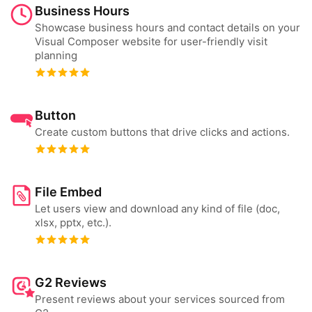
Business Hours
Showcase business hours and contact details on your
Visual Composer website for user-friendly visit
planning
Button
Create custom buttons that drive clicks and actions.
File Embed
Let users view and download any kind of file (doc,
xlsx, pptx, etc.).
G2 Reviews
Present reviews about your services sourced from