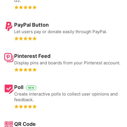
G2.
PayPal Button
Let users pay or donate easily through PayPal.
Pinterest Feed
Display pins and boards from your Pinterest account.
Poll
NEW
Create interactive polls to collect user opinions and
feedback.
QR Code