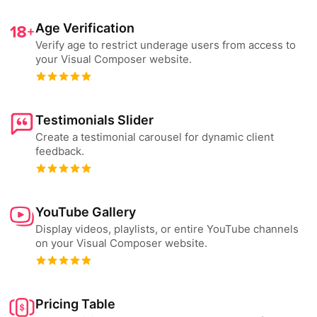
Age Verification
Verify age to restrict underage users from access to
your Visual Composer website.
Testimonials Slider
Create a testimonial carousel for dynamic client
feedback.
YouTube Gallery
Display videos, playlists, or entire YouTube channels
on your Visual Composer website.
Pricing Table