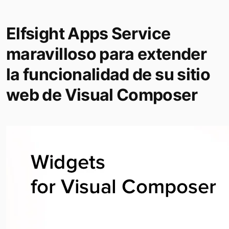
Elfsight Apps Service
maravilloso para extender
la funcionalidad de su sitio
web de Visual Composer