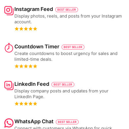
Instagram Feed
BEST SELLER
Display photos, reels, and posts from your Instagram
account.
Countdown Timer
BEST SELLER
Create countdowns to boost urgency for sales and
limited-time deals.
LinkedIn Feed
BEST SELLER
Display company posts and updates from your
LinkedIn Page.
WhatsApp Chat
BEST SELLER
Connect with customers via WhatsApp for quick