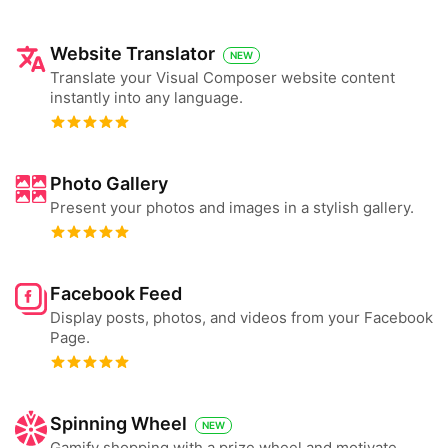
Website Translator
NEW
Translate your Visual Composer website content
instantly into any language.
Photo Gallery
Present your photos and images in a stylish gallery.
Facebook Feed
Display posts, photos, and videos from your Facebook
Page.
Spinning Wheel
NEW
Gamify shopping with a prize wheel and motivate