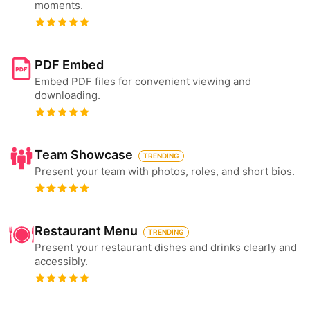
moments.
PDF Embed
Embed PDF files for convenient viewing and
downloading.
Team Showcase
TRENDING
Present your team with photos, roles, and short bios.
Restaurant Menu
TRENDING
Present your restaurant dishes and drinks clearly and
accessibly.