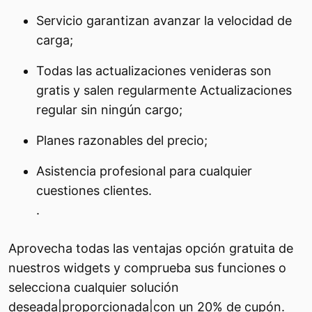
Servicio garantizan avanzar la velocidad de
carga;
Todas las actualizaciones venideras son
gratis y salen regularmente Actualizaciones
regular sin ningún cargo;
Planes razonables del precio;
Asistencia profesional para cualquier
cuestiones clientes.
.
Aprovecha todas las ventajas opción gratuita de
nuestros widgets y comprueba sus funciones o
selecciona cualquier solución
deseada|proporcionada|con un 20% de cupón.