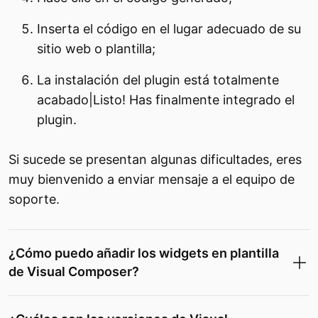
Inserta el código en el lugar adecuado de su
sitio web o plantilla;
La instalación del plugin está totalmente
acabado|Listo! Has finalmente integrado el
plugin.
Si sucede se presentan algunas dificultades, eres
muy bienvenido a enviar mensaje a el equipo de
soporte.
¿Cómo puedo añadir los widgets en plantilla
de Visual Composer?