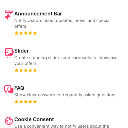
Announcement Bar
Notify visitors about updates, news, and special
offers.
Slider
Create stunning sliders and carousels to showcase
your offers.
FAQ
Show clear answers to frequently asked questions.
Cookie Consent
Use a convenient way to notify users about the