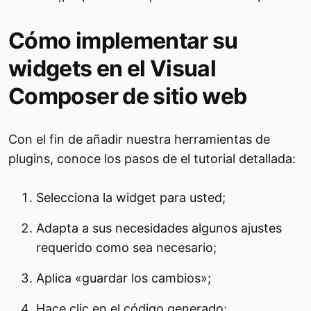
Cómo implementar su
widgets en el Visual
Composer de sitio web
Con el fin de añadir nuestra herramientas de
plugins, conoce los pasos de el tutorial detallada:
Selecciona la widget para usted;
Adapta a sus necesidades algunos ajustes
requerido como sea necesario;
Aplica «guardar los cambios»;
Hace clic en el código generado;