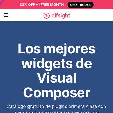
33% OFF +1 FREE MONTH
Grab The Deal
Los mejores
widgets de
Visual
Composer
Catálogo gratuito de plugins primera clase con