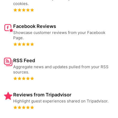
cookies.
Facebook Reviews
Showcase customer reviews from your Facebook
Page.
RSS Feed
Aggregate news and updates pulled from your RSS
sources.
Reviews from Tripadvisor
Highlight guest experiences shared on Tripadvisor.