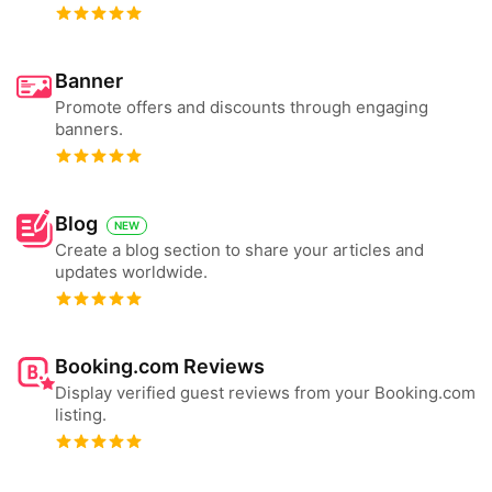
Banner
Promote offers and discounts through engaging
banners.
Blog
NEW
Create a blog section to share your articles and
updates worldwide.
Booking.com Reviews
Display verified guest reviews from your Booking.com
listing.