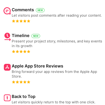
Comments
NEW
Let visitors post comments after reading your content.
Timeline
NEW
Present your project story, milestones, and key events
in its growth
Apple App Store Reviews
Bring forward your app reviews from the Apple App
Store.
Back to Top
Let visitors quickly return to the top with one click.