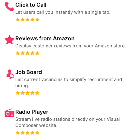
Click to Call
Let users call you instantly with a single tap.
Reviews from Amazon
Display customer reviews from your Amazon store.
Job Board
List current vacancies to simplify recruitment and
hiring.
Radio Player
Stream live radio stations directly on your Visual
Composer website.