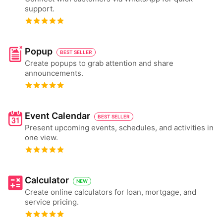
support.
Popup
BEST SELLER
Create popups to grab attention and share
announcements.
Event Calendar
BEST SELLER
Present upcoming events, schedules, and activities in
one view.
Calculator
NEW
Create online calculators for loan, mortgage, and
service pricing.