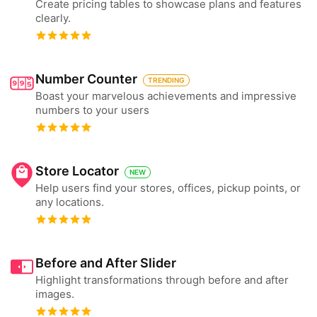
Create pricing tables to showcase plans and features
clearly.
Number Counter
TRENDING
Boast your marvelous achievements and impressive
numbers to your users
Store Locator
NEW
Help users find your stores, offices, pickup points, or
any locations.
Before and After Slider
Highlight transformations through before and after
images.