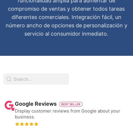
funcionalidad amplia para aumentar de
compromiso de ventas y obtener todos tareas
diferentes comerciales. Integración fácil, un
número ancho de opciones de personalización y
servicio al consumidor inmediato.
Google Reviews
BEST SELLER
Display customer reviews from Google about your
business.