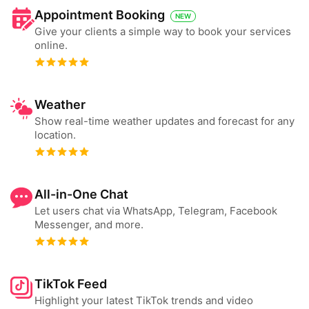
Appointment Booking
NEW
Give your clients a simple way to book your services
online.
Weather
Show real-time weather updates and forecast for any
location.
All-in-One Chat
Let users chat via WhatsApp, Telegram, Facebook
Messenger, and more.
TikTok Feed
Highlight your latest TikTok trends and video