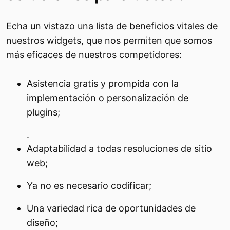
Echa un vistazo una lista de beneficios vitales de
nuestros widgets, que nos permiten que somos
más eficaces de nuestros competidores:
Asistencia gratis y prompida con la
implementación o personalización de
plugins;
.
Adaptabilidad a todas resoluciones de sitio
web;
Ya no es necesario codificar;
Una variedad rica de oportunidades de
diseño;