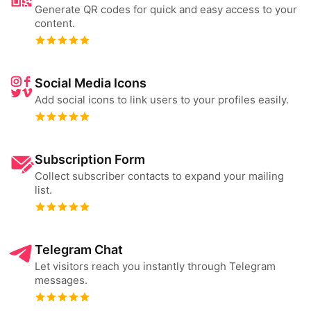
Generate QR codes for quick and easy access to your
content.
Social Media Icons
Add social icons to link users to your profiles easily.
Subscription Form
Collect subscriber contacts to expand your mailing
list.
Telegram Chat
Let visitors reach you instantly through Telegram
messages.