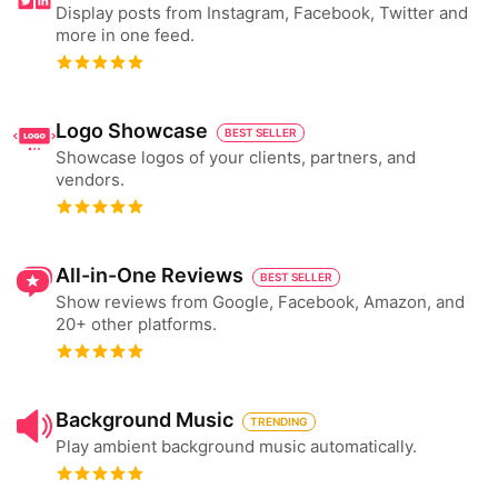
Display posts from Instagram, Facebook, Twitter and
more in one feed.
Logo Showcase
BEST SELLER
Showcase logos of your clients, partners, and
vendors.
All-in-One Reviews
BEST SELLER
Show reviews from Google, Facebook, Amazon, and
20+ other platforms.
Background Music
TRENDING
Play ambient background music automatically.