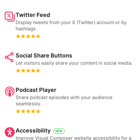
Twitter Feed
Display tweets from your X (Twitter) account or by
hashtags.
Social Share Buttons
Let visitors easily share your content in social media.
Podcast Player
Share podcast episodes with your audience
seamlessly.
Accessibility
NEW
Improve Visual Composer website accessibility for a