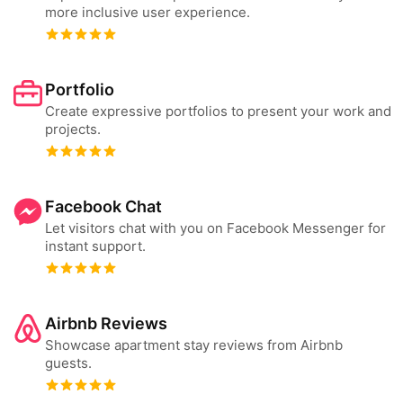
more inclusive user experience.
Portfolio
Create expressive portfolios to present your work and
projects.
Facebook Chat
Let visitors chat with you on Facebook Messenger for
instant support.
Airbnb Reviews
Showcase apartment stay reviews from Airbnb
guests.