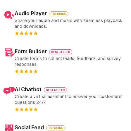
Audio Player
TRENDING
Share your audio and music with seamless playback
and downloads.
Form Builder
BEST SELLER
Create forms to collect leads, feedback, and survey
responses.
AI Chatbot
BEST SELLER
Create a virtual assistant to answer your customers’
questions 24/7.
Social Feed
TRENDING