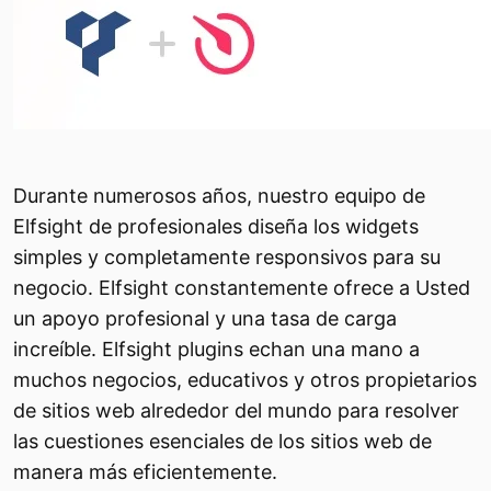
Durante numerosos años, nuestro equipo de
Elfsight de profesionales diseña los widgets
simples y completamente responsivos para su
negocio. Elfsight constantemente ofrece a Usted
un apoyo profesional y una tasa de carga
increíble. Elfsight plugins echan una mano a
muchos negocios, educativos y otros propietarios
de sitios web alrededor del mundo para resolver
las cuestiones esenciales de los sitios web de
manera más eficientemente.