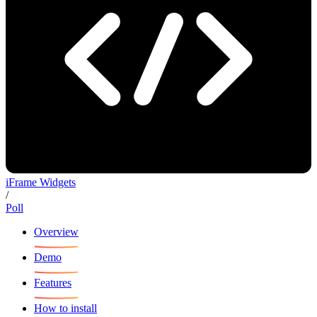
iFrame Widgets
/
Poll
Overview
Demo
Features
How to install