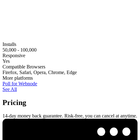
Installs
50,000 - 100,000
Responsive
Yes
Compatible Browsers
Firefox, Safari, Opera, Chrome, Edge
More platforms
Poll for Webnode
See All
Pricing
14-day money back guarantee. Risk-free, you can cancel at anytime.