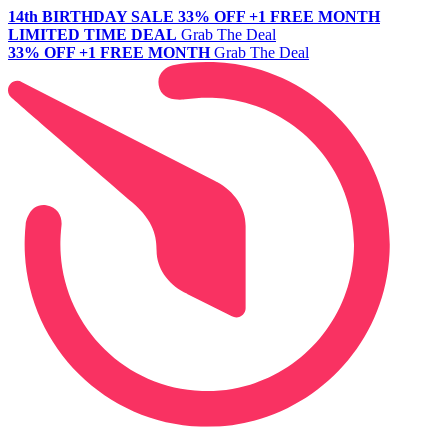
14th BIRTHDAY SALE
33% OFF +1 FREE MONTH
LIMITED TIME DEAL
Grab The Deal
33% OFF +1 FREE MONTH
Grab The Deal