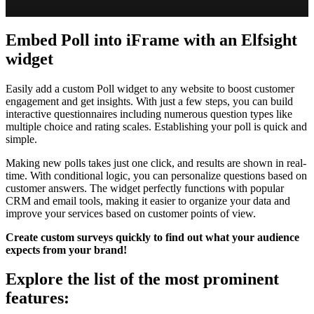
Embed Poll into iFrame with an Elfsight
widget
Easily add a custom Poll widget to any website to boost customer
engagement and get insights. With just a few steps, you can build
interactive questionnaires including numerous question types like
multiple choice and rating scales. Establishing your poll is quick and
simple.
Making new polls takes just one click, and results are shown in real-
time. With conditional logic, you can personalize questions based on
customer answers. The widget perfectly functions with popular
CRM and email tools, making it easier to organize your data and
improve your services based on customer points of view.
Create custom surveys quickly to find out what your audience
expects from your brand!
Explore the list of the most prominent
features: