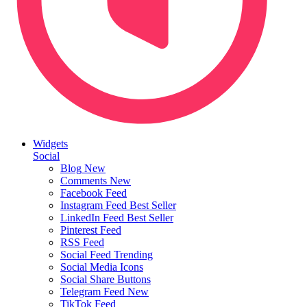
Widgets
Social
Blog
New
Comments
New
Facebook Feed
Instagram Feed
Best Seller
LinkedIn Feed
Best Seller
Pinterest Feed
RSS Feed
Social Feed
Trending
Social Media Icons
Social Share Buttons
Telegram Feed
New
TikTok Feed