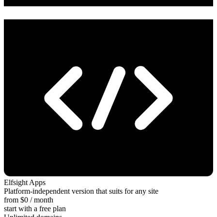
Elfsight Apps
Platform-independent version that suits for any site
from $0 / month
start with a free plan