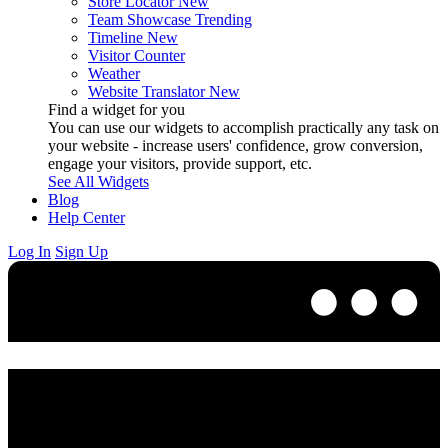
Store Locator
New
Team Showcase
Trending
Timeline
New
Visitor Counter
Weather
Website Translator
New
Find a widget for you
You can use our widgets to accomplish practically any task on
your website - increase users' confidence, grow conversion,
engage your visitors, provide support, etc.
See All Widgets
Blog
Help Center
Log In
Sign Up