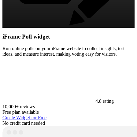
iFrame Poll widget
Run online polls on your iFrame website to collect insights, test
ideas, and measure interest, making voting easy for visitors.
4.8 rating
10,000+ reviews
Free plan available
Create Widget for Free
No credit card needed