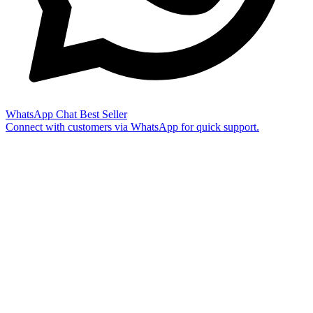
WhatsApp Chat
Best Seller
Connect with customers via WhatsApp for quick support.