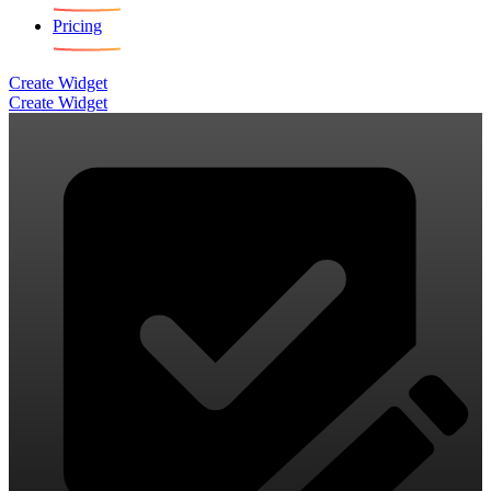
Pricing
Create Widget
Create Widget