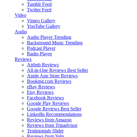
Tumblr Feed
Twitter Feed
Video
Vimeo Gallery
YouTube Gallery
Audio
Audio Player
Trending
Background Music
Trending
Podcast Player
Radio Player
Reviews
Airbnb Reviews
All-in-One Reviews
Best Seller
Apple App Store Reviews
Booking.com Reviews
eBay Reviews
Etsy Reviews
Facebook Reviews
Google Play Reviews
Google Reviews
Best Seller
LinkedIn Recommendations
Reviews from Amazon
Reviews from Tripadvisor
Testimonials Slider
Reviews from Yelp