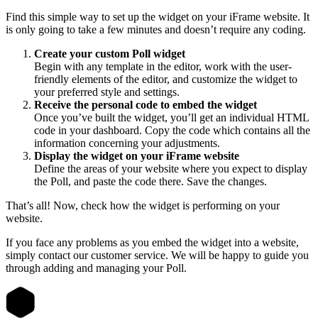
Find this simple way to set up the widget on your iFrame website. It
is only going to take a few minutes and doesn’t require any coding.
Create your custom Poll widget
Begin with any template in the editor, work with the user-
friendly elements of the editor, and customize the widget to
your preferred style and settings.
Receive the personal code to embed the widget
Once you’ve built the widget, you’ll get an individual HTML
code in your dashboard. Copy the code which contains all the
information concerning your adjustments.
Display the widget on your iFrame website
Define the areas of your website where you expect to display
the Poll, and paste the code there. Save the changes.
That’s all! Now, check how the widget is performing on your
website.
If you face any problems as you embed the widget into a website,
simply contact our customer service. We will be happy to guide you
through adding and managing your Poll.