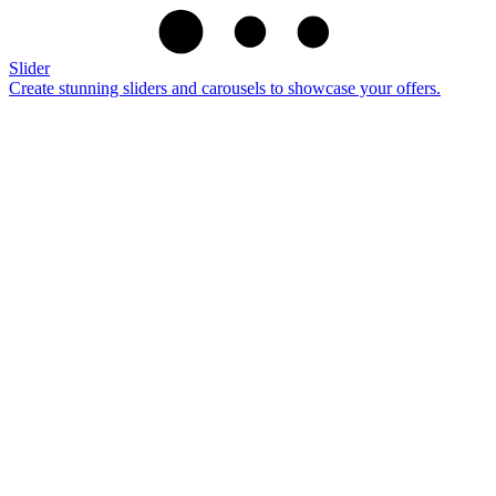
Slider
Create stunning sliders and carousels to showcase your offers.