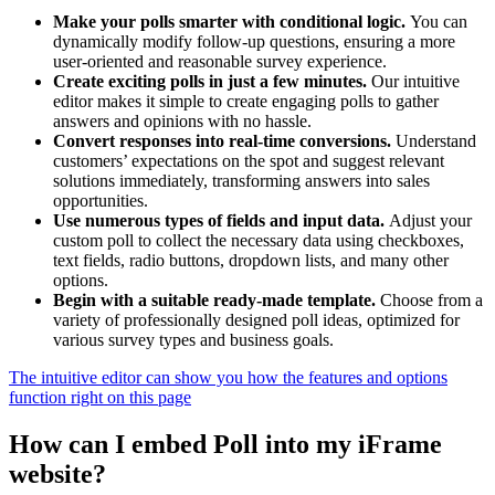
Make your polls smarter with conditional logic.
You can
dynamically modify follow-up questions, ensuring a more
user-oriented and reasonable survey experience.
Create exciting polls in just a few minutes.
Our intuitive
editor makes it simple to create engaging polls to gather
answers and opinions with no hassle.
Convert responses into real-time conversions.
Understand
customers’ expectations on the spot and suggest relevant
solutions immediately, transforming answers into sales
opportunities.
Use numerous types of fields and input data.
Adjust your
custom poll to collect the necessary data using checkboxes,
text fields, radio buttons, dropdown lists, and many other
options.
Begin with a suitable ready-made template.
Choose from a
variety of professionally designed poll ideas, optimized for
various survey types and business goals.
The intuitive editor can show you how the features and options
function right on this page
How can I embed Poll into my iFrame
website?