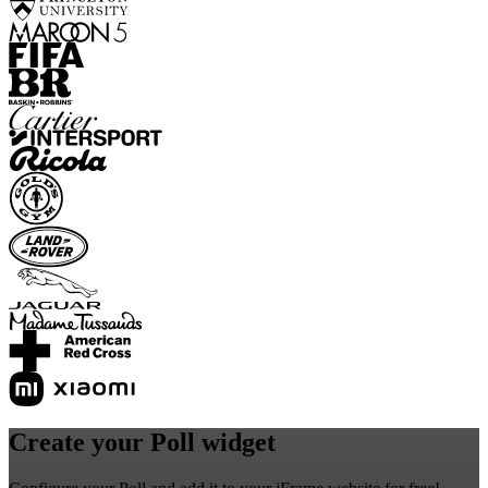
Create your Poll widget