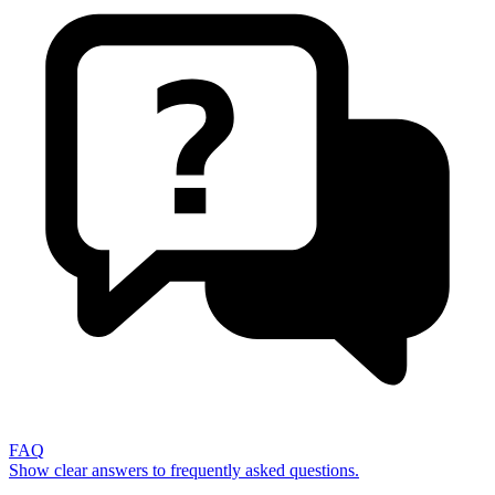
FAQ
Show clear answers to frequently asked questions.