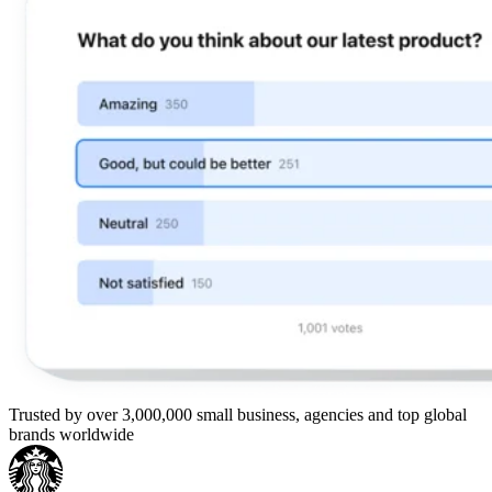
Trusted by over 3,000,000 small business, agencies and top global
brands worldwide