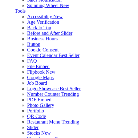
Spinning Wheel
New
Tools
Accessibility
New
Age Verification
Back to Top
Before and After Slider
Business Hours
Button
Cookie Consent
Event Calendar
Best Seller
FAQ
File Embed
Flipbook
New
Google Maps
Job Board
Logo Showcase
Best Seller
Number Counter
Trending
PDF Embed
Photo Gallery
Portfolio
QR Code
Restaurant Menu
Trending
Slider
Stocks
New