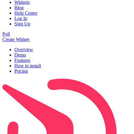
Widgets
Blog
Help Center
Log In
Sign Up
Poll
Create Widget
Overview
Demo
Features
How to install
Pricing