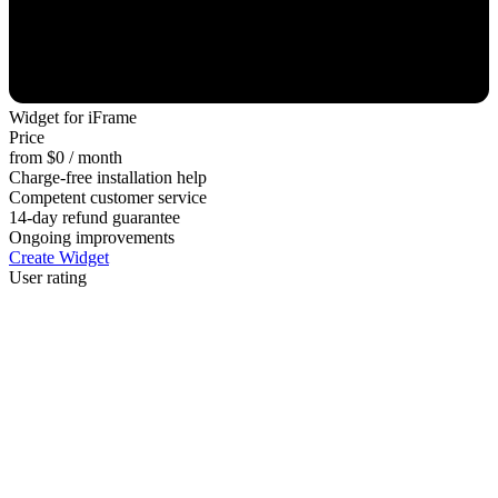
Widget for iFrame
Price
from $0 / month
Charge-free installation help
Competent customer service
14-day refund guarantee
Ongoing improvements
Create Widget
User rating