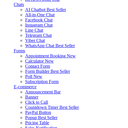
Chats
AI Chatbot
Best Seller
All-in-One Chat
Facebook Chat
Instagram Chat
Line Chat
Telegram Chat
Viber Chat
WhatsApp Chat
Best Seller
Forms
Appointment Booking
New
Calculator
New
Contact Form
Form Builder
Best Seller
Poll
New
Subscription Form
E-commerce
Announcement Bar
Banner
Click to Call
Countdown Timer
Best Seller
PayPal Button
Popup
Best Seller
Pricing Table
Sales Notification