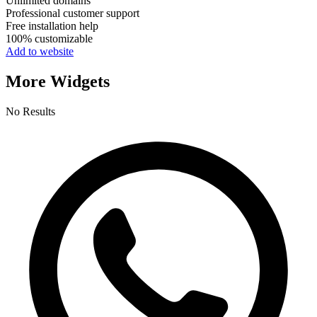
Unlimited domains
Professional customer support
Free installation help
100% customizable
Add to website
More Widgets
No Results