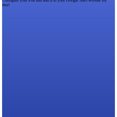
Configure your Poll and add it to your Google Sites website for
free!