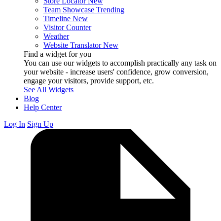
Store Locator
New
Team Showcase
Trending
Timeline
New
Visitor Counter
Weather
Website Translator
New
Find a widget for you
You can use our widgets to accomplish practically any task on
your website - increase users' confidence, grow conversion,
engage your visitors, provide support, etc.
See All Widgets
Blog
Help Center
Log In
Sign Up