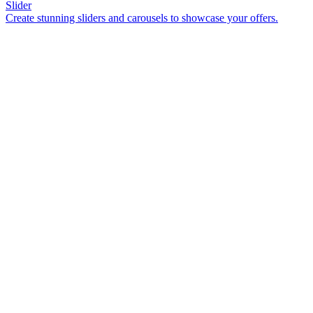
Slider
Create stunning sliders and carousels to showcase your offers.