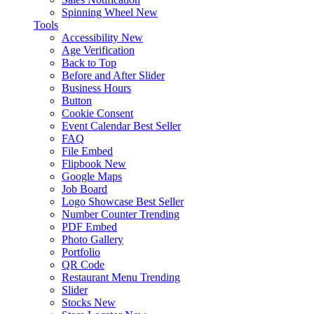
Spinning Wheel
New
Tools
Accessibility
New
Age Verification
Back to Top
Before and After Slider
Business Hours
Button
Cookie Consent
Event Calendar
Best Seller
FAQ
File Embed
Flipbook
New
Google Maps
Job Board
Logo Showcase
Best Seller
Number Counter
Trending
PDF Embed
Photo Gallery
Portfolio
QR Code
Restaurant Menu
Trending
Slider
Stocks
New