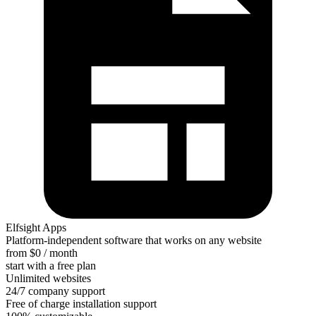
Elfsight Apps
Platform-independent software that works on any website
from $0 / month
start with a free plan
Unlimited websites
24/7 company support
Free of charge installation support