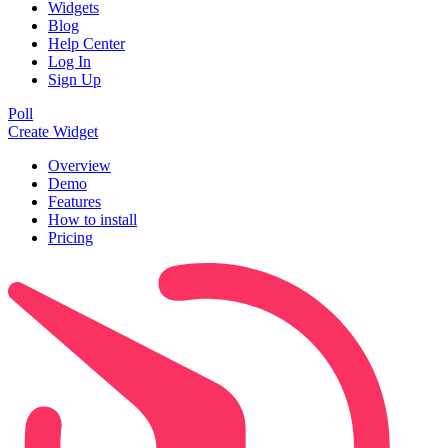
Widgets
Blog
Help Center
Log In
Sign Up
Poll
Create Widget
Overview
Demo
Features
How to install
Pricing