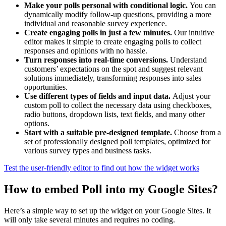
Make your polls personal with conditional logic.
You can
dynamically modify follow-up questions, providing a more
individual and reasonable survey experience.
Create engaging polls in just a few minutes.
Our intuitive
editor makes it simple to create engaging polls to collect
responses and opinions with no hassle.
Turn responses into real-time conversions.
Understand
customers’ expectations on the spot and suggest relevant
solutions immediately, transforming responses into sales
opportunities.
Use different types of fields and input data.
Adjust your
custom poll to collect the necessary data using checkboxes,
radio buttons, dropdown lists, text fields, and many other
options.
Start with a suitable pre-designed template.
Choose from a
set of professionally designed poll templates, optimized for
various survey types and business tasks.
Test the user-friendly editor to find out how the widget works
How to embed Poll into my Google Sites?
Here’s a simple way to set up the widget on your Google Sites. It
will only take several minutes and requires no coding.