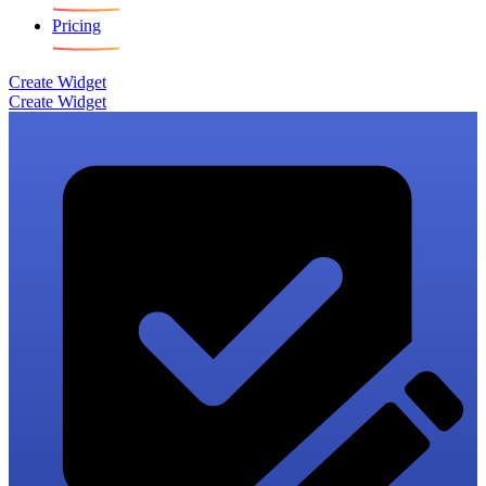
Pricing
Create Widget
Create Widget