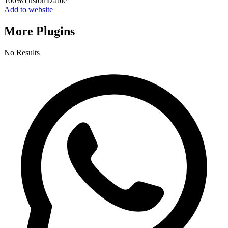
100% customizable
Add to website
More Plugins
No Results