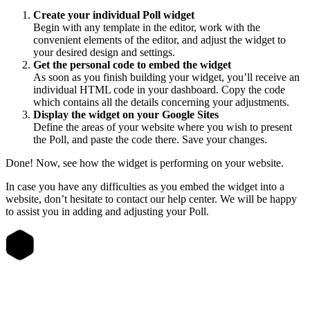
Create your individual Poll widget
Begin with any template in the editor, work with the
convenient elements of the editor, and adjust the widget to
your desired design and settings.
Get the personal code to embed the widget
As soon as you finish building your widget, you’ll receive an
individual HTML code in your dashboard. Copy the code
which contains all the details concerning your adjustments.
Display the widget on your Google Sites
Define the areas of your website where you wish to present
the Poll, and paste the code there. Save your changes.
Done! Now, see how the widget is performing on your website.
In case you have any difficulties as you embed the widget into a
website, don’t hesitate to contact our help center. We will be happy
to assist you in adding and adjusting your Poll.