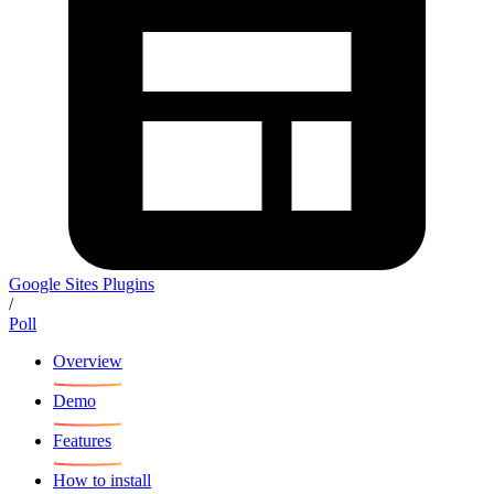
Google Sites Plugins
/
Poll
Overview
Demo
Features
How to install