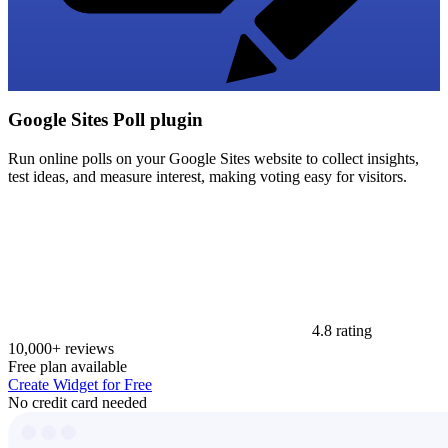
Google Sites Poll plugin
Run online polls on your Google Sites website to collect insights,
test ideas, and measure interest, making voting easy for visitors.
4.8 rating
10,000+ reviews
Free plan available
Create Widget for Free
No credit card needed