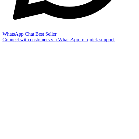
WhatsApp Chat
Best Seller
Connect with customers via WhatsApp for quick support.