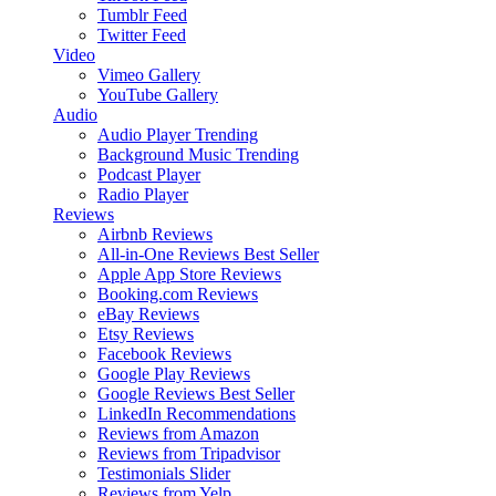
Tumblr Feed
Twitter Feed
Video
Vimeo Gallery
YouTube Gallery
Audio
Audio Player
Trending
Background Music
Trending
Podcast Player
Radio Player
Reviews
Airbnb Reviews
All-in-One Reviews
Best Seller
Apple App Store Reviews
Booking.com Reviews
eBay Reviews
Etsy Reviews
Facebook Reviews
Google Play Reviews
Google Reviews
Best Seller
LinkedIn Recommendations
Reviews from Amazon
Reviews from Tripadvisor
Testimonials Slider
Reviews from Yelp