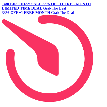
14th BIRTHDAY SALE
33% OFF +1 FREE MONTH
LIMITED TIME DEAL
Grab The Deal
33% OFF +1 FREE MONTH
Grab The Deal