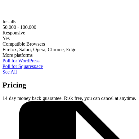
Installs
50,000 - 100,000
Responsive
Yes
Compatible Browsers
Firefox, Safari, Opera, Chrome, Edge
More platforms
Poll for WordPress
Poll for Squarespace
See All
Pricing
14-day money back guarantee. Risk-free, you can cancel at anytime.