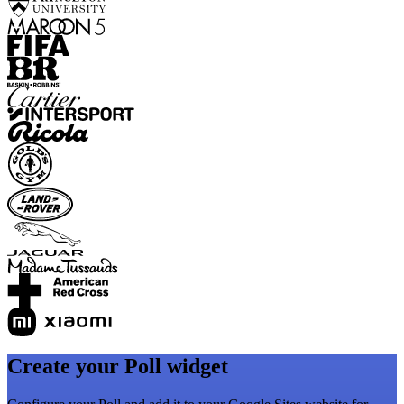
Create your Poll widget