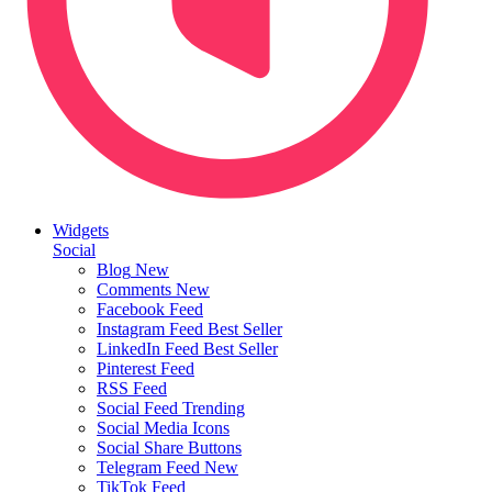
Widgets
Social
Blog
New
Comments
New
Facebook Feed
Instagram Feed
Best Seller
LinkedIn Feed
Best Seller
Pinterest Feed
RSS Feed
Social Feed
Trending
Social Media Icons
Social Share Buttons
Telegram Feed
New
TikTok Feed