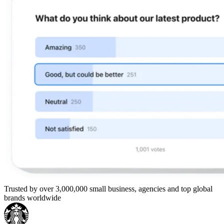
Trusted by over 3,000,000 small business, agencies and top global
brands worldwide