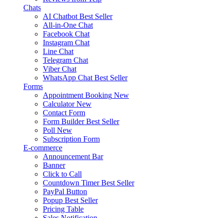
Chats
AI Chatbot
Best Seller
All-in-One Chat
Facebook Chat
Instagram Chat
Line Chat
Telegram Chat
Viber Chat
WhatsApp Chat
Best Seller
Forms
Appointment Booking
New
Calculator
New
Contact Form
Form Builder
Best Seller
Poll
New
Subscription Form
E-commerce
Announcement Bar
Banner
Click to Call
Countdown Timer
Best Seller
PayPal Button
Popup
Best Seller
Pricing Table
Sales Notification