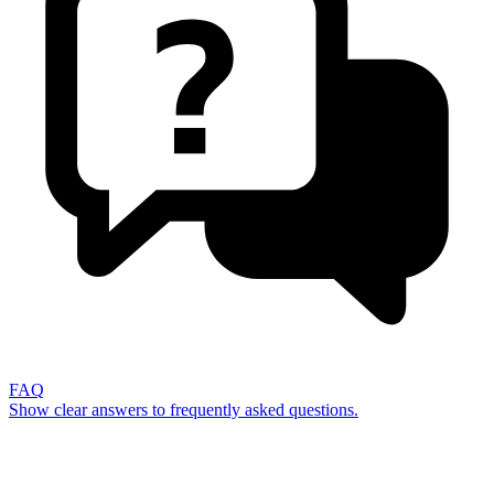
FAQ
Show clear answers to frequently asked questions.