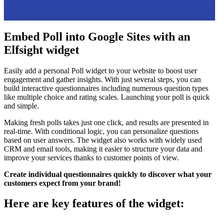
Embed Poll into Google Sites with an
Elfsight widget
Easily add a personal Poll widget to your website to boost user
engagement and gather insights. With just several steps, you can
build interactive questionnaires including numerous question types
like multiple choice and rating scales. Launching your poll is quick
and simple.
Making fresh polls takes just one click, and results are presented in
real-time. With conditional logic, you can personalize questions
based on user answers. The widget also works with widely used
CRM and email tools, making it easier to structure your data and
improve your services thanks to customer points of view.
Create individual questionnaires quickly to discover what your
customers expect from your brand!
Here are key features of the widget: