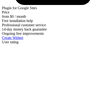
Plugin for Google Sites
Price
from $0 / month
Free installation help
Professional customer service
14-day money back guarantee
Ongoing free improvements
Create Widget
User rating