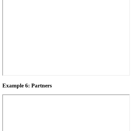
Example 6: Partners