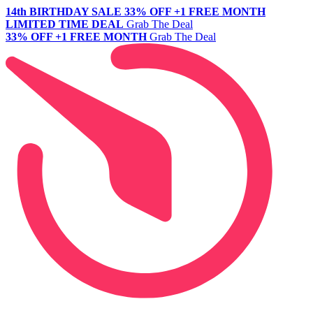
14th BIRTHDAY SALE
33% OFF +1 FREE MONTH
LIMITED TIME DEAL
Grab The Deal
33% OFF +1 FREE MONTH
Grab The Deal