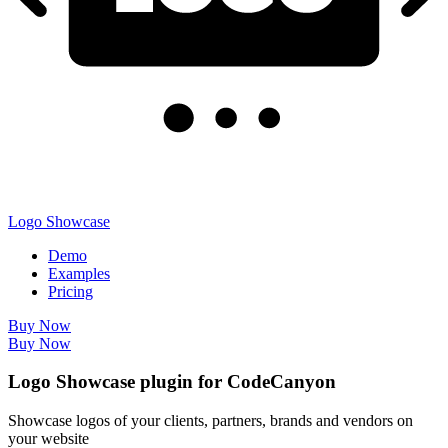
Logo Showcase
Demo
Examples
Pricing
Buy Now
Buy Now
Logo Showcase plugin for CodeCanyon
Showcase logos of your clients, partners, brands and vendors on
your website