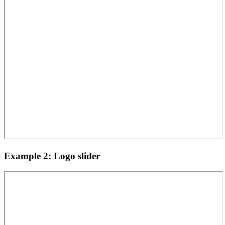
Example 2: Logo slider