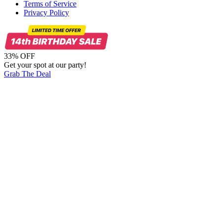
Terms of Service
Privacy Policy
33% OFF
Get your spot at our party!
Grab The Deal