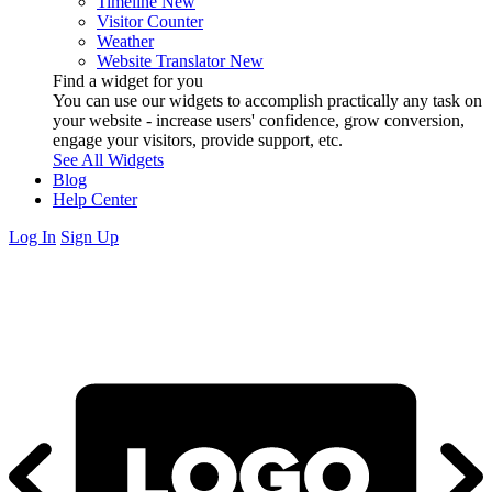
Timeline
New
Visitor Counter
Weather
Website Translator
New
Find a widget for you
You can use our widgets to accomplish practically any task on
your website - increase users' confidence, grow conversion,
engage your visitors, provide support, etc.
See All Widgets
Blog
Help Center
Log In
Sign Up