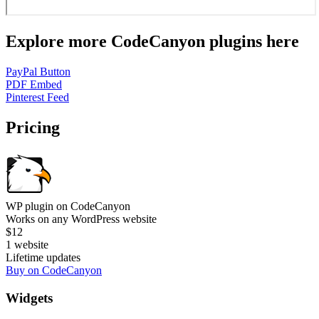
Explore more CodeCanyon plugins here
PayPal Button
PDF Embed
Pinterest Feed
Pricing
WP plugin on CodeCanyon
Works on any WordPress website
$12
1 website
Lifetime updates
Buy on CodeCanyon
Widgets