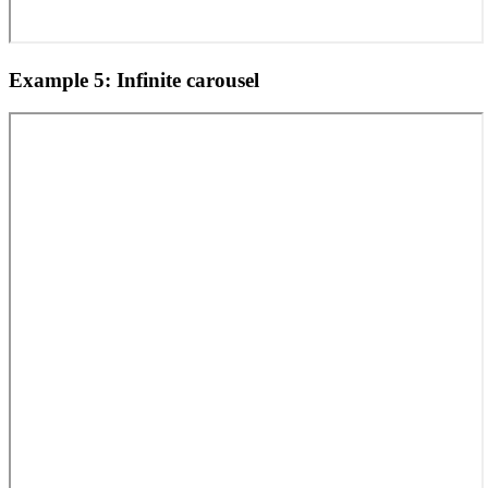
Example 5: Infinite carousel