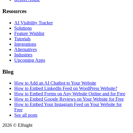
Resources
AI Visibility Tracker
Solutions
Feature Wishlist
Tutorials
Integrations
Alternatives
Industries
Upcoming Apps
Blog
How to Add an AI Chatbot to Your Website
How to Embed LinkedIn Feed on WordPress Website?
How to Embed Forms on Any Website Online and for Free
How to Embed Google Reviews on Your Website for Free
How to Embed Your Instagram Feed on Your Website for
Free
See all posts
2026 © Elfsight