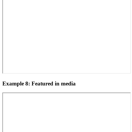
Example 8: Featured in media