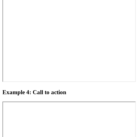
Example 4: Call to action