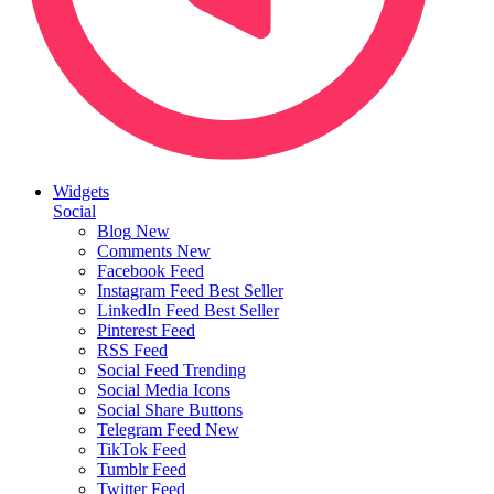
Widgets
Social
Blog
New
Comments
New
Facebook Feed
Instagram Feed
Best Seller
LinkedIn Feed
Best Seller
Pinterest Feed
RSS Feed
Social Feed
Trending
Social Media Icons
Social Share Buttons
Telegram Feed
New
TikTok Feed
Tumblr Feed
Twitter Feed