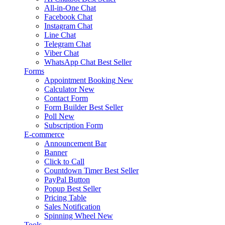
All-in-One Chat
Facebook Chat
Instagram Chat
Line Chat
Telegram Chat
Viber Chat
WhatsApp Chat
Best Seller
Forms
Appointment Booking
New
Calculator
New
Contact Form
Form Builder
Best Seller
Poll
New
Subscription Form
E-commerce
Announcement Bar
Banner
Click to Call
Countdown Timer
Best Seller
PayPal Button
Popup
Best Seller
Pricing Table
Sales Notification
Spinning Wheel
New
Tools