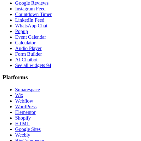
Google Reviews
Instagram Feed
Countdown Timer
LinkedIn Feed
WhatsApp Chat
Popup
Event Calendar
Calculator
Audio Player
Form Builder
AI Chatbot
See all widgets
94
Platforms
Squarespace
Wix
Webflow
WordPress
Elementor
Shopify
HTML
Google Sites
Weebly
BigCommerce