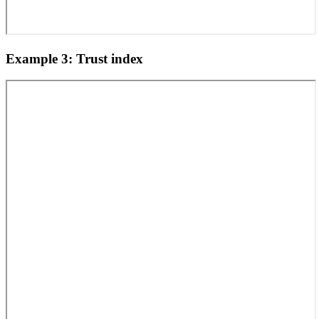
Example 3: Trust index