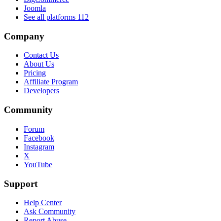
Joomla
See all platforms
112
Company
Contact Us
About Us
Pricing
Affiliate Program
Developers
Community
Forum
Facebook
Instagram
X
YouTube
Support
Help Center
Ask Community
Report Abuse