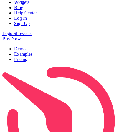
Widgets
Blog
Help Center
Log In
Sign Up
Logo Showcase
Buy Now
Demo
Examples
Pricing