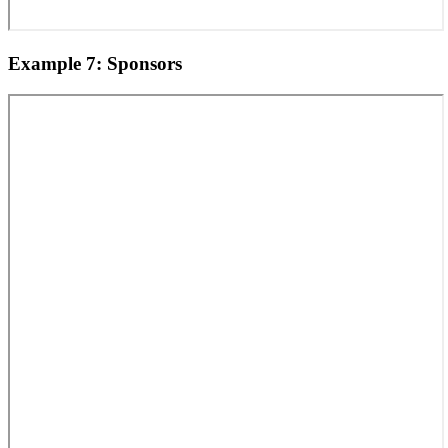
Example 7: Sponsors