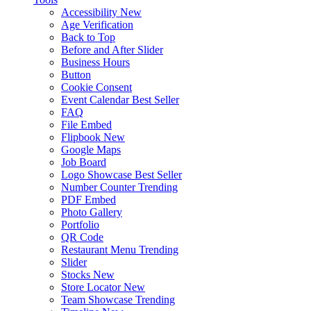
Accessibility
New
Age Verification
Back to Top
Before and After Slider
Business Hours
Button
Cookie Consent
Event Calendar
Best Seller
FAQ
File Embed
Flipbook
New
Google Maps
Job Board
Logo Showcase
Best Seller
Number Counter
Trending
PDF Embed
Photo Gallery
Portfolio
QR Code
Restaurant Menu
Trending
Slider
Stocks
New
Store Locator
New
Team Showcase
Trending