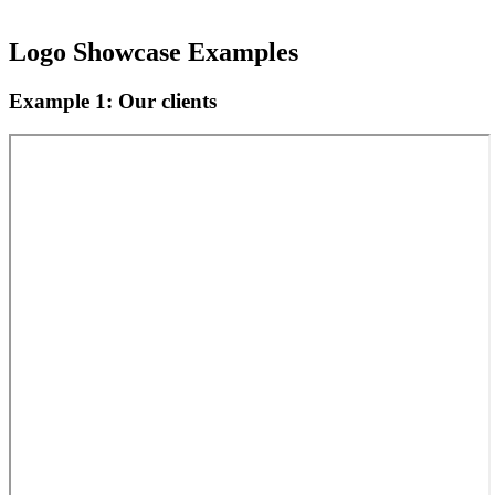
Logo Showcase Examples
Example 1: Our clients