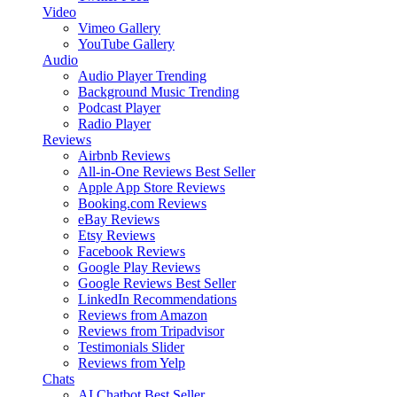
Video
Vimeo Gallery
YouTube Gallery
Audio
Audio Player
Trending
Background Music
Trending
Podcast Player
Radio Player
Reviews
Airbnb Reviews
All-in-One Reviews
Best Seller
Apple App Store Reviews
Booking.com Reviews
eBay Reviews
Etsy Reviews
Facebook Reviews
Google Play Reviews
Google Reviews
Best Seller
LinkedIn Recommendations
Reviews from Amazon
Reviews from Tripadvisor
Testimonials Slider
Reviews from Yelp
Chats
AI Chatbot
Best Seller