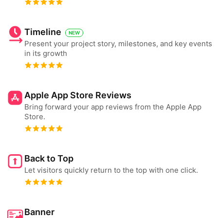
Timeline
NEW
Present your project story, milestones, and key events
in its growth
Apple App Store Reviews
Bring forward your app reviews from the Apple App
Store.
Back to Top
Let visitors quickly return to the top with one click.
Banner