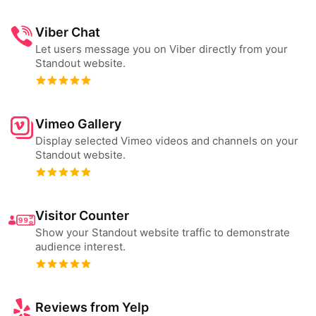
Viber Chat
Let users message you on Viber directly from your
Standout website.
Vimeo Gallery
Display selected Vimeo videos and channels on your
Standout website.
Visitor Counter
Show your Standout website traffic to demonstrate
audience interest.
Reviews from Yelp