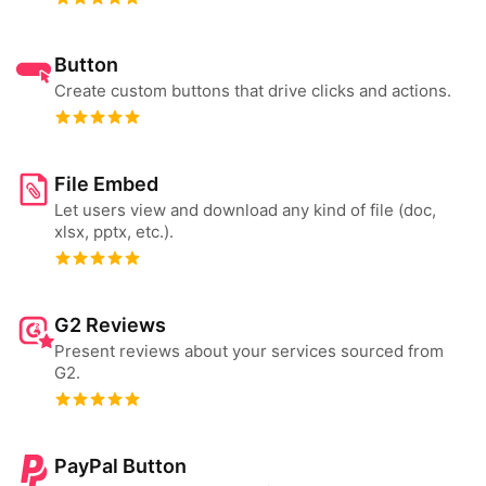
Button
Create custom buttons that drive clicks and actions.
File Embed
Let users view and download any kind of file (doc,
xlsx, pptx, etc.).
G2 Reviews
Present reviews about your services sourced from
G2.
PayPal Button