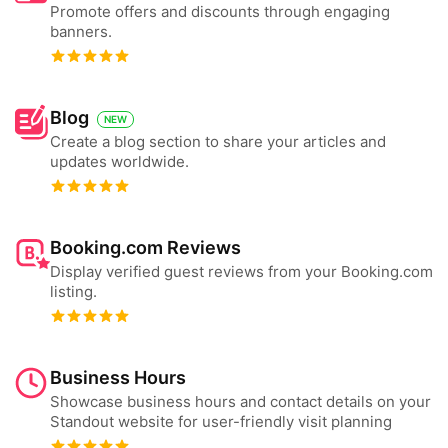
Promote offers and discounts through engaging
banners.
Blog
NEW
Create a blog section to share your articles and
updates worldwide.
Booking.com Reviews
Display verified guest reviews from your Booking.com
listing.
Business Hours
Showcase business hours and contact details on your
Standout website for user-friendly visit planning