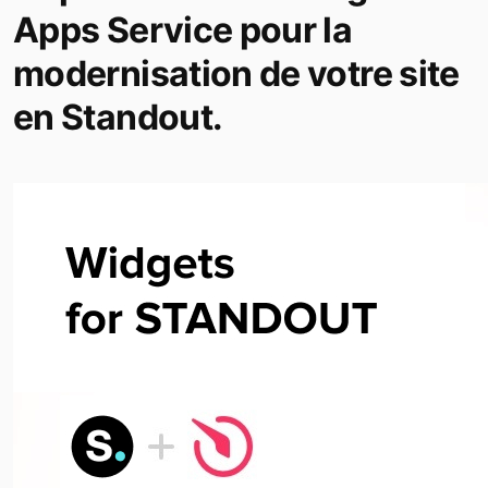
Apps Service pour la
modernisation de votre site
en Standout.