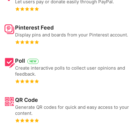
Let users pay or donate easily through PayPal.
Pinterest Feed
Display pins and boards from your Pinterest account.
Poll
NEW
Create interactive polls to collect user opinions and
feedback.
QR Code
Generate QR codes for quick and easy access to your
content.