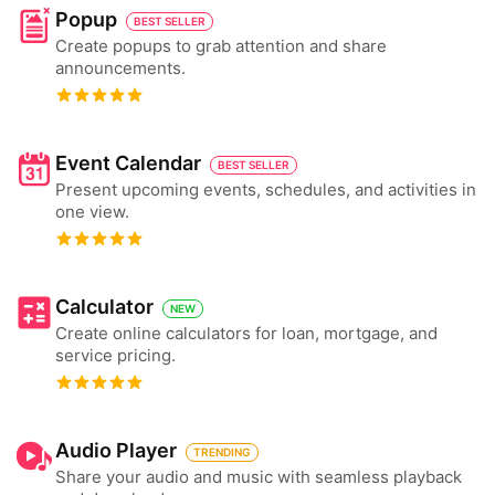
Popup
BEST SELLER
Create popups to grab attention and share
announcements.
Event Calendar
BEST SELLER
Present upcoming events, schedules, and activities in
one view.
Calculator
NEW
Create online calculators for loan, mortgage, and
service pricing.
Audio Player
TRENDING
Share your audio and music with seamless playback