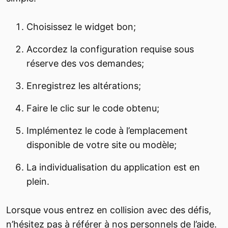
Choisissez le widget bon;
Accordez la configuration requise sous
réserve des vos demandes;
Enregistrez les altérations;
Faire le clic sur le code obtenu;
Implémentez le code à l’emplacement
disponible de votre site ou modèle;
La individualisation du application est en
plein.
Lorsque vous entrez en collision avec des défis,
n’hésitez pas à référer à nos personnels de l’aide.