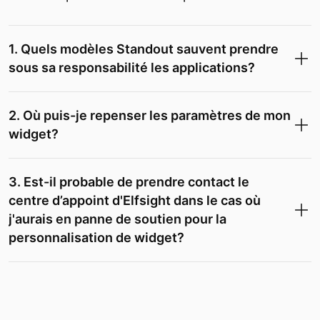
1. Quels modèles Standout sauvent prendre
sous sa responsabilité les applications?
2. Où puis-je repenser les paramètres de mon
widget?
3. Est-il probable de prendre contact le
centre d’appoint d'Elfsight dans le cas où
j'aurais en panne de soutien pour la
personnalisation de widget?