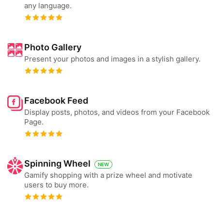
any language.
Photo Gallery
Present your photos and images in a stylish gallery.
Facebook Feed
Display posts, photos, and videos from your Facebook
Page.
Spinning Wheel
NEW
Gamify shopping with a prize wheel and motivate
users to buy more.