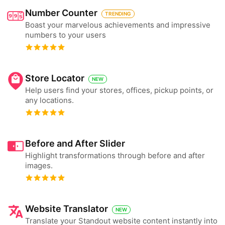
Number Counter
TRENDING
Boast your marvelous achievements and impressive
numbers to your users
Store Locator
NEW
Help users find your stores, offices, pickup points, or
any locations.
Before and After Slider
Highlight transformations through before and after
images.
Website Translator
NEW
Translate your Standout website content instantly into