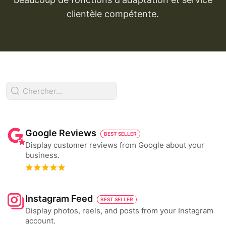
clientèle compétente.
Google Reviews
BEST SELLER
Display customer reviews from Google about your
business.
Instagram Feed
BEST SELLER
Display photos, reels, and posts from your Instagram
account.