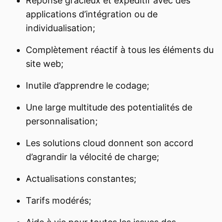
Réponse gracieux et expéditif avec des
applications d’intégration ou de
individualisation;
Complètement réactif à tous les éléments du
site web;
Inutile d’apprendre le codage;
Une large multitude des potentialités de
personnalisation;
Les solutions cloud donnent son accord
d’agrandir la vélocité de charge;
Actualisations constantes;
Tarifs modérés;