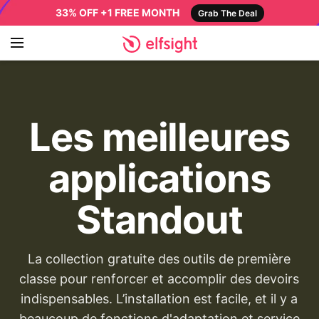
33% OFF +1 FREE MONTH
Grab The Deal
Les meilleures
applications
Standout
La collection gratuite des outils de première
classe pour renforcer et accomplir des devoirs
indispensables. L’installation est facile, et il y a
beaucoup de fonctions d'adaptation et service