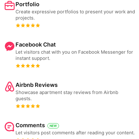
Portfolio
Create expressive portfolios to present your work and
projects.
Facebook Chat
Let visitors chat with you on Facebook Messenger for
instant support.
Airbnb Reviews
Showcase apartment stay reviews from Airbnb
guests.
Comments
NEW
Let visitors post comments after reading your content.