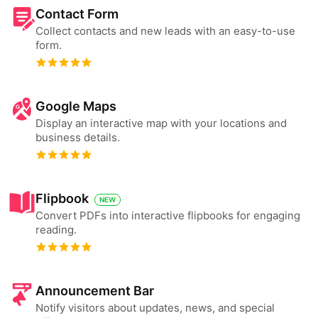
Contact Form
Collect contacts and new leads with an easy-to-use
form.
Google Maps
Display an interactive map with your locations and
business details.
Flipbook
NEW
Convert PDFs into interactive flipbooks for engaging
reading.
Announcement Bar
Notify visitors about updates, news, and special