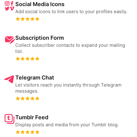
Social Media Icons
Add social icons to link users to your profiles easily.
Subscription Form
Collect subscriber contacts to expand your mailing
list.
Telegram Chat
Let visitors reach you instantly through Telegram
messages.
Tumblr Feed
Display posts and media from your Tumblr blog.