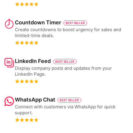
Countdown Timer
BEST SELLER
Create countdowns to boost urgency for sales and
limited-time deals.
LinkedIn Feed
BEST SELLER
Display company posts and updates from your
LinkedIn Page.
WhatsApp Chat
BEST SELLER
Connect with customers via WhatsApp for quick
support.