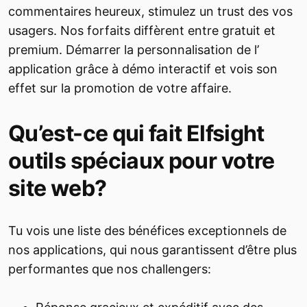
commentaires heureux, stimulez un trust des vos
usagers. Nos forfaits diffèrent entre gratuit et
premium. Démarrer la personnalisation de l’
application grâce à démo interactif et vois son
effet sur la promotion de votre affaire.
Qu’est-ce qui fait Elfsight
outils spéciaux pour votre
site web?
Tu vois une liste des bénéfices exceptionnels de
nos applications, qui nous garantissent d’être plus
performantes que nos challengers: