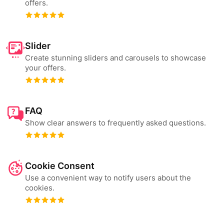
offers.
Slider
Create stunning sliders and carousels to showcase
your offers.
FAQ
Show clear answers to frequently asked questions.
Cookie Consent
Use a convenient way to notify users about the
cookies.