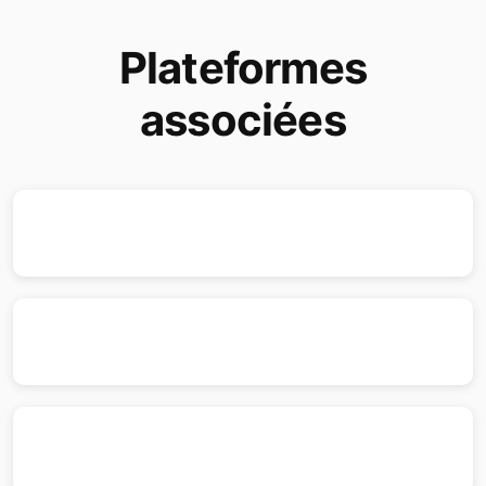
Plateformes
associées