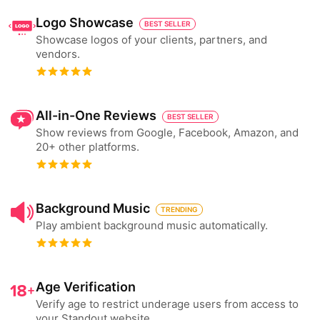
Logo Showcase
BEST SELLER
Showcase logos of your clients, partners, and
vendors.
All-in-One Reviews
BEST SELLER
Show reviews from Google, Facebook, Amazon, and
20+ other platforms.
Background Music
TRENDING
Play ambient background music automatically.
Age Verification
Verify age to restrict underage users from access to
your Standout website.