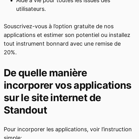
Aide à vie pour toutes les issues des
utilisateurs.
Souscrivez-vous à l’option gratuite de nos
applications et estimer son potentiel ou installez
tout instrument bonnard avec une remise de
20%.
De quelle manière
incorporer vos applications
sur le site internet de
Standout
Pour incorporer les applications, voir l’instruction
simple: