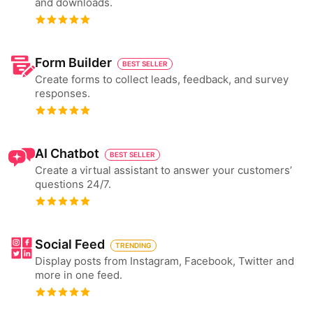
and downloads.
Form Builder
BEST SELLER
Create forms to collect leads, feedback, and survey
responses.
AI Chatbot
BEST SELLER
Create a virtual assistant to answer your customers’
questions 24/7.
Social Feed
TRENDING
Display posts from Instagram, Facebook, Twitter and
more in one feed.