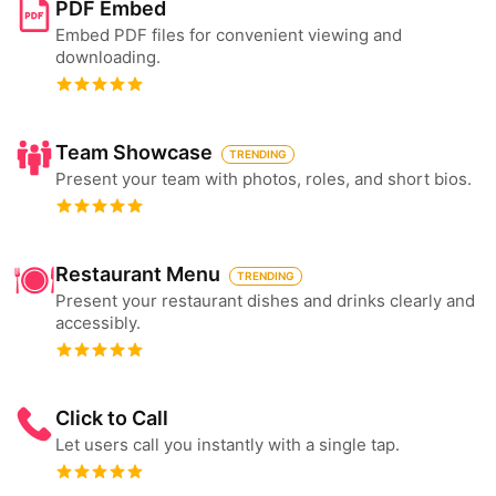
PDF Embed
Embed PDF files for convenient viewing and
downloading.
Team Showcase
TRENDING
Present your team with photos, roles, and short bios.
Restaurant Menu
TRENDING
Present your restaurant dishes and drinks clearly and
accessibly.
Click to Call
Let users call you instantly with a single tap.