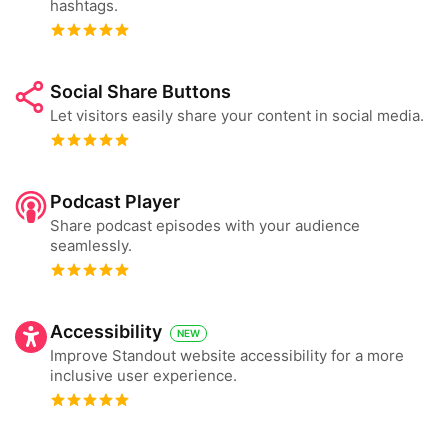
hashtags.
Social Share Buttons
Let visitors easily share your content in social media.
Podcast Player
Share podcast episodes with your audience
seamlessly.
Accessibility
NEW
Improve Standout website accessibility for a more
inclusive user experience.