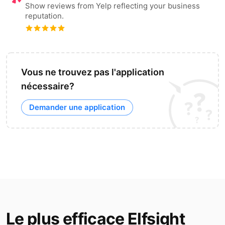
Show reviews from Yelp reflecting your business
reputation.
Vous ne trouvez pas l'application
nécessaire?
Demander une application
Le plus efficace Elfsight