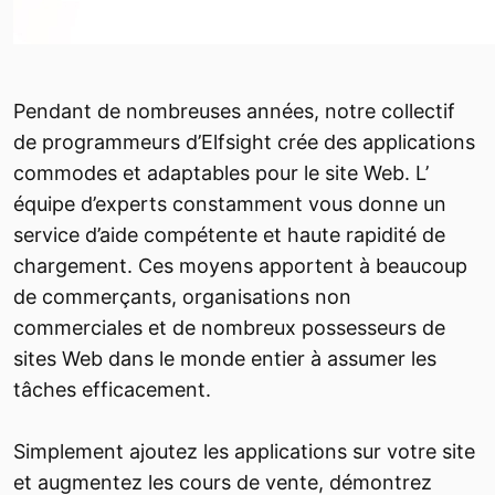
Pendant de nombreuses années, notre collectif
de programmeurs d’Elfsight crée des applications
commodes et adaptables pour le site Web. L’
équipe d’experts constamment vous donne un
service d’aide compétente et haute rapidité de
chargement. Ces moyens apportent à beaucoup
de commerçants, organisations non
commerciales et de nombreux possesseurs de
sites Web dans le monde entier à assumer les
tâches efficacement.
Simplement ajoutez les applications sur votre site
et augmentez les cours de vente, démontrez