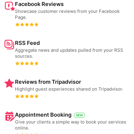
Facebook Reviews
Showcase customer reviews from your Facebook
Page.
RSS Feed
Aggregate news and updates pulled from your RSS
sources.
Reviews from Tripadvisor
Highlight guest experiences shared on Tripadvisor.
Appointment Booking
NEW
Give your clients a simple way to book your services
online.