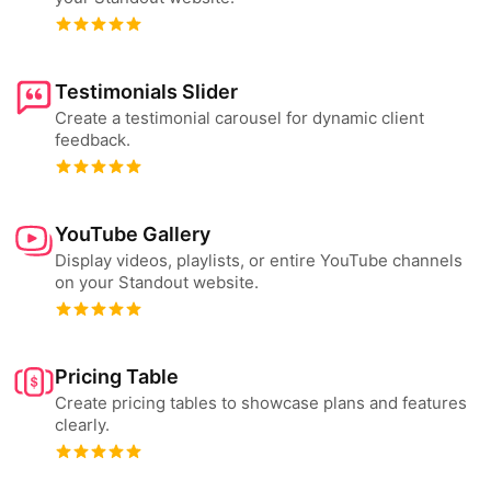
Testimonials Slider
Create a testimonial carousel for dynamic client
feedback.
YouTube Gallery
Display videos, playlists, or entire YouTube channels
on your Standout website.
Pricing Table
Create pricing tables to showcase plans and features
clearly.