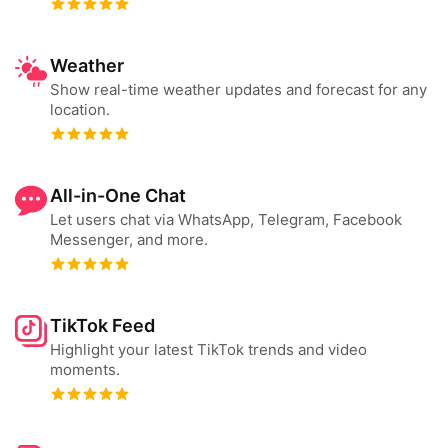
Weather
Show real-time weather updates and forecast for any
location.
All-in-One Chat
Let users chat via WhatsApp, Telegram, Facebook
Messenger, and more.
TikTok Feed
Highlight your latest TikTok trends and video
moments.