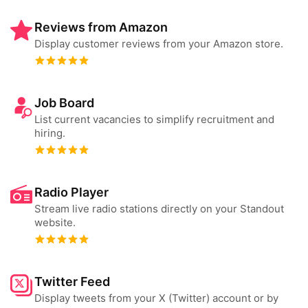
Reviews from Amazon
Display customer reviews from your Amazon store.
Job Board
List current vacancies to simplify recruitment and
hiring.
Radio Player
Stream live radio stations directly on your Standout
website.
Twitter Feed
Display tweets from your X (Twitter) account or by