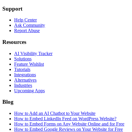
Support
Help Center
Ask Community
Report Abuse
Resources
AI Visibility Tracker
Solutions
Feature Wishlist
Tutorials
Integrations
Alternatives
Industries
Upcoming Apps
Blog
How to Add an AI Chatbot to Your Website
How to Embed LinkedIn Feed on WordPress Website?
How to Embed Forms on Any Website Online and for Free
How to Embed Google Reviews on Your Website for Free