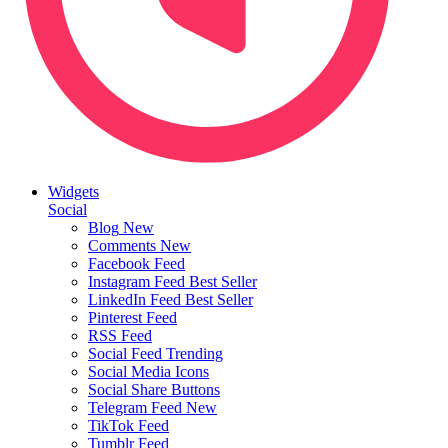
Widgets
Social
Blog
New
Comments
New
Facebook Feed
Instagram Feed
Best Seller
LinkedIn Feed
Best Seller
Pinterest Feed
RSS Feed
Social Feed
Trending
Social Media Icons
Social Share Buttons
Telegram Feed
New
TikTok Feed
Tumblr Feed