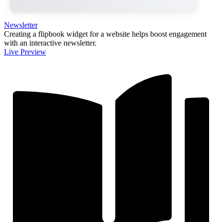
Newsletter
Creating a flipbook widget for a website helps boost engagement
with an interactive newsletter.
Live Preview