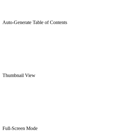
Auto-Generate Table of Contents
Thumbnail View
Full-Screen Mode