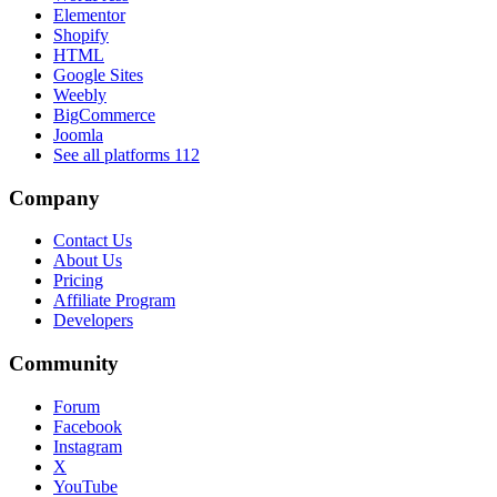
Elementor
Shopify
HTML
Google Sites
Weebly
BigCommerce
Joomla
See all platforms
112
Company
Contact Us
About Us
Pricing
Affiliate Program
Developers
Community
Forum
Facebook
Instagram
X
YouTube