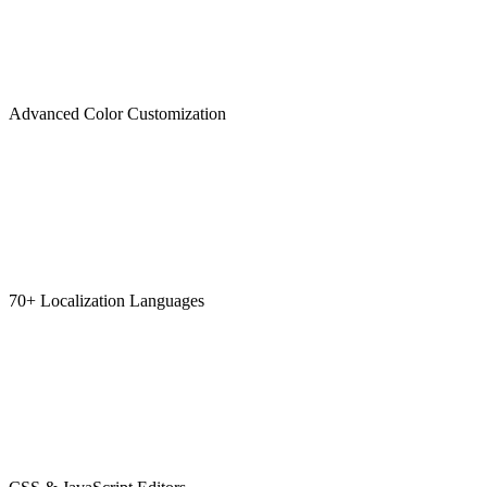
Advanced Color Customization
70+ Localization Languages