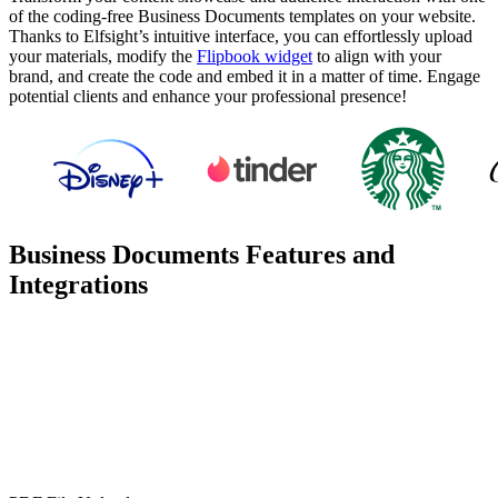
of the coding-free Business Documents templates on your website.
Thanks to Elfsight’s intuitive interface, you can effortlessly upload
your materials, modify the
Flipbook widget
to align with your
brand, and create the code and embed it in a matter of time. Engage
potential clients and enhance your professional presence!
Business Documents Features and
Integrations