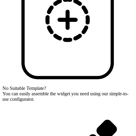
No Suitable Template?
You can easily assemble the widget you need using our simple-to-
use configurator.