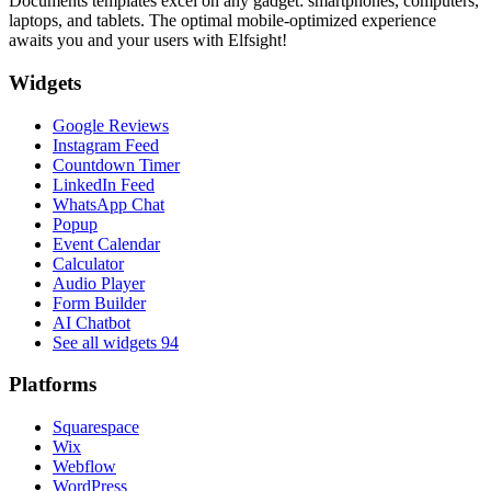
Documents templates excel on any gadget: smartphones, computers,
laptops, and tablets. The optimal mobile-optimized experience
awaits you and your users with Elfsight!
Widgets
Google Reviews
Instagram Feed
Countdown Timer
LinkedIn Feed
WhatsApp Chat
Popup
Event Calendar
Calculator
Audio Player
Form Builder
AI Chatbot
See all widgets
94
Platforms
Squarespace
Wix
Webflow
WordPress