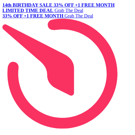
14th BIRTHDAY SALE
33% OFF +1 FREE MONTH
LIMITED TIME DEAL
Grab The Deal
33% OFF +1 FREE MONTH
Grab The Deal