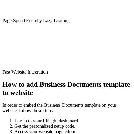
Page-Speed Friendly Lazy Loading
Fast Website Integration
How to add Business Documents template
to website
In order to embed the Business Documents template on your
website, follow these steps:
Log in to your Elfsight dashboard.
Get the personalized setup code.
Access your website page editor.