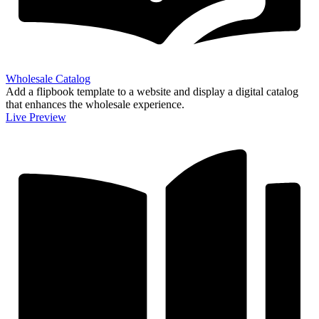
Wholesale Catalog
Add a flipbook template to a website and display a digital catalog
that enhances the wholesale experience.
Live Preview