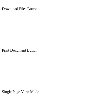
Download Files Button
Print Document Button
Single Page View Mode