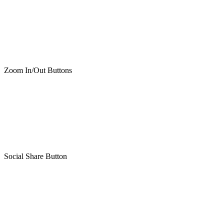
Zoom In/Out Buttons
Social Share Button