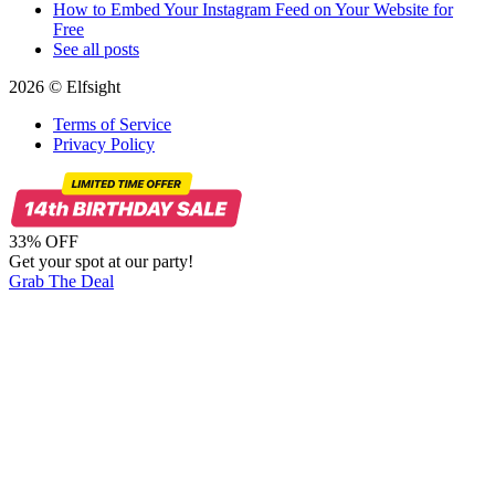
How to Embed Your Instagram Feed on Your Website for
Free
See all posts
2026 © Elfsight
Terms of Service
Privacy Policy
33% OFF
Get your spot at our party!
Grab The Deal