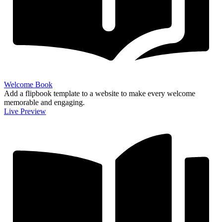
Welcome Book
Add a flipbook template to a website to make every welcome
memorable and engaging.
Live Preview