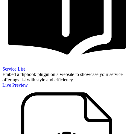
Service List
Embed a flipbook plugin on a website to showcase your service
offerings list with style and efficiency.
Live Preview