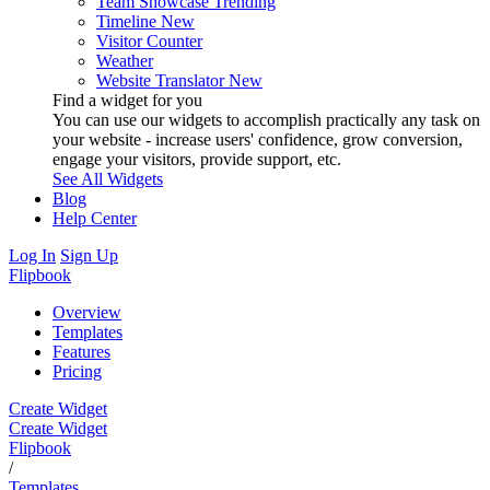
Team Showcase
Trending
Timeline
New
Visitor Counter
Weather
Website Translator
New
Find a widget for you
You can use our widgets to accomplish practically any task on
your website - increase users' confidence, grow conversion,
engage your visitors, provide support, etc.
See All Widgets
Blog
Help Center
Log In
Sign Up
Flipbook
Overview
Templates
Features
Pricing
Create Widget
Create Widget
Flipbook
/
Templates