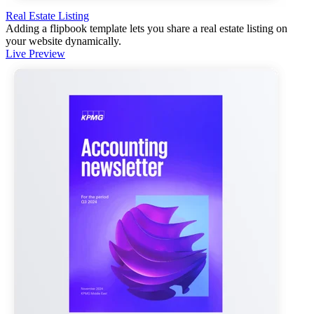
Real Estate Listing
Adding a flipbook template lets you share a real estate listing on
your website dynamically.
Live Preview