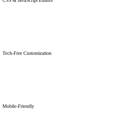
CSS & JavaScript Editors
Tech-Free Customization
Mobile-Friendly