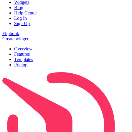
Widgets
Blog
Help Center
Log In
Sign Up
Flipbook
Create widget
Overview
Features
Templates
Pricing