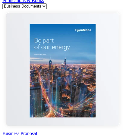
Publications & Books
Business Proposal