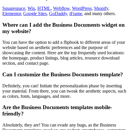
Squarespace
,
Wix
,
HTML
,
Webflow
,
WordPress
,
Shopify
,
Elementor
,
Google Sites
,
GoDaddy
,
iFrame
, and many others.
Where can I add the Business Documents widget on
my website?
You can have the option to add a flipbook to different areas of your
website based on aesthetic preferences and the purpose of
showcasing the content. Here are the top frequently used locations:
the homepage, product listings, blog articles, resource download
section, and contact page.
Can I customize the Business Documents template?
Definitely, you can! Initiate the personalization phase by inserting
your material. From there, you can tweak the aesthetic aspects, such
as colors, fonts, languages, and more.
Are the Business Documents templates mobile-
friendly?
Absolutely, they are! You can evade any bugs, as the Business