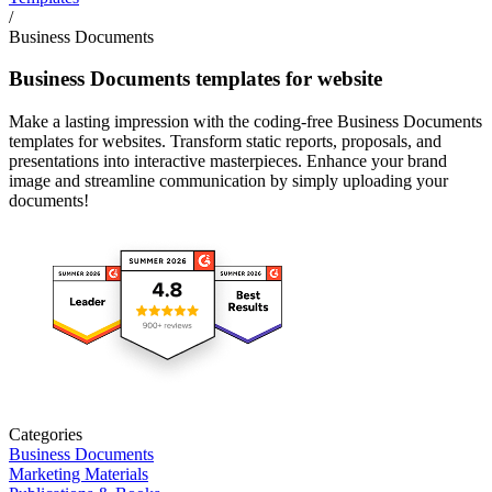
/
Business Documents
Business Documents templates for website
Make a lasting impression with the coding-free Business Documents
templates for websites. Transform static reports, proposals, and
presentations into interactive masterpieces. Enhance your brand
image and streamline communication by simply uploading your
documents!
Categories
Business Documents
Marketing Materials