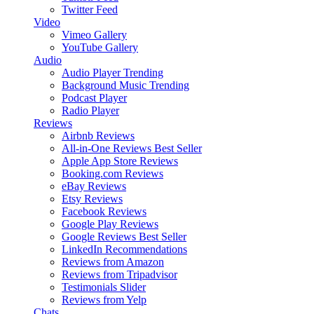
Twitter Feed
Video
Vimeo Gallery
YouTube Gallery
Audio
Audio Player
Trending
Background Music
Trending
Podcast Player
Radio Player
Reviews
Airbnb Reviews
All-in-One Reviews
Best Seller
Apple App Store Reviews
Booking.com Reviews
eBay Reviews
Etsy Reviews
Facebook Reviews
Google Play Reviews
Google Reviews
Best Seller
LinkedIn Recommendations
Reviews from Amazon
Reviews from Tripadvisor
Testimonials Slider
Reviews from Yelp
Chats