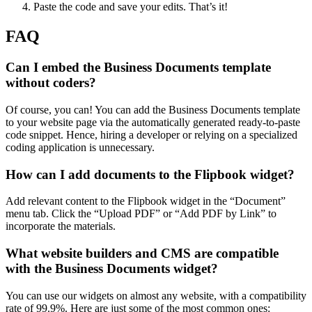
Paste the code and save your edits. That’s it!
FAQ
Can I embed the Business Documents template
without coders?
Of course, you can! You can add the Business Documents template
to your website page via the automatically generated ready-to-paste
code snippet. Hence, hiring a developer or relying on a specialized
coding application is unnecessary.
How can I add documents to the Flipbook widget?
Add relevant content to the Flipbook widget in the “Document”
menu tab. Click the “Upload PDF” or “Add PDF by Link” to
incorporate the materials.
What website builders and CMS are compatible
with the Business Documents widget?
You can use our widgets on almost any website, with a compatibility
rate of 99.9%. Here are just some of the most common ones: