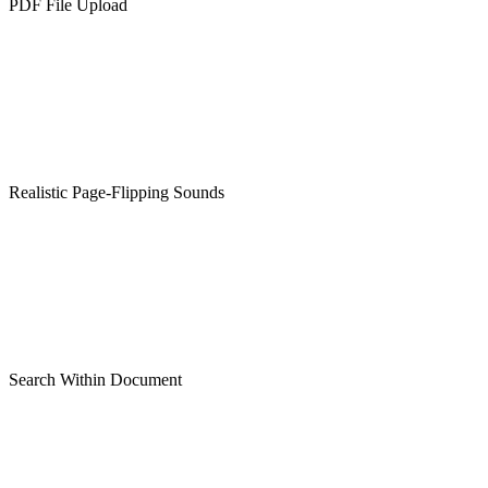
PDF File Upload
Realistic Page-Flipping Sounds
Search Within Document