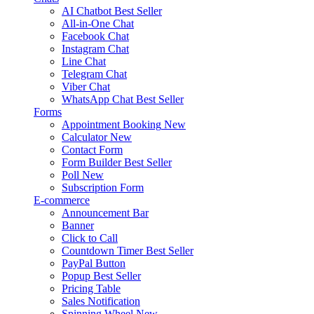
AI Chatbot
Best Seller
All-in-One Chat
Facebook Chat
Instagram Chat
Line Chat
Telegram Chat
Viber Chat
WhatsApp Chat
Best Seller
Forms
Appointment Booking
New
Calculator
New
Contact Form
Form Builder
Best Seller
Poll
New
Subscription Form
E-commerce
Announcement Bar
Banner
Click to Call
Countdown Timer
Best Seller
PayPal Button
Popup
Best Seller
Pricing Table
Sales Notification
Spinning Wheel
New