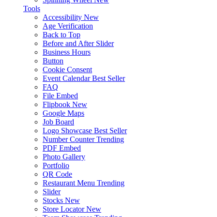
Tools
Accessibility
New
Age Verification
Back to Top
Before and After Slider
Business Hours
Button
Cookie Consent
Event Calendar
Best Seller
FAQ
File Embed
Flipbook
New
Google Maps
Job Board
Logo Showcase
Best Seller
Number Counter
Trending
PDF Embed
Photo Gallery
Portfolio
QR Code
Restaurant Menu
Trending
Slider
Stocks
New
Store Locator
New