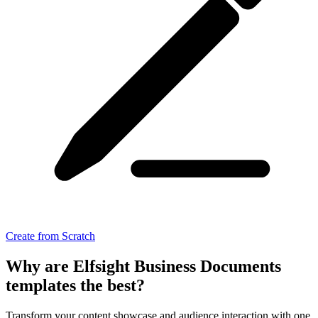
Create from Scratch
Why are Elfsight Business Documents
templates the best?
Transform your content showcase and audience interaction with one