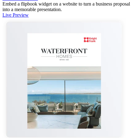
Embed a flipbook widget on a website to turn a business proposal
into a memorable presentation.
Live Preview