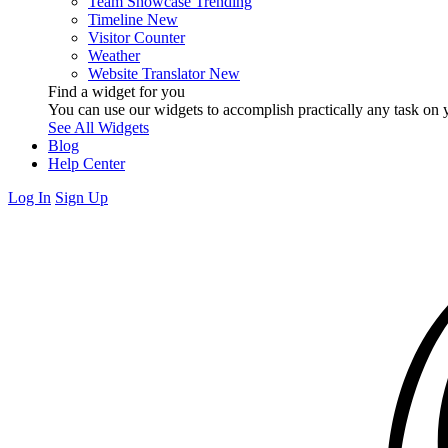
Team Showcase
Trending
Timeline
New
Visitor Counter
Weather
Website Translator
New
Find a widget for you
You can use our widgets to accomplish practically any task on y
See All Widgets
Blog
Help Center
Log In
Sign Up