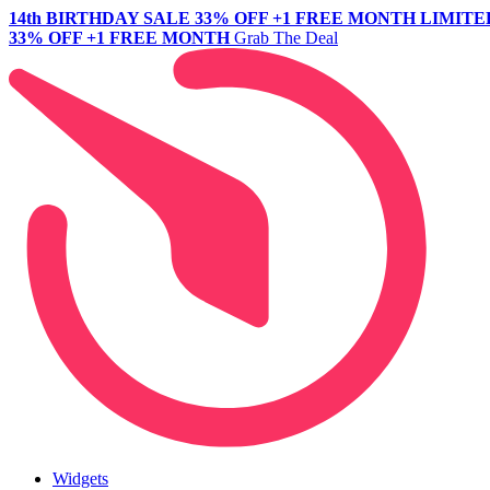
14th BIRTHDAY SALE
33% OFF +1 FREE MONTH
LIMITE
33% OFF +1 FREE MONTH
Grab The Deal
Widgets