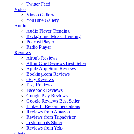
Twitter Feed
Video
Vimeo Gallery
YouTube Gallery
Audio
Audio Player
Trending
Background Music
Trending
Podcast Player
Radio Player
Reviews
Airbnb Reviews
All-in-One Reviews
Best Seller
Apple App Store Reviews
Booking.com Reviews
eBay Reviews
Etsy Reviews
Facebook Reviews
Google Play Reviews
Google Reviews
Best Seller
LinkedIn Recommendations
Reviews from Amazon
Reviews from Tripadvisor
Testimonials Slider
Reviews from Yelp
Chats