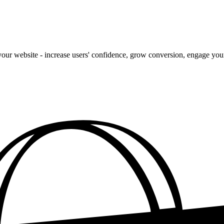
our website - increase users' confidence, grow conversion, engage your 