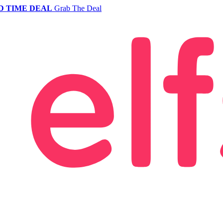
D TIME DEAL
Grab The Deal