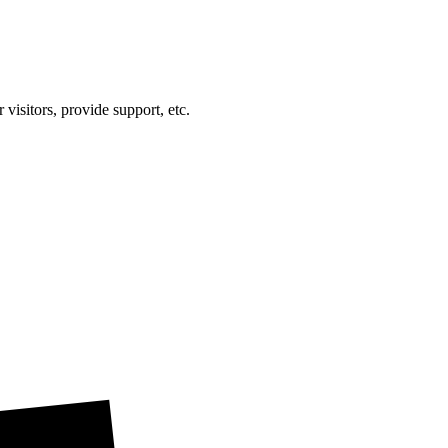
visitors, provide support, etc.