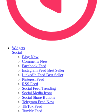
Widgets
Social
Blog
New
Comments
New
Facebook Feed
Instagram Feed
Best Seller
LinkedIn Feed
Best Seller
Pinterest Feed
RSS Feed
Social Feed
Trending
Social Media Icons
Social Share Buttons
Telegram Feed
New
TikTok Feed
Tumblr Feed