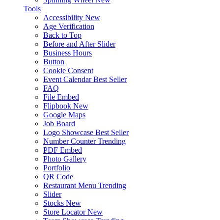
Tools
Accessibility
New
Age Verification
Back to Top
Before and After Slider
Business Hours
Button
Cookie Consent
Event Calendar
Best Seller
FAQ
File Embed
Flipbook
New
Google Maps
Job Board
Logo Showcase
Best Seller
Number Counter
Trending
PDF Embed
Photo Gallery
Portfolio
QR Code
Restaurant Menu
Trending
Slider
Stocks
New
Store Locator
New