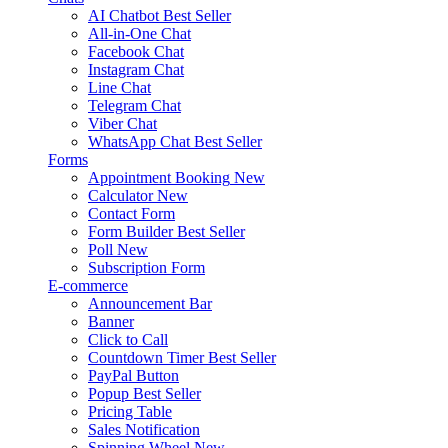
AI Chatbot
Best Seller
All-in-One Chat
Facebook Chat
Instagram Chat
Line Chat
Telegram Chat
Viber Chat
WhatsApp Chat
Best Seller
Forms
Appointment Booking
New
Calculator
New
Contact Form
Form Builder
Best Seller
Poll
New
Subscription Form
E-commerce
Announcement Bar
Banner
Click to Call
Countdown Timer
Best Seller
PayPal Button
Popup
Best Seller
Pricing Table
Sales Notification
Spinning Wheel
New