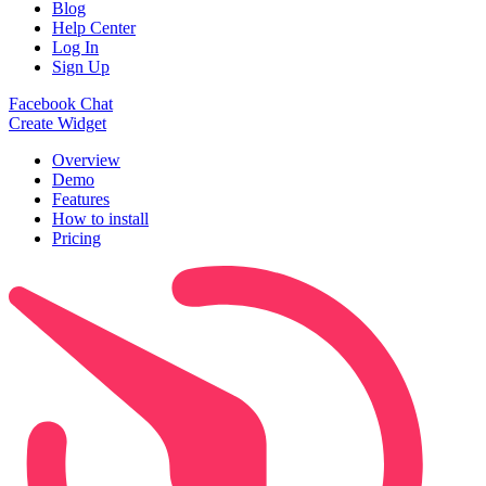
Blog
Help Center
Log In
Sign Up
Facebook Chat
Create Widget
Overview
Demo
Features
How to install
Pricing