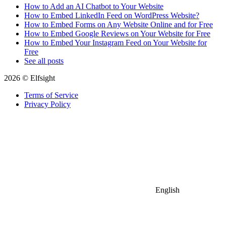
How to Add an AI Chatbot to Your Website
How to Embed LinkedIn Feed on WordPress Website?
How to Embed Forms on Any Website Online and for Free
How to Embed Google Reviews on Your Website for Free
How to Embed Your Instagram Feed on Your Website for
Free
See all posts
2026 © Elfsight
Terms of Service
Privacy Policy
English