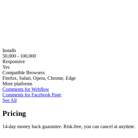
Installs
50,000 - 100,000
Responsive
Yes
Compatible Browsers
Firefox, Safari, Opera, Chrome, Edge
More platforms
Comments for Webflow
Comments for Facebook Page
See All
Pricing
14-day money back guarantee. Risk-free, you can cancel at anytime.