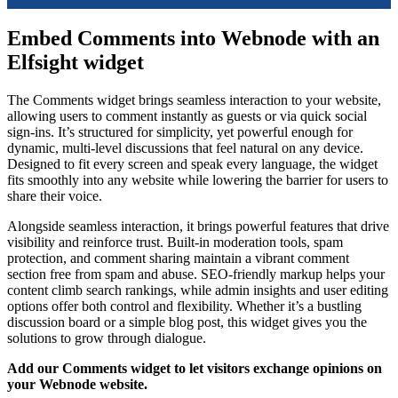
Embed Comments into Webnode with an
Elfsight widget
The Comments widget brings seamless interaction to your website,
allowing users to comment instantly as guests or via quick social
sign-ins. It’s structured for simplicity, yet powerful enough for
dynamic, multi-level discussions that feel natural on any device.
Designed to fit every screen and speak every language, the widget
fits smoothly into any website while lowering the barrier for users to
share their voice.
Alongside seamless interaction, it brings powerful features that drive
visibility and reinforce trust. Built-in moderation tools, spam
protection, and comment sharing maintain a vibrant comment
section free from spam and abuse. SEO-friendly markup helps your
content climb search rankings, while admin insights and user editing
options offer both control and flexibility. Whether it’s a bustling
discussion board or a simple blog post, this widget gives you the
solutions to grow through dialogue.
Add our Comments widget to let visitors exchange opinions on
your Webnode website.