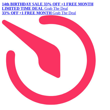
14th BIRTHDAY SALE
33% OFF +1 FREE MONTH
LIMITED TIME DEAL
Grab The Deal
33% OFF +1 FREE MONTH
Grab The Deal