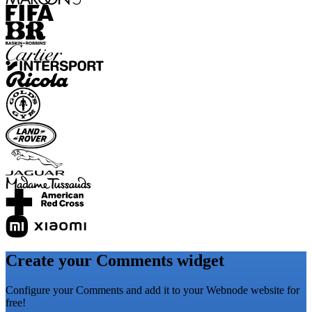
Create your Comments widget
Configure your Comments and add it to your Webnode website for
free!