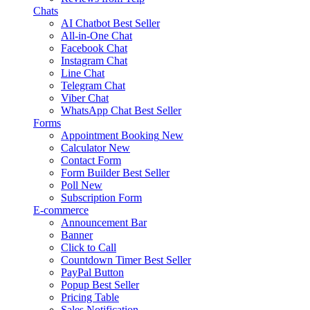
Chats
AI Chatbot
Best Seller
All-in-One Chat
Facebook Chat
Instagram Chat
Line Chat
Telegram Chat
Viber Chat
WhatsApp Chat
Best Seller
Forms
Appointment Booking
New
Calculator
New
Contact Form
Form Builder
Best Seller
Poll
New
Subscription Form
E-commerce
Announcement Bar
Banner
Click to Call
Countdown Timer
Best Seller
PayPal Button
Popup
Best Seller
Pricing Table
Sales Notification