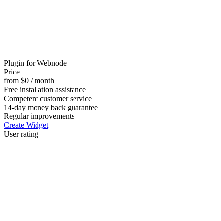
Plugin for Webnode
Price
from $0 / month
Free installation assistance
Competent customer service
14-day money back guarantee
Regular improvements
Create Widget
User rating