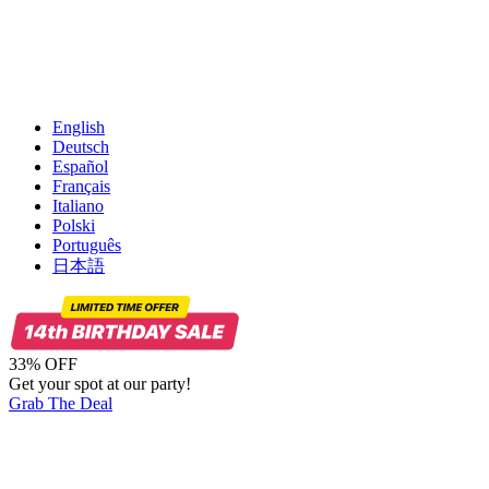
English
Deutsch
Español
Français
Italiano
Polski
Português
日本語
33% OFF
Get your spot at our party!
Grab The Deal