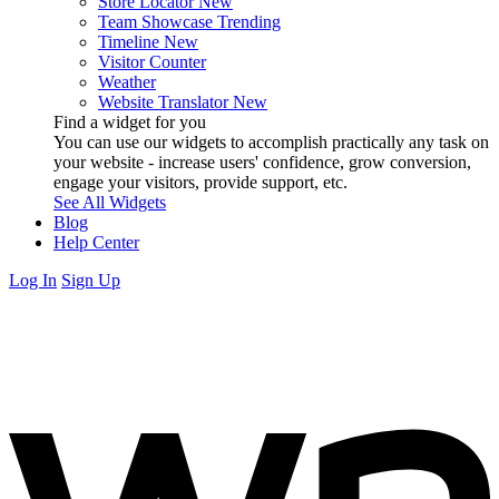
Store Locator
New
Team Showcase
Trending
Timeline
New
Visitor Counter
Weather
Website Translator
New
Find a widget for you
You can use our widgets to accomplish practically any task on
your website - increase users' confidence, grow conversion,
engage your visitors, provide support, etc.
See All Widgets
Blog
Help Center
Log In
Sign Up