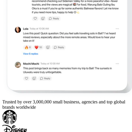
Trusted by over 3,000,000 small business, agencies and top global
brands worldwide