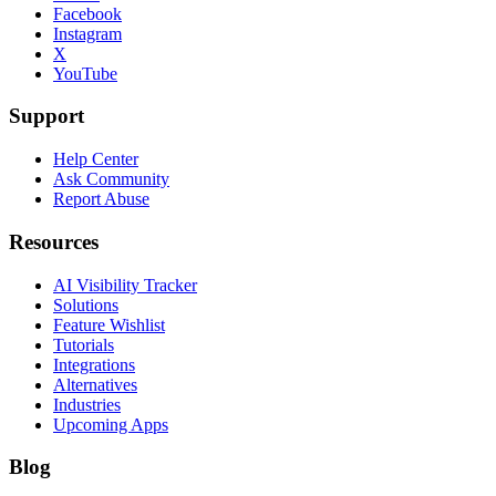
Facebook
Instagram
X
YouTube
Support
Help Center
Ask Community
Report Abuse
Resources
AI Visibility Tracker
Solutions
Feature Wishlist
Tutorials
Integrations
Alternatives
Industries
Upcoming Apps
Blog