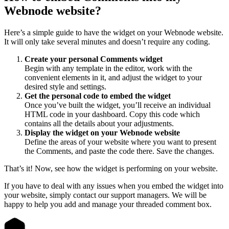
Webnode website?
Here’s a simple guide to have the widget on your Webnode website.
It will only take several minutes and doesn’t require any coding.
Create your personal Comments widget
Begin with any template in the editor, work with the
convenient elements in it, and adjust the widget to your
desired style and settings.
Get the personal code to embed the widget
Once you’ve built the widget, you’ll receive an individual
HTML code in your dashboard. Copy this code which
contains all the details about your adjustments.
Display the widget on your Webnode website
Define the areas of your website where you want to present
the Comments, and paste the code there. Save the changes.
That’s it! Now, see how the widget is performing on your website.
If you have to deal with any issues when you embed the widget into
your website, simply contact our support managers. We will be
happy to help you add and manage your threaded comment box.