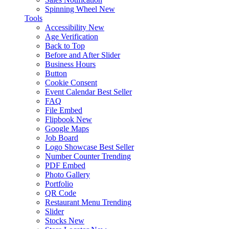
Spinning Wheel
New
Tools
Accessibility
New
Age Verification
Back to Top
Before and After Slider
Business Hours
Button
Cookie Consent
Event Calendar
Best Seller
FAQ
File Embed
Flipbook
New
Google Maps
Job Board
Logo Showcase
Best Seller
Number Counter
Trending
PDF Embed
Photo Gallery
Portfolio
QR Code
Restaurant Menu
Trending
Slider
Stocks
New