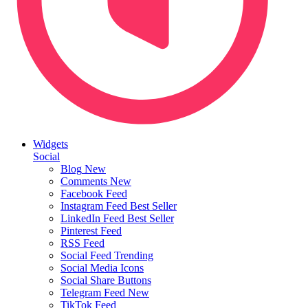
Widgets
Social
Blog
New
Comments
New
Facebook Feed
Instagram Feed
Best Seller
LinkedIn Feed
Best Seller
Pinterest Feed
RSS Feed
Social Feed
Trending
Social Media Icons
Social Share Buttons
Telegram Feed
New
TikTok Feed