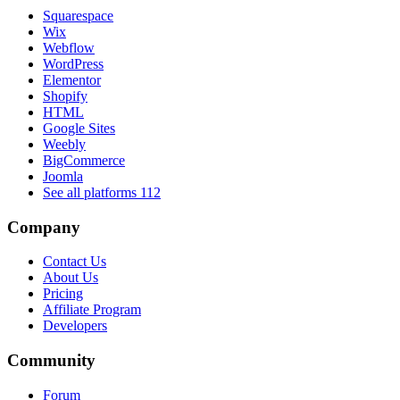
Squarespace
Wix
Webflow
WordPress
Elementor
Shopify
HTML
Google Sites
Weebly
BigCommerce
Joomla
See all platforms
112
Company
Contact Us
About Us
Pricing
Affiliate Program
Developers
Community
Forum