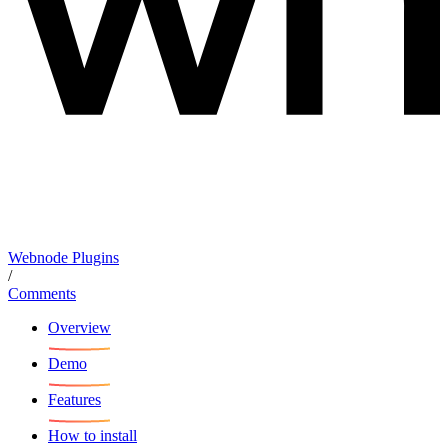
Webnode Plugins
/
Comments
Overview
Demo
Features
How to install