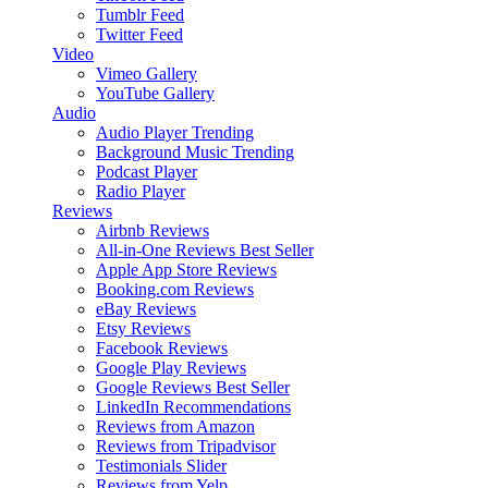
Tumblr Feed
Twitter Feed
Video
Vimeo Gallery
YouTube Gallery
Audio
Audio Player
Trending
Background Music
Trending
Podcast Player
Radio Player
Reviews
Airbnb Reviews
All-in-One Reviews
Best Seller
Apple App Store Reviews
Booking.com Reviews
eBay Reviews
Etsy Reviews
Facebook Reviews
Google Play Reviews
Google Reviews
Best Seller
LinkedIn Recommendations
Reviews from Amazon
Reviews from Tripadvisor
Testimonials Slider
Reviews from Yelp