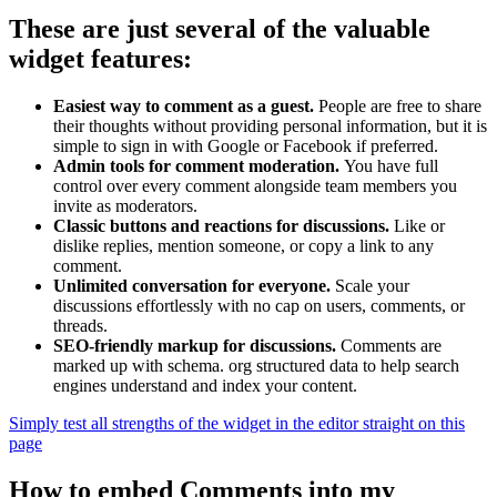
These are just several of the valuable
widget features:
Easiest way to comment as a guest.
People are free to share
their thoughts without providing personal information, but it is
simple to sign in with Google or Facebook if preferred.
Admin tools for comment moderation.
You have full
control over every comment alongside team members you
invite as moderators.
Classic buttons and reactions for discussions.
Like or
dislike replies, mention someone, or copy a link to any
comment.
Unlimited conversation for everyone.
Scale your
discussions effortlessly with no cap on users, comments, or
threads.
SEO-friendly markup for discussions.
Comments are
marked up with schema. org structured data to help search
engines understand and index your content.
Simply test all strengths of the widget in the editor straight on this
page
How to embed Comments into my