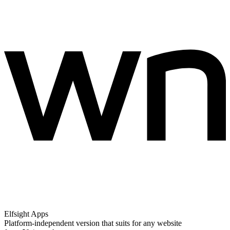
Elfsight Apps
Platform-independent version that suits for any website