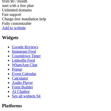
from $0 / month
start with a free plan
Unlimited domains
Fast support
Charge-free installation help
Fully customizable
Add to website
Widgets
Google Reviews
Instagram Feed
Countdown Timer
LinkedIn Feed
WhatsApp Chat
Popup
Event Calendar
Calculator
Audio Player
Form Builder
AI Chatbot
See all widgets
94
Platforms