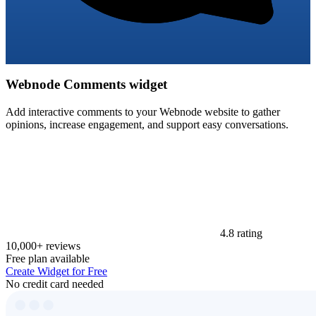
Webnode Comments widget
Add interactive comments to your Webnode website to gather
opinions, increase engagement, and support easy conversations.
4.8 rating
10,000+ reviews
Free plan available
Create Widget for Free
No credit card needed