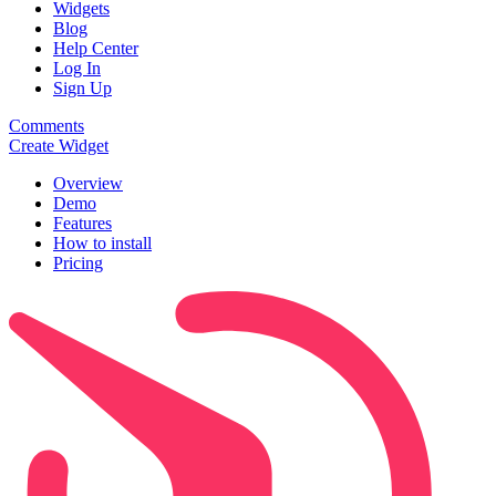
Widgets
Blog
Help Center
Log In
Sign Up
Comments
Create Widget
Overview
Demo
Features
How to install
Pricing