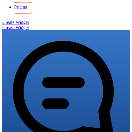
Pricing
Create Widget
Create Widget