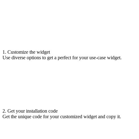
1. Customize the widget
Use diverse options to get a perfect for your use-case widget.
2. Get your installation code
Get the unique code for your customized widget and copy it.