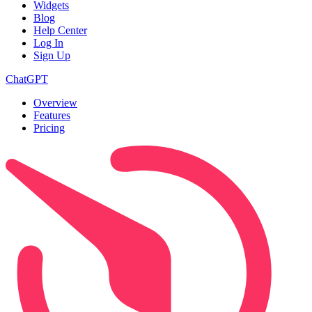
Widgets
Blog
Help Center
Log In
Sign Up
ChatGPT
Overview
Features
Pricing