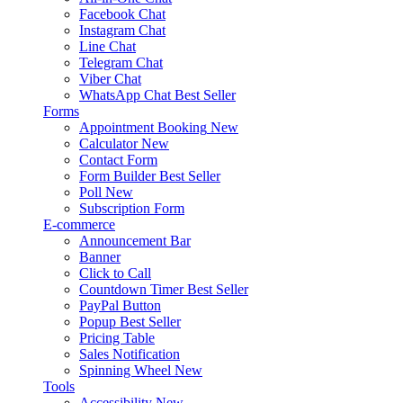
Facebook Chat
Instagram Chat
Line Chat
Telegram Chat
Viber Chat
WhatsApp Chat
Best Seller
Forms
Appointment Booking
New
Calculator
New
Contact Form
Form Builder
Best Seller
Poll
New
Subscription Form
E-commerce
Announcement Bar
Banner
Click to Call
Countdown Timer
Best Seller
PayPal Button
Popup
Best Seller
Pricing Table
Sales Notification
Spinning Wheel
New
Tools
Accessibility
New