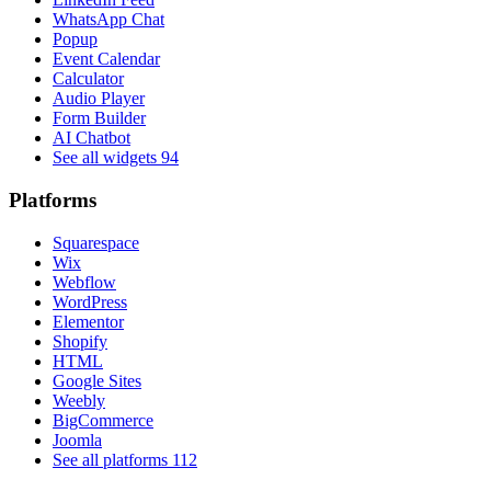
WhatsApp Chat
Popup
Event Calendar
Calculator
Audio Player
Form Builder
AI Chatbot
See all widgets
94
Platforms
Squarespace
Wix
Webflow
WordPress
Elementor
Shopify
HTML
Google Sites
Weebly
BigCommerce
Joomla
See all platforms
112