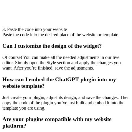
3. Paste the code into your website
Paste the code into the desired place of the website or template.
Can I customize the design of the widget?
Of course! You can make all the needed adjustments in our live
editor. Simply open the Style section and apply the changes you
want. After you’re finished, save the adjustments.
How can I embed the ChatGPT plugin into my
website template?
Just create your plugin, adjust its design, and save the changes. Then
copy the code of the plugin you’ve just built and embed it into the
template you are using.
Are your plugins compatible with my website
platform?