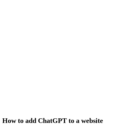
How to add ChatGPT to a website