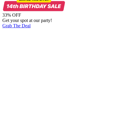
33% OFF
Get your spot at our party!
Grab The Deal