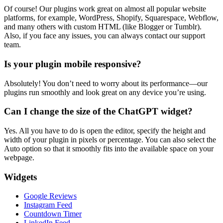
Of course! Our plugins work great on almost all popular website
platforms, for example, WordPress, Shopify, Squarespace, Webflow,
and many others with custom HTML (like Blogger or Tumblr).
Also, if you face any issues, you can always contact our support
team.
Is your plugin mobile responsive?
Absolutely! You don’t need to worry about its performance—our
plugins run smoothly and look great on any device you’re using.
Can I change the size of the ChatGPT widget?
Yes. All you have to do is open the editor, specify the height and
width of your plugin in pixels or percentage. You can also select the
Auto option so that it smoothly fits into the available space on your
webpage.
Widgets
Google Reviews
Instagram Feed
Countdown Timer
LinkedIn Feed