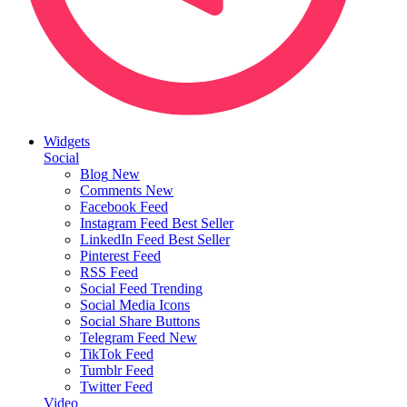
Widgets
Social
Blog
New
Comments
New
Facebook Feed
Instagram Feed
Best Seller
LinkedIn Feed
Best Seller
Pinterest Feed
RSS Feed
Social Feed
Trending
Social Media Icons
Social Share Buttons
Telegram Feed
New
TikTok Feed
Tumblr Feed
Twitter Feed
Video