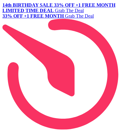
14th BIRTHDAY SALE
33% OFF +1 FREE MONTH
LIMITED TIME DEAL
Grab The Deal
33% OFF +1 FREE MONTH
Grab The Deal