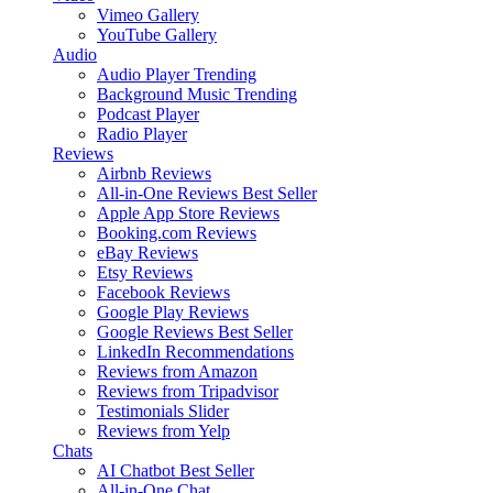
Vimeo Gallery
YouTube Gallery
Audio
Audio Player
Trending
Background Music
Trending
Podcast Player
Radio Player
Reviews
Airbnb Reviews
All-in-One Reviews
Best Seller
Apple App Store Reviews
Booking.com Reviews
eBay Reviews
Etsy Reviews
Facebook Reviews
Google Play Reviews
Google Reviews
Best Seller
LinkedIn Recommendations
Reviews from Amazon
Reviews from Tripadvisor
Testimonials Slider
Reviews from Yelp
Chats
AI Chatbot
Best Seller
All-in-One Chat