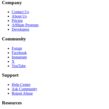
Company
Contact Us
About Us
Pricing
Affiliate Program
Developers
Community
Forum
Facebook
Instagram
X
YouTube
Support
Help Center
Ask Community
Report Abuse
Resources