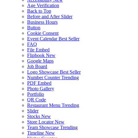
Age Verification
Back to Top
Before and After Slider
Business Hours
Button
Cookie Consent
Event Calendar
Best Seller
FAQ
File Embed
Flipbook
New
Google Maps
Job Board
Logo Showcase
Best Seller
Number Counter
Trending
PDF Embed
Photo Gallery
Portfolio
QR Code
Restaurant Menu
Trending
Slider
Stocks
New
Store Locator
New
Team Showcase
Trending
Timeline
New