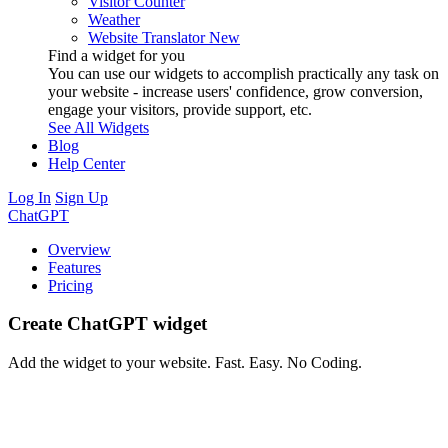
Visitor Counter
Weather
Website Translator
New
Find a widget for you
You can use our widgets to accomplish practically any task on
your website - increase users' confidence, grow conversion,
engage your visitors, provide support, etc.
See All Widgets
Blog
Help Center
Log In
Sign Up
ChatGPT
Overview
Features
Pricing
Create ChatGPT widget
Add the widget to your website. Fast. Easy. No Coding.