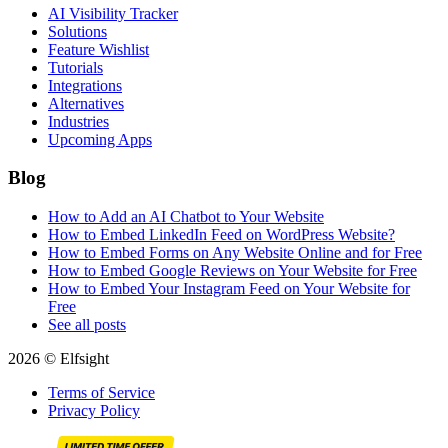
AI Visibility Tracker
Solutions
Feature Wishlist
Tutorials
Integrations
Alternatives
Industries
Upcoming Apps
Blog
How to Add an AI Chatbot to Your Website
How to Embed LinkedIn Feed on WordPress Website?
How to Embed Forms on Any Website Online and for Free
How to Embed Google Reviews on Your Website for Free
How to Embed Your Instagram Feed on Your Website for
Free
See all posts
2026 © Elfsight
Terms of Service
Privacy Policy