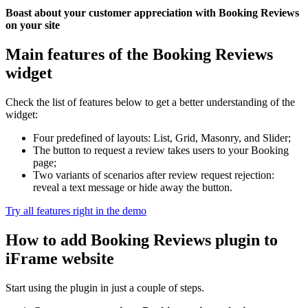
Boast about your customer appreciation with Booking Reviews
on your site
Main features of the Booking Reviews
widget
Check the list of features below to get a better understanding of the
widget:
Four predefined of layouts: List, Grid, Masonry, and Slider;
The button to request a review takes users to your Booking
page;
Two variants of scenarios after review request rejection:
reveal a text message or hide away the button.
Try all features right in the demo
How to add Booking Reviews plugin to
iFrame website
Start using the plugin in just a couple of steps.