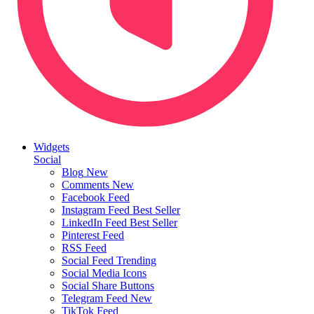
Widgets
Social
Blog
New
Comments
New
Facebook Feed
Instagram Feed
Best Seller
LinkedIn Feed
Best Seller
Pinterest Feed
RSS Feed
Social Feed
Trending
Social Media Icons
Social Share Buttons
Telegram Feed
New
TikTok Feed