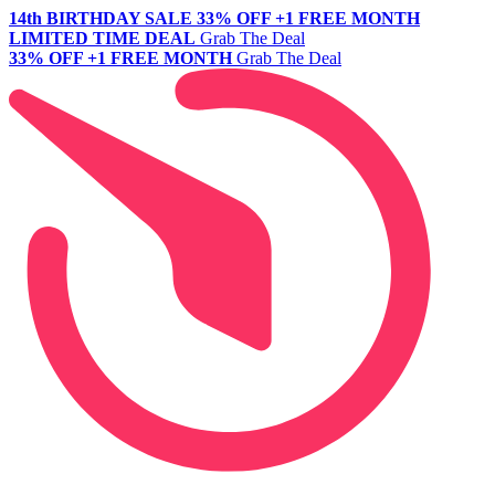
14th BIRTHDAY SALE
33% OFF +1 FREE MONTH
LIMITED TIME DEAL
Grab The Deal
33% OFF +1 FREE MONTH
Grab The Deal