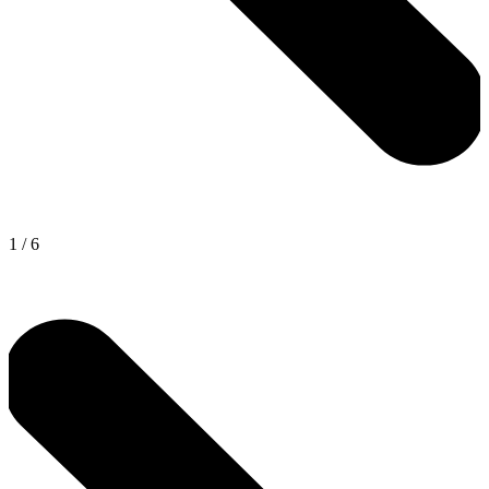
1
/
6