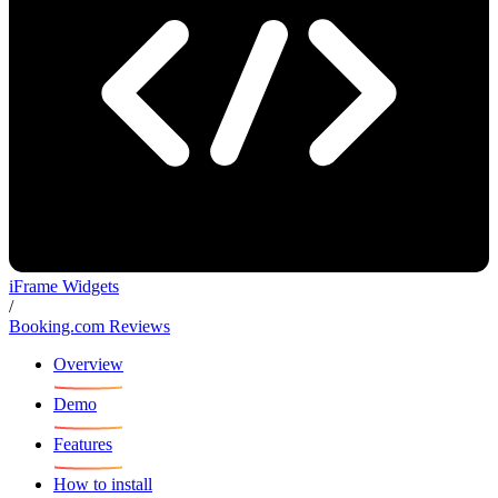
iFrame Widgets
/
Booking.com Reviews
Overview
Demo
Features
How to install