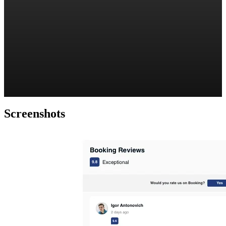
Screenshots