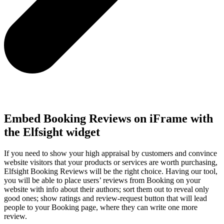
Embed Booking Reviews on iFrame with
the Elfsight widget
If you need to show your high appraisal by customers and convince
website visitors that your products or services are worth purchasing,
Elfsight Booking Reviews will be the right choice. Having our tool,
you will be able to place users’ reviews from Booking on your
website with info about their authors; sort them out to reveal only
good ones; show ratings and review-request button that will lead
people to your Booking page, where they can write one more
review.