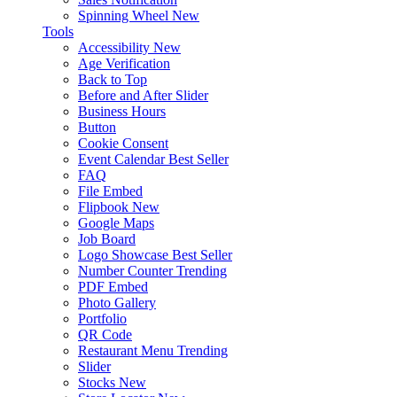
Spinning Wheel
New
Tools
Accessibility
New
Age Verification
Back to Top
Before and After Slider
Business Hours
Button
Cookie Consent
Event Calendar
Best Seller
FAQ
File Embed
Flipbook
New
Google Maps
Job Board
Logo Showcase
Best Seller
Number Counter
Trending
PDF Embed
Photo Gallery
Portfolio
QR Code
Restaurant Menu
Trending
Slider
Stocks
New