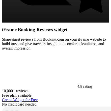
iFrame Booking Reviews widget
Share guest reviews from Booking.com on your iFrame website to
build trust and give travelers insight into comfort, cleanliness, and
overall impression.
4.8 rating
10,000+ reviews
Free plan available
Create Widget for Free
No credit card needed