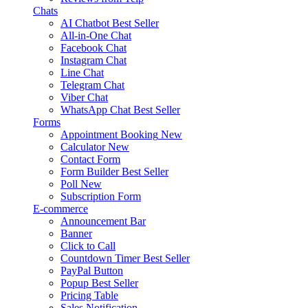
Chats
AI Chatbot
Best Seller
All-in-One Chat
Facebook Chat
Instagram Chat
Line Chat
Telegram Chat
Viber Chat
WhatsApp Chat
Best Seller
Forms
Appointment Booking
New
Calculator
New
Contact Form
Form Builder
Best Seller
Poll
New
Subscription Form
E-commerce
Announcement Bar
Banner
Click to Call
Countdown Timer
Best Seller
PayPal Button
Popup
Best Seller
Pricing Table
Sales Notification