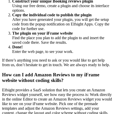
Construct your unique Booking reviews plugin
Using our free demo, create a plugin and choose its interface
options.
Copy the individual code to publish the plugin
After you have generated your plugin, you will get the setup
code from the popup notification on Elfsight Apps. Copy the
code for further use.
The plugin on your iFrame website
Find the place you plan to add the plugin to and insert the
saved code there. Save the results.
Done!
Enter the web page, to see your work.
If there’s anything you need to ask or you would like to get help
from us, don’t hesitate to get in touch. We are always ready to help.
How can I add Amazon Reviews to my iFrame
website without coding skills?
Elfsight provides a SaaS solution that lets you create an Amazon
Reviews widget yourself, see how easy the process is: Work directly
in the online Editor to create an Amazon Reviews widget you would
like to see on your iFrame website. Pick one of the premade
templates and adjust the Amazon Reviews settings, add your
content, change the layout and color scheme without coding skills.