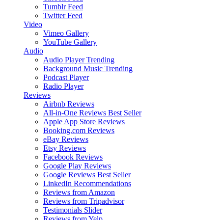
Tumblr Feed
Twitter Feed
Video
Vimeo Gallery
YouTube Gallery
Audio
Audio Player
Trending
Background Music
Trending
Podcast Player
Radio Player
Reviews
Airbnb Reviews
All-in-One Reviews
Best Seller
Apple App Store Reviews
Booking.com Reviews
eBay Reviews
Etsy Reviews
Facebook Reviews
Google Play Reviews
Google Reviews
Best Seller
LinkedIn Recommendations
Reviews from Amazon
Reviews from Tripadvisor
Testimonials Slider
Reviews from Yelp