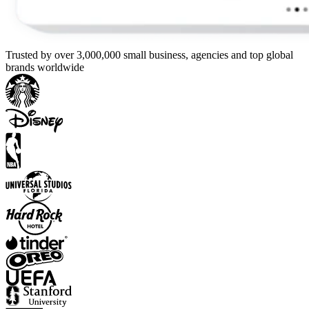
Trusted by over 3,000,000 small business, agencies and top global
brands worldwide