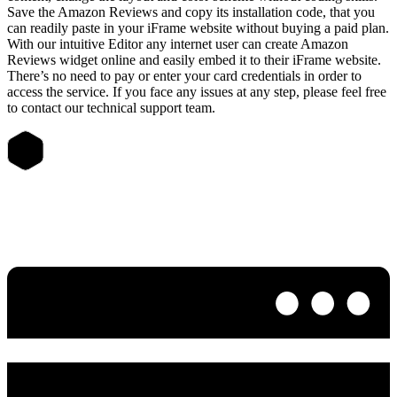
Save the Amazon Reviews and copy its installation code, that you
can readily paste in your iFrame website without buying a paid plan.
With our intuitive Editor any internet user can create Amazon
Reviews widget online and easily embed it to their iFrame website.
There’s no need to pay or enter your card credentials in order to
access the service. If you face any issues at any step, please feel free
to contact our technical support team.