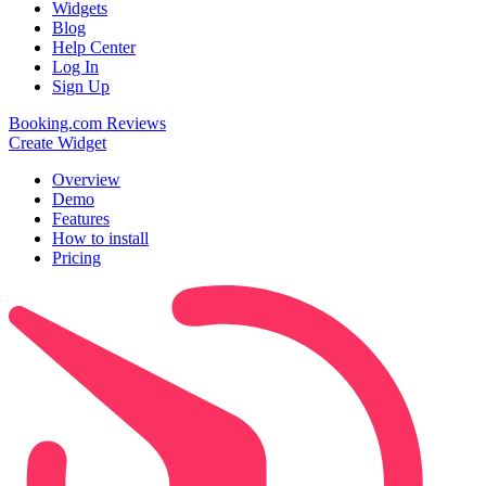
Widgets
Blog
Help Center
Log In
Sign Up
Booking.com Reviews
Create Widget
Overview
Demo
Features
How to install
Pricing