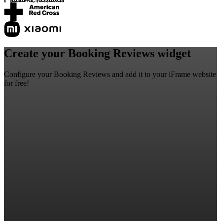
Create your Booking Reviews widget
Configure your Booking Reviews and add it to your iFrame website
for free!