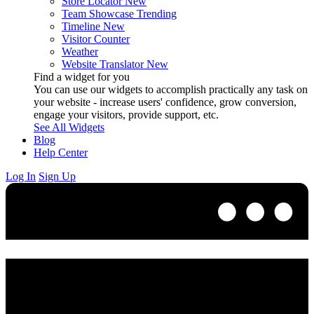
Store Locator
New
Team Showcase
Trending
Timeline
New
Visitor Counter
Weather
Website Translator
New
Find a widget for you
You can use our widgets to accomplish practically any task on
your website - increase users' confidence, grow conversion,
engage your visitors, provide support, etc.
See All Widgets
Blog
Help Center
Log In
Sign Up