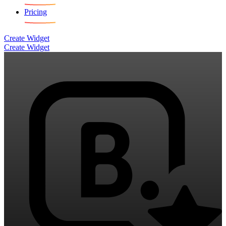
Pricing
Create Widget
Create Widget