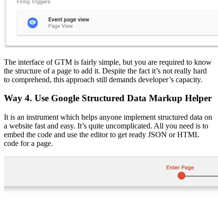
The interface of GTM is fairly simple, but you are required to know
the structure of a page to add it. Despite the fact it’s not really hard
to comprehend, this approach still demands developer’s capacity.
Way 4. Use Google Structured Data Markup Helper
It is an instrument which helps anyone implement structured data on
a website fast and easy. It’s quite uncomplicated. All you need is to
embed the code and use the editor to get ready JSON or HTML
code for a page.