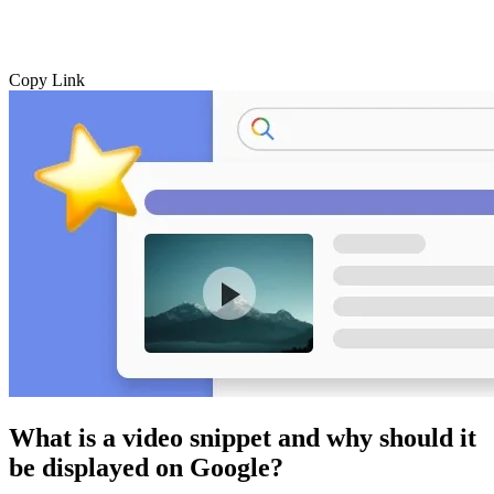
Copy Link
What is a video snippet and why should it
be displayed on Google?