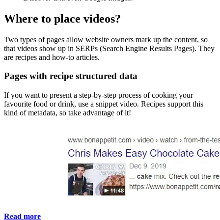
Where to place videos?
Two types of pages allow website owners mark up the content, so
that videos show up in SERPs (Search Engine Results Pages). They
are recipes and how-to articles.
Pages with recipe structured data
If you want to present a step-by-step process of cooking your
favourite food or drink, use a snippet video. Recipes support this
kind of metadata, so take advantage of it!
Read more