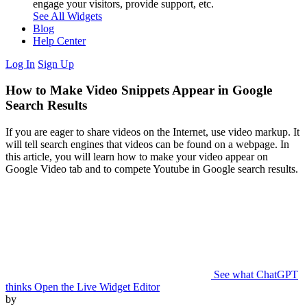
engage your visitors, provide support, etc.
See All Widgets
Blog
Help Center
Log In
Sign Up
How to Make Video Snippets Appear in Google
Search Results
If you are eager to share videos on the Internet, use video markup. It
will tell search engines that videos can be found on a webpage. In
this article, you will learn how to make your video appear on
Google Video tab and to compete Youtube in Google search results.
See what ChatGPT
thinks
Open the Live Widget Editor
by