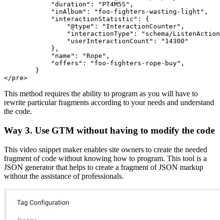
            "duration": "PT4M5S",

            "inAlbum": "foo-fighters-wasting-light",

            "interactionStatistic": {

                "@type": "InteractionCounter",

                "interactionType": "schema/ListenAction
                "userInteractionCount": "14300"

            },

            "name": "Rope",

            "offers": "foo-fighters-rope-buy",

        }

</pre>
This method requires the ability to program as you will have to
rewrite particular fragments according to your needs and understand
the code.
Way 3. Use GTM without having to modify the code
This video snippet maker enables site owners to create the needed
fragment of code without knowing how to program. This tool is a
JSON generator that helps to create a fragment of JSON markup
without the assistance of professionals.