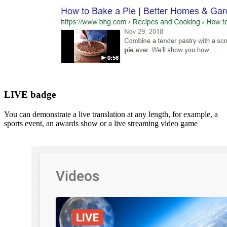
LIVE badge
You can demonstrate a live translation at any length, for example, a
sports event, an awards show or a live streaming video game