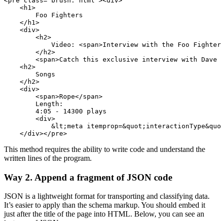
<pre class="brush: html"><div>

    <h1>

        Foo Fighters

    </h1>

    <div>

        <h2>

            Video: <span>Interview with the Foo Fighter
        </h2>     

        <span>Catch this exclusive interview with Dave 
    <h2>

        Songs

    </h2>

    <div>

        <span>Rope</span>

        Length:

        4:05 - 14300 plays

        <div>

            &lt;meta itemprop=&quot;interactionType&quo
    </div></pre>
This method requires the ability to write code and understand the
written lines of the program.
Way 2. Append a fragment of JSON code
JSON is a lightweight format for transporting and classifying data.
It’s easier to apply than the schema markup. You should embed it
just after the title of the page into HTML. Below, you can see an