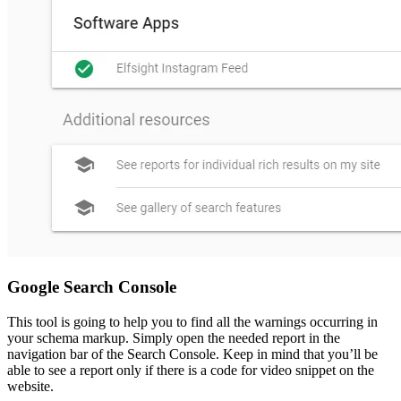
Google Search Console
This tool is going to help you to find all the warnings occurring in
your schema markup. Simply open the needed report in the
navigation bar of the Search Console. Keep in mind that you’ll be
able to see a report only if there is a code for video snippet on the
website.