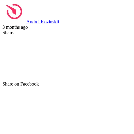
Andrei Kozinskii
3 months ago
Share:
Share on Facebook