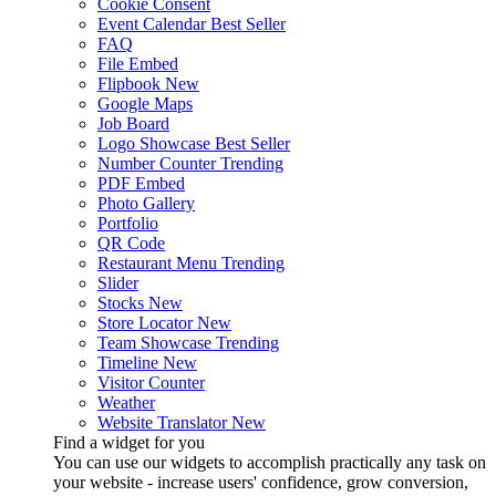
Cookie Consent
Event Calendar
Best Seller
FAQ
File Embed
Flipbook
New
Google Maps
Job Board
Logo Showcase
Best Seller
Number Counter
Trending
PDF Embed
Photo Gallery
Portfolio
QR Code
Restaurant Menu
Trending
Slider
Stocks
New
Store Locator
New
Team Showcase
Trending
Timeline
New
Visitor Counter
Weather
Website Translator
New
Find a widget for you
You can use our widgets to accomplish practically any task on
your website - increase users' confidence, grow conversion,