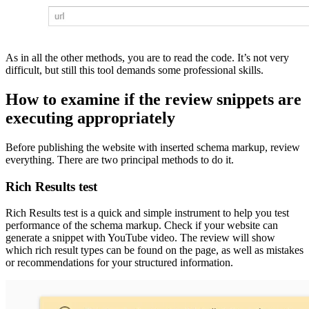
As in all the other methods, you are to read the code. It’s not very
difficult, but still this tool demands some professional skills.
How to examine if the review snippets are
executing appropriately
Before publishing the website with inserted schema markup, review
everything. There are two principal methods to do it.
Rich Results test
Rich Results test is a quick and simple instrument to help you test
performance of the schema markup. Check if your website can
generate a snippet with YouTube video. The review will show
which rich result types can be found on the page, as well as mistakes
or recommendations for your structured information.