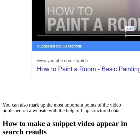
You can also mark up the most important points of the video
published on a website with the help of Clip structured data.
How to make a snippet video appear in
search results