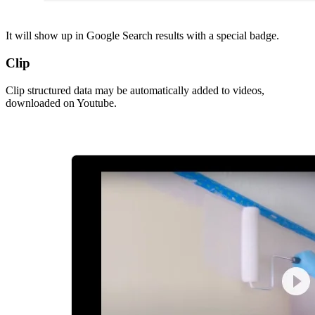
It will show up in Google Search results with a special badge.
Clip
Clip structured data may be automatically added to videos,
downloaded on Youtube.