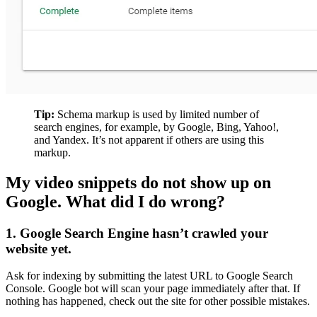
Tip:
Schema markup is used by limited number of
search engines, for example, by Google, Bing, Yahoo!,
and Yandex. It’s not apparent if others are using this
markup.
My video snippets do not show up on
Google. What did I do wrong?
1. Google Search Engine hasn’t crawled your
website yet.
Ask for indexing by submitting the latest URL to Google Search
Console. Google bot will scan your page immediately after that. If
nothing has happened, check out the site for other possible mistakes.