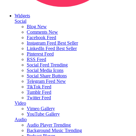
Widgets
Social
Blog
New
Comments
New
Facebook Feed
Instagram Feed
Best Seller
LinkedIn Feed
Best Seller
Pinterest Feed
RSS Feed
Social Feed
Trending
Social Media Icons
Social Share Buttons
Telegram Feed
New
TikTok Feed
Tumblr Feed
Twitter Feed
Video
Vimeo Gallery
YouTube Gallery
Audio
Audio Player
Trending
Background Music
Trending
Podcast Player