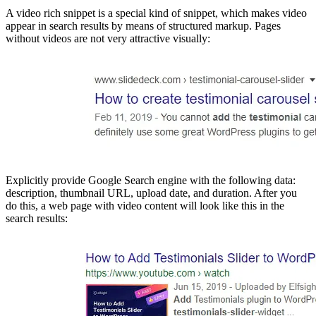
A video rich snippet is a special kind of snippet, which makes video
appear in search results by means of structured markup. Pages
without videos are not very attractive visually:
Explicitly provide Google Search engine with the following data:
description, thumbnail URL, upload date, and duration. After you
do this, a web page with video content will look like this in the
search results: