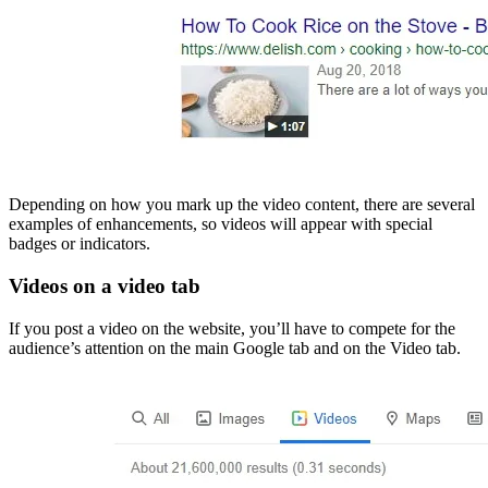
Depending on how you mark up the video content, there are several
examples of enhancements, so videos will appear with special
badges or indicators.
Videos on a video tab
If you post a video on the website, you’ll have to compete for the
audience’s attention on the main Google tab and on the Video tab.