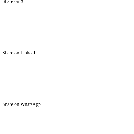
Share on X
Share on LinkedIn
Share on WhatsApp