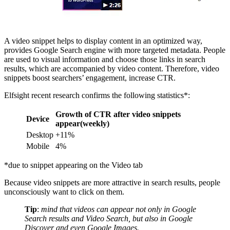
A video snippet helps to display content in an optimized way,
provides Google Search engine with more targeted metadata. People
are used to visual information and choose those links in search
results, which are accompanied by video content. Therefore, video
snippets boost searchers’ engagement, increase CTR.
Elfsight recent research confirms the following statistics*:
Growth of CTR after video snippets
Device
appear(weekly)
Desktop
+11%
Mobile
4%
*due to snippet appearing on the Video tab
Because video snippets are more attractive in search results, people
unconsciously want to click on them.
Tip
:
mind that videos can appear not only in Google
Search results and Video Search, but also in Google
Discover and even Google Images.