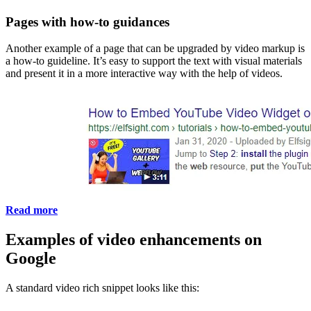
Pages with how-to guidances
Another example of a page that can be upgraded by video markup is
a how-to guideline. It’s easy to support the text with visual materials
and present it in a more interactive way with the help of videos.
Read more
Examples of video enhancements on
Google
A standard video rich snippet looks like this: