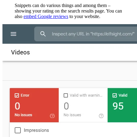
Snippets can do various things and among them –
showing your rating on the search results page. You can
also
embed Google reviews
to your website.