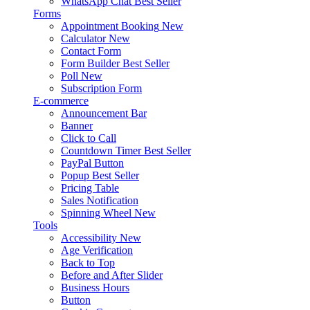
WhatsApp Chat
Best Seller
Forms
Appointment Booking
New
Calculator
New
Contact Form
Form Builder
Best Seller
Poll
New
Subscription Form
E-commerce
Announcement Bar
Banner
Click to Call
Countdown Timer
Best Seller
PayPal Button
Popup
Best Seller
Pricing Table
Sales Notification
Spinning Wheel
New
Tools
Accessibility
New
Age Verification
Back to Top
Before and After Slider
Business Hours
Button