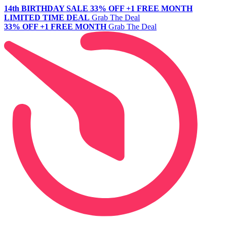
14th BIRTHDAY SALE
33% OFF +1 FREE MONTH
LIMITED TIME DEAL
Grab The Deal
33% OFF +1 FREE MONTH
Grab The Deal