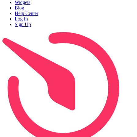
Widgets
Blog
Help Center
Log In
Sign Up