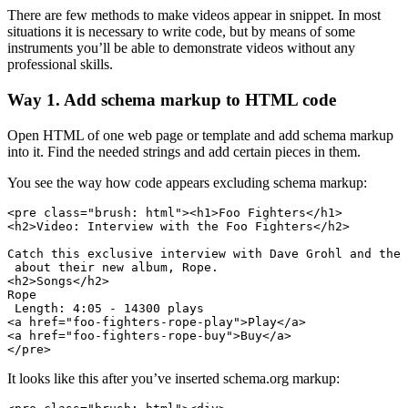
There are few methods to make videos appear in snippet. In most
situations it is necessary to write code, but by means of some
instruments you’ll be able to demonstrate videos without any
professional skills.
Way 1. Add schema markup to HTML code
Open HTML of one web page or template and add schema markup
into it. Find the needed strings and add certain pieces in them.
You see the way how code appears excluding schema markup:
<pre class="brush: html"><h1>Foo Fighters</h1>

<h2>Video: Interview with the Foo Fighters</h2>

Catch this exclusive interview with Dave Grohl and the 
 about their new album, Rope.

<h2>Songs</h2>

Rope

 Length: 4:05 - 14300 plays

<a href="foo-fighters-rope-play">Play</a>

<a href="foo-fighters-rope-buy">Buy</a>

</pre>
It looks like this after you’ve inserted schema.org markup: