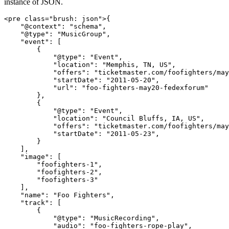
instance of JSON.
<pre class="brush: json">{

    "@context": "schema",

    "@type": "MusicGroup",

    "event": [

        {

            "@type": "Event",

            "location": "Memphis, TN, US",

            "offers": "ticketmaster.com/foofighters/may
            "startDate": "2011-05-20",

            "url": "foo-fighters-may20-fedexforum"

        },

        {

            "@type": "Event",

            "location": "Council Bluffs, IA, US",

            "offers": "ticketmaster.com/foofighters/may
            "startDate": "2011-05-23",

        }

    ],

    "image": [

        "foofighters-1",

        "foofighters-2",

        "foofighters-3"

    ],

    "name": "Foo Fighters",

    "track": [

        {

            "@type": "MusicRecording",

            "audio": "foo-fighters-rope-play",
