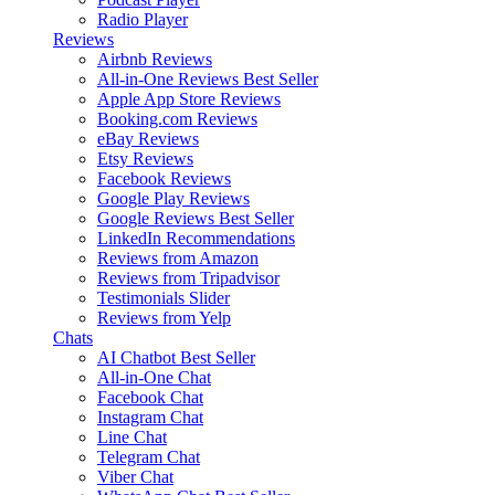
Radio Player
Reviews
Airbnb Reviews
All-in-One Reviews
Best Seller
Apple App Store Reviews
Booking.com Reviews
eBay Reviews
Etsy Reviews
Facebook Reviews
Google Play Reviews
Google Reviews
Best Seller
LinkedIn Recommendations
Reviews from Amazon
Reviews from Tripadvisor
Testimonials Slider
Reviews from Yelp
Chats
AI Chatbot
Best Seller
All-in-One Chat
Facebook Chat
Instagram Chat
Line Chat
Telegram Chat
Viber Chat