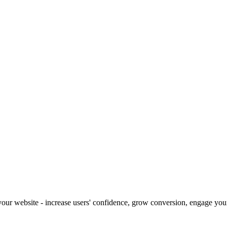
our website - increase users' confidence, grow conversion, engage your 