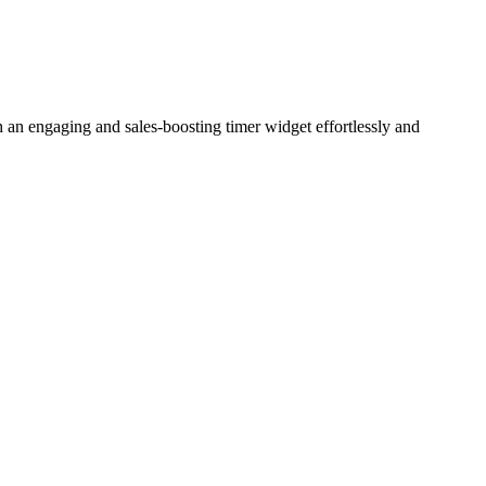
 an engaging and sales-boosting timer widget effortlessly and