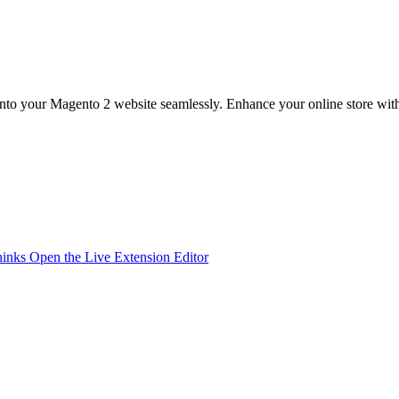
into your Magento 2 website seamlessly. Enhance your online store with
hinks
Open the Live Extension Editor