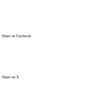
Share on Facebook
Share on X