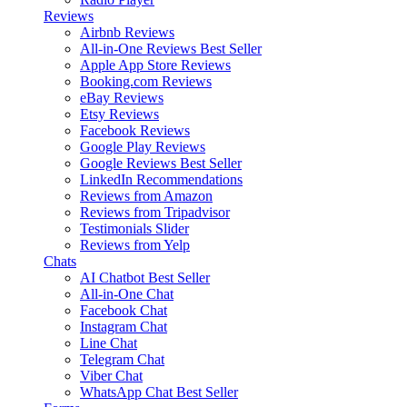
Reviews
Airbnb Reviews
All-in-One Reviews
Best Seller
Apple App Store Reviews
Booking.com Reviews
eBay Reviews
Etsy Reviews
Facebook Reviews
Google Play Reviews
Google Reviews
Best Seller
LinkedIn Recommendations
Reviews from Amazon
Reviews from Tripadvisor
Testimonials Slider
Reviews from Yelp
Chats
AI Chatbot
Best Seller
All-in-One Chat
Facebook Chat
Instagram Chat
Line Chat
Telegram Chat
Viber Chat
WhatsApp Chat
Best Seller