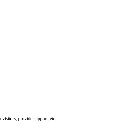
visitors, provide support, etc.