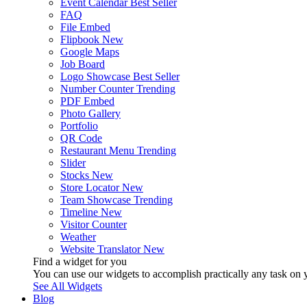
Event Calendar
Best Seller
FAQ
File Embed
Flipbook
New
Google Maps
Job Board
Logo Showcase
Best Seller
Number Counter
Trending
PDF Embed
Photo Gallery
Portfolio
QR Code
Restaurant Menu
Trending
Slider
Stocks
New
Store Locator
New
Team Showcase
Trending
Timeline
New
Visitor Counter
Weather
Website Translator
New
Find a widget for you
You can use our widgets to accomplish practically any task on y
See All Widgets
Blog