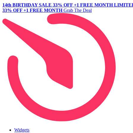
14th BIRTHDAY SALE
33% OFF +1 FREE MONTH
LIMITE
33% OFF +1 FREE MONTH
Grab The Deal
Widgets