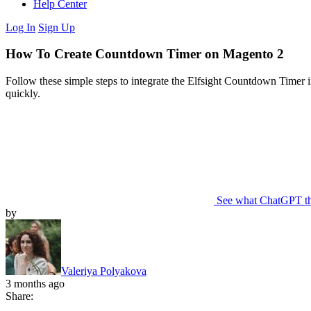
Help Center
Log In
Sign Up
How To Create Countdown Timer on Magento 2
Follow these simple steps to integrate the Elfsight Countdown Timer 
quickly.
See what ChatGPT t
by
Valeriya Polyakova
3 months ago
Share: