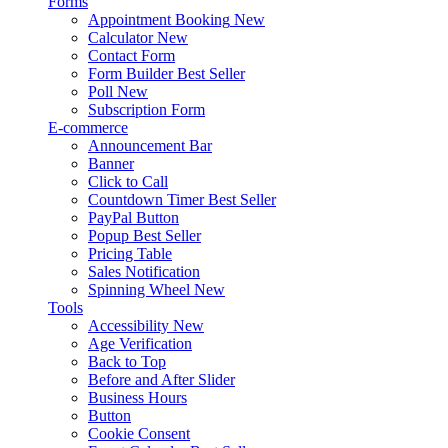
Forms
Appointment Booking
New
Calculator
New
Contact Form
Form Builder
Best Seller
Poll
New
Subscription Form
E-commerce
Announcement Bar
Banner
Click to Call
Countdown Timer
Best Seller
PayPal Button
Popup
Best Seller
Pricing Table
Sales Notification
Spinning Wheel
New
Tools
Accessibility
New
Age Verification
Back to Top
Before and After Slider
Business Hours
Button
Cookie Consent