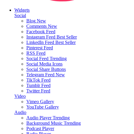
Widgets
Social
Blog
New
Comments
New
Facebook Feed
Instagram Feed
Best Seller
LinkedIn Feed
Best Seller
Pinterest Feed
RSS Feed
Social Feed
Trending
Social Media Icons
Social Share Buttons
Telegram Feed
New
TikTok Feed
Tumblr Feed
Twitter Feed
Video
Vimeo Gallery
YouTube Gallery
Audio
Audio Player
Trending
Background Music
Trending
Podcast Player
Radio Player