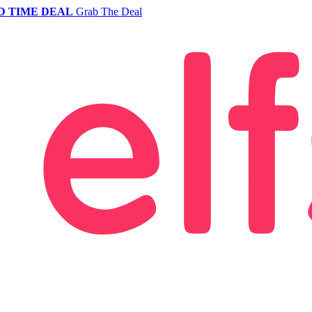
D TIME DEAL
Grab The Deal