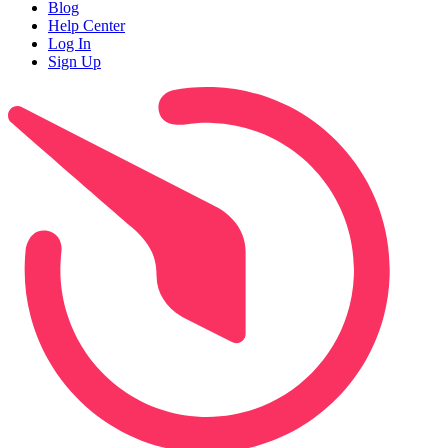
Blog
Help Center
Log In
Sign Up