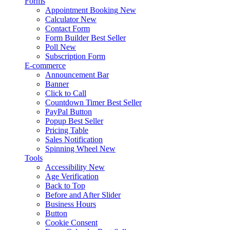
Forms
Appointment Booking
New
Calculator
New
Contact Form
Form Builder
Best Seller
Poll
New
Subscription Form
E-commerce
Announcement Bar
Banner
Click to Call
Countdown Timer
Best Seller
PayPal Button
Popup
Best Seller
Pricing Table
Sales Notification
Spinning Wheel
New
Tools
Accessibility
New
Age Verification
Back to Top
Before and After Slider
Business Hours
Button
Cookie Consent