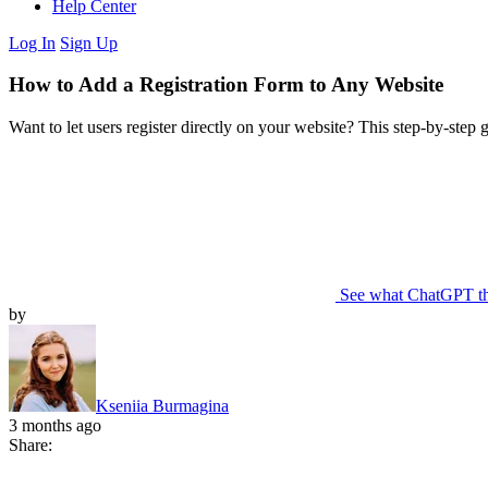
Help Center
Log In
Sign Up
How to Add a Registration Form to Any Website
Want to let users register directly on your website? This step-by-step
See what ChatGPT t
by
Kseniia Burmagina
3 months ago
Share: