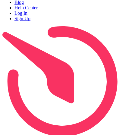
Blog
Help Center
Log In
Sign Up