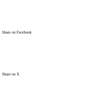
Share on Facebook
Share on X