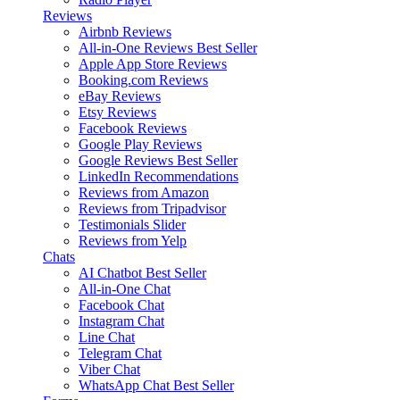
Reviews
Airbnb Reviews
All-in-One Reviews
Best Seller
Apple App Store Reviews
Booking.com Reviews
eBay Reviews
Etsy Reviews
Facebook Reviews
Google Play Reviews
Google Reviews
Best Seller
LinkedIn Recommendations
Reviews from Amazon
Reviews from Tripadvisor
Testimonials Slider
Reviews from Yelp
Chats
AI Chatbot
Best Seller
All-in-One Chat
Facebook Chat
Instagram Chat
Line Chat
Telegram Chat
Viber Chat
WhatsApp Chat
Best Seller