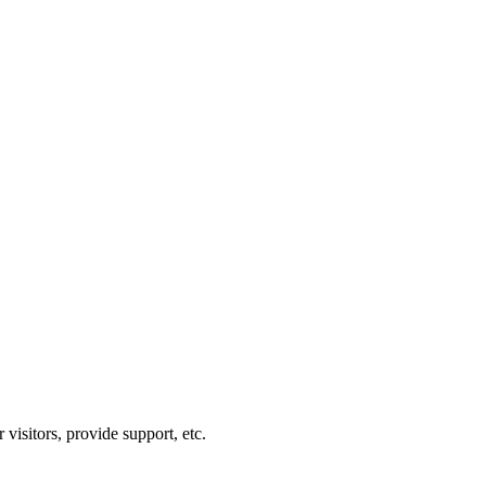
visitors, provide support, etc.