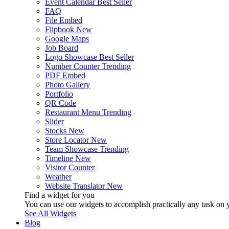
Event Calendar
Best Seller
FAQ
File Embed
Flipbook
New
Google Maps
Job Board
Logo Showcase
Best Seller
Number Counter
Trending
PDF Embed
Photo Gallery
Portfolio
QR Code
Restaurant Menu
Trending
Slider
Stocks
New
Store Locator
New
Team Showcase
Trending
Timeline
New
Visitor Counter
Weather
Website Translator
New
Find a widget for you
You can use our widgets to accomplish practically any task on y
See All Widgets
Blog