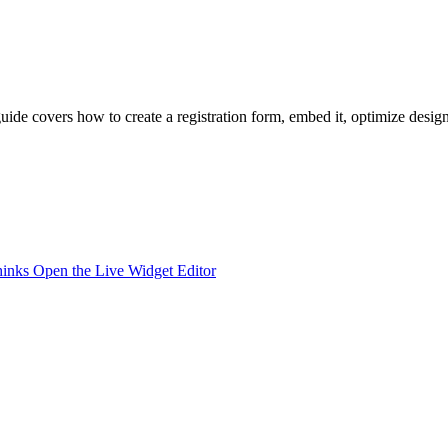
 guide covers how to create a registration form, embed it, optimize desi
hinks
Open the Live Widget Editor