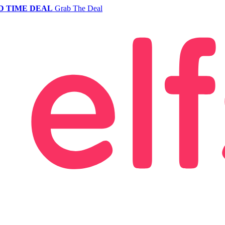
D TIME DEAL
Grab The Deal