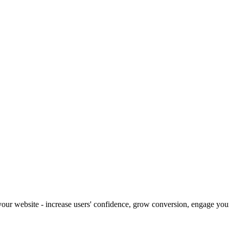
our website - increase users' confidence, grow conversion, engage your 