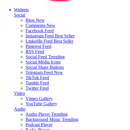
Widgets
Social
Blog
New
Comments
New
Facebook Feed
Instagram Feed
Best Seller
LinkedIn Feed
Best Seller
Pinterest Feed
RSS Feed
Social Feed
Trending
Social Media Icons
Social Share Buttons
Telegram Feed
New
TikTok Feed
Tumblr Feed
Twitter Feed
Video
Vimeo Gallery
YouTube Gallery
Audio
Audio Player
Trending
Background Music
Trending
Podcast Player
Radio Player