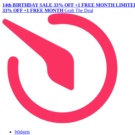
14th BIRTHDAY SALE
33% OFF +1 FREE MONTH
LIMITE
33% OFF +1 FREE MONTH
Grab The Deal
Widgets