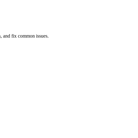
gn, and fix common issues.