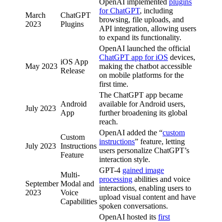
OpenAI implemented
plugins
for ChatGPT
, including
March
ChatGPT
browsing, file uploads, and
2023
Plugins
API integration, allowing users
to expand its functionality.
OpenAI launched the official
ChatGPT app for iOS
devices,
iOS App
May 2023
making the chatbot accessible
Release
on mobile platforms for the
first time.
The ChatGPT app became
Android
available for Android users,
July 2023
App
further broadening its global
reach.
OpenAI added the “
custom
Custom
instructions
” feature, letting
July 2023
Instructions
users personalize ChatGPT’s
Feature
interaction style.
GPT-4
gained image
Multi-
processing
abilities and voice
September
Modal and
interactions, enabling users to
2023
Voice
upload visual content and have
Capabilities
spoken conversations.
OpenAI hosted its
first