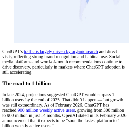
ChatGPT’s
traffic is largely driven by organic search
and direct
visits, reflecting strong brand recognition and habitual use. Social
media platforms and word-of-mouth recommendations continue to
drive discovery, particularly in markets where ChatGPT adoption is
still accelerating.
The road to 1 billion
In late 2024, projections suggested ChatGPT would surpass 1
billion users by the end of 2025. That didn’t happen — but growth
was still extraordinary. As of February 2026, ChatGPT has
reached
900 million weekly active users
, growing from 300 million
to 900 million in just 14 months. OpenAI stated in its February 2026
announcement that it expects to be “soon the fastest platform to 1
billion weekly active users.”