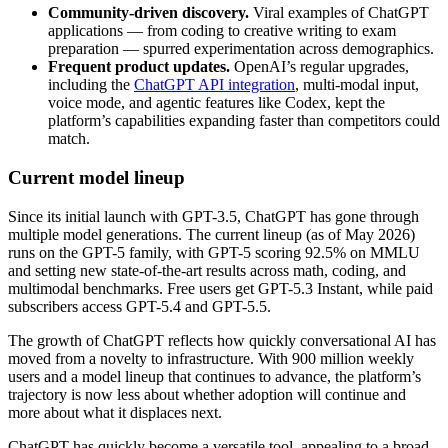
Community-driven discovery.
Viral examples of ChatGPT
applications — from coding to creative writing to exam
preparation — spurred experimentation across demographics.
Frequent product updates.
OpenAI’s regular upgrades,
including the
ChatGPT API integration
, multi-modal input,
voice mode, and agentic features like Codex, kept the
platform’s capabilities expanding faster than competitors could
match.
Current model lineup
Since its initial launch with GPT-3.5, ChatGPT has gone through
multiple model generations. The current lineup (as of May 2026)
runs on the GPT-5 family, with GPT-5 scoring 92.5% on MMLU
and setting new state-of-the-art results across math, coding, and
multimodal benchmarks. Free users get GPT-5.3 Instant, while paid
subscribers access GPT-5.4 and GPT-5.5.
The growth of ChatGPT reflects how quickly conversational AI has
moved from a novelty to infrastructure. With 900 million weekly
users and a model lineup that continues to advance, the platform’s
trajectory is now less about whether adoption will continue and
more about what it displaces next.
ChatGPT has quickly become a versatile tool, appealing to a broad