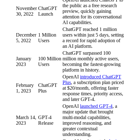
the public as a free research
November
ChatGPT
preview, quickly gaining
30, 2022
Launch
attention for its conversational
AI capabilities.
ChatGPT reached 1 million
December
1 Million
users within just 5 days, setting
5, 2022
Users
a record for rapid adoption of
an AI platform.
ChatGPT surpassed 100
January
100 Million
million monthly active users,
2023
Users
becoming the fastest-growing
platform in history.
OpenAI
introduced ChatGPT
Plus
, a subscription plan priced
February
ChatGPT
at $20/month, offering faster
1, 2023
Plus
response times, priority access,
and later GPT-4.
OpenAI
launched GPT-4
, a
major update that brought
March 14,
GPT-4
multi-modal capabilities,
2023
Release
improved reasoning, and
greater contextual
understanding.