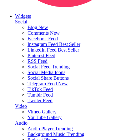
Widgets
Social
Blog
New
Comments
New
Facebook Feed
Instagram Feed
Best Seller
LinkedIn Feed
Best Seller
Pinterest Feed
RSS Feed
Social Feed
Trending
Social Media Icons
Social Share Buttons
Telegram Feed
New
TikTok Feed
Tumblr Feed
Twitter Feed
Video
Vimeo Gallery
YouTube Gallery
Audio
Audio Player
Trending
Background Music
Trending
Podcast Player