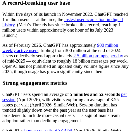
A record-breaking user base
Within five days of its launch in November 2022, ChatGPT reached
1 million users — at the time, the
fastest user acquisition in digital
history
. (Meta’s Threads has since broken this record, reaching 1
million users within approximately one hour of its July 2023
launch.)
As of February 2026, ChatGPT has approximately
900 million
weekly active users
, tripling from 300 million at the end of 2024.
Users collectively send approximately
2.5 billion prompts per day
as
of mid-2025 — equivalent to roughly 18 billion messages per week.
OpenAI has not published an updated daily volume figure since July
2025, though usage has grown significantly since then.
Strong engagement metrics
ChatGPT users spend an average of
5 minutes and 52 seconds
per
session
(April 2026), with visitors exploring an average of 3.55
pages per visit (April 2026, SimilarWeb). Session duration has
trended slightly down over the past year as the user base has
broadened to include more casual users — a sign of mainstream
adoption rather than declining engagement.
ChatGPT’s
bounce rate sits at 33.47%
(April 2026, SimilarWeb),