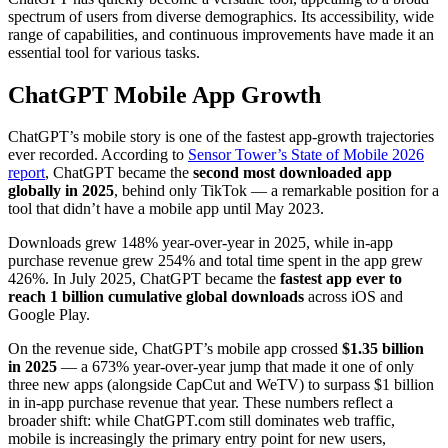
spectrum of users from diverse demographics. Its accessibility, wide
range of capabilities, and continuous improvements have made it an
essential tool for various tasks.
ChatGPT Mobile App Growth
ChatGPT’s mobile story is one of the fastest app-growth trajectories
ever recorded. According to
Sensor Tower’s State of Mobile 2026
report
, ChatGPT became the
second most downloaded app
globally in 2025
, behind only TikTok — a remarkable position for a
tool that didn’t have a mobile app until May 2023.
Downloads grew 148% year-over-year in 2025, while in-app
purchase revenue grew 254% and total time spent in the app grew
426%. In July 2025, ChatGPT became the
fastest app ever to
reach 1 billion cumulative global downloads
across iOS and
Google Play.
On the revenue side, ChatGPT’s mobile app crossed
$1.35 billion
in 2025
— a 673% year-over-year jump that made it one of only
three new apps (alongside CapCut and WeTV) to surpass $1 billion
in in-app purchase revenue that year. These numbers reflect a
broader shift: while ChatGPT.com still dominates web traffic,
mobile is increasingly the primary entry point for new users,