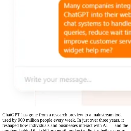
ChatGPT has gone from a research preview to a mainstream tool
used by 900 million people every week. In just over three years, it
reshaped how individuals and businesses interact with AI — and the
numbers behind that shift are worth understanding, whether you’re