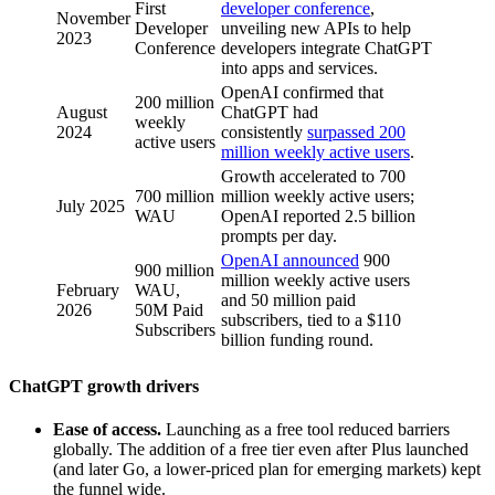
First
developer conference
,
November
Developer
unveiling new APIs to help
2023
Conference
developers integrate ChatGPT
into apps and services.
OpenAI confirmed that
200 million
August
ChatGPT had
weekly
2024
consistently
surpassed 200
active users
million weekly active users
.
Growth accelerated to 700
700 million
million weekly active users;
July 2025
WAU
OpenAI reported 2.5 billion
prompts per day.
OpenAI announced
900
900 million
million weekly active users
February
WAU,
and 50 million paid
2026
50M Paid
subscribers, tied to a $110
Subscribers
billion funding round.
ChatGPT growth drivers
Ease of access.
Launching as a free tool reduced barriers
globally. The addition of a free tier even after Plus launched
(and later Go, a lower-priced plan for emerging markets) kept
the funnel wide.