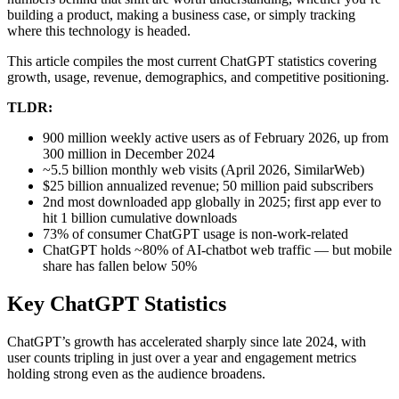
building a product, making a business case, or simply tracking
where this technology is headed.
This article compiles the most current ChatGPT statistics covering
growth, usage, revenue, demographics, and competitive positioning.
TLDR:
900 million weekly active users as of February 2026, up from
300 million in December 2024
~5.5 billion monthly web visits (April 2026, SimilarWeb)
$25 billion annualized revenue; 50 million paid subscribers
2nd most downloaded app globally in 2025; first app ever to
hit 1 billion cumulative downloads
73% of consumer ChatGPT usage is non-work-related
ChatGPT holds ~80% of AI-chatbot web traffic — but mobile
share has fallen below 50%
Key ChatGPT Statistics
ChatGPT’s growth has accelerated sharply since late 2024, with
user counts tripling in just over a year and engagement metrics
holding strong even as the audience broadens.