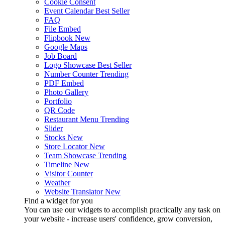
Cookie Consent
Event Calendar
Best Seller
FAQ
File Embed
Flipbook
New
Google Maps
Job Board
Logo Showcase
Best Seller
Number Counter
Trending
PDF Embed
Photo Gallery
Portfolio
QR Code
Restaurant Menu
Trending
Slider
Stocks
New
Store Locator
New
Team Showcase
Trending
Timeline
New
Visitor Counter
Weather
Website Translator
New
Find a widget for you
You can use our widgets to accomplish practically any task on
your website - increase users' confidence, grow conversion,