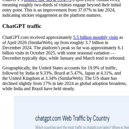
meaning roughly two-thirds of visitors engage beyond their initial
entry point. This is an improvement from 37.07% in late 2024,
indicating stickier engagement as the platform matures.
ChatGPT traffic
ChatGPT.com received approximately
5.5 billion monthly visits
as
of April 2026 (SimilarWeb), up from roughly 3.7 billion in
December 2024. The platform’s peak so far was approximately 6.1
billion visits in October 2025, with some seasonal variation —
December typically dips, while January and March tend to rebound.
Geographically, the United States accounts for 19.9% of traffic,
followed by India at 9.33%, Brazil at 5.47%, Japan at 4.11%, and
the United Kingdom at 3.34% (SimilarWeb). The US share has
declined slightly from 17% in late 2024 as global adoption broadens,
while India and Brazil have held steady.