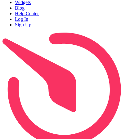
Widgets
Blog
Help Center
Log In
Sign Up