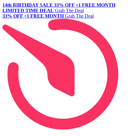
14th BIRTHDAY SALE
33% OFF +1 FREE MONTH
LIMITED TIME DEAL
Grab The Deal
33% OFF +1 FREE MONTH
Grab The Deal