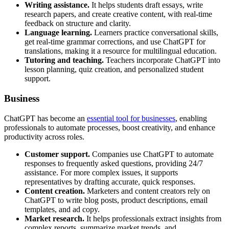
Writing assistance.
It helps students draft essays, write
research papers, and create creative content, with real-time
feedback on structure and clarity.
Language learning.
Learners practice conversational skills,
get real-time grammar corrections, and use ChatGPT for
translations, making it a resource for multilingual education.
Tutoring and teaching.
Teachers incorporate ChatGPT into
lesson planning, quiz creation, and personalized student
support.
Business
ChatGPT has become an
essential tool for businesses
, enabling
professionals to automate processes, boost creativity, and enhance
productivity across roles.
Customer support.
Companies use ChatGPT to automate
responses to frequently asked questions, providing 24/7
assistance. For more complex issues, it supports
representatives by drafting accurate, quick responses.
Content creation.
Marketers and content creators rely on
ChatGPT to write blog posts, product descriptions, email
templates, and ad copy.
Market research.
It helps professionals extract insights from
complex reports, summarize market trends, and