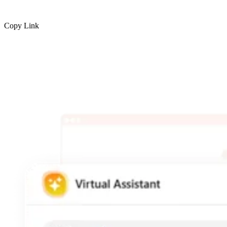
Copy Link