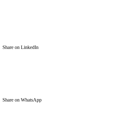
Share on LinkedIn
Share on WhatsApp