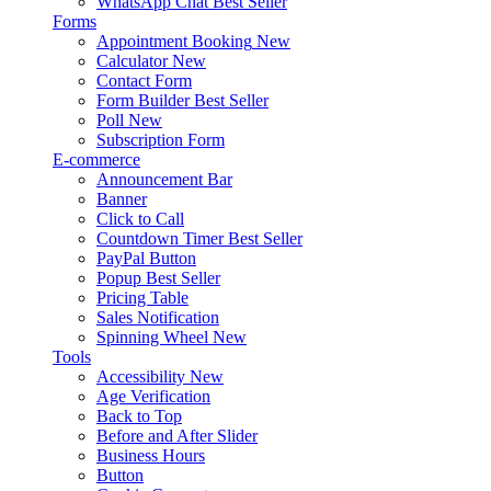
WhatsApp Chat
Best Seller
Forms
Appointment Booking
New
Calculator
New
Contact Form
Form Builder
Best Seller
Poll
New
Subscription Form
E-commerce
Announcement Bar
Banner
Click to Call
Countdown Timer
Best Seller
PayPal Button
Popup
Best Seller
Pricing Table
Sales Notification
Spinning Wheel
New
Tools
Accessibility
New
Age Verification
Back to Top
Before and After Slider
Business Hours
Button