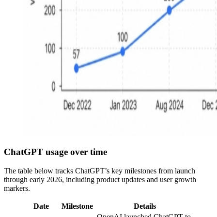
ChatGPT usage over time
The table below tracks ChatGPT’s key milestones from launch
through early 2026, including product updates and user growth
markers.
Date
Milestone
Details
OpenAI launched ChatGPT to