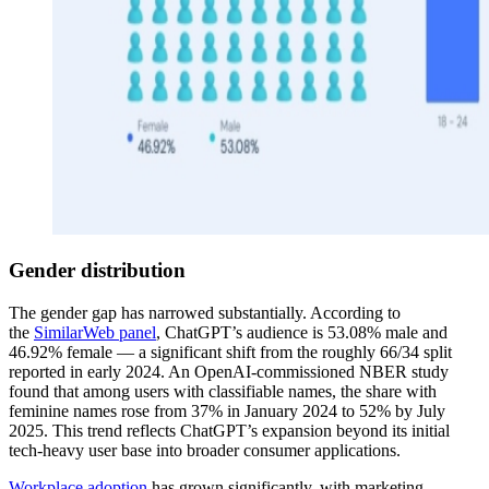
Gender distribution
The gender gap has narrowed substantially. According to
the
SimilarWeb panel
, ChatGPT’s audience is 53.08% male and
46.92% female — a significant shift from the roughly 66/34 split
reported in early 2024. An OpenAI-commissioned NBER study
found that among users with classifiable names, the share with
feminine names rose from 37% in January 2024 to 52% by July
2025. This trend reflects ChatGPT’s expansion beyond its initial
tech-heavy user base into broader consumer applications.
Workplace adoption
has grown significantly, with marketing,