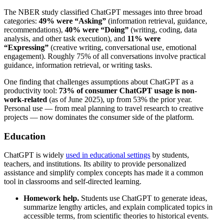
The NBER study classified ChatGPT messages into three broad
categories:
49% were “Asking”
(information retrieval, guidance,
recommendations),
40% were “Doing”
(writing, coding, data
analysis, and other task execution), and
11% were
“Expressing”
(creative writing, conversational use, emotional
engagement). Roughly 75% of all conversations involve practical
guidance, information retrieval, or writing tasks.
One finding that challenges assumptions about ChatGPT as a
productivity tool:
73% of consumer ChatGPT usage is non-
work-related
(as of June 2025), up from 53% the prior year.
Personal use — from meal planning to travel research to creative
projects — now dominates the consumer side of the platform.
Education
ChatGPT is widely
used in educational settings
by students,
teachers, and institutions. Its ability to provide personalized
assistance and simplify complex concepts has made it a common
tool in classrooms and self-directed learning.
Homework help.
Students use ChatGPT to generate ideas,
summarize lengthy articles, and explain complicated topics in
accessible terms, from scientific theories to historical events.