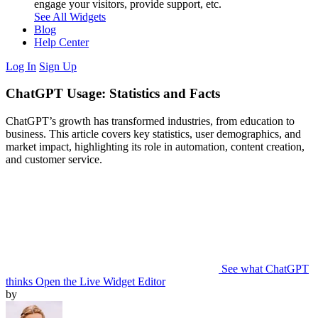
engage your visitors, provide support, etc.
See All Widgets
Blog
Help Center
Log In
Sign Up
ChatGPT Usage: Statistics and Facts
ChatGPT’s growth has transformed industries, from education to
business. This article covers key statistics, user demographics, and
market impact, highlighting its role in automation, content creation,
and customer service.
See what ChatGPT
thinks
Open the Live Widget Editor
by