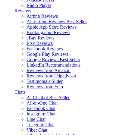
Radio Player
Reviews
Airbnb Reviews
All-in-One Reviews
Best Seller
Apple App Store Reviews
Booking.com Reviews
eBay Reviews
Etsy Reviews
Facebook Reviews
Google Play Reviews
Google Reviews
Best Seller
LinkedIn Recommendations
Reviews from Amazon
Reviews from Tripadvisor
Testimonials Slider
Reviews from Yelp
Chats
AI Chatbot
Best Seller
All-in-One Chat
Facebook Chat
Instagram Chat
Line Chat
Telegram Chat
Viber Chat