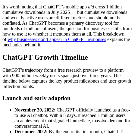
It’s worth noting that ChatGPT’s mobile app
did
cross 1 billion
cumulative downloads in July 2025 — but cumulative downloads
and weekly active users are different metrics and should not be
conflated. As ChatGPT becomes a primary discovery tool for
hundreds of millions of users, the question for businesses shifts from
how to use it to whether it mentions them at all. This breakdown
of
why businesses don’t appear in ChatGPT responses
explains the
mechanics behind it.
ChatGPT Growth Timeline
ChatGPT’s trajectory from a free research preview to a platform
with 900 million weekly users spans just over three years. The
timeline below captures the key product milestones and user growth
inflection points.
Launch and early adoption
November 30, 2022:
ChatGPT officially launched as a free-
to-use AI chatbot. Within 5 days, it reached 1 million users —
an achievement that signaled immediate, massive demand for
conversational AI.
December 2022:
By the end of its first month, ChatGPT