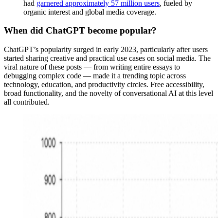
had
garnered approximately 57 million users
, fueled by
organic interest and global media coverage.
When did ChatGPT become popular?
ChatGPT’s popularity surged in early 2023, particularly after users
started sharing creative and practical use cases on social media. The
viral nature of these posts — from writing entire essays to
debugging complex code — made it a trending topic across
technology, education, and productivity circles. Free accessibility,
broad functionality, and the novelty of conversational AI at this level
all contributed.