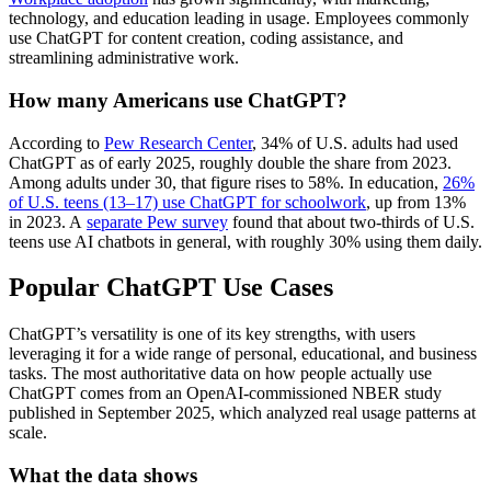
technology, and education leading in usage. Employees commonly
use ChatGPT for content creation, coding assistance, and
streamlining administrative work.
How many Americans use ChatGPT?
According to
Pew Research Center
, 34% of U.S. adults had used
ChatGPT as of early 2025, roughly double the share from 2023.
Among adults under 30, that figure rises to 58%. In education,
26%
of U.S. teens (13–17) use ChatGPT for schoolwork
, up from 13%
in 2023. A
separate Pew survey
found that about two-thirds of U.S.
teens use AI chatbots in general, with roughly 30% using them daily.
Popular ChatGPT Use Cases
ChatGPT’s versatility is one of its key strengths, with users
leveraging it for a wide range of personal, educational, and business
tasks. The most authoritative data on how people actually use
ChatGPT comes from an OpenAI-commissioned NBER study
published in September 2025, which analyzed real usage patterns at
scale.
What the data shows