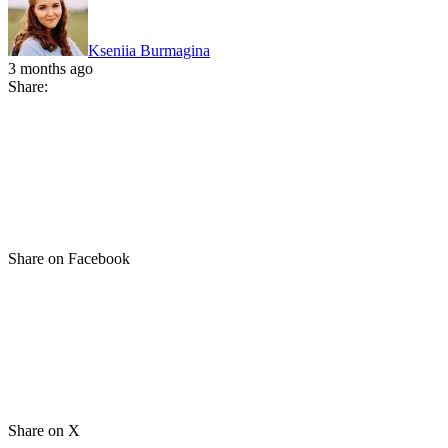
Kseniia Burmagina
3 months ago
Share:
Share on Facebook
Share on X