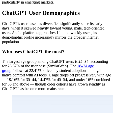
particularly in emerging markets.
ChatGPT User Demographics
ChatGPT’s user base has diversified significantly since its early
days, when it skewed heavily toward young, male, tech-oriented
users. As the platform approaches 1 billion weekly users, its
demographic profile increasingly mirrors the broader internet
population.
Who uses ChatGPT the most?
The largest age group among ChatGPT users is
25–34
, accounting
for 28.37% of the user base (SimilarWeb). The
18–24 age
group
follows at 22.41%, driven by student adoption and digital-
native comfort with AI tools. Usage drops off progressively with age
— 19.16% for 35–44, 14.47% for 45–54, and under 16% combined
for 55 and above — though older cohorts have grown steadily as
ChatGPT has become more mainstream.