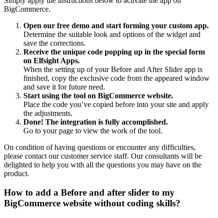
Simply apply the instructions below to activate the app on
BigCommerce.
Open our free demo and start forming your custom app.
Determine the suitable look and options of the widget and
save the corrections.
Receive the unique code popping up in the special form
on Elfsight Apps.
When the setting up of your Before and After Slider app is
finished, copy the exclusive code from the appeared window
and save it for future need.
Start using the tool on BigCommerce website.
Place the code you’ve copied before into your site and apply
the adjustments.
Done! The integration is fully accomplished.
Go to your page to view the work of the tool.
On condition of having questions or encounter any difficulties,
please contact our customer service staff. Our consultants will be
delighted to help you with all the questions you may have on the
product.
How to add a Before and after slider to my
BigCommerce website without coding skills?