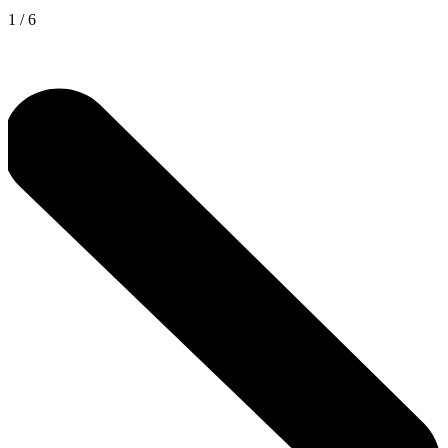
1
/
6