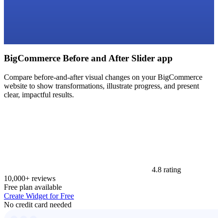
BigCommerce Before and After Slider app
Compare before-and-after visual changes on your BigCommerce
website to show transformations, illustrate progress, and present
clear, impactful results.
4.8 rating
10,000+ reviews
Free plan available
Create Widget for Free
No credit card needed