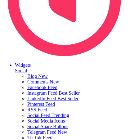
Widgets
Social
Blog
New
Comments
New
Facebook Feed
Instagram Feed
Best Seller
LinkedIn Feed
Best Seller
Pinterest Feed
RSS Feed
Social Feed
Trending
Social Media Icons
Social Share Buttons
Telegram Feed
New
TikTok Feed