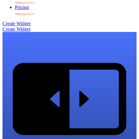
Pricing
Create Widget
Create Widget