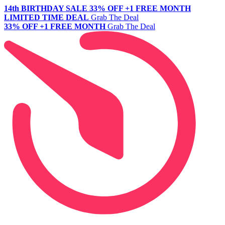
14th BIRTHDAY SALE
33% OFF +1 FREE MONTH
LIMITED TIME DEAL
Grab The Deal
33% OFF +1 FREE MONTH
Grab The Deal