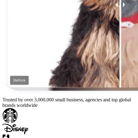
Trusted by over 3,000,000 small business, agencies and top global
brands worldwide