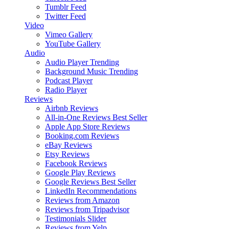
Tumblr Feed
Twitter Feed
Video
Vimeo Gallery
YouTube Gallery
Audio
Audio Player
Trending
Background Music
Trending
Podcast Player
Radio Player
Reviews
Airbnb Reviews
All-in-One Reviews
Best Seller
Apple App Store Reviews
Booking.com Reviews
eBay Reviews
Etsy Reviews
Facebook Reviews
Google Play Reviews
Google Reviews
Best Seller
LinkedIn Recommendations
Reviews from Amazon
Reviews from Tripadvisor
Testimonials Slider
Reviews from Yelp