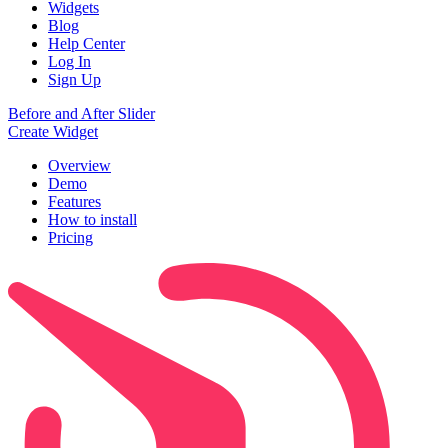
Widgets
Blog
Help Center
Log In
Sign Up
Before and After Slider
Create Widget
Overview
Demo
Features
How to install
Pricing