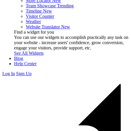
Store Locator
New
Team Showcase
Trending
Timeline
New
Visitor Counter
Weather
Website Translator
New
Find a widget for you
You can use our widgets to accomplish practically any task on
your website - increase users' confidence, grow conversion,
engage your visitors, provide support, etc.
See All Widgets
Blog
Help Center
Log In
Sign Up