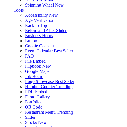
Spinning Wheel
New
Tools
Accessibility
New
Age Verification
Back to Top
Before and After Slider
Business Hours
Button
Cookie Consent
Event Calendar
Best Seller
FAQ
File Embed
Flipbook
New
Google Maps
Job Board
Logo Showcase
Best Seller
Number Counter
Trending
PDF Embed
Photo Gallery
Portfolio
QR Code
Restaurant Menu
Trending
Slider
Stocks
New