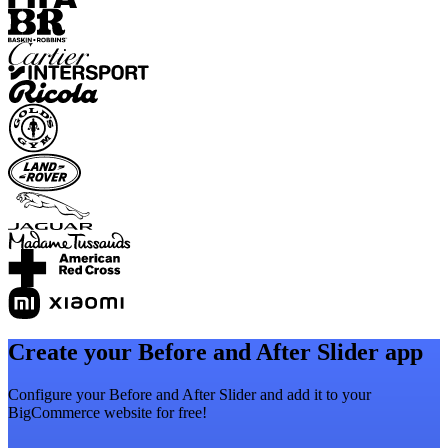
Create your Before and After Slider app
Configure your Before and After Slider and add it to your
BigCommerce website for free!