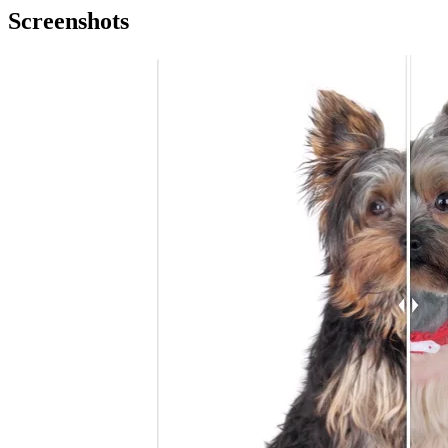
Screenshots