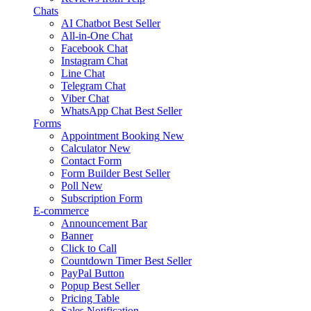
Chats
AI Chatbot
Best Seller
All-in-One Chat
Facebook Chat
Instagram Chat
Line Chat
Telegram Chat
Viber Chat
WhatsApp Chat
Best Seller
Forms
Appointment Booking
New
Calculator
New
Contact Form
Form Builder
Best Seller
Poll
New
Subscription Form
E-commerce
Announcement Bar
Banner
Click to Call
Countdown Timer
Best Seller
PayPal Button
Popup
Best Seller
Pricing Table
Sales Notification