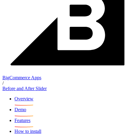
BigCommerce Apps
/
Before and After Slider
Overview
Demo
Features
How to install