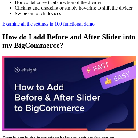
Horizontal or vertical direction of the divider
Clicking and dragging or simply hovering to shift the divider
Swipe on touch devices
Examine all the settings in 100 functional demo
How do I add Before and After Slider into
my BigCommerce?