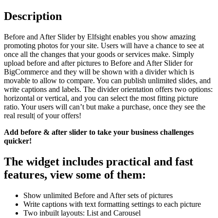
Description
Before and After Slider by Elfsight enables you show amazing
promoting photos for your site. Users will have a chance to see at
once all the changes that your goods or services make. Simply
upload before and after pictures to Before and After Slider for
BigCommerce and they will be shown with a divider which is
movable to allow to compare. You can publish unlimited slides, and
write captions and labels. The divider orientation offers two options:
horizontal or vertical, and you can select the most fitting picture
ratio. Your users will can’t but make a purchase, once they see the
real result| of your offers!
Add before & after slider to take your business challenges
quicker!
The widget includes practical and fast
features, view some of them:
Show unlimited Before and After sets of pictures
Write captions with text formatting settings to each picture
Two inbuilt layouts: List and Carousel