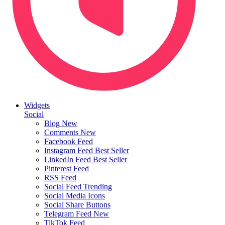
Widgets
Social
Blog
New
Comments
New
Facebook Feed
Instagram Feed
Best Seller
LinkedIn Feed
Best Seller
Pinterest Feed
RSS Feed
Social Feed
Trending
Social Media Icons
Social Share Buttons
Telegram Feed
New
TikTok Feed