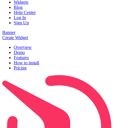
Widgets
Blog
Help Center
Log In
Sign Up
Banner
Create Widget
Overview
Demo
Features
How to install
Pricing