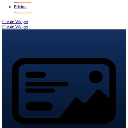
Pricing
Create Widget
Create Widget