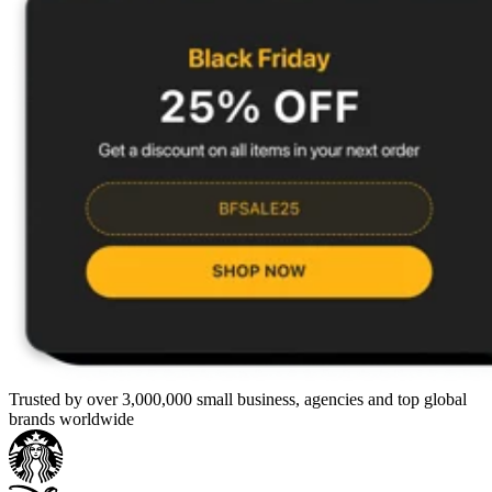
Trusted by over 3,000,000 small business, agencies and top global
brands worldwide