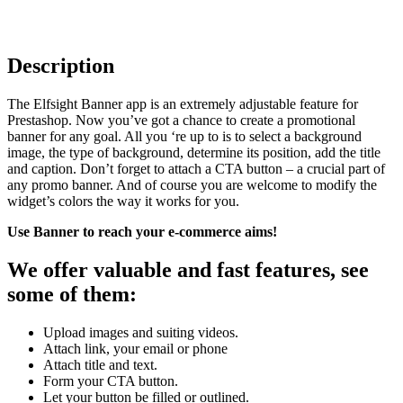
Description
The Elfsight Banner app is an extremely adjustable feature for
Prestashop. Now you’ve got a chance to create a promotional
banner for any goal. All you ‘re up to is to select a background
image, the type of background, determine its position, add the title
and caption. Don’t forget to attach a CTA button – a crucial part of
any promo banner. And of course you are welcome to modify the
widget’s colors the way it works for you.
Use Banner to reach your e-commerce aims!
We offer valuable and fast features, see
some of them:
Upload images and suiting videos.
Attach link, your email or phone
Attach title and text.
Form your CTA button.
Let your button be filled or outlined.