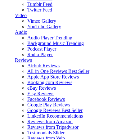
Tumblr Feed
Twitter Feed
Video
Vimeo Gallery
YouTube Gallery
Audio
Audio Player
Trending
Background Music
Trending
Podcast Player
Radio Player
Reviews
Airbnb Reviews
All-in-One Reviews
Best Seller
Apple App Store Reviews
Booking.com Reviews
eBay Reviews
Etsy Reviews
Facebook Reviews
Google Play Reviews
Google Reviews
Best Seller
LinkedIn Recommendations
Reviews from Amazon
Reviews from Tripadvisor
Testimonials Slider
Reviews from Yelp