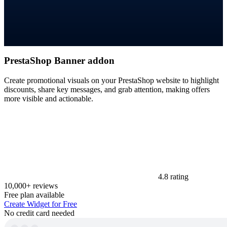
PrestaShop Banner addon
Create promotional visuals on your PrestaShop website to highlight
discounts, share key messages, and grab attention, making offers
more visible and actionable.
4.8 rating
10,000+ reviews
Free plan available
Create Widget for Free
No credit card needed