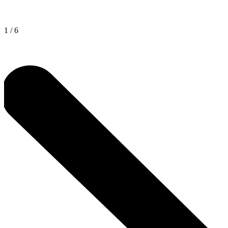
1
/
6