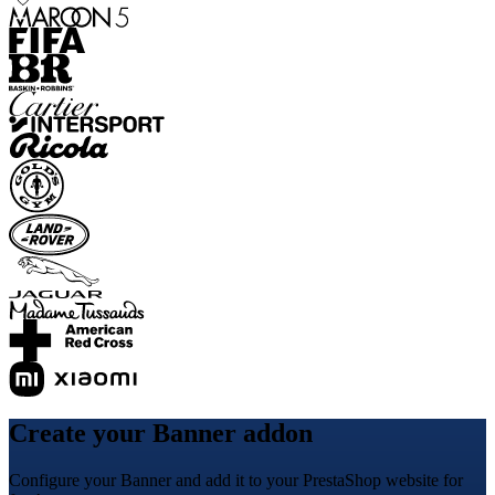
Create your Banner addon
Configure your Banner and add it to your PrestaShop website for