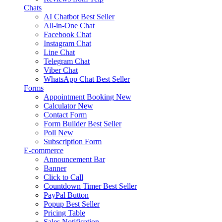
Chats
AI Chatbot
Best Seller
All-in-One Chat
Facebook Chat
Instagram Chat
Line Chat
Telegram Chat
Viber Chat
WhatsApp Chat
Best Seller
Forms
Appointment Booking
New
Calculator
New
Contact Form
Form Builder
Best Seller
Poll
New
Subscription Form
E-commerce
Announcement Bar
Banner
Click to Call
Countdown Timer
Best Seller
PayPal Button
Popup
Best Seller
Pricing Table
Sales Notification