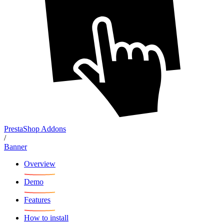
PrestaShop Addons
/
Banner
Overview
Demo
Features
How to install