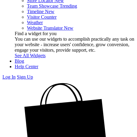
Store Locator
New
Team Showcase
Trending
Timeline
New
Visitor Counter
Weather
Website Translator
New
Find a widget for you
You can use our widgets to accomplish practically any task on
your website - increase users' confidence, grow conversion,
engage your visitors, provide support, etc.
See All Widgets
Blog
Help Center
Log In
Sign Up