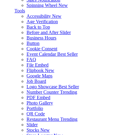
Spinning Wheel
New
Tools
Accessibility
New
Age Verification
Back to Top
Before and After Slider
Business Hours
Button
Cookie Consent
Event Calendar
Best Seller
FAQ
File Embed
Flipbook
New
Google Maps
Job Board
Logo Showcase
Best Seller
Number Counter
Trending
PDF Embed
Photo Gallery
Portfolio
QR Code
Restaurant Menu
Trending
Slider
Stocks
New