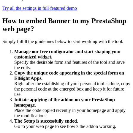
Try all the settings in full-featured demo
How to embed Banner to my PrestaShop
web page?
Simply fulfill the guidelines below to start working with the tool.
Manage our free configurator and start shaping your
customized widget.
Specify the desirable form and features of the tool and save
the edits.
Copy the unique code appearing in the special form on
Elfsight Apps.
Right after the establishing of your personal tool is done, copy
the personal code at the emerged box and keep it for future
use.
Initiate applying of the addon on your PrestaShop
homepage.
Place the code copied recently in your homepage and apply
the modifications.
The Setup is successfully ended.
Go to your web page to see how’s the addon working.