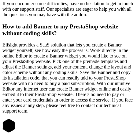
If you encounter some difficulties, have no hesitation to get in touch
with our support staff. Our specialists are eager to help you with all
the questions you may have with the addon.
How to add Banner to my PrestaShop website
without coding skills?
Elfsight provides a SaaS solution that lets you create a Banner
widget yourself, see how easy the process is: Work directly in the
online Editor to create a Banner widget you would like to see on
your PrestaShop website. Pick one of the premade templates and
adjust the Banner settings, add your content, change the layout and
color scheme without any coding skills. Save the Banner and copy
its installation code, that you can readily add to your PrestaShop
website with no need to buy a paid subscription. With our intuitive
Editor any internet user can create Banner widget online and easily
embed it to their PrestaShop website. There’s no need to pay or
enter your card credentials in order to access the service. If you face
any issues at any step, please feel free to contact our technical
support team.