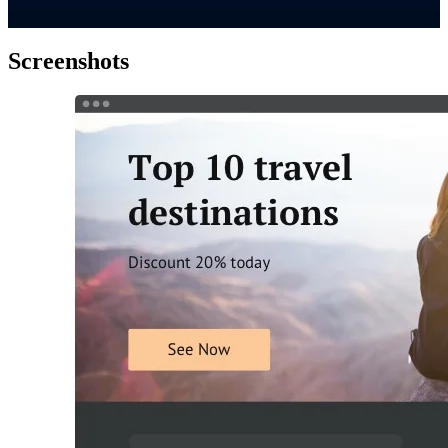
Screenshots