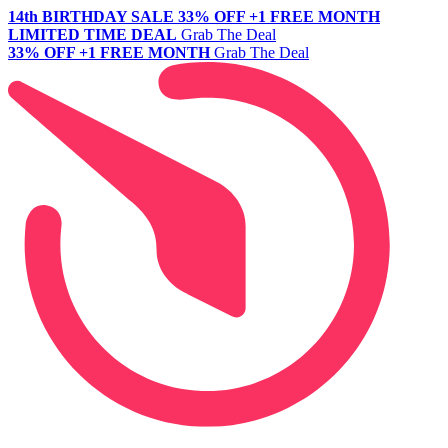
14th BIRTHDAY SALE
33% OFF +1 FREE MONTH
LIMITED TIME DEAL
Grab The Deal
33% OFF +1 FREE MONTH
Grab The Deal