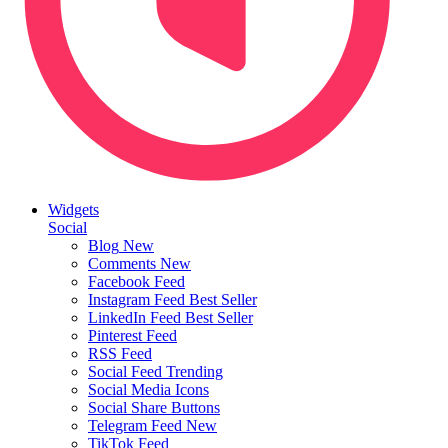
Widgets
Social
Blog
New
Comments
New
Facebook Feed
Instagram Feed
Best Seller
LinkedIn Feed
Best Seller
Pinterest Feed
RSS Feed
Social Feed
Trending
Social Media Icons
Social Share Buttons
Telegram Feed
New
TikTok Feed