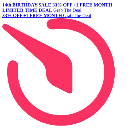
14th BIRTHDAY SALE
33% OFF +1 FREE MONTH
LIMITED TIME DEAL
Grab The Deal
33% OFF +1 FREE MONTH
Grab The Deal