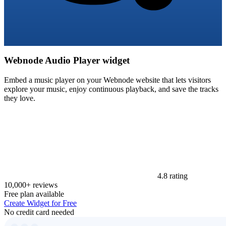
Webnode Audio Player widget
Embed a music player on your Webnode website that lets visitors
explore your music, enjoy continuous playback, and save the tracks
they love.
4.8 rating
10,000+ reviews
Free plan available
Create Widget for Free
No credit card needed