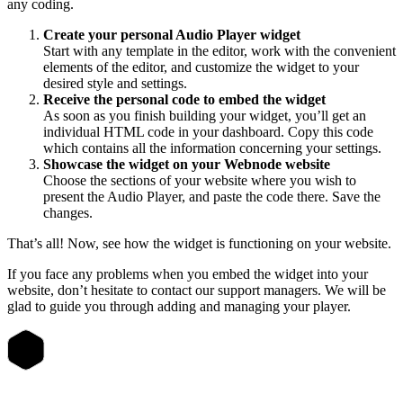
any coding.
Create your personal Audio Player widget
Start with any template in the editor, work with the convenient
elements of the editor, and customize the widget to your
desired style and settings.
Receive the personal code to embed the widget
As soon as you finish building your widget, you’ll get an
individual HTML code in your dashboard. Copy this code
which contains all the information concerning your settings.
Showcase the widget on your Webnode website
Choose the sections of your website where you wish to
present the Audio Player, and paste the code there. Save the
changes.
That’s all! Now, see how the widget is functioning on your website.
If you face any problems when you embed the widget into your
website, don’t hesitate to contact our support managers. We will be
glad to guide you through adding and managing your player.