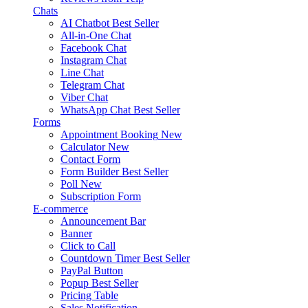
Chats
AI Chatbot
Best Seller
All-in-One Chat
Facebook Chat
Instagram Chat
Line Chat
Telegram Chat
Viber Chat
WhatsApp Chat
Best Seller
Forms
Appointment Booking
New
Calculator
New
Contact Form
Form Builder
Best Seller
Poll
New
Subscription Form
E-commerce
Announcement Bar
Banner
Click to Call
Countdown Timer
Best Seller
PayPal Button
Popup
Best Seller
Pricing Table
Sales Notification