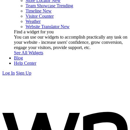
Store Locator
New
Team Showcase
Trending
Timeline
New
Visitor Counter
Weather
Website Translator
New
Find a widget for you
You can use our widgets to accomplish practically any task on
your website - increase users' confidence, grow conversion,
engage your visitors, provide support, etc.
See All Widgets
Blog
Help Center
Log In
Sign Up