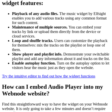
widget features:
Playback of any audio files.
The music widget by Elfsight
enables you to add various tracks using any common format
for such content.
Maintenance of multiple sources.
You can embed your
tracks by link or upload them directly from the device or
cloud services.
Loop and shuffle tracks.
Users can customize the playback
for themselves: mix the tracks on the playlist or loop one of
them.
Show player and playlist info.
Demonstrate your switchable
playlist and add any information about it and tracks on the list.
Enable autoplay function.
Turn on the autoplay option to let
visitors hear the music just as they open the website.
Try the intuitive editor to find out how the widget functions
How can I embed Audio Player into my
Webnode website?
Find this straightforward way to have the widget on your Webnode
website. It is only going to take a few minutes and doesn’t require