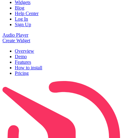
Widgets
Blog
Help Center
Log In
Sign Up
Audio Player
Create Widget
Overview
Demo
Features
How to install
Pricing