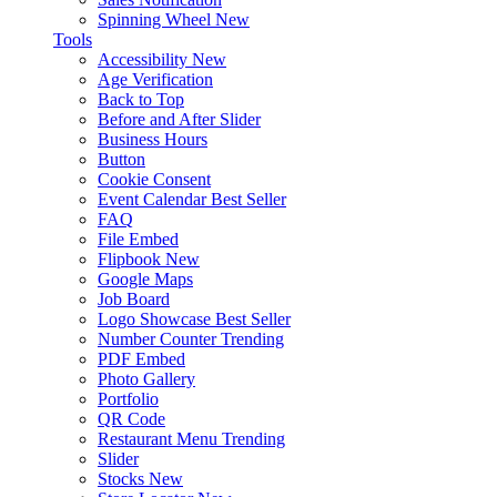
Spinning Wheel
New
Tools
Accessibility
New
Age Verification
Back to Top
Before and After Slider
Business Hours
Button
Cookie Consent
Event Calendar
Best Seller
FAQ
File Embed
Flipbook
New
Google Maps
Job Board
Logo Showcase
Best Seller
Number Counter
Trending
PDF Embed
Photo Gallery
Portfolio
QR Code
Restaurant Menu
Trending
Slider
Stocks
New