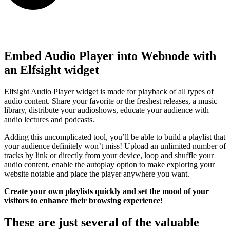
Embed Audio Player into Webnode with
an Elfsight widget
Elfsight Audio Player widget is made for playback of all types of
audio content. Share your favorite or the freshest releases, a music
library, distribute your audioshows, educate your audience with
audio lectures and podcasts.
Adding this uncomplicated tool, you’ll be able to build a playlist that
your audience definitely won’t miss! Upload an unlimited number of
tracks by link or directly from your device, loop and shuffle your
audio content, enable the autoplay option to make exploring your
website notable and place the player anywhere you want.
Create your own playlists quickly and set the mood of your
visitors to enhance their browsing experience!
These are just several of the valuable