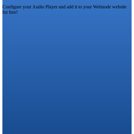
Configure your Audio Player and add it to your Webnode website
for free!