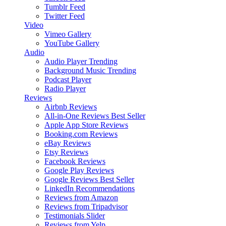
Tumblr Feed
Twitter Feed
Video
Vimeo Gallery
YouTube Gallery
Audio
Audio Player
Trending
Background Music
Trending
Podcast Player
Radio Player
Reviews
Airbnb Reviews
All-in-One Reviews
Best Seller
Apple App Store Reviews
Booking.com Reviews
eBay Reviews
Etsy Reviews
Facebook Reviews
Google Play Reviews
Google Reviews
Best Seller
LinkedIn Recommendations
Reviews from Amazon
Reviews from Tripadvisor
Testimonials Slider
Reviews from Yelp