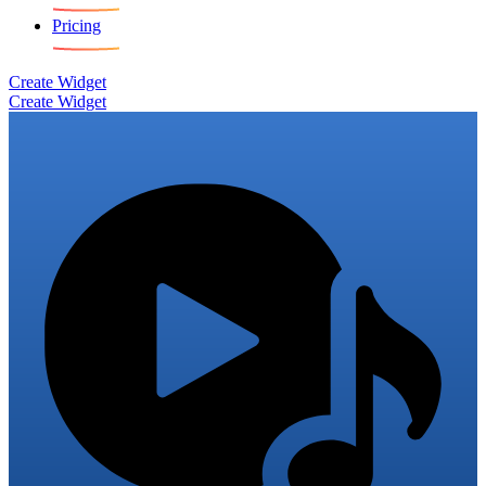
Pricing
Create Widget
Create Widget