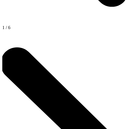
1
/
6