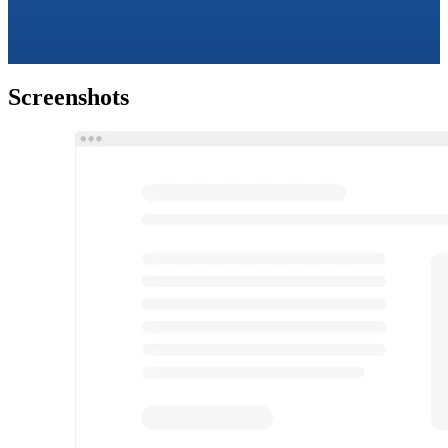
Screenshots