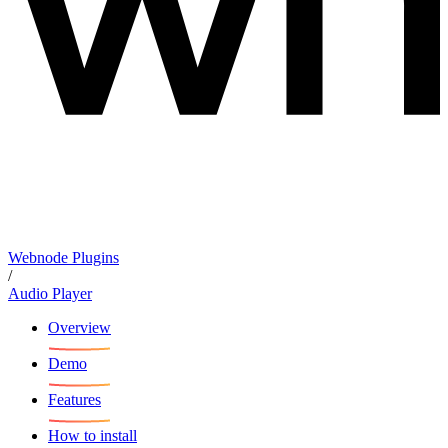
Webnode Plugins
/
Audio Player
Overview
Demo
Features
How to install