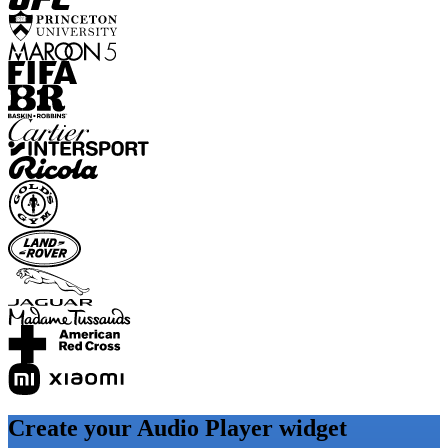
Create your Audio Player widget