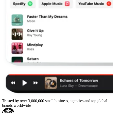
Trusted by over 3,000,000 small business, agencies and top global
brands worldwide