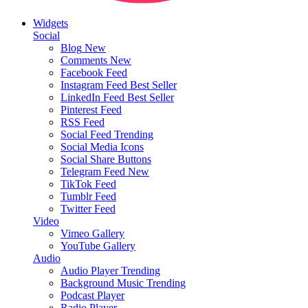
Widgets
Social
Blog
New
Comments
New
Facebook Feed
Instagram Feed
Best Seller
LinkedIn Feed
Best Seller
Pinterest Feed
RSS Feed
Social Feed
Trending
Social Media Icons
Social Share Buttons
Telegram Feed
New
TikTok Feed
Tumblr Feed
Twitter Feed
Video
Vimeo Gallery
YouTube Gallery
Audio
Audio Player
Trending
Background Music
Trending
Podcast Player
Radio Player