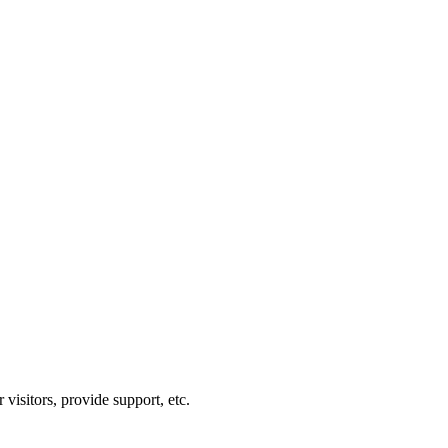
visitors, provide support, etc.