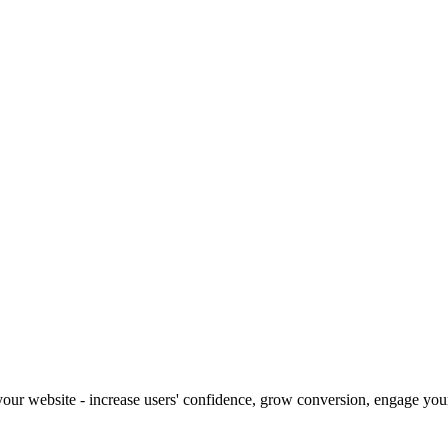
our website - increase users' confidence, grow conversion, engage your 