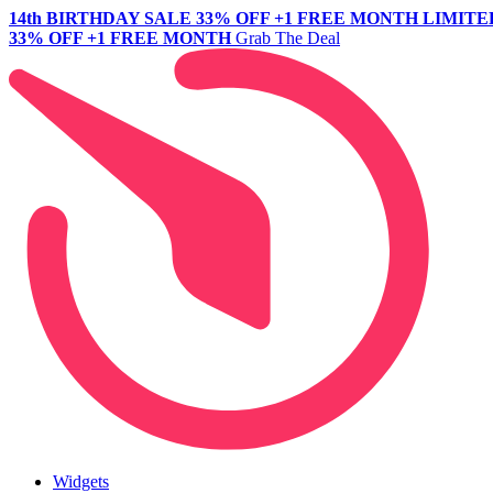
14th BIRTHDAY SALE
33% OFF +1 FREE MONTH
LIMITE
33% OFF +1 FREE MONTH
Grab The Deal
Widgets