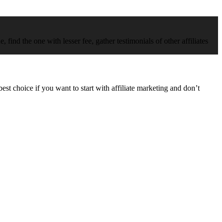
 find the one with lesser fee, gather testimonials of other affiliates
best choice if you want to start with affiliate marketing and don’t