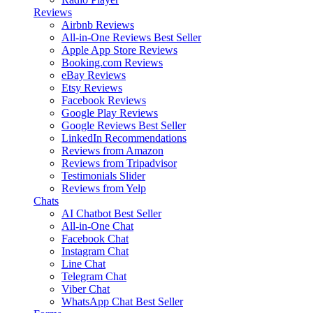
Reviews
Airbnb Reviews
All-in-One Reviews
Best Seller
Apple App Store Reviews
Booking.com Reviews
eBay Reviews
Etsy Reviews
Facebook Reviews
Google Play Reviews
Google Reviews
Best Seller
LinkedIn Recommendations
Reviews from Amazon
Reviews from Tripadvisor
Testimonials Slider
Reviews from Yelp
Chats
AI Chatbot
Best Seller
All-in-One Chat
Facebook Chat
Instagram Chat
Line Chat
Telegram Chat
Viber Chat
WhatsApp Chat
Best Seller