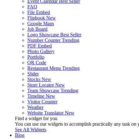
Event Calendar
Best Seller
FAQ
File Embed
Flipbook
New
Google Maps
Job Board
Logo Showcase
Best Seller
Number Counter
Trending
PDF Embed
Photo Gallery
Portfolio
QR Code
Restaurant Menu
Trending
Slider
Stocks
New
Store Locator
New
Team Showcase
Trending
Timeline
New
Visitor Counter
Weather
Website Translator
New
Find a widget for you
You can use our widgets to accomplish practically any task on y
See All Widgets
Blog