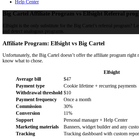
Help Center
Big Cartel Affiliate Program vs Elfsight Referral pro
Elfsight is the only substitute for the Big Cartel’s referral program? L
and detect analogous programs.
Affiliate Program: Elfsight vs Big Cartel
Unfortunately, the Big Cartel doesn’t offer the affiliate program right 
know what to chose.
Elfsight
Average bill
$47
Payment type
Cookie lifetime + recurring payments
Withdrawal threshold
$10
Payment frequency
Once a month
Commission
30%
Conversion
11%
Support
Personal manager + Help Center
Marketing materials
Banners, widget builder and any cust
Tracking
Tracking dashboard with custom repor