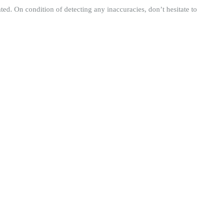
ted. On condition of detecting any inaccuracies, don’t hesitate to