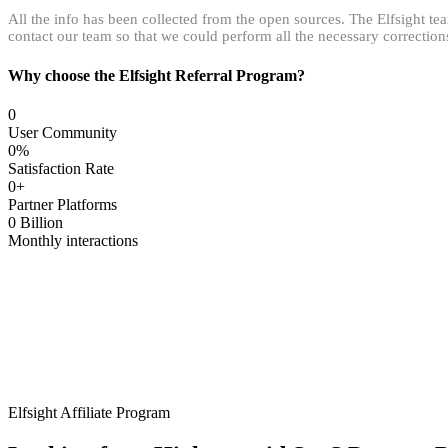
All the info has been collected from the open sources. The Elfsight tea
contact our team so that we could perform all the necessary correction
Why choose the Elfsight Referral Program?
0
User Community
0
%
Satisfaction Rate
0
+
Partner Platforms
0
Billion
Monthly interactions
Elfsight Affiliate Program