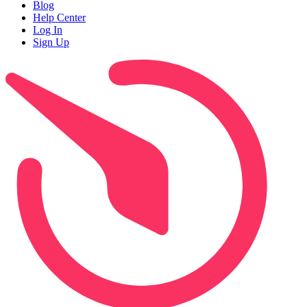
Blog
Help Center
Log In
Sign Up