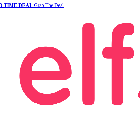
D TIME DEAL
Grab The Deal