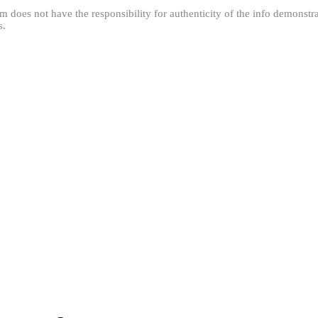
m does not have the responsibility for authenticity of the info demonstra
s.