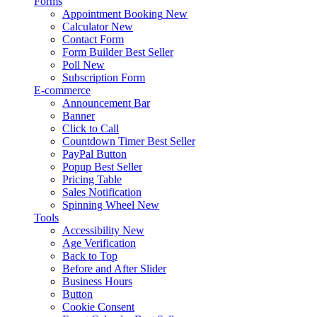
Forms
Appointment Booking
New
Calculator
New
Contact Form
Form Builder
Best Seller
Poll
New
Subscription Form
E-commerce
Announcement Bar
Banner
Click to Call
Countdown Timer
Best Seller
PayPal Button
Popup
Best Seller
Pricing Table
Sales Notification
Spinning Wheel
New
Tools
Accessibility
New
Age Verification
Back to Top
Before and After Slider
Business Hours
Button
Cookie Consent