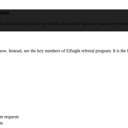
gram
et’s find out why: we’ll see which one exactly can give you more revenue,
now. Instead, see the key numbers of Elfsight referral program. It is the 
om requests
ts